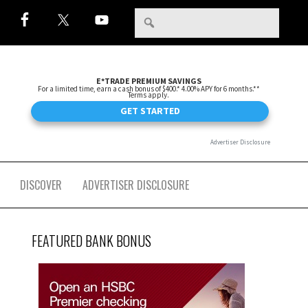
DISCOVER
ADVERTISER DISCLOSURE
FEATURED BANK BONUS