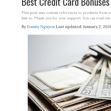
Best Credit Card Bonuse
This post may contain references to products from 
link to. Thank you for your support. You can read our
By
Danny Nguyen
Last updated:
January 2, 202