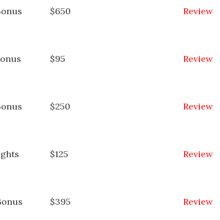
Bonus
$650
Review
Bonus
$95
Review
Bonus
$250
Review
ights
$125
Review
Bonus
$395
Review