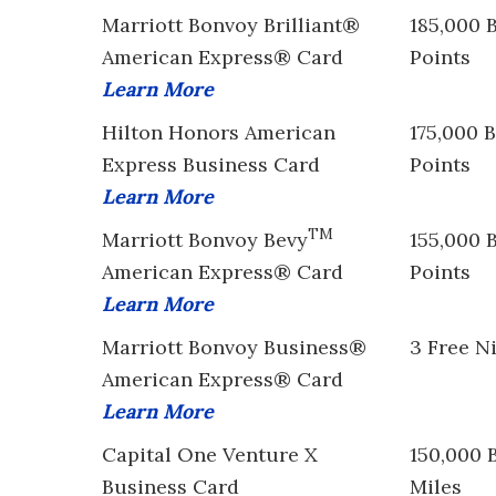
Marriott Bonvoy Brilliant®
185,000 
American Express® Card
Points
Learn More
Hilton Honors American
175,000 
Express Business Card
Points
Learn More
TM
Marriott Bonvoy Bevy
155,000 
American Express® Card
Points
Learn More
Marriott Bonvoy Business®
3 Free N
American Express® Card
Learn More
Capital One Venture X
150,000 
Business Card
Miles