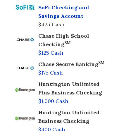
SoFi Checking and
Savings Account
$425 Cash
Chase High School
SM
Checking
$125 Cash
SM
Chase Secure Banking
$175 Cash
Huntington Unlimited
Plus Business Checking
$1,000 Cash
Huntington Unlimited
Business Checking
$400 Cash