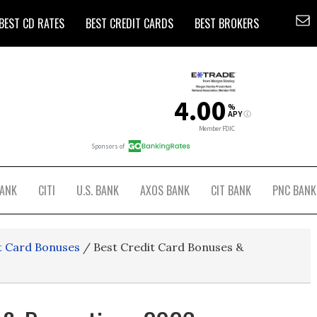
BEST CD RATES
BEST CREDIT CARDS
BEST BROKERS
BANK
CITI
U.S. BANK
AXOS BANK
CIT BANK
PNC BANK
t Card Bonuses
/
Best Credit Card Bonuses &