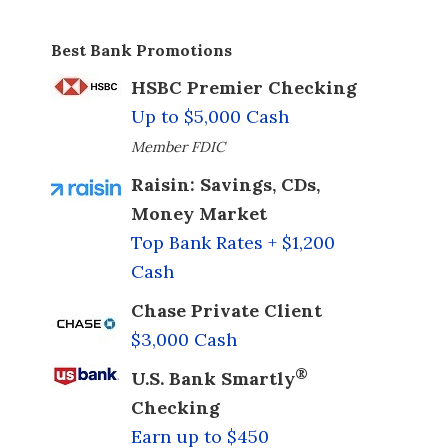
Best Bank Promotions
HSBC Premier Checking
Up to $5,000 Cash
Member FDIC
Raisin: Savings, CDs,
Money Market
Top Bank Rates + $1,200
Cash
Chase Private Client
$3,000 Cash
®
U.S. Bank Smartly
Checking
Earn up to $450