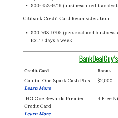
800-453-9719 (business credit analys
Citibank Credit Card Reconsideration
800-763-9795 (personal and business 
EST 7 days a week
BankDealGuy’s
Credit Card
Bonus
Capital One Spark Cash Plus
$2,000
Learn More
IHG One Rewards Premier
4 Free N
Credit Card
Learn More