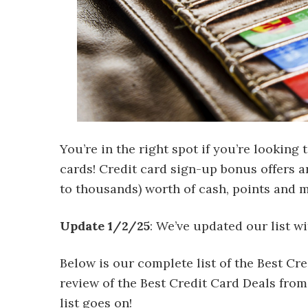
You’re in the right spot if you’re looking 
cards! Credit card sign-up bonus offers a
to thousands) worth of cash, points and m
Update 1/2/25
: We’ve updated our list wi
Below is our complete list of the Best C
review of the Best Credit Card Deals from
list goes on!