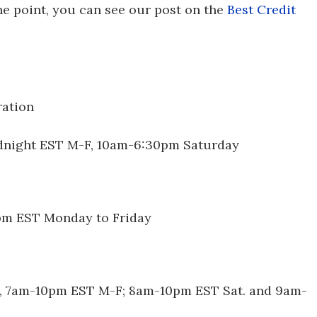
the point, you can see our post on the
Best Credit
ration
dnight EST M-F, 10am-6:30pm Saturday
5pm EST Monday to Friday
st, 7am-10pm EST M-F; 8am-10pm EST Sat. and 9am-