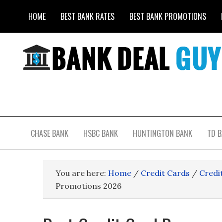
HOME
BEST BANK RATES
BEST BANK PROMOTIONS
CHASE BANK
HSBC BANK
HUNTINGTON BANK
TD 
You are here:
Home
/
Credit Cards
/
Credi
Promotions 2026