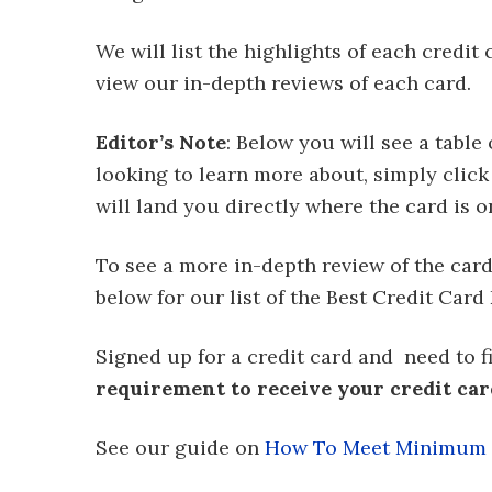
We will list the highlights of each credit
view our in-depth reviews of each card.
Editor’s Note
: Below you will see a table 
looking to learn more about, simply click 
will land you directly where the card is on 
To see a more in-depth review of the card, 
below for our list of the Best Credit Card 
Signed up for a credit card and need to 
requirement to receive your credit ca
See our guide on
How To Meet Minimum D