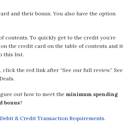
 card and their bonus. You also have the option
of contents. To quickly get to the credit you’re
on the credit card on the table of contents and it
this list.
click the red link after “See our full review.” See
Deals.
figure out how to meet the
minimum spending
rd bonus
?
ebit & Credit Transaction Requirements
.