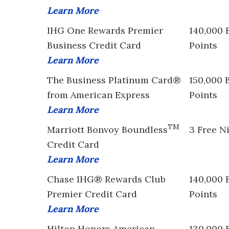
Learn More
IHG One Rewards Premier
140,000 
Business Credit Card
Points
Learn More
The Business Platinum Card®
150,000 
from American Express
Points
Learn More
TM
Marriott Bonvoy Boundless
3 Free N
Credit Card
Learn More
Chase IHG® Rewards Club
140,000 
Premier Credit Card
Points
Learn More
Hilton Honors American
130,000 