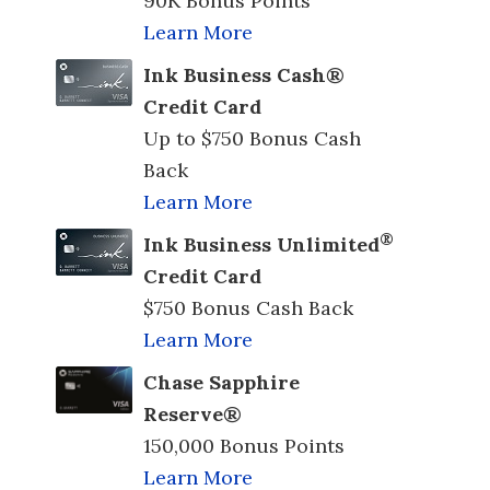
90K Bonus Points
Learn More
Ink Business Cash®
Credit Card
Up to $750 Bonus Cash
Back
Learn More
®
Ink Business Unlimited
Credit Card
$750 Bonus Cash Back
Learn More
Chase Sapphire
Reserve®
150,000 Bonus Points
Learn More