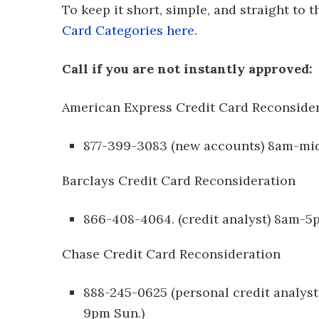
To keep it short, simple, and straight to 
Card Categories here.
Call if you are not instantly approved:
American Express Credit Card Reconside
877-399-3083 (new accounts) 8am-mi
Barclays Credit Card Reconsideration
866-408-4064. (credit analyst) 8am-
Chase Credit Card Reconsideration
888-245-0625 (personal credit analy
9pm Sun.)