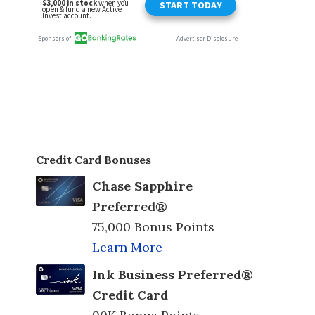
Credit Card Bonuses
Chase Sapphire
Preferred®
75,000 Bonus Points
Learn More
Ink Business Preferred®
Credit Card