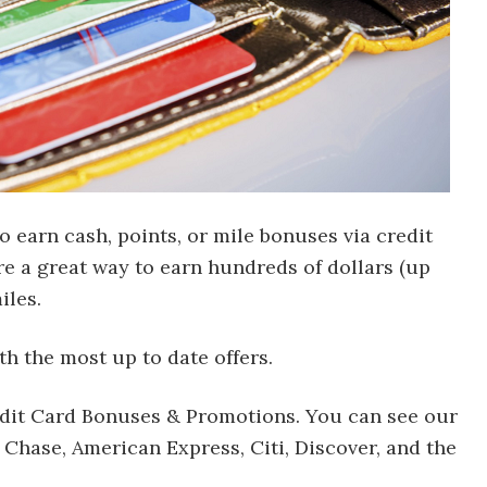
to earn cash, points, or mile bonuses via credit
re a great way to earn hundreds of dollars (up
iles.
th the most up to date offers.
redit Card Bonuses & Promotions. You can see our
 Chase, American Express, Citi, Discover, and the