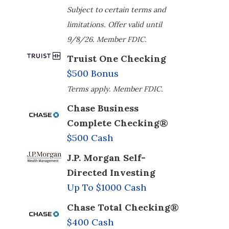
Subject to certain terms and
limitations. Offer valid until
9/8/26. Member FDIC.
Truist One Checking
$500 Bonus
Terms apply. Member FDIC.
Chase Business
Complete Checking®
$500 Cash
J.P. Morgan Self-
Directed Investing
Up To $1000 Cash
Chase Total Checking®
$400 Cash