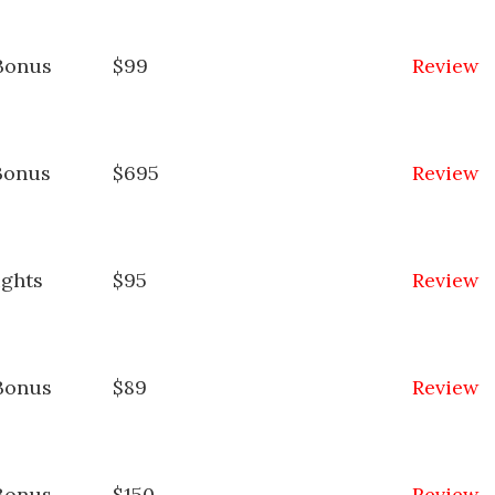
Bonus
$99
Review
Bonus
$695
Review
ights
$95
Review
Bonus
$89
Review
Bonus
$150
Review