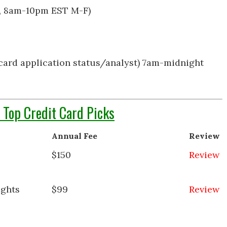
t, 8am-10pm EST M-F)
card application status/analyst) 7am-midnight
 Top Credit Card Picks
Annual Fee
Review
$150
Review
ights
$99
Review