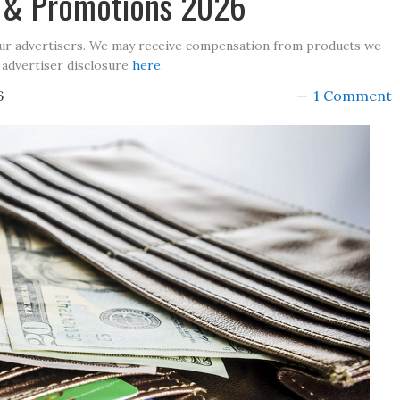
s & Promotions 2026
our advertisers. We may receive compensation from products we
 advertiser disclosure
here
.
6
1 Comment