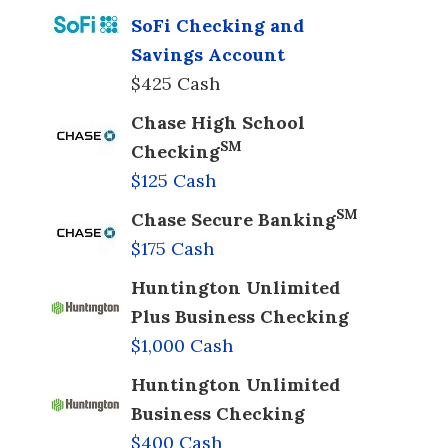
SoFi Checking and
Savings Account
$425 Cash
Chase High School
SM
Checking
$125 Cash
SM
Chase Secure Banking
$175 Cash
Huntington Unlimited
Plus Business Checking
$1,000 Cash
Huntington Unlimited
Business Checking
$400 Cash