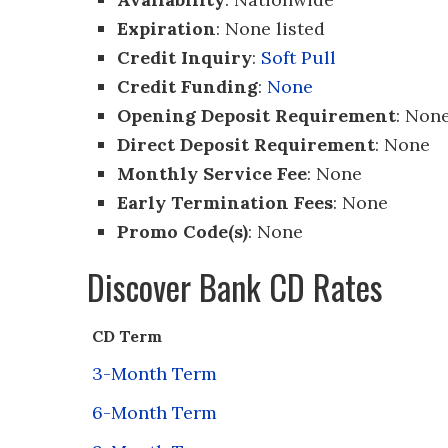
Expiration
: None listed
Credit Inquiry
:
Soft Pull
Credit Funding
:
None
Opening Deposit Requirement
: Non
Direct Deposit Requirement
: None
Monthly Service Fee
: None
Early Termination Fees
: None
Promo Code(s)
: None
Discover Bank CD Rates
CD Term
3-Month Term
6-Month Term