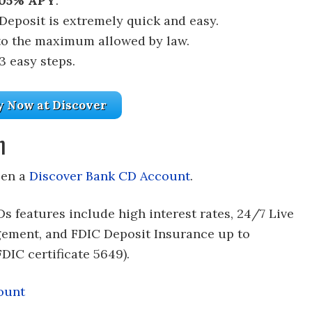
.05% APY
.
 Deposit is extremely quick and easy.
to the maximum allowed by law.
3 easy steps.
y Now at Discover
n
pen a
Discover Bank CD Account
.
Ds features include high interest rates, 24/7 Live
ement, and FDIC Deposit Insurance up to
DIC certificate 5649).
ount