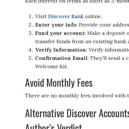
Earn interest on terms as short as 3-mon
Visit
Discover Bank
online.
Enter your info
: Provide your addre
Fund your account
: Make a deposit 
transfer funds from an existing bank 
Verify Information
: Verify informat
Confirmation Email
: They’ll send a
Welcome Kit.
Avoid Monthly Fees
There are no monthly fees involved with 
Alternative Discover Account
Author’s Verdict