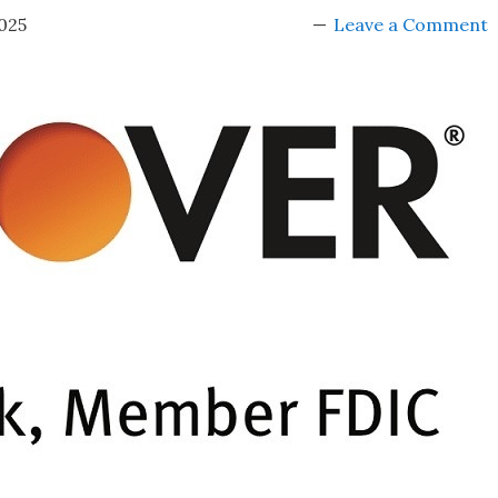
025
Leave a Comment