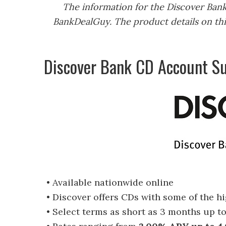
The information for the Discover Ban
BankDealGuy. The product details on thi
Discover Bank CD Account 
• Available nationwide online
• Discover offers CDs with some of the h
• Select terms as short as 3 months up t