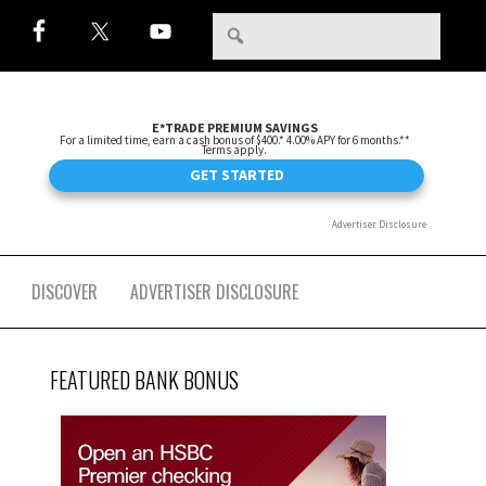
DISCOVER
ADVERTISER DISCLOSURE
FEATURED BANK BONUS