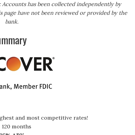
k Accounts has been collected independently by
s page have not been reviewed or provided by the
bank.
Summary
ighest and most competitive rates!
o 120 months