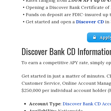
• Rates ranging from
2.00% APY up to 4
• Opening a Discover Bank Certificate of
• Funds on deposit are FDIC-insured up 
• Get started and open a
Discover CD
in 
Appl
Discover Bank CD Informatio
To earn a competitive APY rate, simply o
Get started in just a matter of minutes. C
Customer Service, Online Account Manag
$250,000 per individual account holder (F
Account Type
:
Discover Bank CD Acc
Availability
: Nationwide