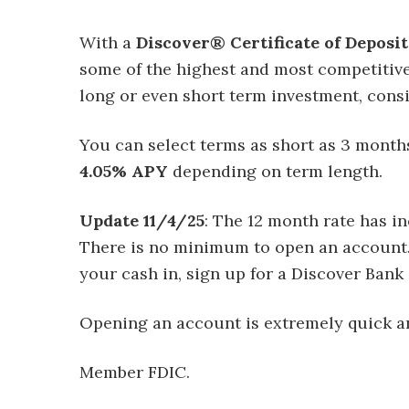
With a
Discover® Certificate of Deposit
some of the highest and most competitive 
long or even short term investment, cons
You can select terms as short as 3 month
4.05% APY
depending on term length.
Update 11/4/25
: The 12 month rate has i
There is no minimum to open an account. If
your cash in, sign up for a Discover Bank
Opening an account is extremely quick an
Member FDIC.