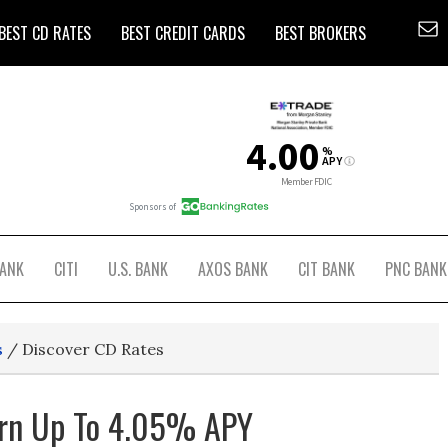
BEST CD RATES
BEST CREDIT CARDS
BEST BROKERS
BANK
CITI
U.S. BANK
AXOS BANK
CIT BANK
PNC BANK
s
/
Discover CD Rates
arn Up To 4.05% APY