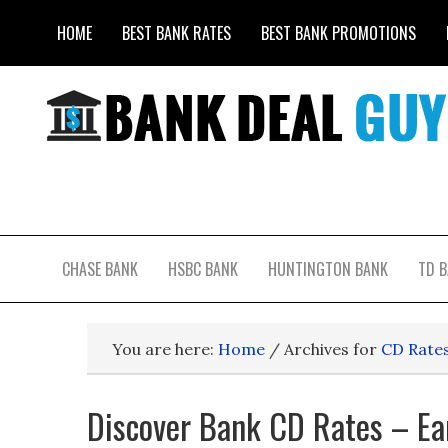
HOME
BEST BANK RATES
BEST BANK PROMOTIONS
CHASE BANK
HSBC BANK
HUNTINGTON BANK
TD 
You are here:
Home
/
Archives for
CD Rate
Discover Bank CD Rates – E