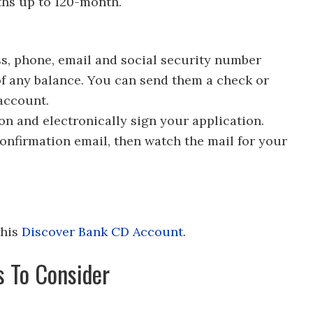
ths up to 120-month.
ss, phone, email and social security number
of any balance. You can send them a check or
account.
ion and electronically sign your application.
 confirmation email, then watch the mail for your
this
Discover Bank CD Account
.
s To Consider