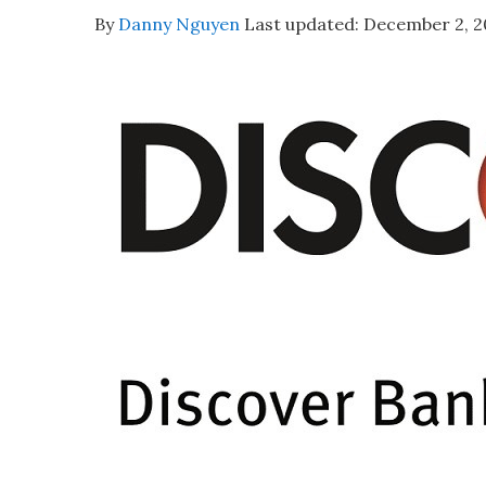
By
Danny Nguyen
Last updated:
December 2, 2