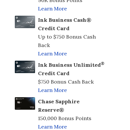
90K Bonus Points
Learn More
Ink Business Cash®
Credit Card
Up to $750 Bonus Cash
Back
Learn More
®
Ink Business Unlimited
Credit Card
$750 Bonus Cash Back
Learn More
Chase Sapphire
Reserve®
150,000 Bonus Points
Learn More