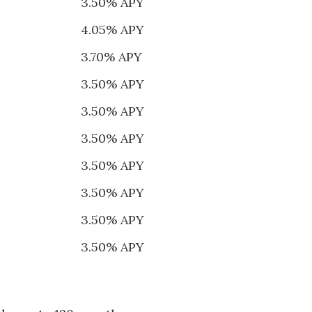
3.50% APY
4.05% APY
3.70% APY
3.50% APY
3.50% APY
3.50% APY
3.50% APY
3.50% APY
3.50% APY
3.50% APY