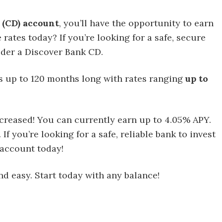
 (CD) account
, you’ll have the opportunity to earn
rates today? If you’re looking for a safe, secure
ider a Discover Bank CD.
s up to 120 months long with rates ranging
up to
ncreased! You can currently earn up to 4.05% APY.
 you’re looking for a safe, reliable bank to invest
 account today!
d easy. Start today with any balance!