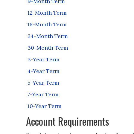
9-Month Term
12-Month Term
18-Month Term
24-Month Term
30-Month Term
3-Year Term
4-Year Term
5-Year Term
7-Year Term
10-Year Term
Account Requirements