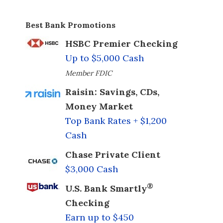
Best Bank Promotions
HSBC Premier Checking
Up to $5,000 Cash
Member FDIC
Raisin: Savings, CDs,
Money Market
Top Bank Rates + $1,200
Cash
Chase Private Client
$3,000 Cash
®
U.S. Bank Smartly
Checking
Earn up to $450