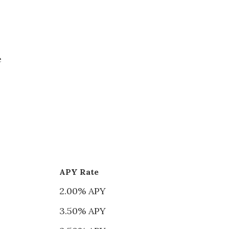
e
APY Rate
2.00% APY
3.50% APY