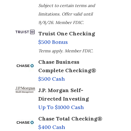
Subject to certain terms and
limitations. Offer valid until
9/8/26. Member FDIC.
Truist One Checking
$500 Bonus
Terms apply. Member FDIC.
Chase Business
Complete Checking®
$500 Cash
J.P. Morgan Self-
Directed Investing
Up To $1000 Cash
Chase Total Checking®
$400 Cash