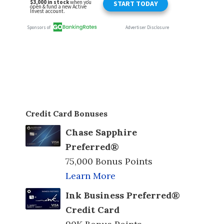
Credit Card Bonuses
Chase Sapphire
Preferred®
75,000 Bonus Points
Learn More
Ink Business Preferred®
Credit Card