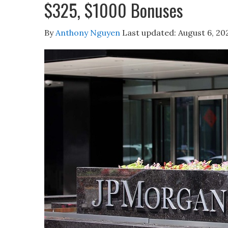
$325, $1000 Bonuses
By
Anthony Nguyen
Last updated:
August 6, 20