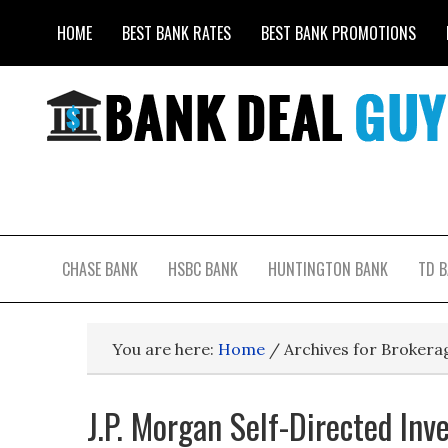
HOME
BEST BANK RATES
BEST BANK PROMOTIONS
CHASE BANK
HSBC BANK
HUNTINGTON BANK
TD 
You are here:
Home
/
Archives for Broker
J.P. Morgan Self-Directed Inv