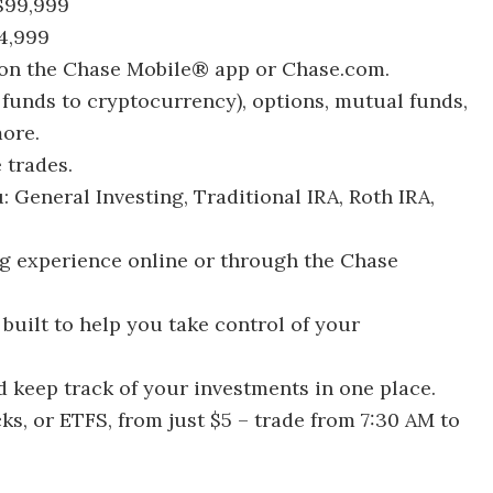
$99,999
4,999
g on the Chase Mobile® app or Chase.com.
funds to cryptocurrency), options, mutual funds,
ore.
 trades.
: General Investing, Traditional IRA, Roth IRA,
ng experience online or through the Chase
built to help you take control of your
 keep track of your investments in one place.
s, or ETFS, from just $5 – trade from 7:30 AM to