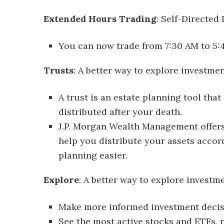
Extended Hours Trading
: Self-Directed
You can now trade from 7:30 AM to 5:
Trusts
: A better way to explore investme
A trust is an estate planning tool tha
distributed after your death.
J.P. Morgan Wealth Management offers
help you distribute your assets acco
planning easier.
Explore
: A better way to explore investm
Make more informed investment decisi
See the most active stocks and ETFs,