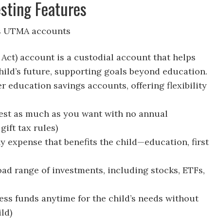
esting Features
ers UTMA accounts
ct) account is a custodial account that helps
 child’s future, supporting goals beyond education.
her education savings accounts, offering flexibility
vest as much as you want with no annual
gift tax rules)
ny expense that benefits the child—education, first
ad range of investments, including stocks, ETFs,
ess funds anytime for the child’s needs without
ild)