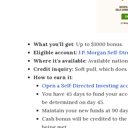
What you’ll get
: Up to $1000 bonus.
Eligible account:
J.P. Morgan Self-Dir
Where it’s available
: Available natio
Credit inquiry:
Soft pull, which does 
How to earn it
:
Open a Self-Directed Investing ac
You have 45 days to fund your acc
be determined on day 45.
Maintain your new funds at 90 day
Cash bonus will be credited to the
being met.