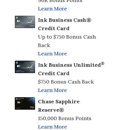
90K Bonus Points
Learn More
Ink Business Cash®
Credit Card
Up to $750 Bonus Cash
Back
Learn More
®
Ink Business Unlimited
Credit Card
$750 Bonus Cash Back
Learn More
Chase Sapphire
Reserve®
150,000 Bonus Points
Learn More