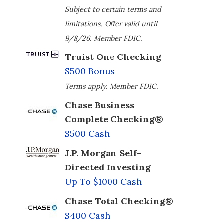
Subject to certain terms and
limitations. Offer valid until
9/8/26. Member FDIC.
Truist One Checking
$500 Bonus
Terms apply. Member FDIC.
Chase Business
Complete Checking®
$500 Cash
J.P. Morgan Self-
Directed Investing
Up To $1000 Cash
Chase Total Checking®
$400 Cash