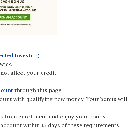
ected Investing
nwide
not affect your credit
count
through this page.
ount with qualifying new money. Your bonus will
s from enrollment and enjoy your bonus.
 account within 15 days of these requirements