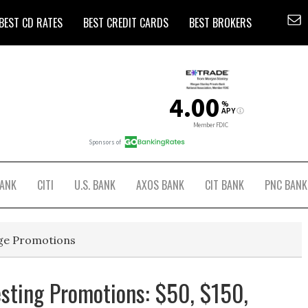
BEST CD RATES
BEST CREDIT CARDS
BEST BROKERS
BANK
CITI
U.S. BANK
AXOS BANK
CIT BANK
PNC BANK
age Promotions
esting Promotions: $50, $150,