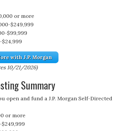
0,000 or more
,000-$249,999
00-$99,999
0-$24,999
ore with J.P. Morgan
res 10/21/2026)
vesting Summary
u open and fund a J.P. Morgan Self-Directed
00 or more
0-$249,999