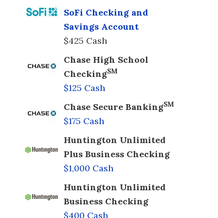
SoFi Checking and
Savings Account
$425 Cash
Chase High School
SM
Checking
$125 Cash
SM
Chase Secure Banking
$175 Cash
Huntington Unlimited
Plus Business Checking
$1,000 Cash
Huntington Unlimited
Business Checking
$400 Cash