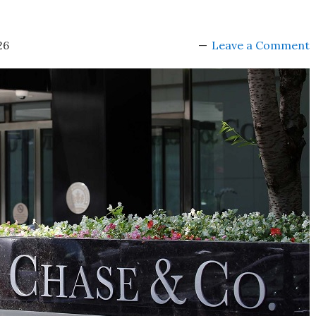
26
Leave a Comment