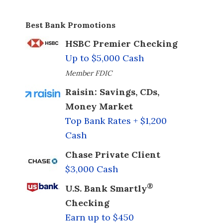
Best Bank Promotions
HSBC Premier Checking
Up to $5,000 Cash
Member FDIC
Raisin: Savings, CDs,
Money Market
Top Bank Rates + $1,200
Cash
Chase Private Client
$3,000 Cash
®
U.S. Bank Smartly
Checking
Earn up to $450