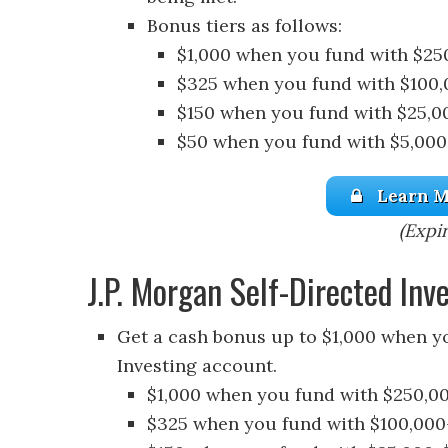
Bonus tiers as follows:
$1,000 when you fund with $25
$325 when you fund with $100
$150 when you fund with $25,0
$50 when you fund with $5,00
Learn M
(Expi
J.P. Morgan Self-Directed In
Get a cash bonus up to $1,000 when yo
Investing account.
$1,000 when you fund with $250,0
$325 when you fund with $100,00