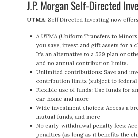
J.P. Morgan Self-Directed Inv
UTMA
: Self Directed Investing now off
A UTMA (Uniform Transfers to Minors A
you save, invest and gift assets for a
It’s an alternative to a 529 plan or ot
and no annual contribution limits.
Unlimited contributions: Save and in
contribution limits (subject to federal 
Flexible use of funds: Use funds for a
car, home and more
Wide investment choices: Access a bro
mutual funds, and more
No early-withdrawal penalty fees: Acc
penalties (as long as it benefits the ch