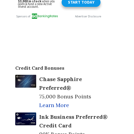
Credit Card Bonuses
Chase Sapphire
Preferred®
75,000 Bonus Points
Learn More
Ink Business Preferred®
Credit Card