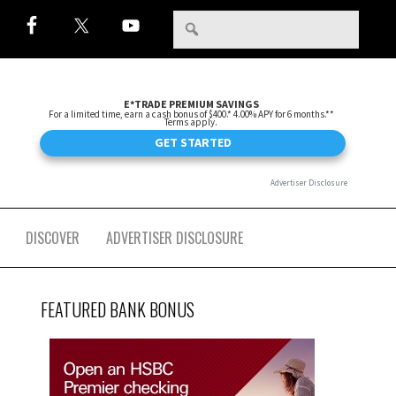
DISCOVER
ADVERTISER DISCLOSURE
FEATURED BANK BONUS