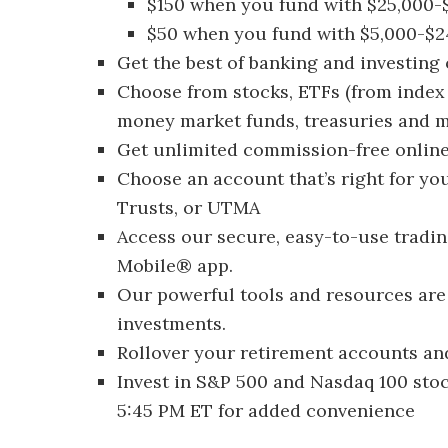
$150 when you fund with $25,000-
$50 when you fund with $5,000-$2
Get the best of banking and investin
Choose from stocks, ETFs (from index 
money market funds, treasuries and m
Get unlimited commission-free online
Choose an account that’s right for you
Trusts, or UTMA
Access our secure, easy-to-use tradi
Mobile® app.
Our powerful tools and resources are 
investments.
Rollover your retirement accounts and
Invest in S&P 500 and Nasdaq 100 stock
5:45 PM ET for added convenience