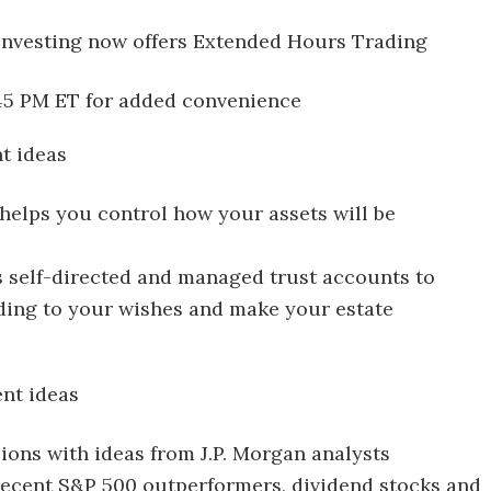
 Investing now offers Extended Hours Trading
45 PM ET for added convenience
nt ideas
t helps you control how your assets will be
 self-directed and managed trust accounts to
rding to your wishes and make your estate
ent ideas
ons with ideas from J.P. Morgan analysts
 recent S&P 500 outperformers, dividend stocks and