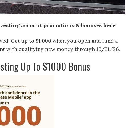
Investing account promotions & bonuses here
.
oved! Get up to $1,000 when you open and fund a
unt with qualifying new money through 10/21/26.
vesting Up To $1000 Bonus