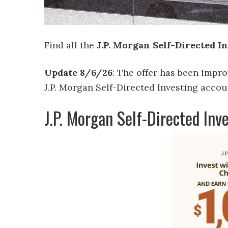
Find all the
J.P. Morgan Self-Directed 
Update 8/6/26
: The offer has been impr
J.P. Morgan Self-Directed Investing acco
J.P. Morgan Self-Directed In