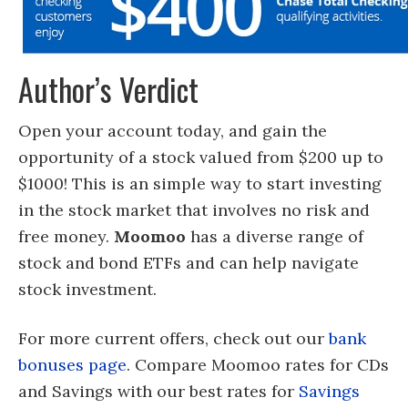
Author’s Verdict
Open your account today, and gain the
opportunity of a stock valued from $200 up to
$1000! This is an simple way to start investing
in the stock market that involves no risk and
free money.
Moomoo
has a diverse range of
stock and bond ETFs and can help navigate
stock investment.
For more current offers, check out our
bank
bonuses page
. Compare Moomoo rates for CDs
and Savings with our best rates for
Savings