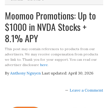
Moomoo Promotions: Up to
$1000 in NVDA Stocks +
8.1% APY
This post may contain references to products from our
advertisers. We may receive compensation from products
we link to. Thank you for your support. You can read our
advertiser disclosure
here
.
By
Anthony Nguyen
Last updated:
April 30, 2026
Leave a Comment