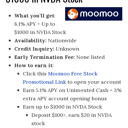
What you’ll get
:
8.1% APY + Up to
$1000 in NVDA Stock
Availability:
Nationwide
Credit Inquiry:
Unknown
Early Termination Fee:
None listed
How to earn it
:
Click this
Moomoo Free Stock
Promotional Link
to open your account
Earn 5.1% APY on Uninvested Cash + 3%
extra APY account opening bonus
Earn up to $1000 in NVDA Stock
Deposit $100+, earn $20 in NVDA
stock