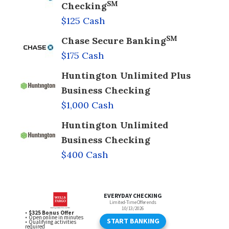
SM
Checking
$125 Cash
SM
Chase Secure Banking
$175 Cash
Huntington Unlimited Plus
Business Checking
$1,000 Cash
Huntington Unlimited
Business Checking
$400 Cash