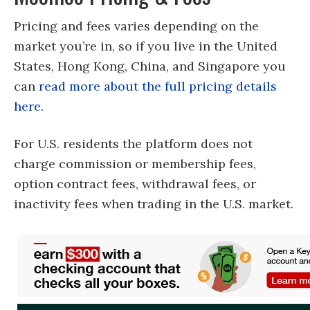
Pricing and fees varies depending on the
market you’re in, so if you live in the United
States, Hong Kong, China, and Singapore you
can
read more about the full pricing details
here.
For U.S. residents the platform does not
charge commission or membership fees,
option contract fees, withdrawal fees, or
inactivity fees when trading in the U.S. market.