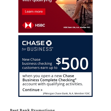
Best Bank Promotions