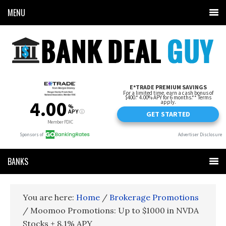
MENU
BANKS
You are here:
Home
/
Brokerage Promotions
/
Moomoo Promotions: Up to $1000 in NVDA
Stocks + 8.1% APY