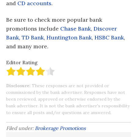
and
CD accounts
.
Be sure to check more popular bank
promotions include
Chase Bank
,
Discover
Bank
,
TD Bank
,
Huntington Bank
,
HSBC Bank
,
and many more.
Editor Rating
Disclosure:
These responses are not provided or
commissioned by the bank advertiser. Responses have not
been reviewed, approved or otherwise endorsed by the
bank advertiser. It is not the bank advertiser's responsibility
to ensure all posts and/or questions are answered.
Filed under:
Brokerage Promotions