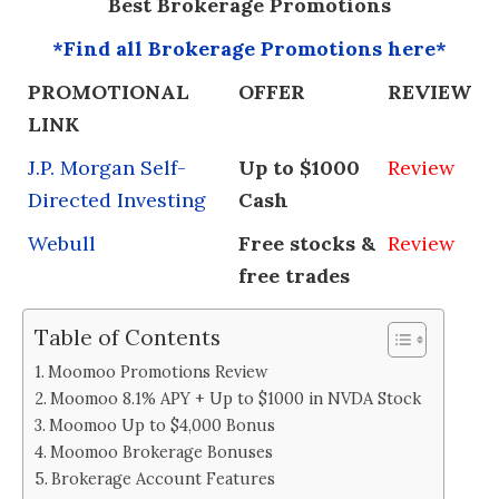
Best Brokerage Promotions
*Find all Brokerage Promotions here*
PROMOTIONAL
OFFER
REVIEW
LINK
J.P. Morgan Self-
Up to $1000
Review
Directed Investing
Cash
Webull
Free stocks &
Review
free trades
Table of Contents
Moomoo Promotions Review
Moomoo 8.1% APY + Up to $1000 in NVDA Stock
Moomoo Up to $4,000 Bonus
Moomoo Brokerage Bonuses
Brokerage Account Features