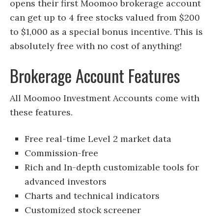
opens their first Moomoo brokerage account
can get up to 4 free stocks valued from $200
to $1,000 as a special bonus incentive. This is
absolutely free with no cost of anything!
Brokerage Account Features
All Moomoo Investment Accounts come with
these features.
Free real-time Level 2 market data
Commission-free
Rich and In-depth customizable tools for
advanced investors
Charts and technical indicators
Customized stock screener