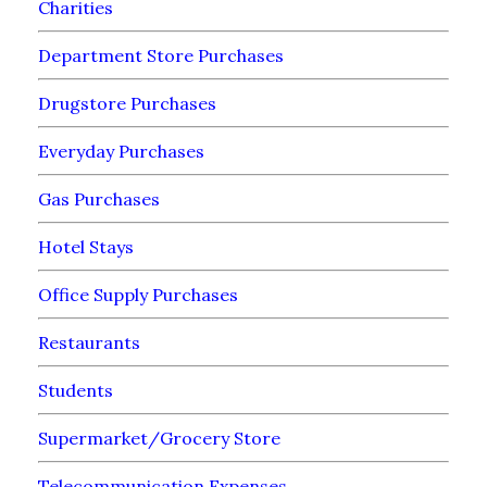
Charities
Department Store Purchases
Drugstore Purchases
Everyday Purchases
Gas Purchases
Hotel Stays
Office Supply Purchases
Restaurants
Students
Supermarket/Grocery Store
Telecommunication Expenses