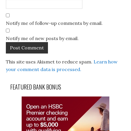
Notify me of follow-up comments by email.
Notify me of new posts by email.
This site uses Akismet to reduce spam.
Learn how
your comment data is processed.
FEATURED BANK BONUS