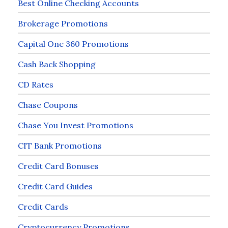
Best Online Checking Accounts
Brokerage Promotions
Capital One 360 Promotions
Cash Back Shopping
CD Rates
Chase Coupons
Chase You Invest Promotions
CIT Bank Promotions
Credit Card Bonuses
Credit Card Guides
Credit Cards
Cryptocurrency Promotions