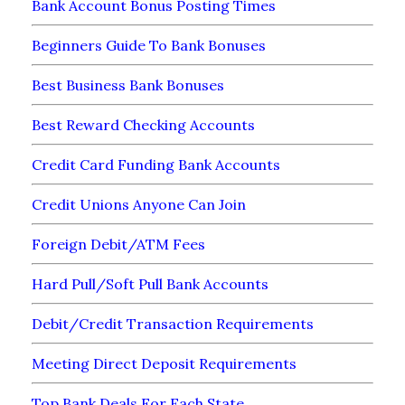
Bank Account Bonus Posting Times
Beginners Guide To Bank Bonuses
Best Business Bank Bonuses
Best Reward Checking Accounts
Credit Card Funding Bank Accounts
Credit Unions Anyone Can Join
Foreign Debit/ATM Fees
Hard Pull/Soft Pull Bank Accounts
Debit/Credit Transaction Requirements
Meeting Direct Deposit Requirements
Top Bank Deals For Each State