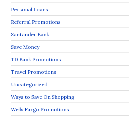
Personal Loans
Referral Promotions
Santander Bank
Save Money
TD Bank Promotions
Travel Promotions
Uncategorized
Ways to Save On Shopping
Wells Fargo Promotions