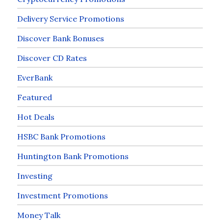
Delivery Service Promotions
Discover Bank Bonuses
Discover CD Rates
EverBank
Featured
Hot Deals
HSBC Bank Promotions
Huntington Bank Promotions
Investing
Investment Promotions
Money Talk