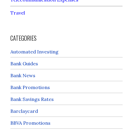
Travel
CATEGORIES
Automated Investing
Bank Guides
Bank News
Bank Promotions
Bank Savings Rates
Barclaycard
BBVA Promotions