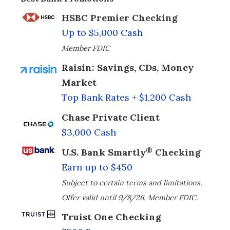
HSBC Premier Checking
Up to $5,000 Cash
Member FDIC
Raisin: Savings, CDs, Money
Market
Top Bank Rates + $1,200 Cash
Chase Private Client
$3,000 Cash
®
U.S. Bank Smartly
Checking
Earn up to $450
Subject to certain terms and limitations.
Offer valid until 9/8/26. Member FDIC.
Truist One Checking