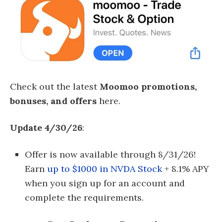
Check out the latest
Moomoo promotions,
bonuses, and offers
here.
Update 4/30/26
:
Offer is now available through 8/31/26!
Earn
up to $1000 in NVDA Stock
+ 8.1% APY
when you sign up for an account and
complete the requirements.