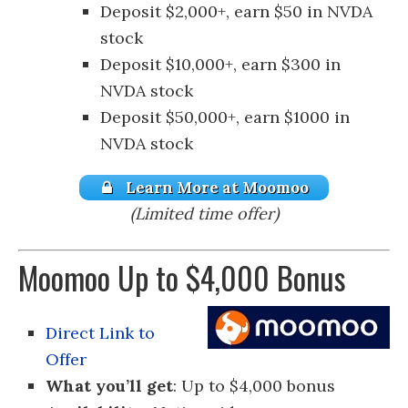
Deposit $2,000+, earn $50 in NVDA
stock
Deposit $10,000+, earn $300 in
NVDA stock
Deposit $50,000+, earn $1000 in
NVDA stock
Learn More at Moomoo
(Limited time offer)
Moomoo Up to $4,000 Bonus
Direct Link to
Offer
What you’ll get
: Up to $4,000 bonus