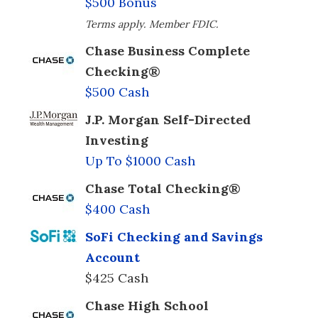
$500 Bonus
Terms apply. Member FDIC.
Chase Business Complete
Checking®
$500 Cash
J.P. Morgan Self-Directed
Investing
Up To $1000 Cash
Chase Total Checking®
$400 Cash
SoFi Checking and Savings
Account
$425 Cash
Chase High School