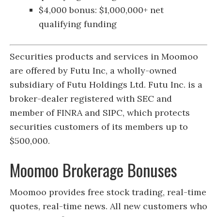
$4,000 bonus: $1,000,000+ net
qualifying funding
Securities products and services in Moomoo
are offered by Futu Inc, a wholly-owned
subsidiary of Futu Holdings Ltd. Futu Inc. is a
broker-dealer registered with SEC and
member of FINRA and SIPC, which protects
securities customers of its members up to
$500,000.
Moomoo Brokerage Bonuses
Moomoo provides free stock trading, real-time
quotes, real-time news. All new customers who