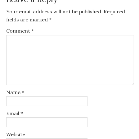
Your email address will not be published.
Required
fields are marked
*
Comment
*
Name
*
Email
*
Website