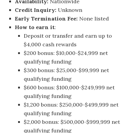
Availability:
Nationwide
Credit Inquiry:
Unknown
Early Termination Fee:
None listed
How to earn it
:
Deposit or transfer and earn up to
$4,000 cash rewards
$200 bonus: $10,000-$24,999 net
qualifying funding
$300 bonus: $25,000-$99,999 net
qualifying funding
$600 bonus: $100,000-$249,999 net
qualifying funding
$1,200 bonus: $250,000-$499,999 net
qualifying funding
$2,000 bonus: $500,000-$999,999 net
qualifying funding