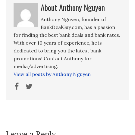
About Anthony Nguyen
Anthony Nguyen, founder of
BankDealGuy.com, has a passion
for finding the best bank deals and bank rates.
With over 10 years of experience, he is
dedicated to bring you the latest bank
promotions! Contact Anthony for
media/advertising.
View all posts by Anthony Nguyen
Leave a Reply