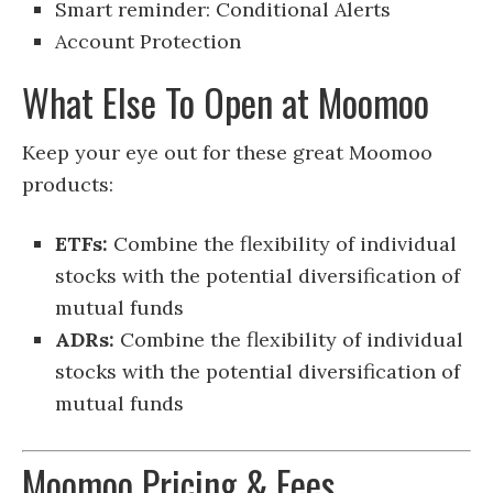
Smart reminder: Conditional Alerts
Account Protection
What Else To Open at Moomoo
Keep your eye out for these great Moomoo
products:
ETFs:
Combine the flexibility of individual
stocks with the potential diversification of
mutual funds
ADRs:
Combine the flexibility of individual
stocks with the potential diversification of
mutual funds
Moomoo Pricing & Fees