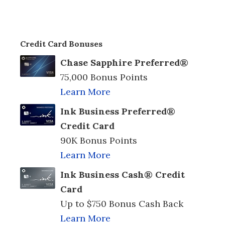
Credit Card Bonuses
Chase Sapphire Preferred®
75,000 Bonus Points
Learn More
Ink Business Preferred®
Credit Card
90K Bonus Points
Learn More
Ink Business Cash® Credit
Card
Up to $750 Bonus Cash Back
Learn More