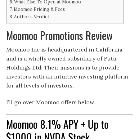
What Else To Open at Moomoo
Moomoo Pricing & Fees
Author’s Verdict
Moomoo Promotions Review
Moomoo Inc is headquartered in California
and is a wholly owned subsidiary of Futu
Holdings Ltd. Their missions is to provide
investors with an intuitive investing platform
for all levels of investors.
I’ll go over Moomoo offers below.
Moomoo 8.1% APY + Up to
$1000 in NVDA Stock