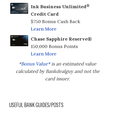
®
Ink Business Unlimited
Credit Card
$750 Bonus Cash Back
Learn More
Chase Sapphire Reserve®
150,000 Bonus Points
Learn More
*
Bonus Value*
is an estimated value
calculated by Bankdealguy and not the
card issuer.
USEFUL BANK GUIDES/POSTS