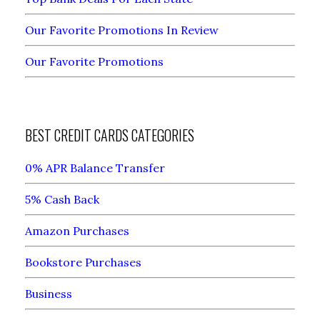
Our Favorite Promotions In Review
Our Favorite Promotions
BEST CREDIT CARDS CATEGORIES
0% APR Balance Transfer
5% Cash Back
Amazon Purchases
Bookstore Purchases
Business