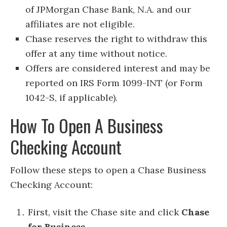
of JPMorgan Chase Bank, N.A. and our
affiliates are not eligible.
Chase reserves the right to withdraw this
offer at any time without notice.
Offers are considered interest and may be
reported on IRS Form 1099-INT (or Form
1042-S, if applicable).
How To Open A Business
Checking Account
Follow these steps to open a Chase Business
Checking Account:
First, visit the Chase site and click
Chase
for Business.