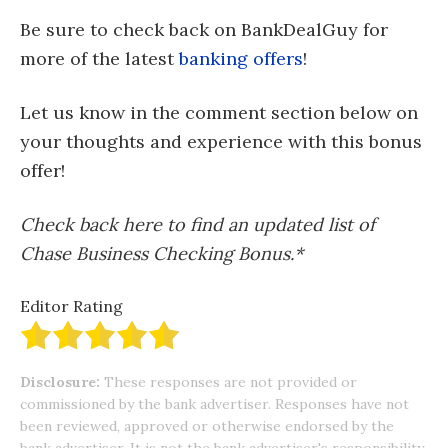
Be sure to check back on BankDealGuy for
more of the latest
banking offers
!
Let us know in the comment section below on
your thoughts and experience with this bonus
offer!
Check back here to find an updated list of
Chase Business Checking Bonus.*
Editor Rating
Disclosure:
These responses are not provided or
commissioned by the bank advertiser. Responses have not
been reviewed, approved or otherwise endorsed by the
bank advertiser. It is not the bank advertiser's responsibility