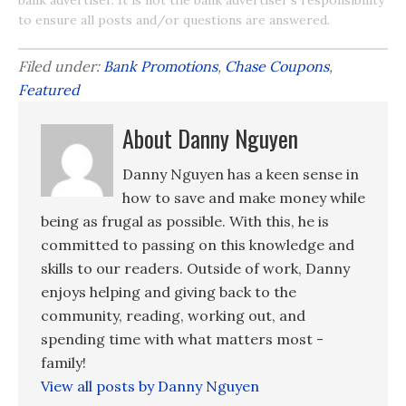
to ensure all posts and/or questions are answered.
Filed under:
Bank Promotions
,
Chase Coupons
,
Featured
About Danny Nguyen
Danny Nguyen has a keen sense in
how to save and make money while
being as frugal as possible. With this, he is
committed to passing on this knowledge and
skills to our readers. Outside of work, Danny
enjoys helping and giving back to the
community, reading, working out, and
spending time with what matters most -
family!
View all posts by Danny Nguyen