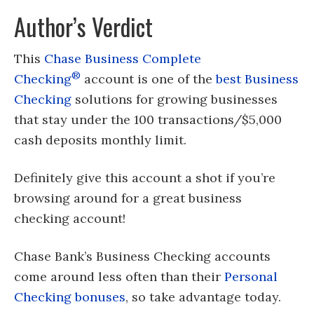
Author’s Verdict
This
Chase Business Complete
®
Checking
account is one of the
best Business
Checking
solutions for growing businesses
that stay under the 100 transactions/$5,000
cash deposits monthly limit.
Definitely give this account a shot if you’re
browsing around for a great business
checking account!
Chase Bank’s Business Checking accounts
come around less often than their
Personal
Checking bonuses
, so take advantage today.