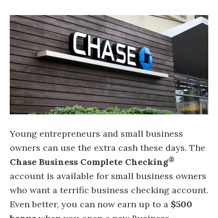
Young entrepreneurs and small business
owners can use the extra cash these days. The
®
Chase Business Complete Checking
account is available for small business owners
who want a terrific business checking account.
Even better, you can now earn up to a
$500