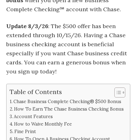
bonus
when you open a new Business
Complete Checking℠ account with Chase.
Update 8/3/26
: The $500 offer has been
extended through 10/15/26. Having a Chase
business checking account is beneficial
especially if you want Chase business credit
cards. You can earn a generous bonus when
you sign up today!
Table of Contents
Chase Business Complete Checking® $500 Bonus
How To Earn The Chase Business Checking Bonus
Account Features
How to Waive Monthly Fee
Fine Print
How To Open A Business Checking Account