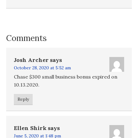
Comments
Josh Archer
says
October 28, 2020 at 5:52 am
Chase $300 small business bonus expired on
10.13.2020.
Reply
Ellen Shirk
says
June 5, 2020 at 1:48 pm