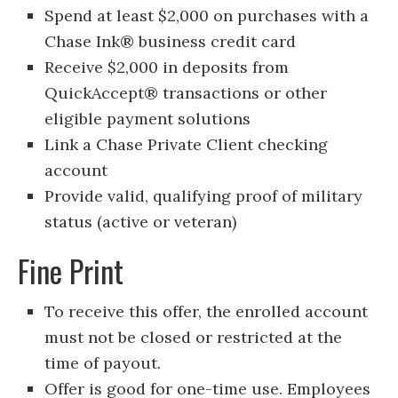
Spend at least $2,000 on purchases with a
Chase Ink® business credit card
Receive $2,000 in deposits from
QuickAccept® transactions or other
eligible payment solutions
Link a Chase Private Client checking
account
Provide valid, qualifying proof of military
status (active or veteran)
Fine Print
To receive this offer, the enrolled account
must not be closed or restricted at the
time of payout.
Offer is good for one-time use. Employees