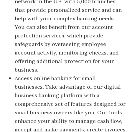
network in the U.S. with 5,000 branches
that provide personalized service and can
help with your complex banking needs.
You can also benefit from our account
protection services, which provide
safeguards by overseeing employee
account activity, monitoring checks, and
offering additional protection for your
business.
Access online banking for small
businesses. Take advantage of our digital
business banking platform with a
comprehensive set of features designed for
small business owners like you. Our tools
enhance your ability to manage cash flow,
accept and make payments, create invoices