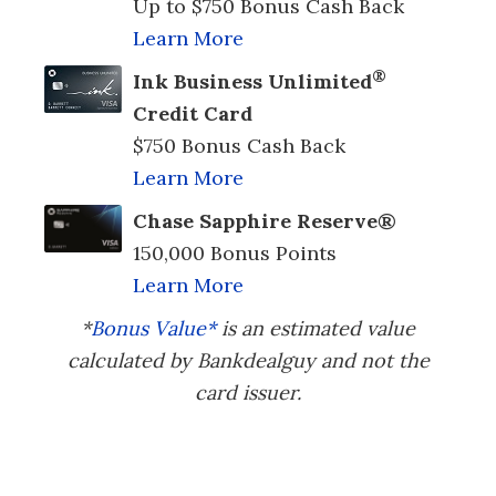
Up to $750 Bonus Cash Back
Learn More
®
Ink Business Unlimited
Credit Card
$750 Bonus Cash Back
Learn More
Chase Sapphire Reserve®
150,000 Bonus Points
Learn More
*
Bonus Value*
is an estimated value
calculated by Bankdealguy and not the
card issuer.