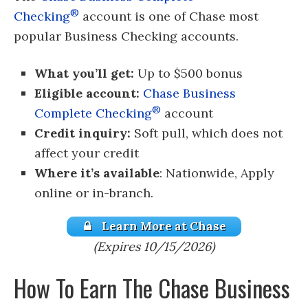
®
Checking
account is one of Chase most
popular Business Checking accounts.
What you’ll get:
Up to $500 bonus
Eligible account:
Chase Business
®
Complete Checking
account
Credit inquiry:
Soft pull, which does not
affect your credit
Where it’s available
: Nationwide, Apply
online or in-branch.
Learn More at Chase
(Expires 10/15/2026)
How To Earn The Chase Business