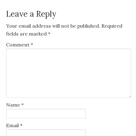
Leave a Reply
Your email address will not be published.
Required
fields are marked
*
Comment
*
Name
*
Email
*