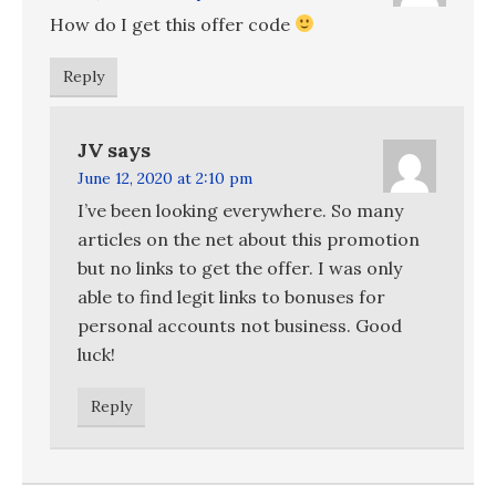
How do I get this offer code
Reply
JV
says
June 12, 2020 at 2:10 pm
I’ve been looking everywhere. So many
articles on the net about this promotion
but no links to get the offer. I was only
able to find legit links to bonuses for
personal accounts not business. Good
luck!
Reply