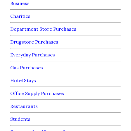
Business
Charities
Department Store Purchases
Drugstore Purchases
Everyday Purchases
Gas Purchases
Hotel Stays
Office Supply Purchases
Restaurants
Students