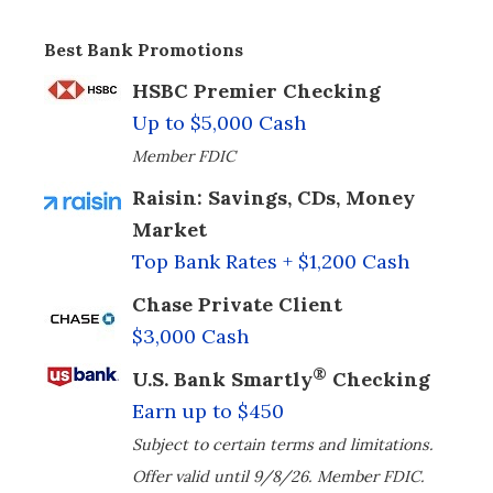
Best Bank Promotions
HSBC Premier Checking
Up to $5,000 Cash
Member FDIC
Raisin: Savings, CDs, Money
Market
Top Bank Rates + $1,200 Cash
Chase Private Client
$3,000 Cash
®
U.S. Bank Smartly
Checking
Earn up to $450
Subject to certain terms and limitations.
Offer valid until 9/8/26. Member FDIC.