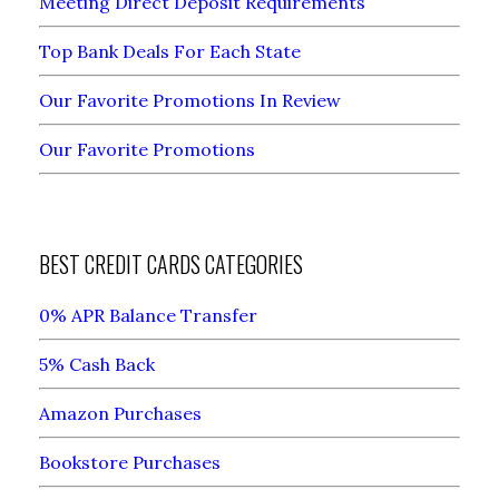
Meeting Direct Deposit Requirements
Top Bank Deals For Each State
Our Favorite Promotions In Review
Our Favorite Promotions
BEST CREDIT CARDS CATEGORIES
0% APR Balance Transfer
5% Cash Back
Amazon Purchases
Bookstore Purchases