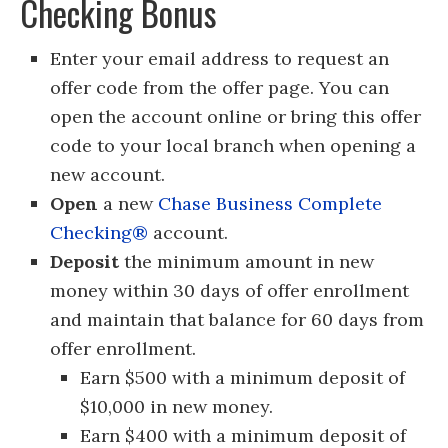
Checking Bonus
Enter your email address to request an
offer code from the offer page. You can
open the account online or bring this offer
code to your local branch when opening a
new account.
Open
a new
Chase Business Complete
Checking®
account.
Deposit
the minimum amount in new
money within 30 days of offer enrollment
and maintain that balance for 60 days from
offer enrollment.
Earn $500 with a minimum deposit of
$10,000 in new money.
Earn $400 with a minimum deposit of