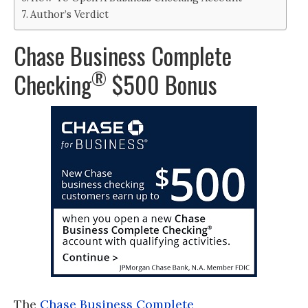
Author’s Verdict
Chase Business Complete
®
Checking
$500 Bonus
The
Chase Business Complete