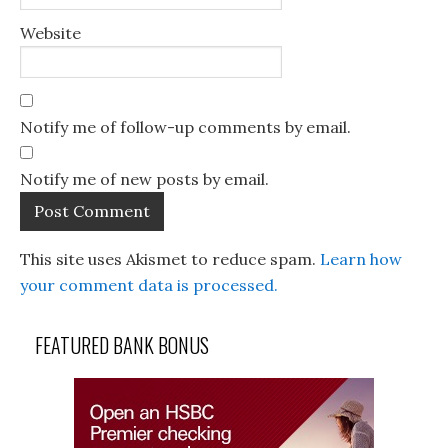
Website
Notify me of follow-up comments by email.
Notify me of new posts by email.
This site uses Akismet to reduce spam.
Learn how
your comment data is processed.
FEATURED BANK BONUS