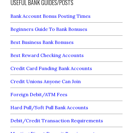
USEFUL BANK GUIDES/POSTS
Bank Account Bonus Posting Times
Beginners Guide To Bank Bonuses
Best Business Bank Bonuses
Best Reward Checking Accounts
Credit Card Funding Bank Accounts
Credit Unions Anyone Can Join
Foreign Debit/ATM Fees
Hard Pull/Soft Pull Bank Accounts
Debit/Credit Transaction Requirements