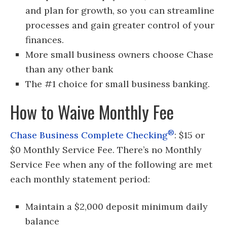
and plan for growth, so you can streamline
processes and gain greater control of your
finances.
More small business owners choose Chase
than any other bank
The #1 choice for small business banking.
How to Waive Monthly Fee
®
Chase Business Complete Checking
: $15 or
$0 Monthly Service Fee. There’s no Monthly
Service Fee when any of the following are met
each monthly statement period:
Maintain a $2,000 deposit minimum daily
balance