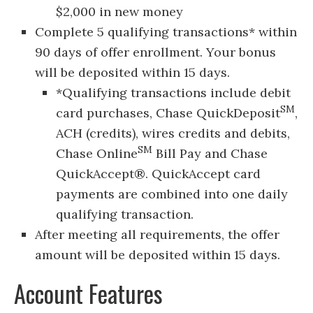
$2,000 in new money
Complete 5 qualifying transactions* within
90 days of offer enrollment. Your bonus
will be deposited within 15 days.
*Qualifying transactions include debit
SM
card purchases, Chase QuickDeposit
,
ACH (credits), wires credits and debits,
SM
Chase Online
Bill Pay and Chase
QuickAccept®. QuickAccept card
payments are combined into one daily
qualifying transaction.
After meeting all requirements, the offer
amount will be deposited within 15 days.
Account Features