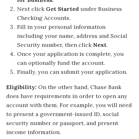
Next click
Get Started
under Business
Checking Accounts.
Fill in your personal information
including your name, address and Social
Security number, then click
Next
.
Once your application is complete, you
can optionally fund the account.
Finally, you can submit your application.
Eligibility:
On the other hand, Chase Bank
does have requirements in order to open any
account with them. For example, you will need
to present a government-issued ID, social
security number or passport, and present
income information.