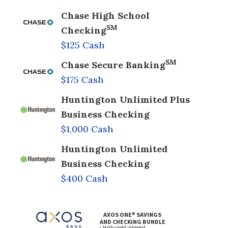
Chase High School
SM
Checking
$125 Cash
SM
Chase Secure Banking
$175 Cash
Huntington Unlimited Plus
Business Checking
$1,000 Cash
Huntington Unlimited
Business Checking
$400 Cash