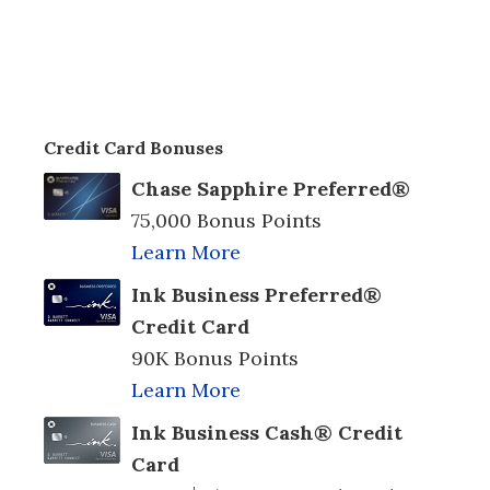
Credit Card Bonuses
Chase Sapphire Preferred®
75,000 Bonus Points
Learn More
Ink Business Preferred®
Credit Card
90K Bonus Points
Learn More
Ink Business Cash® Credit
Card