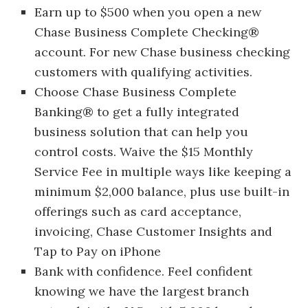
Earn up to $500 when you open a new
Chase Business Complete Checking®
account. For new Chase business checking
customers with qualifying activities.
Choose Chase Business Complete
Banking® to get a fully integrated
business solution that can help you
control costs. Waive the $15 Monthly
Service Fee in multiple ways like keeping a
minimum $2,000 balance, plus use built-in
offerings such as card acceptance,
invoicing, Chase Customer Insights and
Tap to Pay on iPhone
Bank with confidence. Feel confident
knowing we have the largest branch