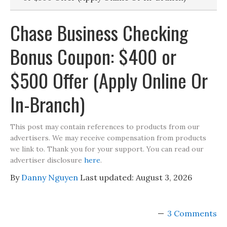
Chase Business Checking
Bonus Coupon: $400 or
$500 Offer (Apply Online Or
In-Branch)
This post may contain references to products from our
advertisers. We may receive compensation from products
we link to. Thank you for your support. You can read our
advertiser disclosure
here
.
By
Danny Nguyen
Last updated:
August 3, 2026
3 Comments