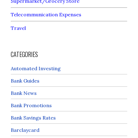
Supermarket/Grocery Store
Telecommunication Expenses
Travel
CATEGORIES
Automated Investing
Bank Guides
Bank News
Bank Promotions
Bank Savings Rates
Barclaycard