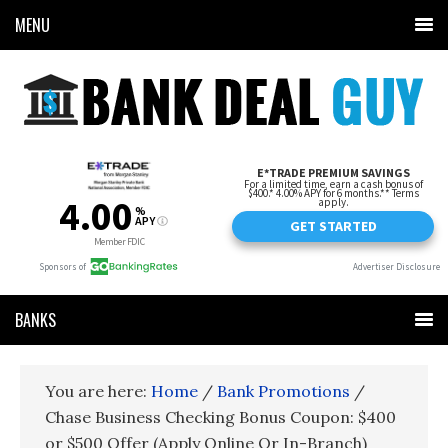
MENU
BANKS
You are here:
Home
/
Bank Promotions
/
Chase Business Checking Bonus Coupon: $400
or $500 Offer (Apply Online Or In-Branch)