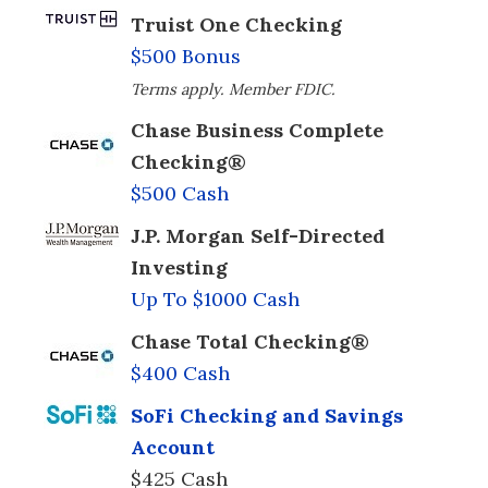
Truist One Checking
$500 Bonus
Terms apply. Member FDIC.
Chase Business Complete
Checking®
$500 Cash
J.P. Morgan Self-Directed
Investing
Up To $1000 Cash
Chase Total Checking®
$400 Cash
SoFi Checking and Savings
Account
$425 Cash