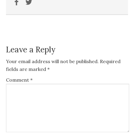
Leave a Reply
Your email address will not be published.
Required
fields are marked
*
Comment
*