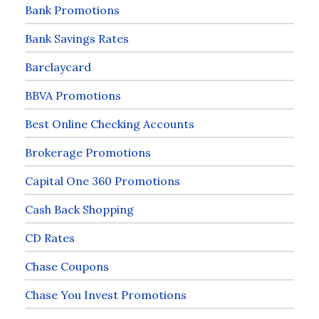
Bank Promotions
Bank Savings Rates
Barclaycard
BBVA Promotions
Best Online Checking Accounts
Brokerage Promotions
Capital One 360 Promotions
Cash Back Shopping
CD Rates
Chase Coupons
Chase You Invest Promotions