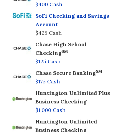
$400 Cash
SoFi Checking and Savings
Account
$425 Cash
Chase High School
SM
Checking
$125 Cash
SM
Chase Secure Banking
$175 Cash
Huntington Unlimited Plus
Business Checking
$1,000 Cash
Huntington Unlimited
Business Checking