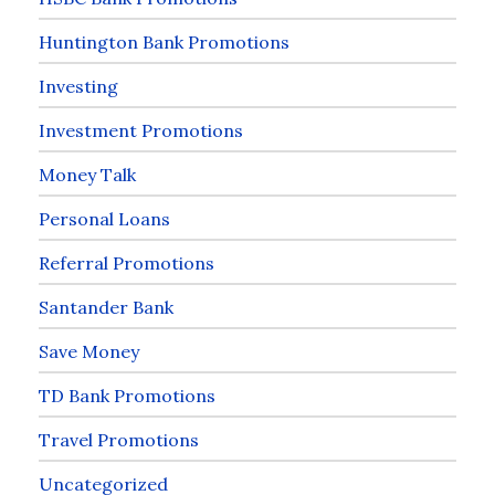
Huntington Bank Promotions
Investing
Investment Promotions
Money Talk
Personal Loans
Referral Promotions
Santander Bank
Save Money
TD Bank Promotions
Travel Promotions
Uncategorized