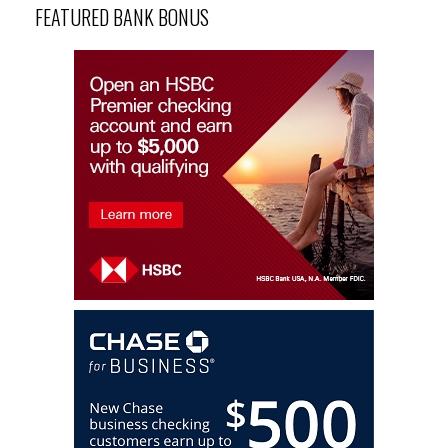
FEATURED BANK BONUS