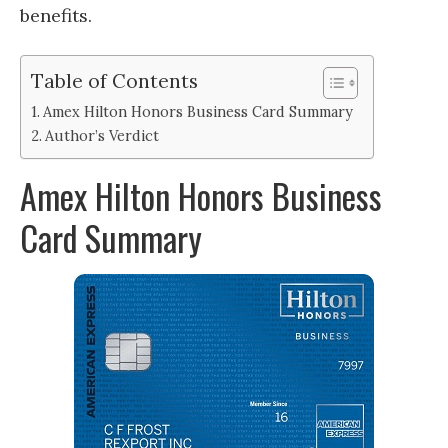
benefits.
Table of Contents
Amex Hilton Honors Business Card Summary
Author’s Verdict
Amex Hilton Honors Business
Card Summary