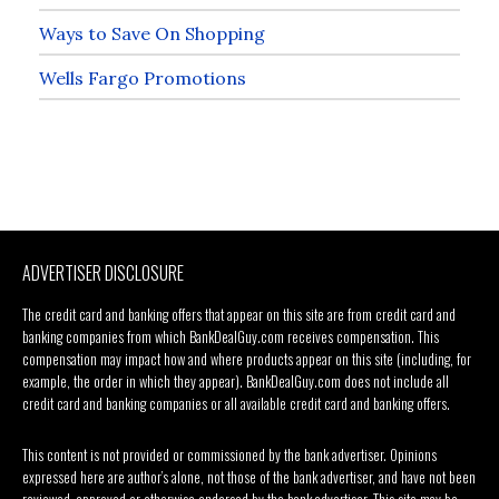
Ways to Save On Shopping
Wells Fargo Promotions
ADVERTISER DISCLOSURE
The credit card and banking offers that appear on this site are from credit card and
banking companies from which BankDealGuy.com receives compensation. This
compensation may impact how and where products appear on this site (including, for
example, the order in which they appear). BankDealGuy.com does not include all
credit card and banking companies or all available credit card and banking offers.
This content is not provided or commissioned by the bank advertiser. Opinions
expressed here are author’s alone, not those of the bank advertiser, and have not been