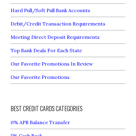
Hard Pull/Soft Pull Bank Accounts
Debit/Credit Transaction Requirements
Meeting Direct Deposit Requirements
Top Bank Deals For Each State
Our Favorite Promotions In Review
Our Favorite Promotions
BEST CREDIT CARDS CATEGORIES
0% APR Balance Transfer
5% Cash Back