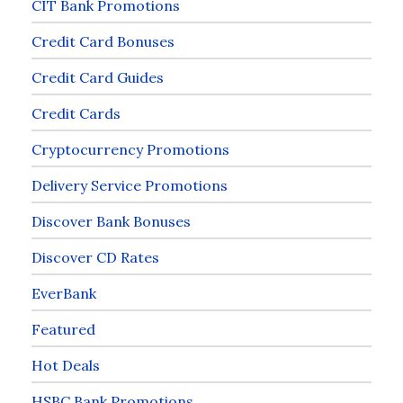
CIT Bank Promotions
Credit Card Bonuses
Credit Card Guides
Credit Cards
Cryptocurrency Promotions
Delivery Service Promotions
Discover Bank Bonuses
Discover CD Rates
EverBank
Featured
Hot Deals
HSBC Bank Promotions