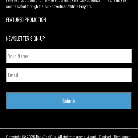
reviewed, approved or otherwise endorsed by the bank advertiser. This site may be
compensated through the bank advertiser Affiliate Program.
FEATURED PROMOTION
NEWSLETTER SIGN-UP
Your
Name
Email
Copyright © 2026 BankDealGuy. All rights reserved.
About
·
Contact
·
Disclaimer
·