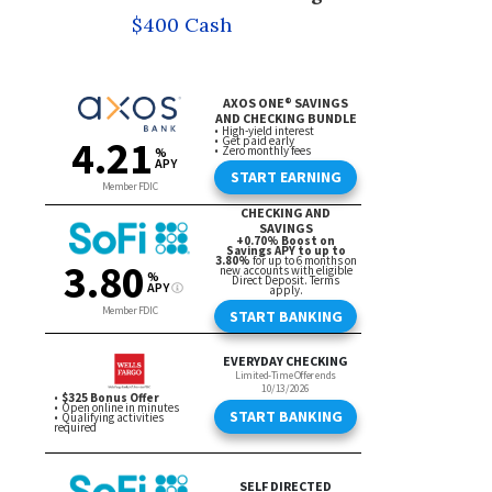
$400 Cash