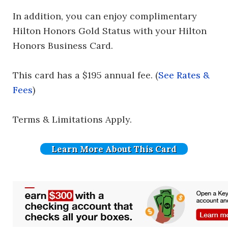
In addition, you can enjoy complimentary
Hilton Honors Gold Status with your Hilton
Honors Business Card.
This card has a $195 annual fee. (
See Rates &
Fees
)
Terms & Limitations Apply.
Learn More About This Card