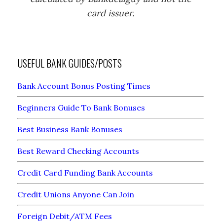
card issuer.
USEFUL BANK GUIDES/POSTS
Bank Account Bonus Posting Times
Beginners Guide To Bank Bonuses
Best Business Bank Bonuses
Best Reward Checking Accounts
Credit Card Funding Bank Accounts
Credit Unions Anyone Can Join
Foreign Debit/ATM Fees