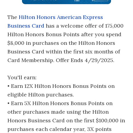
The
Hilton Honors American Express
Business Card
has a welcome offer of 175,000
Hilton Honors Bonus Points after you spend
$8,000 in purchases on the Hilton Honors
Business Card within the first six months of
Card Membership. Offer Ends 4/29/2025.
You'll earn:
• Earn 12X Hilton Honors Bonus Points on
eligible Hilton purchases.
• Earn 5X Hilton Honors Bonus Points on
other purchases made using the Hilton
Honors Business Card on the first $100,000 in
purchases each calendar year, 3X points