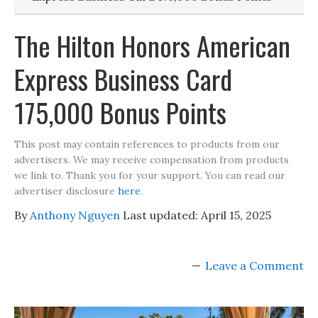
The Hilton Honors American
Express Business Card
175,000 Bonus Points
This post may contain references to products from our
advertisers. We may receive compensation from products
we link to. Thank you for your support. You can read our
advertiser disclosure
here
.
By
Anthony Nguyen
Last updated:
April 15, 2025
Leave a Comment