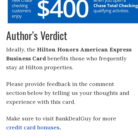
Author’s Verdict
Ideally, the
Hilton Honors American Express
Business Card
benefits those who frequently
stay at Hilton properties.
Please provide feedback in the comment
section below by telling us your thoughts and
experience with this card.
Make sure to visit BankDealGuy for more
credit card bonuses
.