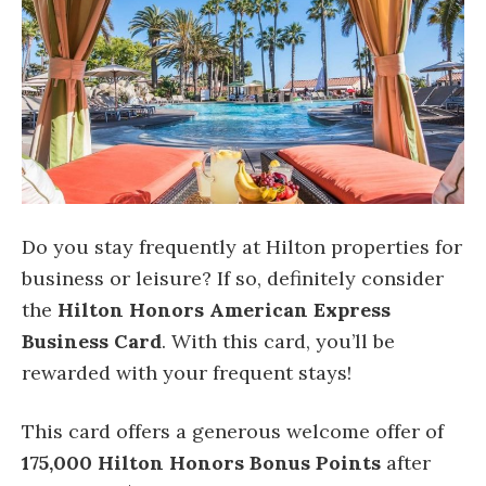
Do you stay frequently at Hilton properties for
business or leisure? If so, definitely consider
the
Hilton Honors American Express
Business Card
. With this card, you’ll be
rewarded with your frequent stays!
This card offers a generous welcome offer of
175,000 Hilton Honors Bonus Points
after