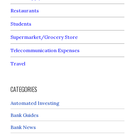
Restaurants
Students
Supermarket/Grocery Store
Telecommunication Expenses
Travel
CATEGORIES
Automated Investing
Bank Guides
Bank News