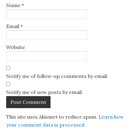
Name
*
Email
*
Website
Notify me of follow-up comments by email.
Notify me of new posts by email.
This site uses Akismet to reduce spam.
Learn how
your comment data is processed.