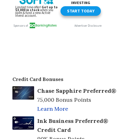
Credit Card Bonuses
Chase Sapphire Preferred®
75,000 Bonus Points
Learn More
Ink Business Preferred®
Credit Card
90K Bonus Points