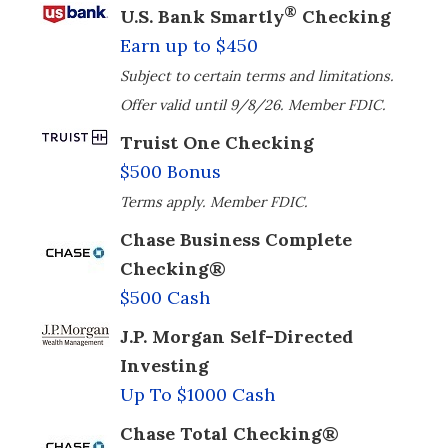
®
U.S. Bank Smartly
Checking
Earn up to $450
Subject to certain terms and limitations.
Offer valid until 9/8/26. Member FDIC.
Truist One Checking
$500 Bonus
Terms apply. Member FDIC.
Chase Business Complete
Checking®
$500 Cash
J.P. Morgan Self-Directed
Investing
Up To $1000 Cash
Chase Total Checking®