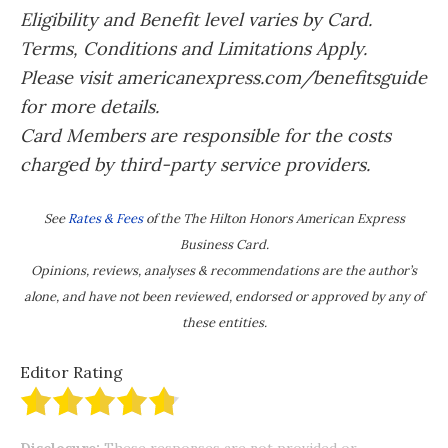
Eligibility and Benefit level varies by Card.
Terms, Conditions and Limitations Apply.
Please visit americanexpress.com/benefitsguide
for more details.
Card Members are responsible for the costs
charged by third-party service providers.
See
Rates & Fees
of the The Hilton Honors American Express
Business Card.
Opinions, reviews, analyses & recommendations are the author’s
alone, and have not been reviewed, endorsed or approved by any of
these entities.
Editor Rating