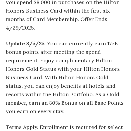
you spend $8,000 in purchases on the Hilton
Honors Business Card within the first six
months of Card Membership. Offer Ends
4/29/2025.
Update 3/5/25
: You can currently earn 175K
bonus points after meeting the spend
requirement. Enjoy complimentary Hilton
Honors Gold Status with your Hilton Honors
Business Card. With Hilton Honors Gold
status, you can enjoy benefits at hotels and
resorts within the Hilton Portfolio. As a Gold
member, earn an 80% Bonus on all Base Points
you earn on every stay.
Terms Apply. Enrollment is required for select