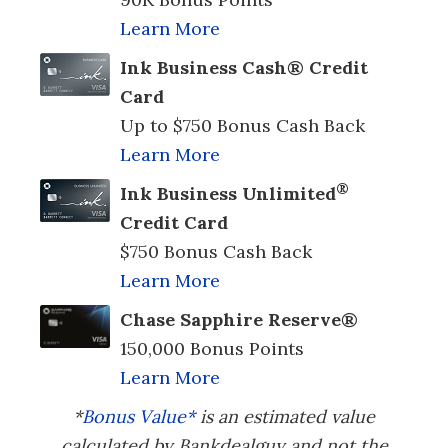
Learn More
Ink Business Cash® Credit
Card
Up to $750 Bonus Cash Back
Learn More
®
Ink Business Unlimited
Credit Card
$750 Bonus Cash Back
Learn More
Chase Sapphire Reserve®
150,000 Bonus Points
Learn More
*
Bonus Value*
is an estimated value
calculated by Bankdealguy and not the