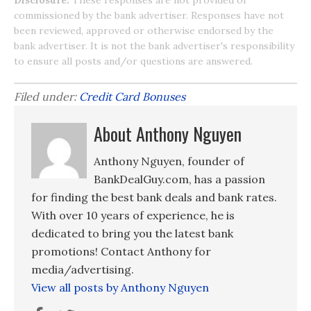
Disclosure:
These responses are not provided or
commissioned by the bank advertiser. Responses have not
been reviewed, approved or otherwise endorsed by the
bank advertiser. It is not the bank advertiser's responsibility
to ensure all posts and/or questions are answered.
Filed under:
Credit Card Bonuses
About Anthony Nguyen
Anthony Nguyen, founder of
BankDealGuy.com, has a passion
for finding the best bank deals and bank rates.
With over 10 years of experience, he is
dedicated to bring you the latest bank
promotions! Contact Anthony for
media/advertising.
View all posts by Anthony Nguyen