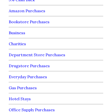
Amazon Purchases
Bookstore Purchases
Business
Charities
Department Store Purchases
Drugstore Purchases
Everyday Purchases
Gas Purchases
Hotel Stays
Office Supply Purchases