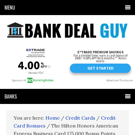
MENU
BANKS
You are here:
Home
/
Credit Cards
/
Credit
Card Bonuses
/
The Hilton Honors American
Express Business Card 175,000 Bonus Points