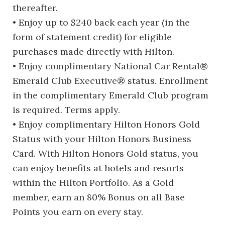
thereafter.
• Enjoy up to $240 back each year (in the
form of statement credit) for eligible
purchases made directly with Hilton.
• Enjoy complimentary National Car Rental®
Emerald Club Executive® status. Enrollment
in the complimentary Emerald Club program
is required. Terms apply.
• Enjoy complimentary Hilton Honors Gold
Status with your Hilton Honors Business
Card. With Hilton Honors Gold status, you
can enjoy benefits at hotels and resorts
within the Hilton Portfolio. As a Gold
member, earn an 80% Bonus on all Base
Points you earn on every stay.