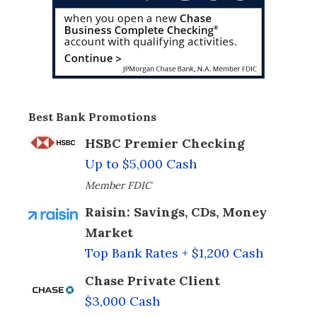
Best Bank Promotions
HSBC Premier Checking
Up to $5,000 Cash
Member FDIC
Raisin: Savings, CDs, Money
Market
Top Bank Rates + $1,200 Cash
Chase Private Client
$3,000 Cash