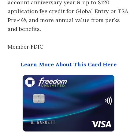
account anniversary year & up to $120
application fee credit for Global Entry or TSA
Pre✓®, and more annual value from perks
and benefits.
Member FDIC
Learn More About This Card Here