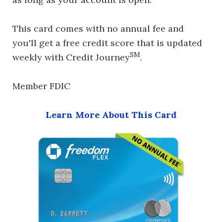
This card comes with no annual fee and
you'll get a free credit score that is updated
SM
weekly with Credit Journey
.
Member FDIC
Learn More About This Card