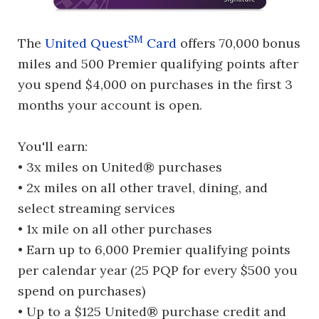
SM
The
United Quest
Card
offers 70,000 bonus
miles and 500 Premier qualifying points after
you spend $4,000 on purchases in the first 3
months your account is open.
You'll earn:
• 3x miles on United® purchases
• 2x miles on all other travel, dining, and
select streaming services
• 1x mile on all other purchases
• Earn up to 6,000 Premier qualifying points
per calendar year (25 PQP for every $500 you
spend on purchases)
• Up to a $125 United® purchase credit and