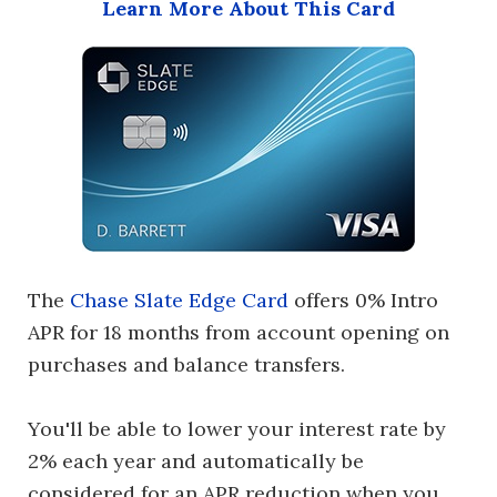
Learn More About This Card
The
Chase Slate Edge Card
offers 0% Intro
APR for 18 months from account opening on
purchases and balance transfers.
You'll be able to lower your interest rate by
2% each year and automatically be
considered for an APR reduction when you