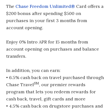
The
Chase Freedom Unlimited®
Card offers a
$200 bonus after spending $500 on
purchases in your first 3 months from
account opening.
Enjoy 0% Intro APR for 15 months from
account opening on purchases and balance
transfers.
In addition, you can earn:
• 6.5% cash back on travel purchased through
SM
Chase Travel
, our premier rewards
program that lets you redeem rewards for
cash back, travel, gift cards and more
• 4.5% cash back on drugstore purchases and