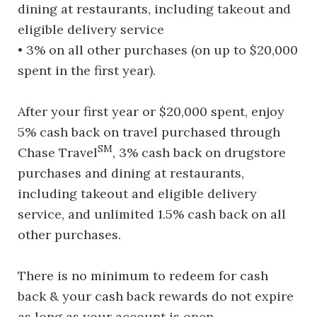
dining at restaurants, including takeout and
eligible delivery service
• 3% on all other purchases (on up to $20,000
spent in the first year).
After your first year or $20,000 spent, enjoy
5% cash back on travel purchased through
SM
Chase Travel
, 3% cash back on drugstore
purchases and dining at restaurants,
including takeout and eligible delivery
service, and unlimited 1.5% cash back on all
other purchases.
There is no minimum to redeem for cash
back & your cash back rewards do not expire
as long as your account is open.