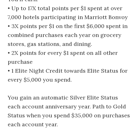
• Up to 17X total points per $1 spent at over
7,000 hotels participating in Marriott Bonvoy
• 3X points per $1 on the first $6,000 spent in
combined purchases each year on grocery
stores, gas stations, and dining.
• 2X points for every $1 spent on all other
purchase
• 1 Elite Night Credit towards Elite Status for
every $5,000 you spend.
You gain an automatic Silver Elite Status
each account anniversary year. Path to Gold
Status when you spend $35,000 on purchases
each account year.