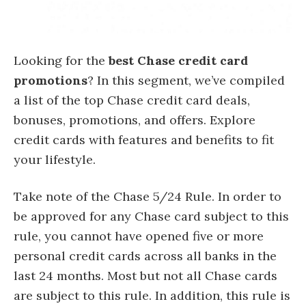
Looking for the
best Chase credit card
promotions
? In this segment, we’ve compiled
a list of the top Chase credit card deals,
bonuses, promotions, and offers. Explore
credit cards with features and benefits to fit
your lifestyle.
Take note of the Chase 5/24 Rule. In order to
be approved for any Chase card subject to this
rule, you cannot have opened five or more
personal credit cards across all banks in the
last 24 months. Most but not all Chase cards
are subject to this rule. In addition, this rule is