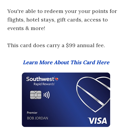
You're able to redeem your your points for
flights, hotel stays, gift cards, access to
events & more!
This card does carry a $99 annual fee.
Learn More About This Card Here