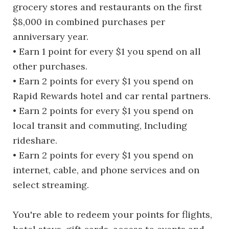
grocery stores and restaurants on the first
$8,000 in combined purchases per
anniversary year.
• Earn 1 point for every $1 you spend on all
other purchases.
• Earn 2 points for every $1 you spend on
Rapid Rewards hotel and car rental partners.
• Earn 2 points for every $1 you spend on
local transit and commuting, Including
rideshare.
• Earn 2 points for every $1 you spend on
internet, cable, and phone services and on
select streaming.
You're able to redeem your points for flights,