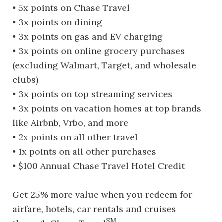
• 5x points on Chase Travel
• 3x points on dining
• 3x points on gas and EV charging
• 3x points on online grocery purchases
(excluding Walmart, Target, and wholesale
clubs)
• 3x points on top streaming services
• 3x points on vacation homes at top brands
like Airbnb, Vrbo, and more
• 2x points on all other travel
• 1x points on all other purchases
• $100 Annual Chase Travel Hotel Credit
Get 25% more value when you redeem for
airfare, hotels, car rentals and cruises
SM