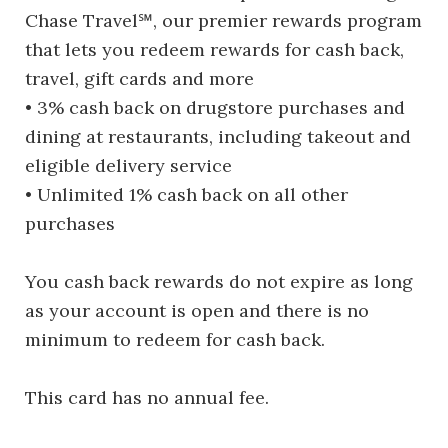
Chase Travel℠, our premier rewards program
that lets you redeem rewards for cash back,
travel, gift cards and more
• 3% cash back on drugstore purchases and
dining at restaurants, including takeout and
eligible delivery service
• Unlimited 1% cash back on all other
purchases
You cash back rewards do not expire as long
as your account is open and there is no
minimum to redeem for cash back.
This card has no annual fee.