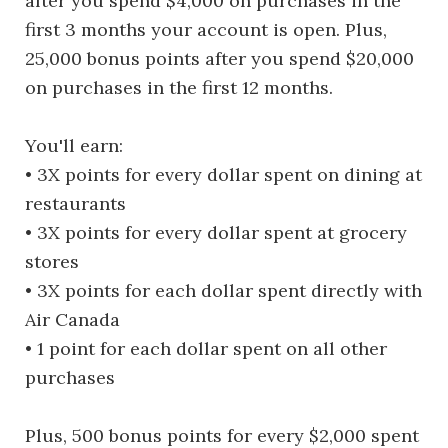
after you spend $4,000 on purchases in the
first 3 months your account is open. Plus,
25,000 bonus points after you spend $20,000
on purchases in the first 12 months.
You'll earn:
• 3X points for every dollar spent on dining at
restaurants
• 3X points for every dollar spent at grocery
stores
• 3X points for each dollar spent directly with
Air Canada
• 1 point for each dollar spent on all other
purchases
Plus, 500 bonus points for every $2,000 spent