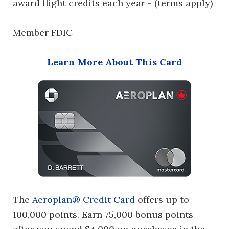
award flight credits each year - (terms apply)
Member FDIC
Learn More About This Card
The
Aeroplan® Credit Card
offers up to
100,000 points. Earn 75,000 bonus points