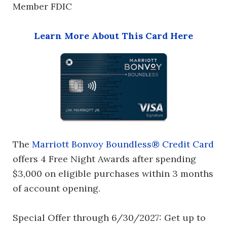
Member FDIC
Learn More About This Card Here
The
Marriott Bonvoy Boundless® Credit Card
offers 4 Free Night Awards after spending
$3,000 on eligible purchases within 3 months
of account opening.
Special Offer through 6/30/2027: Get up to