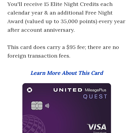
You'll receive 15 Elite Night Credits each
calendar year & an additional Free Night
Award (valued up to 35,000 points) every year
after account anniversary.
This card does carry a $95 fee; there are no
foreign transaction fees.
Learn More About This Card