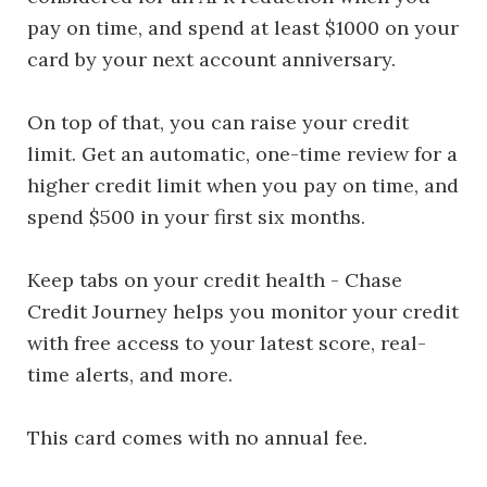
pay on time, and spend at least $1000 on your
card by your next account anniversary.
On top of that, you can raise your credit
limit. Get an automatic, one-time review for a
higher credit limit when you pay on time, and
spend $500 in your first six months.
Keep tabs on your credit health - Chase
Credit Journey helps you monitor your credit
with free access to your latest score, real-
time alerts, and more.
This card comes with no annual fee.