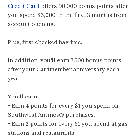
Credit Card
offers 90,000 bonus points after
you spend $3,000 in the first 3 months from
account opening.
Plus, first checked bag free.
In addition, you'll earn 7,500 bonus points
after your Cardmember anniversary each
year.
You'll earn:
• Earn 4 points for every $1 you spend on
Southwest Airlines® purchases.
• Earn 2 points for every $1 you spend at gas
stations and restaurants.