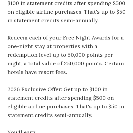
$100 in statement credits after spending $500
on eligible airline purchases. That's up to $50
in statement credits semi-annually.
Redeem each of your Free Night Awards for a
one-night stay at properties with a
redemption level up to 50,000 points per
night, a total value of 250,000 points. Certain
hotels have resort fees.
2026 Exclusive Offer: Get up to $100 in
statement credits after spending $500 on
eligible airline purchases. That's up to $50 in
statement credits semi-annually.
You'll earn: