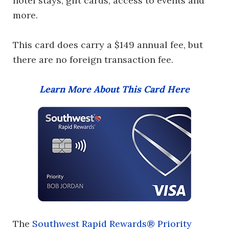
hotel stays, gift cards, access to events and
more.
This card does carry a $149 annual fee, but
there are no foreign transaction fee.
Learn More About This Card Here
The
Southwest Rapid Rewards® Priority