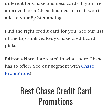
different for Chase business cards. If you are
approved for a Chase business card, it won’t
add to your 5/24 standing.
Find the right credit card for you. See our list
of the top BankDealGuy Chase credit card
picks.
Editor’s Note
: Interested in what more Chase
has to offer? See our segment with
Chase
Promotions
!
Best Chase Credit Card
Promotions