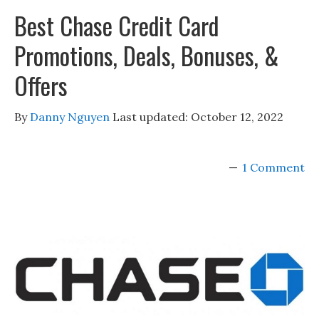
Best Chase Credit Card
Promotions, Deals, Bonuses, &
Offers
By
Danny Nguyen
Last updated:
October 12, 2022
1 Comment