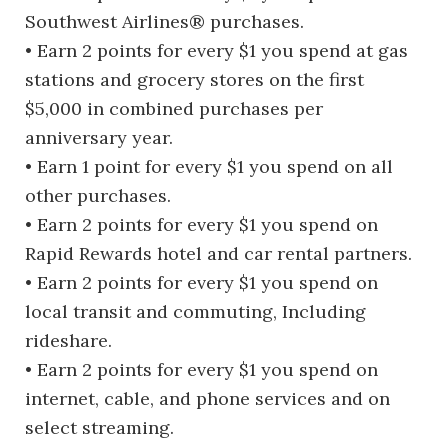
Southwest Airlines® purchases.
• Earn 2 points for every $1 you spend at gas
stations and grocery stores on the first
$5,000 in combined purchases per
anniversary year.
• Earn 1 point for every $1 you spend on all
other purchases.
• Earn 2 points for every $1 you spend on
Rapid Rewards hotel and car rental partners.
• Earn 2 points for every $1 you spend on
local transit and commuting, Including
rideshare.
• Earn 2 points for every $1 you spend on
internet, cable, and phone services and on
select streaming.