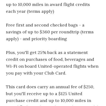
up to 10,000 miles in award flight credits
each year (terms apply)
Free first and second checked bags - a
savings of up to $360 per roundtrip (terms
apply) - and priority boarding
Plus, you'll get 25% back as a statement
credit on purchases of food, beverages and
Wi-Fi on board United-operated flights when
you pay with your Club Card.
This card does carry an annual fee of $250,
but you'll receive up to a $125 United
purchase credit and up to 10,000 miles in