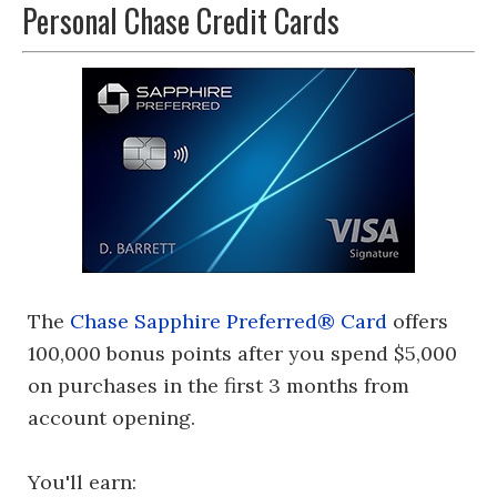
Personal Chase Credit Cards
The
Chase Sapphire Preferred® Card
offers
100,000 bonus points after you spend $5,000
on purchases in the first 3 months from
account opening.
You'll earn: