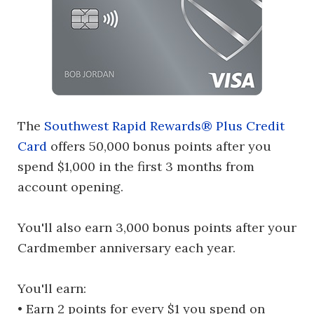
The
Southwest Rapid Rewards® Plus Credit
Card
offers 50,000 bonus points after you
spend $1,000 in the first 3 months from
account opening.
You'll also earn 3,000 bonus points after your
Cardmember anniversary each year.
You'll earn:
• Earn 2 points for every $1 you spend on