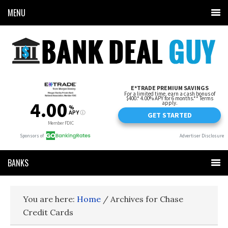
MENU
BANKS
You are here:
Home
/
Archives for Chase
Credit Cards