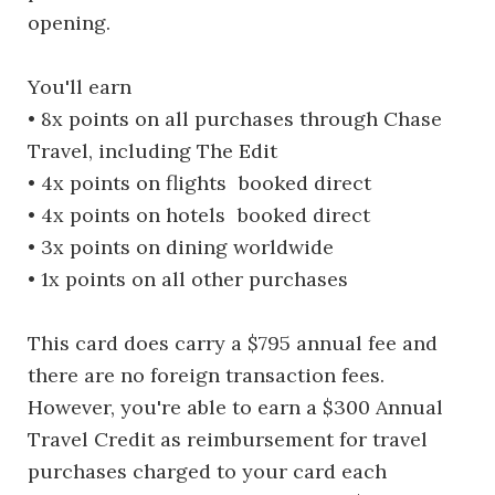
opening.
You'll earn
• 8x points on all purchases through Chase
Travel, including The Edit
• 4x points on flights booked direct
• 4x points on hotels booked direct
• 3x points on dining worldwide
• 1x points on all other purchases
This card does carry a $795 annual fee and
there are no foreign transaction fees.
However, you're able to earn a $300 Annual
Travel Credit as reimbursement for travel
purchases charged to your card each