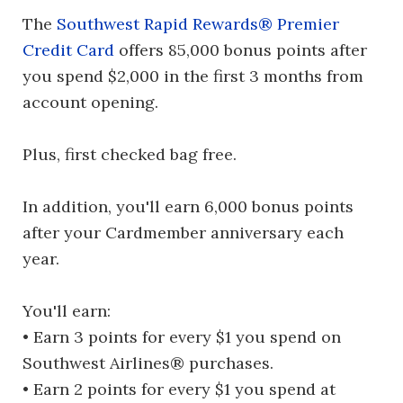
The
Southwest Rapid Rewards® Premier
Credit Card
offers 85,000 bonus points after
you spend $2,000 in the first 3 months from
account opening.
Plus, first checked bag free.
In addition, you'll earn 6,000 bonus points
after your Cardmember anniversary each
year.
You'll earn:
• Earn 3 points for every $1 you spend on
Southwest Airlines® purchases.
• Earn 2 points for every $1 you spend at