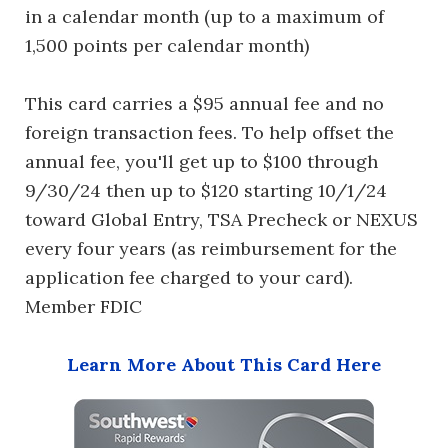
in a calendar month (up to a maximum of
1,500 points per calendar month)
This card carries a $95 annual fee and no
foreign transaction fees. To help offset the
annual fee, you'll get up to $100 through
9/30/24 then up to $120 starting 10/1/24
toward Global Entry, TSA Precheck or NEXUS
every four years (as reimbursement for the
application fee charged to your card).
Member FDIC
Learn More About This Card Here