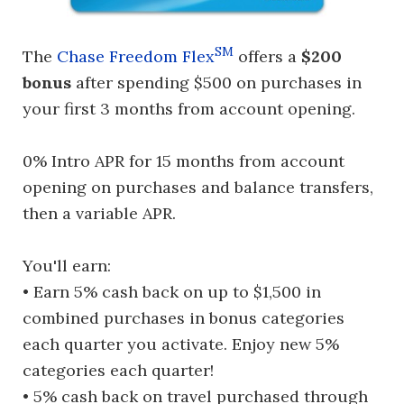
SM
The
Chase Freedom Flex
offers a
$200
bonus
after spending $500 on purchases in
your first 3 months from account opening.
0% Intro APR for 15 months from account
opening on purchases and balance transfers,
then a variable APR.
You'll earn:
• Earn 5% cash back on up to $1,500 in
combined purchases in bonus categories
each quarter you activate. Enjoy new 5%
categories each quarter!
• 5% cash back on travel purchased through