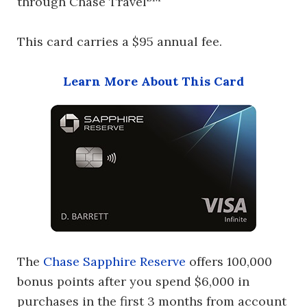
through Chase Travel
This card carries a $95 annual fee.
Learn More About This Card
The
Chase Sapphire Reserve
offers 100,000
bonus points after you spend $6,000 in
purchases in the first 3 months from account