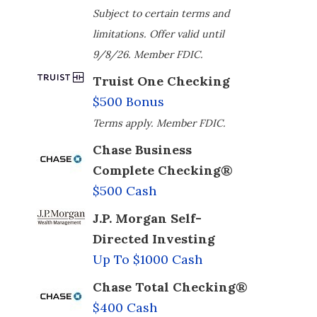
Subject to certain terms and
limitations. Offer valid until
9/8/26. Member FDIC.
Truist One Checking
$500 Bonus
Terms apply. Member FDIC.
Chase Business
Complete Checking®
$500 Cash
J.P. Morgan Self-
Directed Investing
Up To $1000 Cash
Chase Total Checking®
$400 Cash