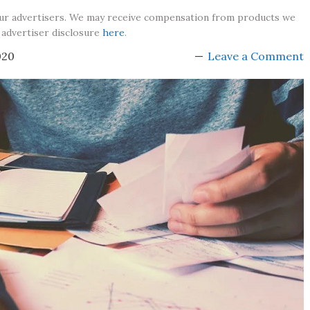
our advertisers. We may receive compensation from products we
 advertiser disclosure
here
.
020
Leave a Comment