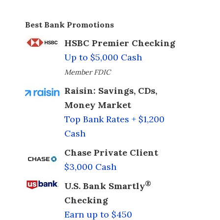
Best Bank Promotions
HSBC Premier Checking
Up to $5,000 Cash
Member FDIC
Raisin: Savings, CDs,
Money Market
Top Bank Rates + $1,200
Cash
Chase Private Client
$3,000 Cash
®
U.S. Bank Smartly
Checking
Earn up to $450