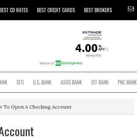
BEST CD RATES
BEST CREDIT CARDS
BEST BROKERS
BANK
CITI
U.S. BANK
AXOS BANK
CIT BANK
PNC BANK
 To Open A Checking Account
 Account