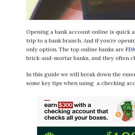
Opening a bank account online is quick an
trip to a bank branch. And if you’re open
only option. The top online banks are
FDI
brick-and-mortar banks, and they often ch
In this guide we will break down the ess
some key tips when using a checking ac