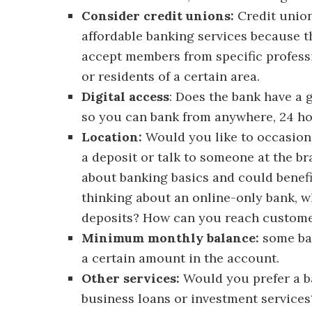
Consider credit unions:
Credit union
affordable banking services because th
accept members from specific professi
or residents of a certain area.
Digital access
: Does the bank have a 
so you can bank from anywhere, 24 ho
Location:
Would you like to occasiona
a deposit or talk to someone at the br
about banking basics and could benefit
thinking about an online-only bank,
deposits? How can you reach customer
Minimum monthly balance:
some ban
a certain amount in the account.
Other services:
Would you prefer a ban
business loans or investment services