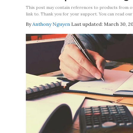
This post may contain references to products from 
link to. Thank you for your support. You can read our
By
Anthony Nguyen
Last updated:
March 30, 2