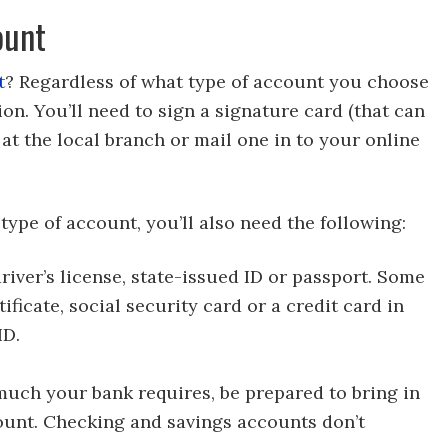
ount
t
? Regardless of what type of account you choose
tion. You’ll need to sign a signature card (that can
) at the local branch or mail one in to your online
ype of account, you’ll also need the following:
iver’s license, state-issued ID or passport. Some
ificate, social security card or a credit card in
ID.
ch your bank requires, be prepared to bring in
ount. Checking and savings accounts don’t