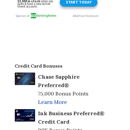
Credit Card Bonuses
Chase Sapphire
Preferred®
75,000 Bonus Points
Learn More
Ink Business Preferred®
Credit Card