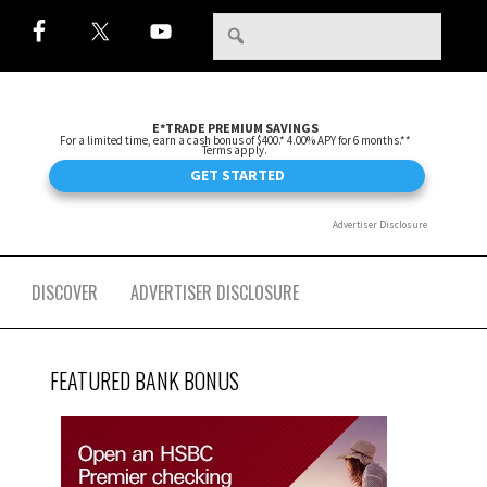
DISCOVER
ADVERTISER DISCLOSURE
FEATURED BANK BONUS