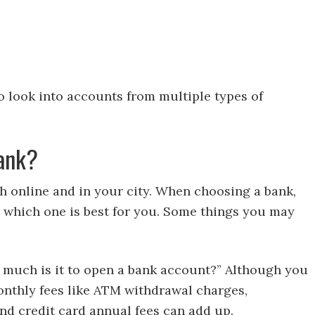
o look into accounts from multiple types of
Bank?
 online and in your city. When choosing a bank,
 which one is best for you. Some things you may
 much is it to open a bank account?” Although you
monthly fees like ATM withdrawal charges,
nd credit card annual fees can add up.