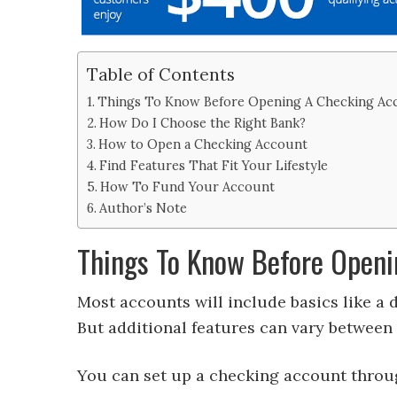
Table of Contents
Things To Know Before Opening A Checking Ac
How Do I Choose the Right Bank?
How to Open a Checking Account
Find Features That Fit Your Lifestyle
How To Fund Your Account
Author’s Note
Things To Know Before Openi
Most accounts will include basics like a d
But additional features can vary between d
You can set up a checking account throu