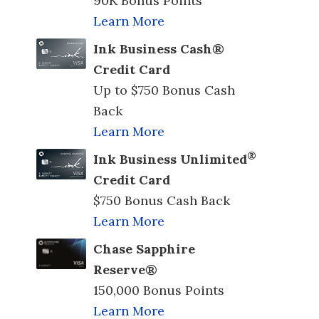
90K Bonus Points
Learn More
Ink Business Cash®
Credit Card
Up to $750 Bonus Cash
Back
Learn More
®
Ink Business Unlimited
Credit Card
$750 Bonus Cash Back
Learn More
Chase Sapphire
Reserve®
150,000 Bonus Points
Learn More