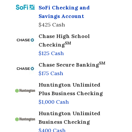
SoFi Checking and
Savings Account
$425 Cash
Chase High School
SM
Checking
$125 Cash
SM
Chase Secure Banking
$175 Cash
Huntington Unlimited
Plus Business Checking
$1,000 Cash
Huntington Unlimited
Business Checking
$400 Cash