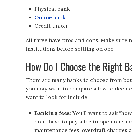
Physical bank
Online bank
Credit union
All three have pros and cons. Make sure t
institutions before settling on one.
How Do I Choose the Right 
There are many banks to choose from both
you may want to compare a few to decide
want to look for include:
Banking fees:
You’ll want to ask “how
don’t have to pay a fee to open one, 
maintenance fees, overdraft charges a