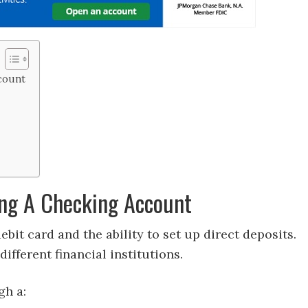
count
ng A Checking Account
ebit card and the ability to set up direct deposits.
ifferent financial institutions.
gh a: