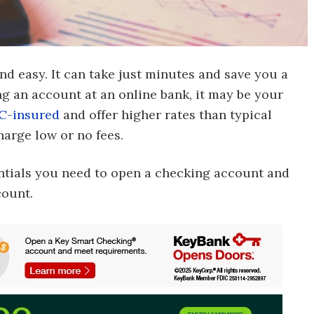
d easy. It can take just minutes and save you a
ing an account at an online bank, it may be your
C-insured
and offer higher rates than typical
arge low or no fees.
entials you need to open a checking account and
count.