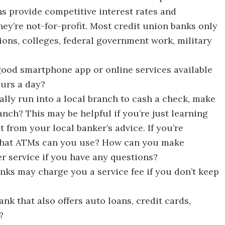
s provide competitive interest rates and
ey’re not-for-profit. Most credit union banks only
ons, colleges, federal government work, military
good smartphone app or online services available
urs a day?
lly run into a local branch to cash a check, make
anch? This may be helpful if you’re just learning
 from your local banker’s advice. If you’re
 what ATMs can you use? How can you make
 service if you have any questions?
ks may charge you a service fee if you don’t keep
k that also offers auto loans, credit cards,
?