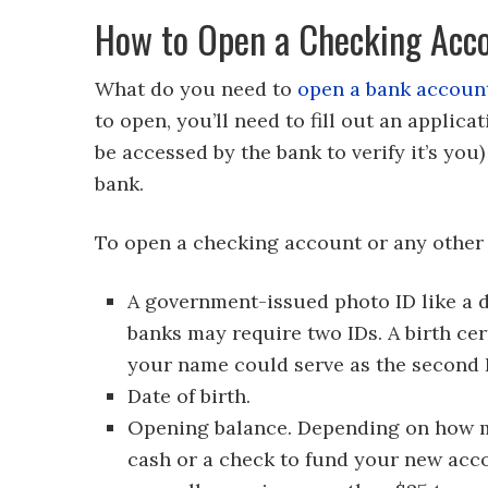
How to Open a Checking Acc
What do you need to
open a bank accoun
to open, you’ll need to fill out an applica
be accessed by the bank to verify it’s you
bank.
To open a checking account or any other t
A government-issued photo ID like a dr
banks may require two IDs. A birth cert
your name could serve as the second 
Date of birth.
Opening balance. Depending on how mu
cash or a check to fund your new acc