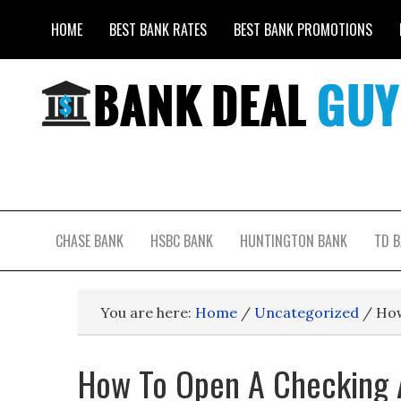
HOME
BEST BANK RATES
BEST BANK PROMOTIONS
CHASE BANK
HSBC BANK
HUNTINGTON BANK
TD 
You are here:
Home
/
Uncategorized
/
How
How To Open A Checking