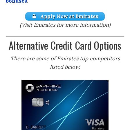
bonuses
.
Apply Now at Emirates
(Visit Emirates for more information)
Alternative Credit Card Options
There are some of Emirates top competitors
listed below.