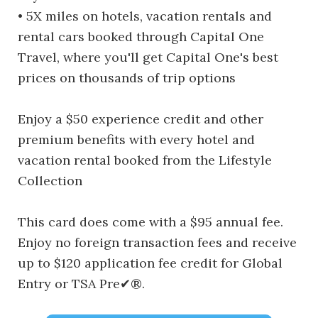
• 5X miles on hotels, vacation rentals and
rental cars booked through Capital One
Travel, where you'll get Capital One's best
prices on thousands of trip options
Enjoy a $50 experience credit and other
premium benefits with every hotel and
vacation rental booked from the Lifestyle
Collection
This card does come with a $95 annual fee.
Enjoy no foreign transaction fees and receive
up to $120 application fee credit for Global
Entry or TSA Pre✔®.