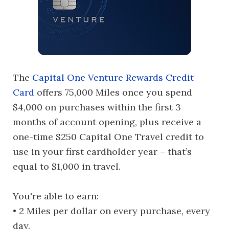
The
Capital One Venture Rewards Credit
Card
offers 75,000 Miles once you spend
$4,000 on purchases within the first 3
months of account opening, plus receive a
one-time $250 Capital One Travel credit to
use in your first cardholder year – that’s
equal to $1,000 in travel.
You're able to earn:
• 2 Miles per dollar on every purchase, every
day.