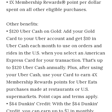
• 1X Membership Rewards® point per dollar
spent on all other eligible purchases.
Other benefits:
• $120 Uber Cash on Gold: Add your Gold
Card to your Uber account and get $10 in
Uber Cash each month to use on orders and
rides in the U.S. when you select an American
Express Card for your transaction. That's up
to $120 Uber Cash annually. Plus, after using
your Uber Cash, use your Card to earn 4X
Membership Rewards points for Uber Eats
purchases made at restaurants or U.S.
supermarkets. Point caps and terms apply.
• $84 Dunkin' Credit: With the $84 Dunkin'
Credit, you can earn up to $7 in monthly