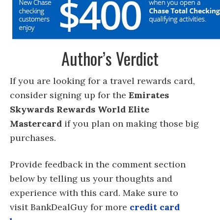
Author’s Verdict
If you are looking for a travel rewards card,
consider signing up for the
Emirates
Skywards Rewards World Elite
Mastercard
if you plan on making those big
purchases.
Provide feedback in the comment section
below by telling us your thoughts and
experience with this card. Make sure to
visit BankDealGuy for more
credit card