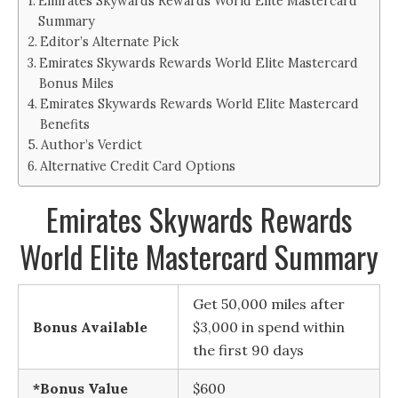
Emirates Skywards Rewards World Elite Mastercard
Summary
Editor’s Alternate Pick
Emirates Skywards Rewards World Elite Mastercard
Bonus Miles
Emirates Skywards Rewards World Elite Mastercard
Benefits
Author’s Verdict
Alternative Credit Card Options
Emirates Skywards Rewards
World Elite Mastercard Summary
Get 50,000 miles after
Bonus Available
$3,000 in spend within
the first 90 days
*Bonus Value
$600