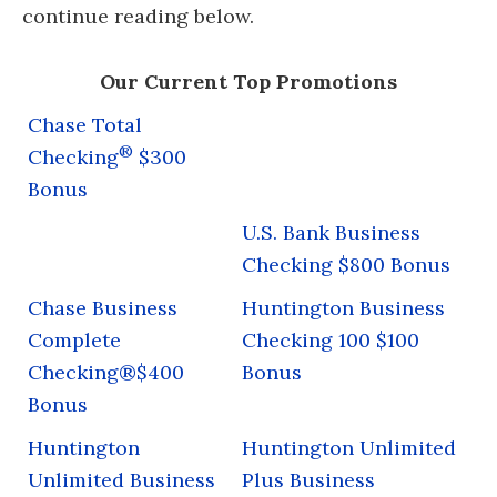
continue reading below.
Our Current Top Promotions
Chase Total
®
Checking
$300
Bonus
U.S. Bank Business
Checking $800 Bonus
Chase Business
Huntington Business
Complete
Checking 100 $100
Checking®$400
Bonus
Bonus
Huntington
Huntington Unlimited
Unlimited Business
Plus Business