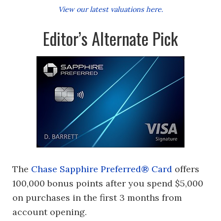
View our latest valuations here.
Editor’s Alternate Pick
The
Chase Sapphire Preferred® Card
offers
100,000 bonus points after you spend $5,000
on purchases in the first 3 months from
account opening.