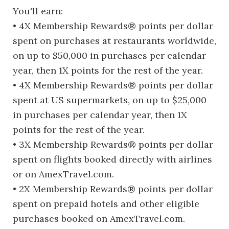
You'll earn:
• 4X Membership Rewards® points per dollar
spent on purchases at restaurants worldwide,
on up to $50,000 in purchases per calendar
year, then 1X points for the rest of the year.
• 4X Membership Rewards® points per dollar
spent at US supermarkets, on up to $25,000
in purchases per calendar year, then 1X
points for the rest of the year.
• 3X Membership Rewards® points per dollar
spent on flights booked directly with airlines
or on AmexTravel.com.
• 2X Membership Rewards® points per dollar
spent on prepaid hotels and other eligible
purchases booked on AmexTravel.com.