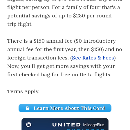
flight per person. For a family of four that's a
potential savings of up to $280 per round-
trip flight.
There is a $150 annual fee ($0 introductory
annual fee for the first year, then $150) and no
foreign transaction fees. (
See Rates & Fees
).
Now, you'll get get more savings with your
first checked bag for free on Delta flights.
Terms Apply.
Learn More About This Card