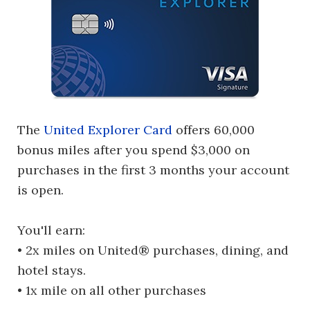
The
United Explorer Card
offers 60,000
bonus miles after you spend $3,000 on
purchases in the first 3 months your account
is open.
You'll earn:
• 2x miles on United® purchases, dining, and
hotel stays.
• 1x mile on all other purchases