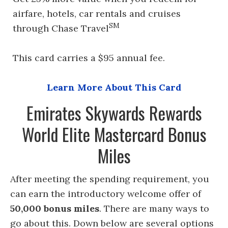
airfare, hotels, car rentals and cruises
SM
through Chase Travel
This card carries a $95 annual fee.
Learn More About This Card
Emirates Skywards Rewards
World Elite Mastercard Bonus
Miles
After meeting the spending requirement, you
can earn the introductory welcome offer of
50,000 bonus miles
. There are many ways to
go about this. Down below are several options