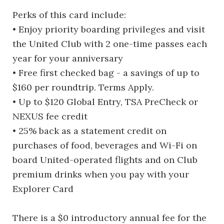
Perks of this card include:
• Enjoy priority boarding privileges and visit
the United Club with 2 one-time passes each
year for your anniversary
• Free first checked bag - a savings of up to
$160 per roundtrip. Terms Apply.
• Up to $120 Global Entry, TSA PreCheck or
NEXUS fee credit
• 25% back as a statement credit on
purchases of food, beverages and Wi-Fi on
board United-operated flights and on Club
premium drinks when you pay with your
Explorer Card
There is a $0 introductory annual fee for the