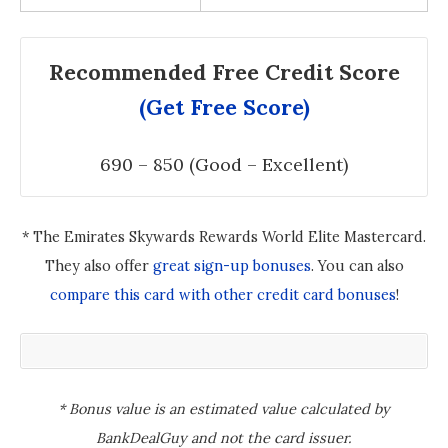
Recommended Free Credit Score
(Get Free Score)
690 – 850 (Good – Excellent)
* The Emirates Skywards Rewards World Elite Mastercard.
They also offer
great sign-up bonuses
. You can also
compare this card with other credit card bonuses
!
* Bonus value is an estimated value calculated
by
BankDealGuy and not the card issuer.