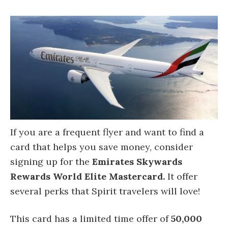
If you are a frequent flyer and want to find a
card that helps you save money, consider
signing up for the
Emirates Skywards
Rewards World Elite Mastercard.
It offer
several perks that Spirit travelers will love!
This card has a limited time offer of
50,000