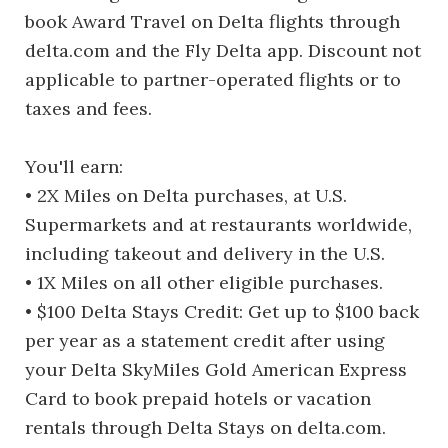
book Award Travel on Delta flights through
delta.com and the Fly Delta app. Discount not
applicable to partner-operated flights or to
taxes and fees.
You'll earn:
• 2X Miles on Delta purchases, at U.S.
Supermarkets and at restaurants worldwide,
including takeout and delivery in the U.S.
• 1X Miles on all other eligible purchases.
• $100 Delta Stays Credit: Get up to $100 back
per year as a statement credit after using
your Delta SkyMiles Gold American Express
Card to book prepaid hotels or vacation
rentals through Delta Stays on delta.com.