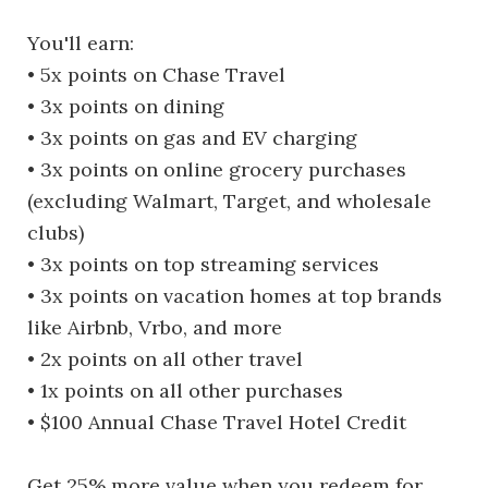
You'll earn:
• 5x points on Chase Travel
• 3x points on dining
• 3x points on gas and EV charging
• 3x points on online grocery purchases
(excluding Walmart, Target, and wholesale
clubs)
• 3x points on top streaming services
• 3x points on vacation homes at top brands
like Airbnb, Vrbo, and more
• 2x points on all other travel
• 1x points on all other purchases
• $100 Annual Chase Travel Hotel Credit
Get 25% more value when you redeem for