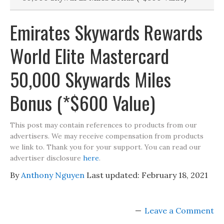
Emirates Skywards Rewards
World Elite Mastercard
50,000 Skywards Miles
Bonus (*$600 Value)
This post may contain references to products from our
advertisers. We may receive compensation from products
we link to. Thank you for your support. You can read our
advertiser disclosure
here
.
By
Anthony Nguyen
Last updated:
February 18, 2021
Leave a Comment