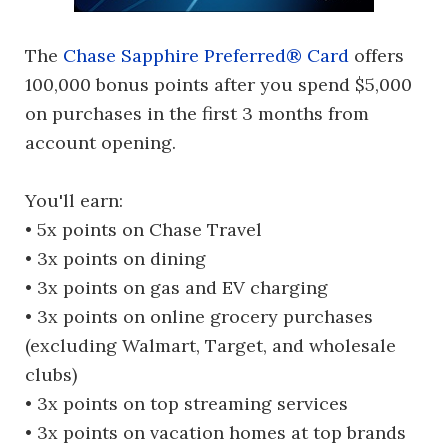
The
Chase Sapphire Preferred® Card
offers
100,000 bonus points after you spend $5,000
on purchases in the first 3 months from
account opening.
You'll earn:
• 5x points on Chase Travel
• 3x points on dining
• 3x points on gas and EV charging
• 3x points on online grocery purchases
(excluding Walmart, Target, and wholesale
clubs)
• 3x points on top streaming services
• 3x points on vacation homes at top brands