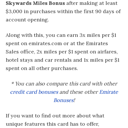
Skywards Miles Bonus
after making at least
$3,000 in purchases within the first 90 days of
account opening.
Along with this, you can earn 3x miles per $1
spent on emirates.com or at the Emirates
Sales office, 2x miles per $1 spent on airfares,
hotel stays and car rentals and 1x miles per $1
spent on all other purchases.
* You can also compare this card with other
credit card bonuses
and these other
Emirate
Bonuses
!
If you want to find out more about what
unique features this card has to offer,