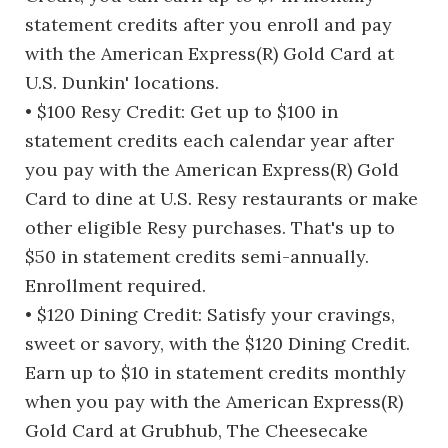
statement credits after you enroll and pay
with the American Express(R) Gold Card at
U.S. Dunkin' locations.
• $100 Resy Credit: Get up to $100 in
statement credits each calendar year after
you pay with the American Express(R) Gold
Card to dine at U.S. Resy restaurants or make
other eligible Resy purchases. That's up to
$50 in statement credits semi-annually.
Enrollment required.
• $120 Dining Credit: Satisfy your cravings,
sweet or savory, with the $120 Dining Credit.
Earn up to $10 in statement credits monthly
when you pay with the American Express(R)
Gold Card at Grubhub, The Cheesecake