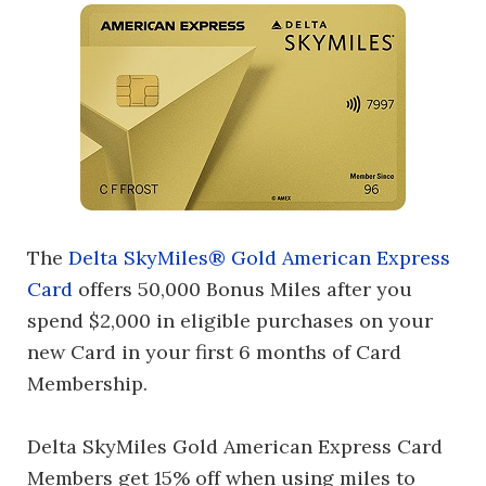
The
Delta SkyMiles® Gold American Express
Card
offers 50,000 Bonus Miles after you
spend $2,000 in eligible purchases on your
new Card in your first 6 months of Card
Membership.
Delta SkyMiles Gold American Express Card
Members get 15% off when using miles to