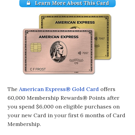
Learn More About This Card
The
American Express® Gold Card
offers
60,000 Membership Rewards® Points after
you spend $6,000 on eligible purchases on
your new Card in your first 6 months of Card
Membership.