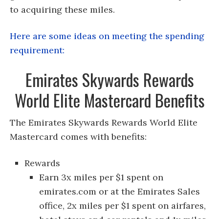
to acquiring these miles.
Here are some ideas on meeting the spending
requirement:
Emirates Skywards Rewards
World Elite Mastercard
Benefits
The Emirates Skywards Rewards World Elite
Mastercard comes with benefits:
Rewards
Earn 3x miles per $1 spent on
emirates.com or at the Emirates Sales
office, 2x miles per $1 spent on airfares,