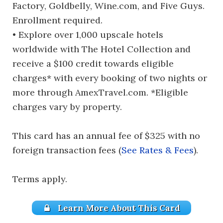
Factory, Goldbelly, Wine.com, and Five Guys.
Enrollment required.
• Explore over 1,000 upscale hotels
worldwide with The Hotel Collection and
receive a $100 credit towards eligible
charges* with every booking of two nights or
more through AmexTravel.com. *Eligible
charges vary by property.
This card has an annual fee of $325 with no
foreign transaction fees (
See Rates & Fees
).
Terms apply.
Learn More About This Card