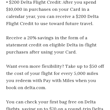
• $200 Delta Flight Credit: After you spend
$10,000 in purchases on your Card in a
calendar year, you can receive a $200 Delta
Flight Credit to use toward future travel.
Receive a 20% savings in the form of a
statement credit on eligible Delta in-flight
purchases after using your Card.
Want even more flexibility? Take up to $50 off
the cost of your flight for every 5,000 miles
you redeem with Pay with Miles when you
book on delta.com.
You can check your first bag free on Delta
flights, saving up to $70 on a round-trip Delta