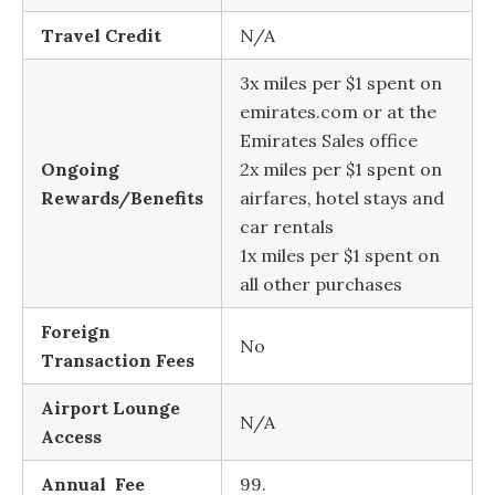
Travel Credit
N/A
3x miles per $1 spent on
emirates.com or at the
Emirates Sales office
Ongoing
2x miles per $1 spent on
Rewards/Benefits
airfares, hotel stays and
car rentals
1x miles per $1 spent on
all other purchases
Foreign
No
Transaction Fees
Airport Lounge
N/A
Access
Annual Fee
99.