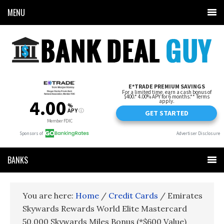
MENU
BANKS
You are here:
Home
/
Credit Cards
/
Emirates
Skywards Rewards World Elite Mastercard
50,000 Skywards Miles Bonus (*$600 Value)