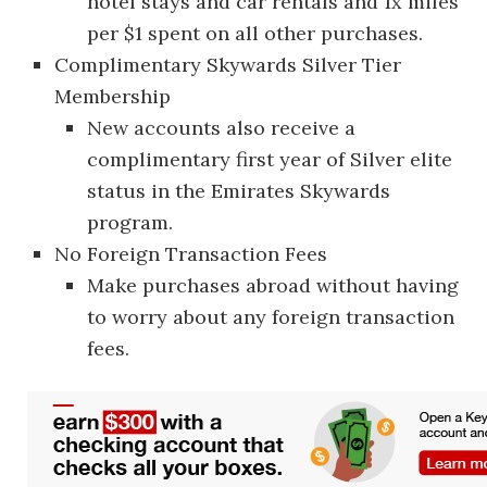
hotel stays and car rentals and 1x miles
per $1 spent on all other purchases.
Complimentary Skywards Silver Tier
Membership
New accounts also receive a
complimentary first year of Silver elite
status in the Emirates Skywards
program.
No Foreign Transaction Fees
Make purchases abroad without having
to worry about any foreign transaction
fees.