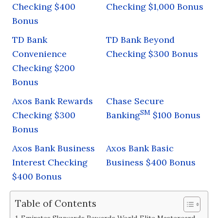
Checking $400
Checking $1,000 Bonus
Bonus
TD Bank
TD Bank Beyond
Convenience
Checking $300 Bonus
Checking $200
Bonus
Axos Bank Rewards
Chase Secure
SM
Checking $300
Banking
$100 Bonus
Bonus
Axos Bank Business
Axos Bank Basic
Interest Checking
Business $400 Bonus
$400 Bonus
Table of Contents