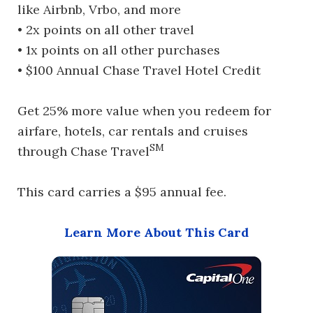
like Airbnb, Vrbo, and more
• 2x points on all other travel
• 1x points on all other purchases
• $100 Annual Chase Travel Hotel Credit
Get 25% more value when you redeem for
airfare, hotels, car rentals and cruises
SM
through Chase Travel
This card carries a $95 annual fee.
Learn More About This Card