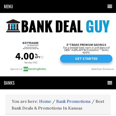
MENU
BANKS
You are here:
Home
/
Bank Promotions
/
Best
Bank Deals & Promotions In Kansas