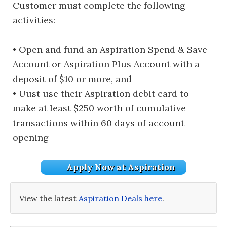
Customer must complete the following
activities:
• Open and fund an Aspiration Spend & Save
Account or Aspiration Plus Account with a
deposit of $10 or more, and
• Uust use their Aspiration debit card to
make at least $250 worth of cumulative
transactions within 60 days of account
opening
Apply Now at Aspiration
View the latest
Aspiration Deals here
.