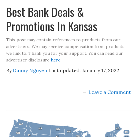
Best Bank Deals &
Promotions In Kansas
This post may contain references to products from our
advertisers. We may receive compensation from products
we link to. Thank you for your support. You can read our
advertiser disclosure
here
.
By
Danny Nguyen
Last updated:
January 17, 2022
Leave a Comment
WA
WA
MT
MT
ME
ME
ND
ND
MN
MN
RI
RI
OR
OR
ID
ID
WI
WI
SD
SD