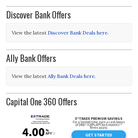
Discover Bank Offers
View the latest
Discover Bank Deals here
.
Ally Bank Offers
View the latest
Ally Bank Deals here
.
Capital One 360 Offers