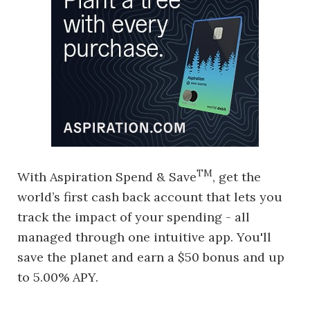
TM
With Aspiration Spend & Save
, get the
world’s first cash back account that lets you
track the impact of your spending - all
managed through one intuitive app. You'll
save the planet and earn a $50 bonus and up
to 5.00% APY.