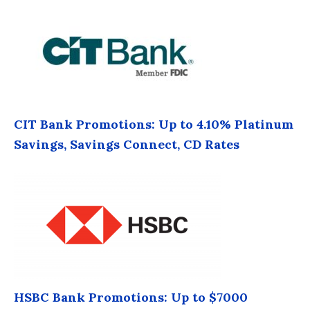
CIT Bank Promotions: Up to 4.10% Platinum
Savings, Savings Connect, CD Rates
HSBC Bank Promotions: Up to $7000