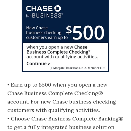
• Earn up to $500 when you open a new
Chase Business Complete Checking®
account. For new Chase business checking
customers with qualifying activities.
• Choose Chase Business Complete Banking®
to get a fully integrated business solution