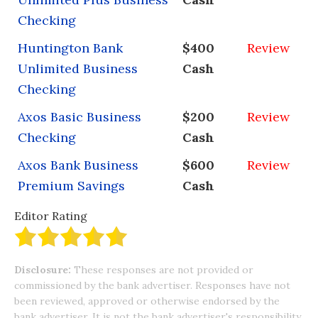
Checking
Huntington Bank
$400
Review
Unlimited Business
Cash
Checking
Axos Basic Business
$200
Review
Checking
Cash
Axos Bank Business
$600
Review
Premium Savings
Cash
Editor Rating
Disclosure:
These responses are not provided or
commissioned by the bank advertiser. Responses have not
been reviewed, approved or otherwise endorsed by the
bank advertiser. It is not the bank advertiser's responsibility