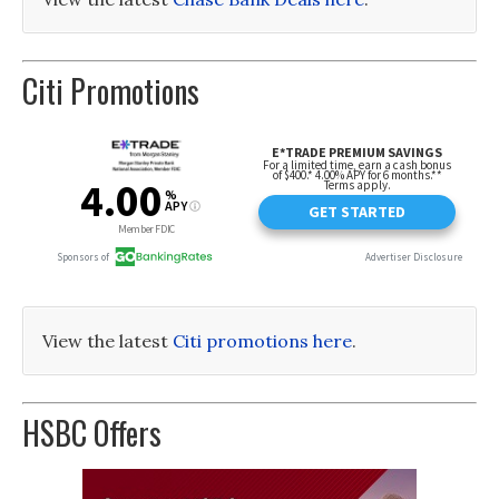
Citi Promotions
View the latest
Citi promotions here
.
HSBC Offers