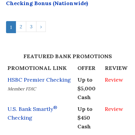
Checking Bonus (Nationwide)
2
3
›
1
FEATURED BANK PROMOTIONS
PROMOTIONAL LINK
OFFER
REVIEW
HSBC Premier Checking
Up to
Review
$5,000
Member FDIC
Cash
®
U.S. Bank Smartly
Up to
Review
Checking
$450
Cash