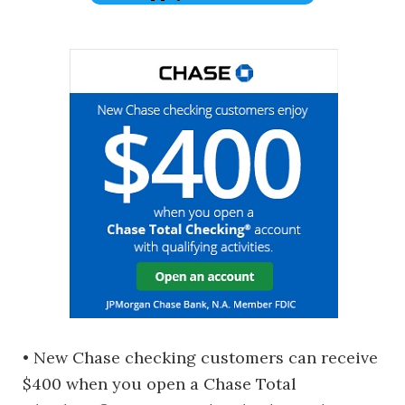
• New Chase checking customers can receive
$400 when you open a Chase Total