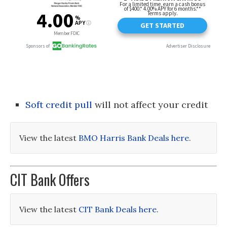
Soft credit pull
will not affect your credit
View the latest
BMO Harris Bank Deals here
.
CIT Bank Offers
View the latest
CIT Bank Deals here
.