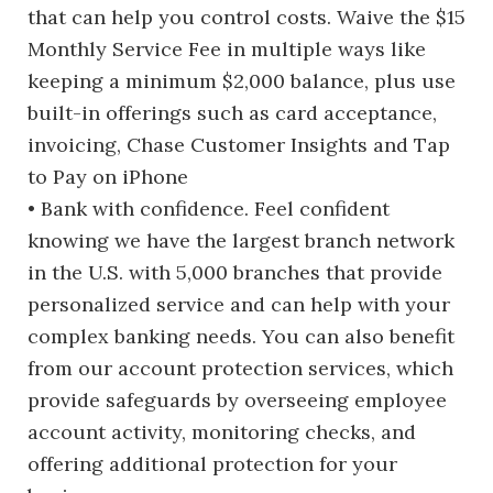
that can help you control costs. Waive the $15
Monthly Service Fee in multiple ways like
keeping a minimum $2,000 balance, plus use
built-in offerings such as card acceptance,
invoicing, Chase Customer Insights and Tap
to Pay on iPhone
• Bank with confidence. Feel confident
knowing we have the largest branch network
in the U.S. with 5,000 branches that provide
personalized service and can help with your
complex banking needs. You can also benefit
from our account protection services, which
provide safeguards by overseeing employee
account activity, monitoring checks, and
offering additional protection for your