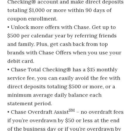
Checking® account and make direct deposits
totaling $1,000 or more within 90 days of
coupon enrollment.
• Unlock more offers with Chase. Get up to
$500 per calendar year by referring friends
and family. Plus, get cash back from top
brands with Chase Offers when you use your
debit card.
• Chase Total Checking® has a $15 monthly
service fee, you can easily avoid the fee with
direct deposits totaling $500 or more, or a
minimum average daily balance each
statement period.
SM
• Chase Overdraft Assist
– no overdraft fees
if you’re overdrawn by $50 or less at the end
of the business day or if you’re overdrawn by