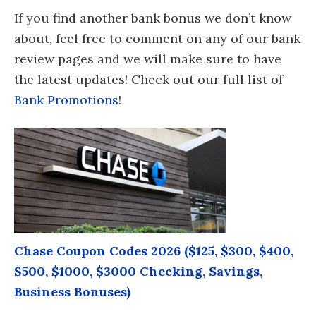
If you find another bank bonus we don’t know
about, feel free to comment on any of our bank
review pages and we will make sure to have
the latest updates! Check out our full list of
Bank Promotions
!
Chase Coupon Codes 2026 ($125, $300, $400,
$500, $1000, $3000 Checking, Savings,
Business Bonuses)