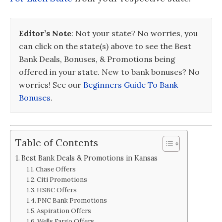
Editor’s Note
: Not your state? No worries, you
can click on the state(s) above to see the Best
Bank Deals, Bonuses, & Promotions being
offered in your state. New to bank bonuses? No
worries! See our
Beginners Guide To Bank
Bonuses
.
Table of Contents
Best Bank Deals & Promotions in Kansas
Chase Offers
Citi Promotions
HSBC Offers
PNC Bank Promotions
Aspiration Offers
Wells Fargo Offers