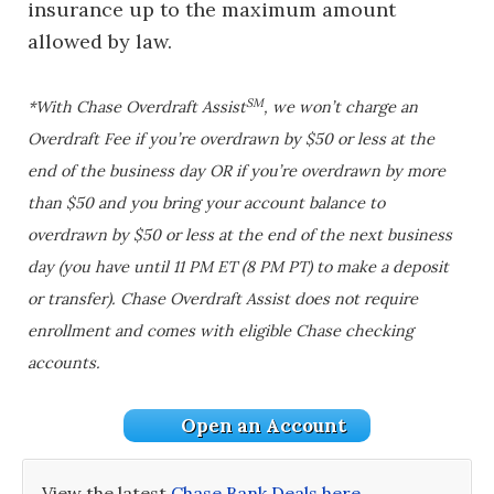
insurance up to the maximum amount
allowed by law.
SM
*With Chase Overdraft Assist
, we won’t charge an
Overdraft Fee if you’re overdrawn by $50 or less at the
end of the business day OR if you’re overdrawn by more
than $50 and you bring your account balance to
overdrawn by $50 or less at the end of the next business
day (you have until 11 PM ET (8 PM PT) to make a deposit
or transfer). Chase Overdraft Assist does not require
enrollment and comes with eligible Chase checking
accounts.
Open an Account
View the latest
Chase Bank Deals here
.