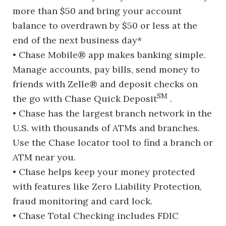
more than $50 and bring your account
balance to overdrawn by $50 or less at the
end of the next business day*
• Chase Mobile® app makes banking simple.
Manage accounts, pay bills, send money to
friends with Zelle® and deposit checks on
SM
the go with Chase Quick Deposit
.
• Chase has the largest branch network in the
U.S. with thousands of ATMs and branches.
Use the Chase locator tool to find a branch or
ATM near you.
• Chase helps keep your money protected
with features like Zero Liability Protection,
fraud monitoring and card lock.
• Chase Total Checking includes FDIC