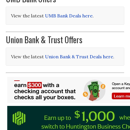
View the latest
UMB Bank Deals here
.
Union Bank & Trust Offers
View the latest
Union Bank & Trust Deals here
.