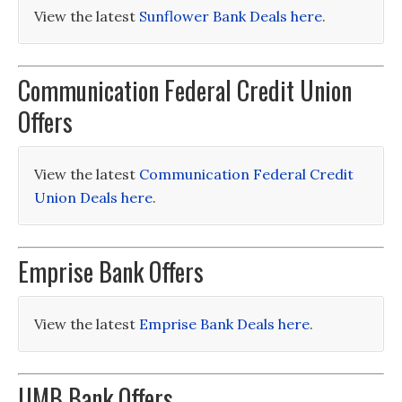
View the latest
Sunflower Bank Deals here
.
Communication Federal Credit Union
Offers
View the latest
Communication Federal Credit
Union Deals here
.
Emprise Bank Offers
View the latest
Emprise Bank Deals here
.
UMB Bank Offers