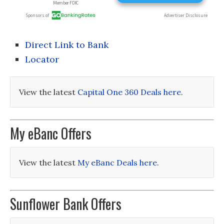
Direct Link to Bank
Locator
View the latest
Capital One 360 Deals here
.
My eBanc Offers
View the latest
My eBanc Deals here
.
Sunflower Bank Offers