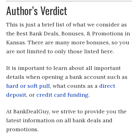
Author’s Verdict
This is just a brief list of what we consider as
the Best Bank Deals, Bonuses, & Promotions in
Kansas. There are many more bonuses, so you
are not limited to only those listed here.
It is important to learn about all important
details when opening a bank account such as
hard or soft pull
, what counts as a
direct
deposit
, or
credit card funding
.
At BankDealGuy, we strive to provide you the
latest information on all bank deals and
promotions.