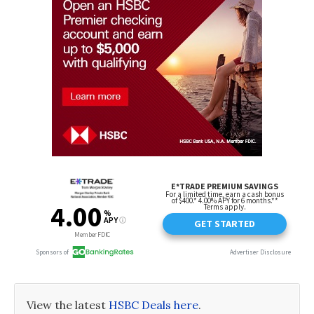
View the latest
HSBC Deals here
.