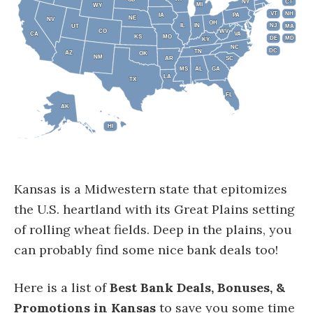
NY
NY
CT
CT
MI
MI
WY
WY
VT
VT
NH
NH
IA
IA
PA
PA
NE
NE
NV
NV
OH
OH
IL
IL
IN
IN
NJ
NJ
UT
UT
MA
MA
CO
CO
WV
WV
CA
CA
VA
VA
KS
KS
MO
MO
DE
DE
MD
MD
KY
KY
NC
NC
DC
DC
TN
TN
AZ
AZ
OK
OK
NM
NM
AR
AR
SC
SC
MS
MS
AL
AL
GA
GA
LA
LA
TX
TX
FL
FL
AK
AK
HI
HI
Kansas is a Midwestern state that epitomizes
the U.S. heartland with its Great Plains setting
of rolling wheat fields. Deep in the plains, you
can probably find some nice bank deals too!
Here is a list of
Best Bank Deals, Bonuses, &
Promotions in Kansas
to save you some time