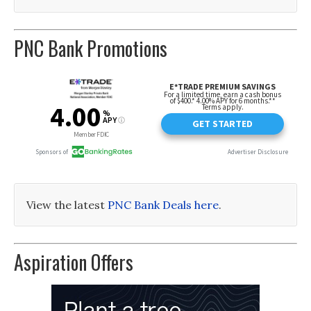
PNC Bank Promotions
View the latest
PNC Bank Deals here
.
Aspiration Offers