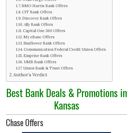
BMO Harris Bank Offers
CIT Bank Offers
Discover Bank Offers
Ally Bank Offers
Capital One 360 Offers
My eBanc Offers
Sunflower Bank Offers
Communication Federal Credit Union Offers
Emprise Bank Offers
UMB Bank Offers
Union Bank & Trust Offers
Author’s Verdict
Best Bank Deals & Promotions in
Kansas
Chase Offers