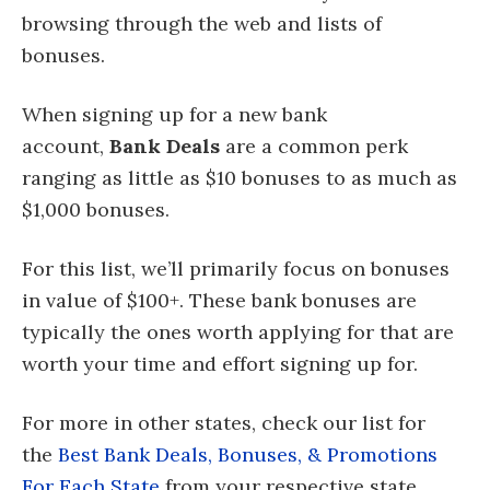
browsing through the web and lists of
bonuses.
When signing up for a new bank
account,
Bank Deals
are a common perk
ranging as little as $10 bonuses to as much as
$1,000 bonuses.
For this list, we’ll primarily focus on bonuses
in value of $100+. These bank bonuses are
typically the ones worth applying for that are
worth your time and effort signing up for.
For more in other states, check our list for
the
Best Bank Deals, Bonuses, & Promotions
For Each State
from your respective state.