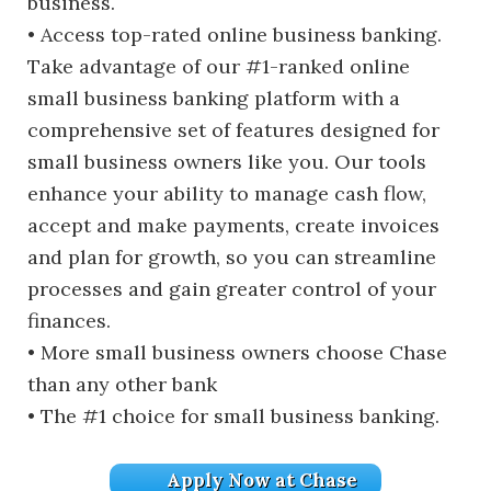
business.
• Access top-rated online business banking.
Take advantage of our #1-ranked online
small business banking platform with a
comprehensive set of features designed for
small business owners like you. Our tools
enhance your ability to manage cash flow,
accept and make payments, create invoices
and plan for growth, so you can streamline
processes and gain greater control of your
finances.
• More small business owners choose Chase
than any other bank
• The #1 choice for small business banking.
Apply Now at Chase