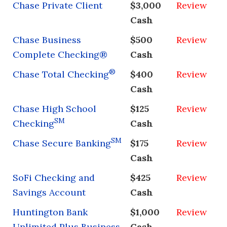
Chase Private Client
$3,000
Review
Cash
Chase Business
$500
Review
Complete Checking®
Cash
®
Chase Total Checking
$400
Review
Cash
Chase High School
$125
Review
SM
Checking
Cash
SM
Chase Secure Banking
$175
Review
Cash
SoFi Checking and
$425
Review
Savings Account
Cash
Huntington Bank
$1,000
Review
Unlimited Plus Business
Cash