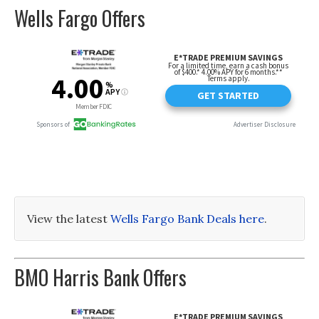
Wells Fargo Offers
View the latest
Wells Fargo Bank Deals here
.
BMO Harris Bank Offers