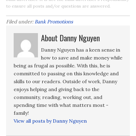
to ensure all posts and/or questions are answered.
Filed under:
Bank Promotions
About Danny Nguyen
Danny Nguyen has a keen sense in
how to save and make money while
being as frugal as possible. With this, he is
committed to passing on this knowledge and
skills to our readers. Outside of work, Danny
enjoys helping and giving back to the
community, reading, working out, and
spending time with what matters most -
family!
View all posts by Danny Nguyen