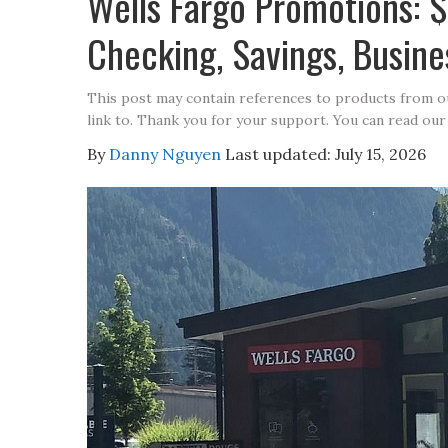
Wells Fargo Promotions: 
Checking, Savings, Busin
This post may contain references to products from 
link to. Thank you for your support. You can read our
By
Danny Nguyen
Last updated:
July 15, 2026