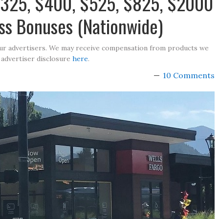
$325, $400, $525, $825, $2000
ess Bonuses (Nationwide)
our advertisers. We may receive compensation from products we
 advertiser disclosure
here
.
10 Comments