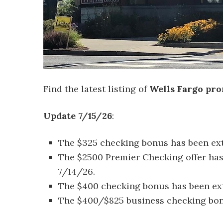
Find the latest listing of
Wells Fargo prom
Update 7/15/26
:
The $325 checking bonus has been ex
The $2500 Premier Checking offer has
7/14/26.
The $400 checking bonus has been ex
The $400/$825 business checking bon