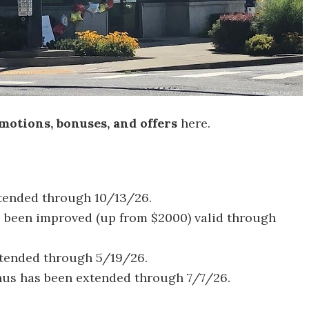
otions, bonuses, and offers
here.
tended through 10/13/26.
 been improved (up from $2000) valid through
tended through 5/19/26.
us has been extended through 7/7/26.