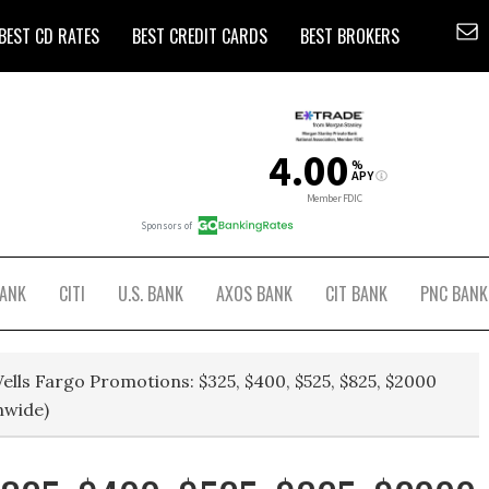
BEST CD RATES
BEST CREDIT CARDS
BEST BROKERS
BANK
CITI
U.S. BANK
AXOS BANK
CIT BANK
PNC BANK
lls Fargo Promotions: $325, $400, $525, $825, $2000
nwide)