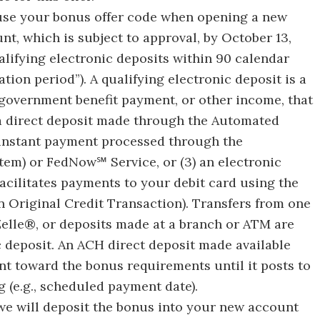
use your bonus offer code when opening a new
, which is subject to approval, by October 13,
alifying electronic deposits within 90 calendar
tion period”). A qualifying electronic deposit is a
, government benefit payment, or other income, that
 a direct deposit made through the Automated
 instant payment processed through the
em) or FedNow℠ Service, or (3) an electronic
 facilitates payments to your debit card using the
n Original Credit Transaction). Transfers from one
Zelle®, or deposits made at a branch or ATM are
c deposit. An ACH direct deposit made available
nt toward the bonus requirements until it posts to
 (e.g., scheduled payment date).
we will deposit the bonus into your new account