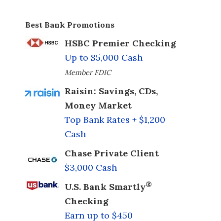
Best Bank Promotions
HSBC Premier Checking
Up to $5,000 Cash
Member FDIC
Raisin: Savings, CDs,
Money Market
Top Bank Rates + $1,200
Cash
Chase Private Client
$3,000 Cash
®
U.S. Bank Smartly
Checking
Earn up to $450