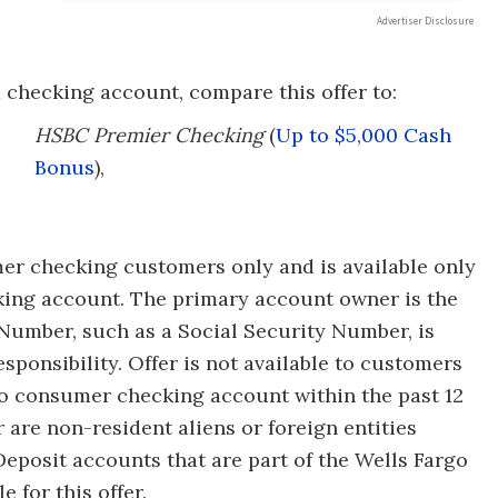
 checking account, compare this offer to:
HSBC Premier Checking
(
Up to $5,000 Cash
Bonus
),
umer checking customers only and is available only
king account. The primary account owner is the
Number, such as a Social Security Number, is
sponsibility. Offer is not available to customers
go consumer checking account within the past 12
 are non-resident aliens or foreign entities
Deposit accounts that are part of the Wells Fargo
 for this offer.