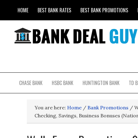
HOME
BEST BANK RATES
BEST BANK PROMOTIONS
CHASE BANK
HSBC BANK
HUNTINGTON BANK
TD 
You are here:
Home
/
Bank Promotions
/
We
Checking, Savings, Business Bonuses (Natio