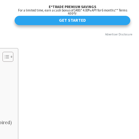
pired)