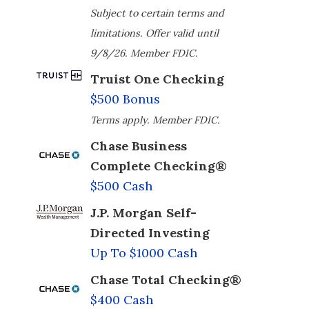
Subject to certain terms and
limitations. Offer valid until
9/8/26. Member FDIC.
Truist One Checking
$500 Bonus
Terms apply. Member FDIC.
Chase Business
Complete Checking®
$500 Cash
J.P. Morgan Self-
Directed Investing
Up To $1000 Cash
Chase Total Checking®
$400 Cash