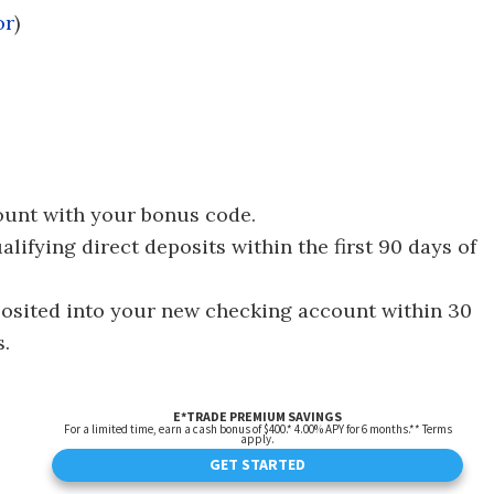
or
)
ount with your bonus code.
lifying direct deposits within the first 90 days of
posited into your new checking account within 30
s.