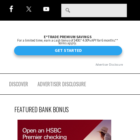
DISCOVER
ADVERTISER DISCLOSURE
FEATURED BANK BONUS