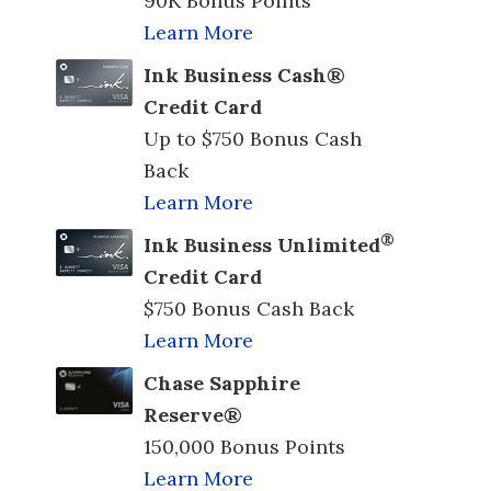
90K Bonus Points
Learn More
Ink Business Cash®
Credit Card
Up to $750 Bonus Cash
Back
Learn More
®
Ink Business Unlimited
Credit Card
$750 Bonus Cash Back
Learn More
Chase Sapphire
Reserve®
150,000 Bonus Points
Learn More