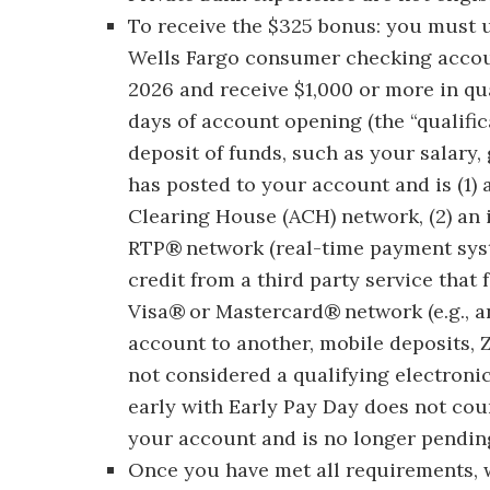
To receive the $325 bonus: you must 
Wells Fargo consumer checking account
2026 and receive $1,000 or more in qu
days of account opening (the “qualifica
deposit of funds, such as your salary
has posted to your account and is (1)
Clearing House (ACH) network, (2) an
RTP® network (real-time payment syst
credit from a third party service that
Visa® or Mastercard® network (e.g., a
account to another, mobile deposits, 
not considered a qualifying electroni
early with Early Pay Day does not cou
your account and is no longer pending
Once you have met all requirements, 