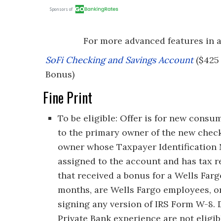
For more advanced features in a
SoFi Checking and Savings Account
($425
Bonus)
Fine Print
To be eligible: Offer is for new cons
to the primary owner of the new chec
owner whose Taxpayer Identification 
assigned to the account and has tax re
that received a bonus for a Wells Far
months, are Wells Fargo employees, or
signing any version of IRS Form W-8. 
Private Bank experience are not eligible