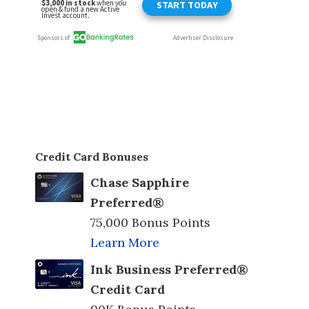
Credit Card Bonuses
Chase Sapphire
Preferred®
75,000 Bonus Points
Learn More
Ink Business Preferred®
Credit Card