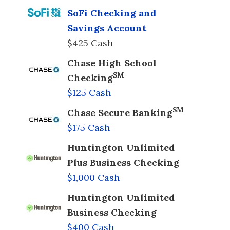
SoFi Checking and
Savings Account
$425 Cash
Chase High School
SM
Checking
$125 Cash
SM
Chase Secure Banking
$175 Cash
Huntington Unlimited
Plus Business Checking
$1,000 Cash
Huntington Unlimited
Business Checking
$400 Cash