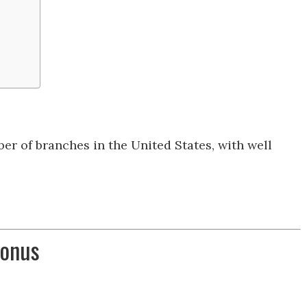
er of branches in the United States, with well
Bonus