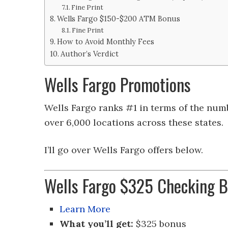
Fine Print
Wells Fargo $150-$200 ATM Bonus
Fine Print
How to Avoid Monthly Fees
Author’s Verdict
Wells Fargo Promotions
Wells Fargo ranks #1 in terms of the numb
over 6,000 locations across these states.
I’ll go over Wells Fargo offers below.
Wells Fargo $325 Checking 
Learn More
What you’ll get:
$325 bonus