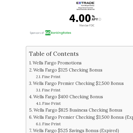
Table of Contents
Wells Fargo Promotions
Wells Fargo $325 Checking Bonus
Fine Print
Wells Fargo Premier Checking $2,500 Bonus
Fine Print
Wells Fargo $400 Checking Bonus
Fine Print
Wells Fargo $825 Business Checking Bonus
Wells Fargo Premier Checking $3,500 Bonus (Ex
Fine Print
Wells Fargo $525 Savings Bonus (Expired)