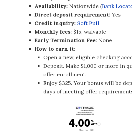
Availability:
Nationwide (
Bank Locat
Direct deposit requirement:
Yes
Credit Inquiry:
Soft Pull
Monthly fees:
$15, waivable
Early Termination Fee:
None
How to earn it:
Open a new, eligible checking acc
Deposit. Make $1,000 or more in qua
offer enrollment.
Enjoy $325. Your bonus will be de
days of meeting offer requirement