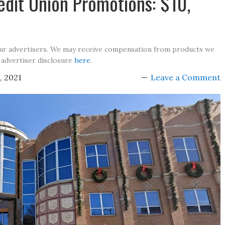
redit Union Promotions: $10,
our advertisers. We may receive compensation from products we
 advertiser disclosure
here
.
, 2021
Leave a Comment