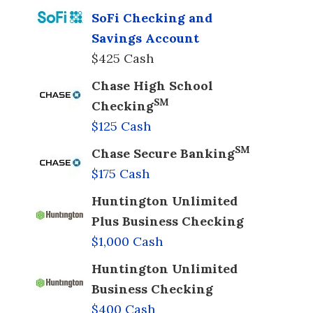
SoFi Checking and
Savings Account
$425 Cash
Chase High School
SM
Checking
$125 Cash
SM
Chase Secure Banking
$175 Cash
Huntington Unlimited
Plus Business Checking
$1,000 Cash
Huntington Unlimited
Business Checking
$400 Cash