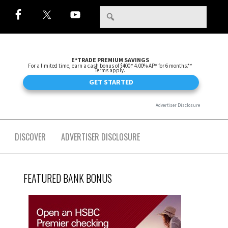
DISCOVER
ADVERTISER DISCLOSURE
FEATURED BANK BONUS