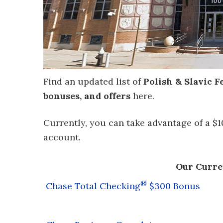
Find an updated list of
Polish & Slavic 
bonuses, and offers
here.
Currently, you can take advantage of a 
account.
Our Curre
®
Chase Total Checking
$300 Bonus