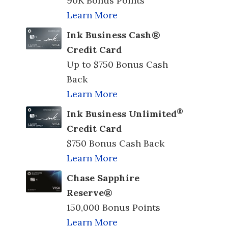
90K Bonus Points
Learn More
Ink Business Cash®
Credit Card
Up to $750 Bonus Cash
Back
Learn More
®
Ink Business Unlimited
Credit Card
$750 Bonus Cash Back
Learn More
Chase Sapphire
Reserve®
150,000 Bonus Points
Learn More