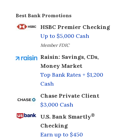
Best Bank Promotions
HSBC Premier Checking
Up to $5,000 Cash
Member FDIC
Raisin: Savings, CDs,
Money Market
Top Bank Rates + $1,200
Cash
Chase Private Client
$3,000 Cash
®
U.S. Bank Smartly
Checking
Earn up to $450