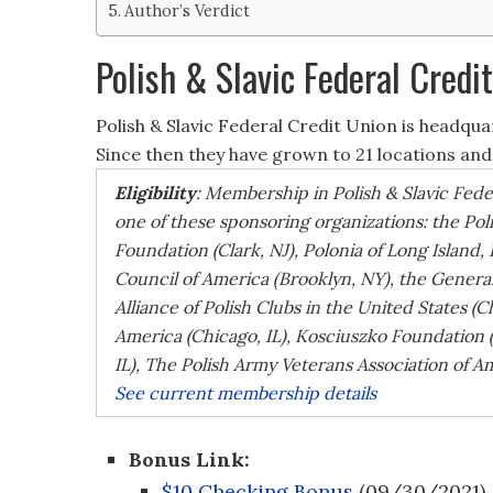
Author’s Verdict
Polish & Slavic Federal Cred
Polish & Slavic Federal Credit Union is headqu
Since then they have grown to 21 locations and 
Eligibility
: Membership in Polish & Slavic Fed
one of these sponsoring organizations: the Poli
Foundation (Clark, NJ), Polonia of Long Island
Council of America (Brooklyn, NY), the Genera
Alliance of Polish Clubs in the United States (C
America (Chicago, IL), Kosciuszko Foundation
IL), The Polish Army Veterans Association of A
See current membership details
Bonus Link:
$10 Checking Bonus
(09/30/2021)