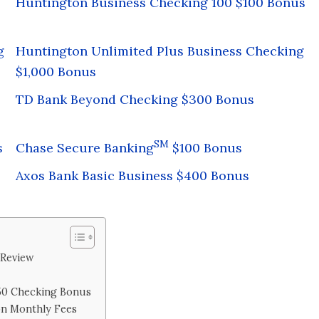
Huntington Business Checking 100 $100 Bonus
g
Huntington Unlimited Plus Business Checking
$1,000 Bonus
TD Bank Beyond Checking $300 Bonus
SM
s
Chase Secure Banking
$100 Bonus
Axos Bank Basic Business $400 Bonus
 Review
$50 Checking Bonus
ion Monthly Fees