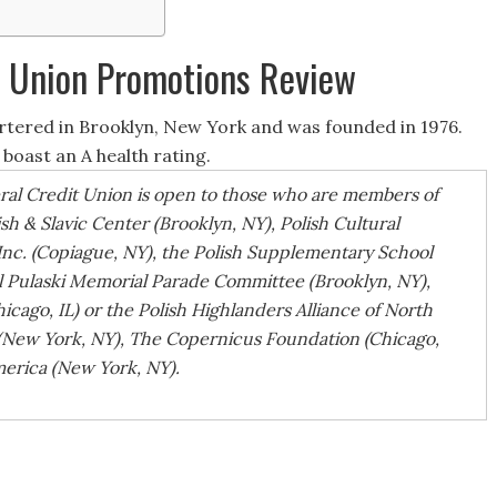
it Union Promotions Review
artered in Brooklyn, New York and was founded in 1976.
boast an A health rating.
eral Credit Union is open to those who are members of
sh & Slavic Center (Brooklyn, NY), Polish Cultural
, Inc. (Copiague, NY), the Polish Supplementary School
l Pulaski Memorial Parade Committee (Brooklyn, NY),
hicago, IL) or the Polish Highlanders Alliance of North
 (New York, NY), The Copernicus Foundation (Chicago,
merica (New York, NY).