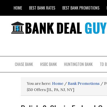
HOME
BEST BANK RATES
BEST BANK PROMOTIONS
CHASE BANK
HSBC BANK
HUNTINGTON BANK
TD 
You are here:
Home
/
Bank Promotions
/
Po
$50 Offers [IL, PA, NJ, NY]