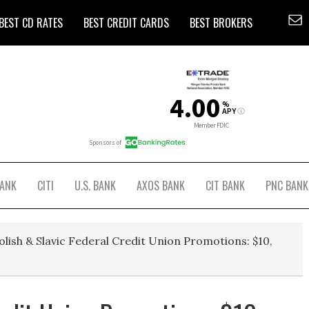
BEST CD RATES
BEST CREDIT CARDS
BEST BROKERS
BANK
CITI
U.S. BANK
AXOS BANK
CIT BANK
PNC BANK
lish & Slavic Federal Credit Union Promotions: $10,