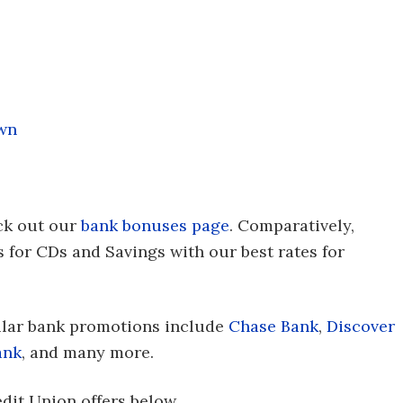
wn
eck out our
bank bonuses page
. Comparatively,
s for CDs and Savings with our best rates for
ular bank promotions include
Chase Bank
,
Discover
ank
, and many more.
edit Union offers below.