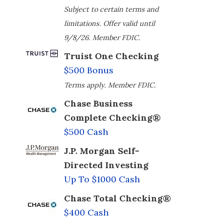
Subject to certain terms and
limitations. Offer valid until
9/8/26. Member FDIC.
Truist One Checking
$500 Bonus
Terms apply. Member FDIC.
Chase Business
Complete Checking®
$500 Cash
J.P. Morgan Self-
Directed Investing
Up To $1000 Cash
Chase Total Checking®
$400 Cash