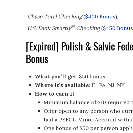
Chase Total Checking
(
$400 Bonus
),
®
U.S. Bank Smartly
Checking
(
$450 Bonus
[Expired] Polish & Salvic Fe
Bonus
What you’ll get
: $50 bonus
Where it’s available
: IL, PA, NJ, NY
How to earn it
:
Minimum balance of $10 required 
Offer open to any person who cur
had a PSFCU Minor Account within
One bonus of $50 per person appli