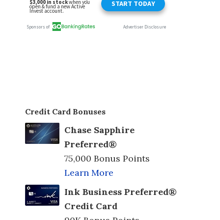
Credit Card Bonuses
Chase Sapphire
Preferred®
75,000 Bonus Points
Learn More
Ink Business Preferred®
Credit Card