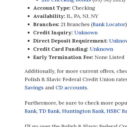
Account Type:
Checking
Availability:
IL, PA, NJ, NY
Branches:
21 Branches (
Bank Locator
)
Credit Inquiry:
Unknown
Direct Deposit Requirement:
Unkno
Credit Card Funding:
Unknown
Early Termination Fee:
None Listed
Additionally, for more current offers, ch
Polish & Slavic Federal Credit Union rate
Savings
and
CD accounts
.
Furthermore, be sure to check more pop
Bank
,
TD Bank
,
Huntington Bank
,
HSBC B
I’ll go over the Polish & Slavic Federal Cr