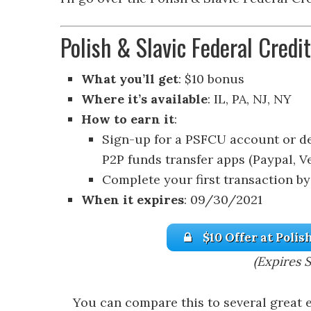
Polish & Slavic Federal Cred
What you’ll get
: $10 bonus
Where it’s available
: IL, PA, NJ, NY
How to earn it
:
Sign-up for a PSFCU account or de
P2P funds transfer apps (Paypal, V
Complete your first transaction b
When it expires
: 09/30/2021
$10 Offer at Polis
(Expires 
You can compare this to several great e