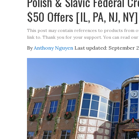
Polish & Slavic Federal C
$50 Offers [IL, PA, NJ, NY]
This post may contain references to products from 
link to. Thank you for your support. You can read our
By
Anthony Nguyen
Last updated:
September 2