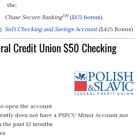
the:
SM
Chase Secure Banking
(
$175 bonus
),
)
SoFi Checking and Savings Account
($425 Bonus)
deral Credit Union $50 Checking
to open the account
rently does not have a PSFCU Minor Account nor
 the past 12 months
es