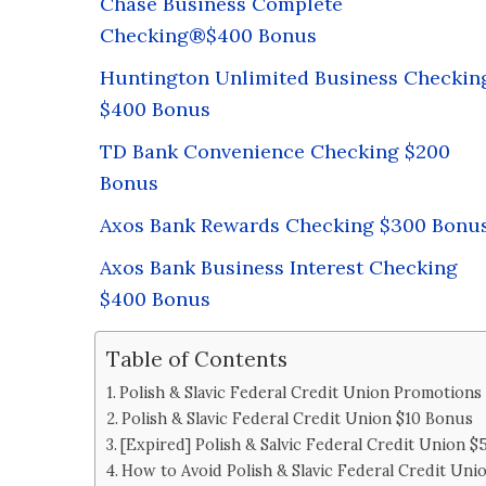
Chase Business Complete
Checking®$400 Bonus
Huntington Unlimited Business Checkin
$400 Bonus
TD Bank Convenience Checking $200
Bonus
Axos Bank Rewards Checking $300 Bonu
Axos Bank Business Interest Checking
$400 Bonus
Table of Contents
Polish & Slavic Federal Credit Union Promotions
Polish & Slavic Federal Credit Union $10 Bonus
[Expired] Polish & Salvic Federal Credit Union 
How to Avoid Polish & Slavic Federal Credit Un