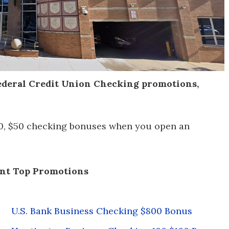
Federal Credit Union Checking
promotions,
$10, $50 checking bonuses when you open an
nt Top Promotions
U.S. Bank Business Checking $800 Bonus