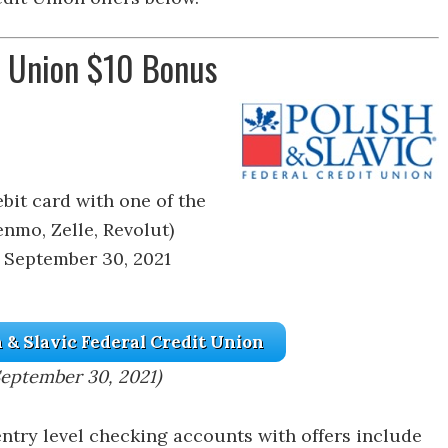
it Union $10 Bonus
bit card with one of the
enmo, Zelle, Revolut)
y September 30, 2021
h & Slavic Federal Credit Union
September 30, 2021)
ntry level checking accounts with offers include