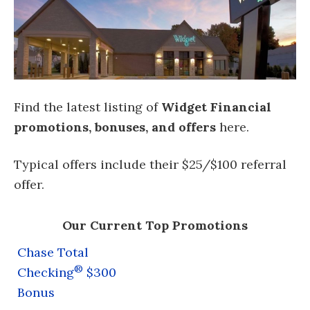
Find the latest listing of
Widget Financial
promotions, bonuses, and offers
here.
Typical offers include their $25/$100 referral
offer.
Our Current Top Promotions
Chase Total
®
Checking
$300
Bonus