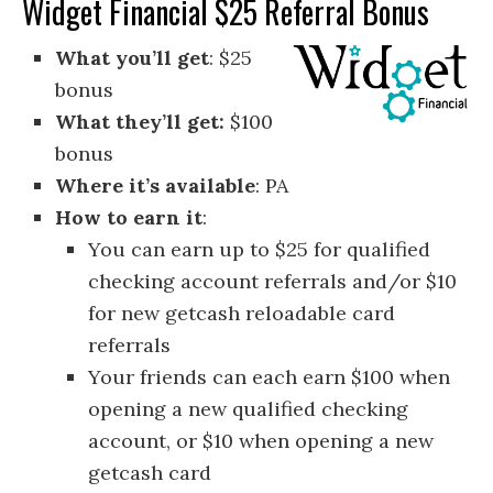
Widget Financial $25 Referral Bonus
What you’ll get
: $25
bonus
What they’ll get:
$100
bonus
Where it’s available
: PA
How to earn it
:
You can earn up to $25 for qualified
checking account referrals and/or $10
for new getcash reloadable card
referrals
Your friends can each earn $100 when
opening a new qualified checking
account, or $10 when opening a new
getcash card