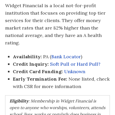
Widget Financial is a local not-for-profit
institution that focuses on providing top tier
services for their clients. They offer money
market rates that are 82% higher than the
national average, and they have an A health
rating.
Availability:
PA (
Bank Locator
)
Credit Inquiry:
Soft Pull or Hard Pull?
Credit Card Funding:
Unknown
Early Termination Fee:
None listed, check
with CSR for more information
Eligibility
: Membership in Widget Financial is
open to anyone who worships, volunteers, attends
school, lives, works or regularly does business in