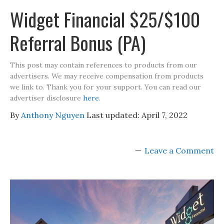
Widget Financial $25/$100
Referral Bonus (PA)
This post may contain references to products from our
advertisers. We may receive compensation from products
we link to. Thank you for your support. You can read our
advertiser disclosure
here
.
By
Anthony Nguyen
Last updated:
April 7, 2022
Leave a Comment