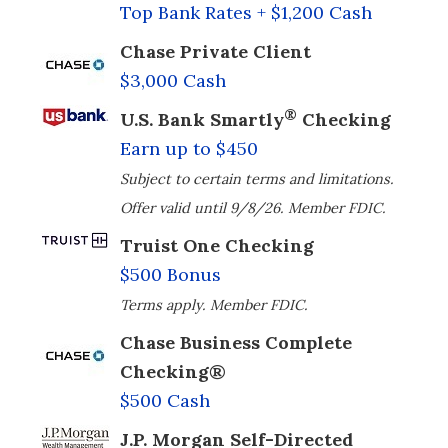
Top Bank Rates + $1,200 Cash
Chase Private Client
$3,000 Cash
®
U.S. Bank Smartly
Checking
Earn up to $450
Subject to certain terms and limitations.
Offer valid until 9/8/26. Member FDIC.
Truist One Checking
$500 Bonus
Terms apply. Member FDIC.
Chase Business Complete
Checking®
$500 Cash
J.P. Morgan Self-Directed