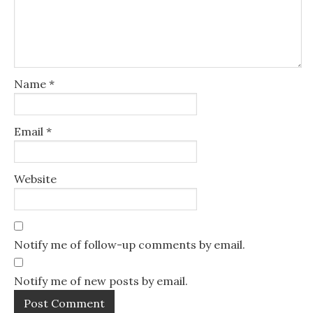
Name
*
Email
*
Website
Notify me of follow-up comments by email.
Notify me of new posts by email.