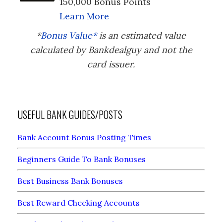
150,000 Bonus Points
Learn More
*
Bonus Value*
is an estimated value
calculated by Bankdealguy and not the
card issuer.
USEFUL BANK GUIDES/POSTS
Bank Account Bonus Posting Times
Beginners Guide To Bank Bonuses
Best Business Bank Bonuses
Best Reward Checking Accounts