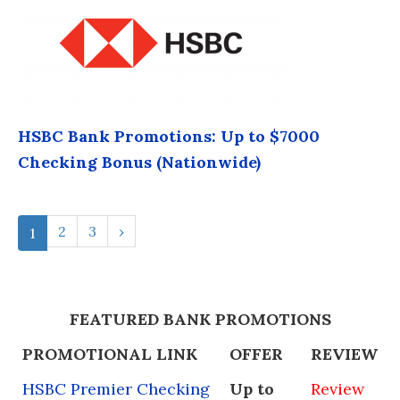
HSBC Bank Promotions: Up to $7000
Checking Bonus (Nationwide)
2
3
›
1
FEATURED BANK PROMOTIONS
PROMOTIONAL LINK
OFFER
REVIEW
HSBC Premier Checking
Up to
Review