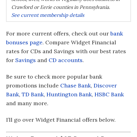
Crawford or Eerie counties in Pennsylvania.
See current membership details
For more current offers, check out our
bank
bonuses page
. Compare Widget Financial
rates for CDs and Savings with our best rates
for
Savings
and
CD accounts
.
Be sure to check more popular bank
promotions include
Chase Bank
,
Discover
Bank
,
TD Bank
,
Huntington Bank
,
HSBC Bank
and many more.
I’ll go over Widget Financial offers below.