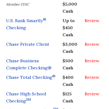
$5,000
Member FDIC
Cash
®
U.S. Bank Smartly
Up to
Review
Checking
$450
Cash
Chase Private Client
$3,000
Review
Cash
Chase Business
$500
Review
Complete Checking®
Cash
®
Chase Total Checking
$400
Review
Cash
Chase High School
$125
Review
SM
Checking
Cash
SM