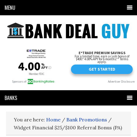
MENU
BANKS
You are here:
Home
/
Bank Promotions
/
Widget Financial $25/$100 Referral Bonus (PA)