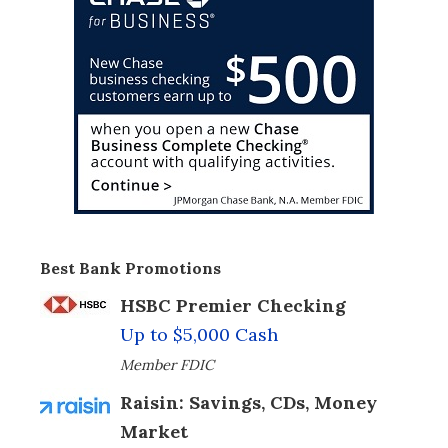
Best Bank Promotions
HSBC Premier Checking
Up to $5,000 Cash
Member FDIC
Raisin: Savings, CDs, Money
Market