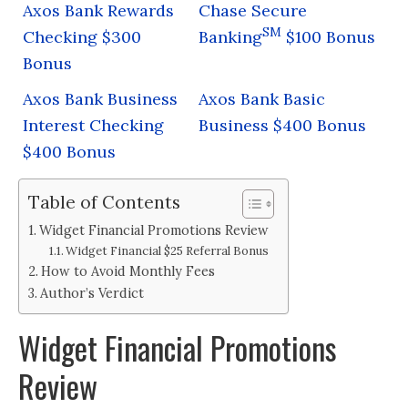
Axos Bank Rewards
Chase Secure
SM
Checking $300
Banking
$100 Bonus
Bonus
Axos Bank Business
Axos Bank Basic
Interest Checking
Business $400 Bonus
$400 Bonus
Table of Contents
Widget Financial Promotions Review
Widget Financial $25 Referral Bonus
How to Avoid Monthly Fees
Author’s Verdict
Widget Financial Promotions
Review