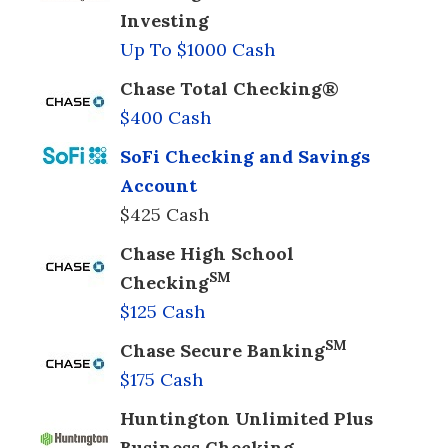
Investing
Up To $1000 Cash
Chase Total Checking®
$400 Cash
SoFi Checking and Savings
Account
$425 Cash
Chase High School
SM
Checking
$125 Cash
SM
Chase Secure Banking
$175 Cash
Huntington Unlimited Plus
Business Checking