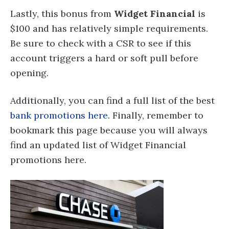
Lastly, this bonus from
Widget Financial
is
$100 and has relatively simple requirements.
Be sure to check with a CSR to see if this
account triggers a hard or soft pull before
opening.
Additionally, you can find a full list of the best
bank promotions here
. Finally, remember to
bookmark this page because you will always
find an updated list of Widget Financial
promotions here.