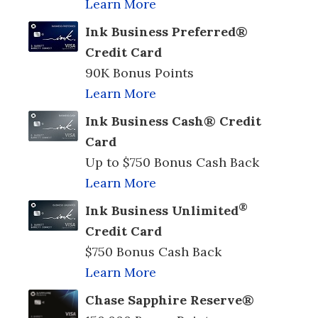
Learn More
Ink Business Preferred®
Credit Card
90K Bonus Points
Learn More
Ink Business Cash® Credit
Card
Up to $750 Bonus Cash Back
Learn More
®
Ink Business Unlimited
Credit Card
$750 Bonus Cash Back
Learn More
Chase Sapphire Reserve®