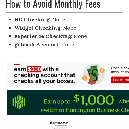
How to Avoid Monthly Fees
HD Checking
: None
Widget Checking
: None
Experience Checking
: None
getcash Account
: None