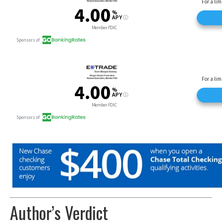
Author’s Verdict