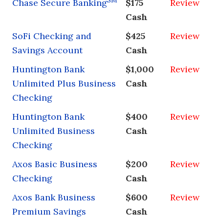
Chase Secure Banking
$175
Review
Cash
SoFi Checking and
$425
Review
Savings Account
Cash
Huntington Bank
$1,000
Review
Unlimited Plus Business
Cash
Checking
Huntington Bank
$400
Review
Unlimited Business
Cash
Checking
Axos Basic Business
$200
Review
Checking
Cash
Axos Bank Business
$600
Review
Premium Savings
Cash