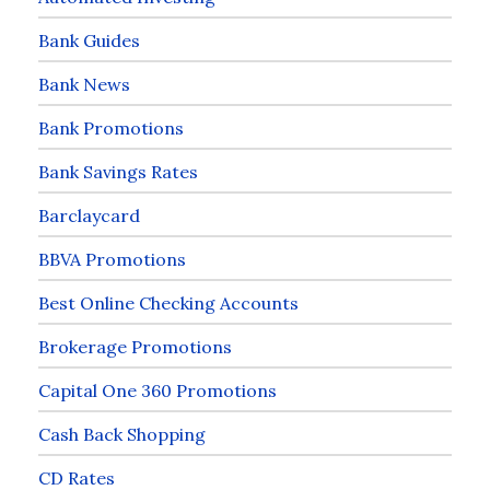
Bank Guides
Bank News
Bank Promotions
Bank Savings Rates
Barclaycard
BBVA Promotions
Best Online Checking Accounts
Brokerage Promotions
Capital One 360 Promotions
Cash Back Shopping
CD Rates