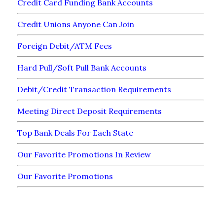
Credit Card Funding Bank Accounts
Credit Unions Anyone Can Join
Foreign Debit/ATM Fees
Hard Pull/Soft Pull Bank Accounts
Debit/Credit Transaction Requirements
Meeting Direct Deposit Requirements
Top Bank Deals For Each State
Our Favorite Promotions In Review
Our Favorite Promotions