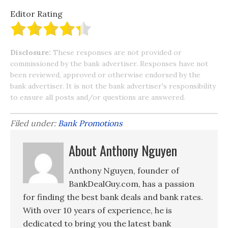
Editor Rating
Disclosure:
These responses are not provided or
commissioned by the bank advertiser. Responses have not
been reviewed, approved or otherwise endorsed by the
bank advertiser. It is not the bank advertiser's responsibility
to ensure all posts and/or questions are answered.
Filed under:
Bank Promotions
About Anthony Nguyen
Anthony Nguyen, founder of
BankDealGuy.com, has a passion
for finding the best bank deals and bank rates.
With over 10 years of experience, he is
dedicated to bring you the latest bank