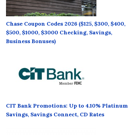
Chase Coupon Codes 2026 ($125, $300, $400,
$500, $1000, $3000 Checking, Savings,
Business Bonuses)
CIT Bank Promotions: Up to 4.10% Platinum
Savings, Savings Connect, CD Rates