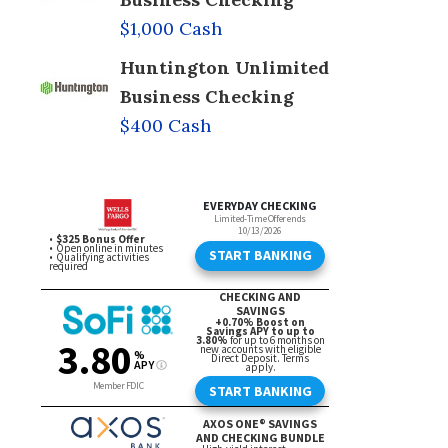
$1,000 Cash
Huntington Unlimited
Business Checking
$400 Cash