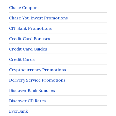
Chase Coupons
Chase You Invest Promotions
CIT Bank Promotions
Credit Card Bonuses
Credit Card Guides
Credit Cards
Cryptocurrency Promotions
Delivery Service Promotions
Discover Bank Bonuses
Discover CD Rates
EverBank