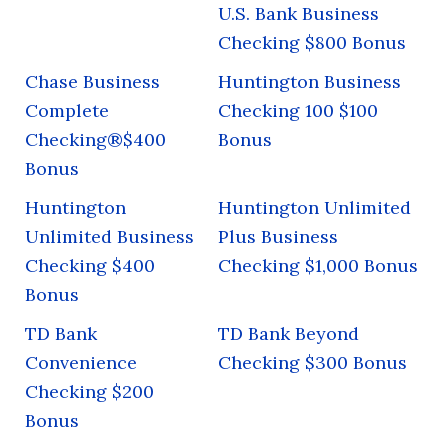
U.S. Bank Business
Checking $800 Bonus
Chase Business
Huntington Business
Complete
Checking 100 $100
Checking®$400
Bonus
Bonus
Huntington
Huntington Unlimited
Unlimited Business
Plus Business
Checking $400
Checking $1,000 Bonus
Bonus
TD Bank
TD Bank Beyond
Convenience
Checking $300 Bonus
Checking $200
Bonus