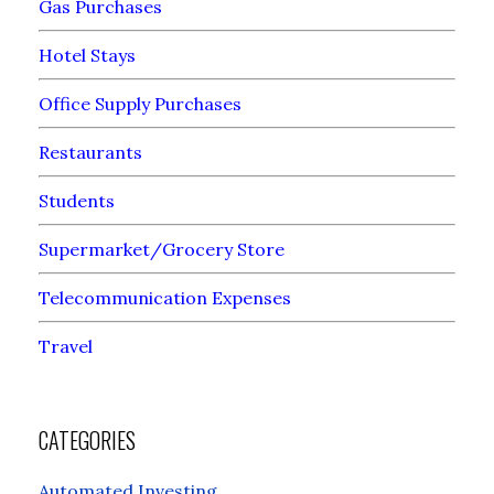
Gas Purchases
Hotel Stays
Office Supply Purchases
Restaurants
Students
Supermarket/Grocery Store
Telecommunication Expenses
Travel
CATEGORIES
Automated Investing