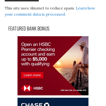
This site uses Akismet to reduce spam.
Learn how
your comment data is processed.
FEATURED BANK BONUS