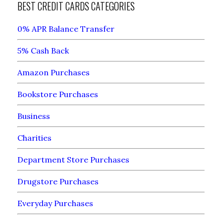
BEST CREDIT CARDS CATEGORIES
0% APR Balance Transfer
5% Cash Back
Amazon Purchases
Bookstore Purchases
Business
Charities
Department Store Purchases
Drugstore Purchases
Everyday Purchases