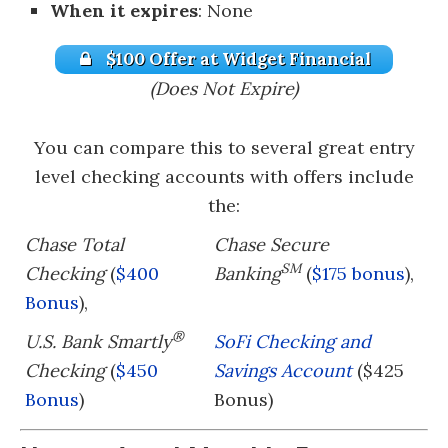
When it expires
: None
$100 Offer at Widget Financial
(Does Not Expire)
You can compare this to several great entry
level checking accounts with offers include
the:
Chase Total
Chase Secure
SM
Checking
(
$400
Banking
(
$175 bonus
),
Bonus
),
®
U.S. Bank Smartly
SoFi Checking and
Checking
(
$450
Savings Account
($425
Bonus
)
Bonus)