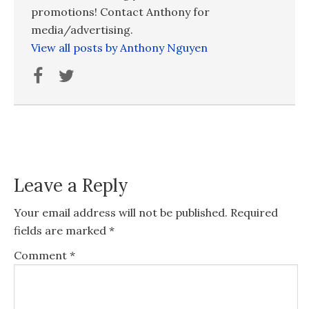
promotions! Contact Anthony for
media/advertising.
View all posts by Anthony Nguyen
Leave a Reply
Your email address will not be published.
Required
fields are marked
*
Comment
*