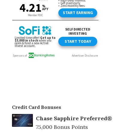
Credit Card Bonuses
Chase Sapphire Preferred®
75,000 Bonus Points