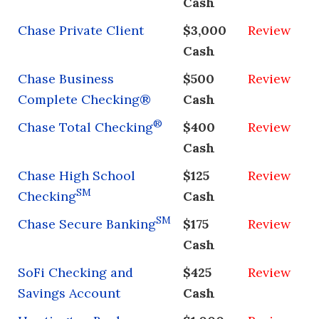
Cash
Chase Private Client
$3,000
Review
Cash
Chase Business
$500
Review
Complete Checking®
Cash
®
Chase Total Checking
$400
Review
Cash
Chase High School
$125
Review
SM
Checking
Cash
SM
Chase Secure Banking
$175
Review
Cash
SoFi Checking and
$425
Review
Savings Account
Cash