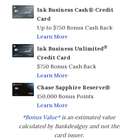
Ink Business Cash® Credit
Card
Up to $750 Bonus Cash Back
Learn More
®
Ink Business Unlimited
Credit Card
$750 Bonus Cash Back
Learn More
Chase Sapphire Reserve®
150,000 Bonus Points
Learn More
*
Bonus Value*
is an estimated value
calculated by Bankdealguy and not the
card issuer.