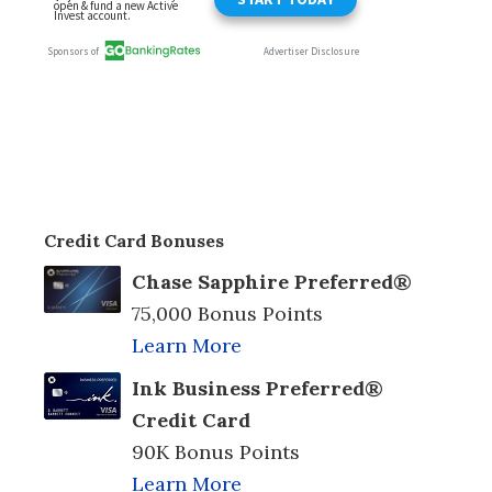
Credit Card Bonuses
Chase Sapphire Preferred®
75,000 Bonus Points
Learn More
Ink Business Preferred®
Credit Card
90K Bonus Points
Learn More