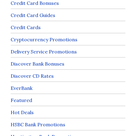
Credit Card Bonuses
Credit Card Guides
Credit Cards
Cryptocurrency Promotions
Delivery Service Promotions
Discover Bank Bonuses
Discover CD Rates
EverBank
Featured
Hot Deals
HSBC Bank Promotions