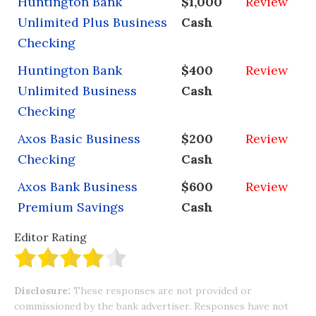
Huntington Bank
$1,000
Review
Unlimited Plus Business
Cash
Checking
Huntington Bank
$400
Review
Unlimited Business
Cash
Checking
Axos Basic Business
$200
Review
Checking
Cash
Axos Bank Business
$600
Review
Premium Savings
Cash
Editor Rating
Disclosure:
These responses are not provided or
commissioned by the bank advertiser. Responses have not