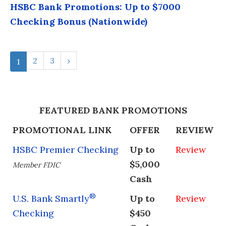
HSBC Bank Promotions: Up to $7000
Checking Bonus (Nationwide)
2
3
›
1
FEATURED BANK PROMOTIONS
PROMOTIONAL LINK
OFFER
REVIEW
HSBC Premier Checking
Up to
Review
$5,000
Member FDIC
Cash
®
U.S. Bank Smartly
Up to
Review
Checking
$450