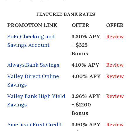
FEATURED BANK RATES
PROMOTION LINK
OFFER
OFFER
SoFi Checking and
3.30% APY
Review
Savings Account
+ $325
Bonus
Always.Bank Savings
4.10% APY
Review
Valley Direct Online
4.00% APY
Review
Savings
Valley Bank High Yield
3.96% APY
Review
Savings
+ $1200
Bonus
American First Credit
3.90% APY
Review