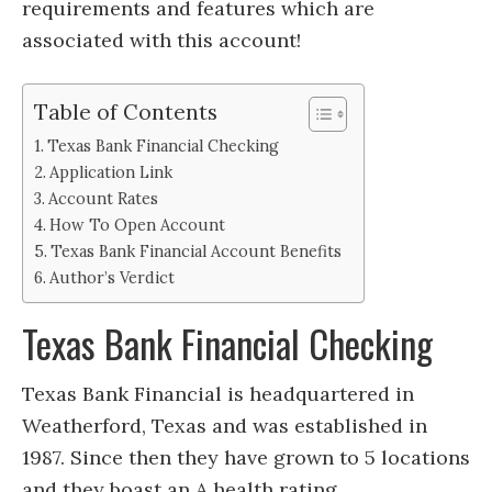
requirements and features which are
associated with this account!
Table of Contents
Texas Bank Financial Checking
Application Link
Account Rates
How To Open Account
Texas Bank Financial Account Benefits
Author’s Verdict
Texas Bank Financial Checking
Texas Bank Financial is headquartered in
Weatherford, Texas and was established in
1987. Since then they have grown to 5 locations
and they boast an A health rating.