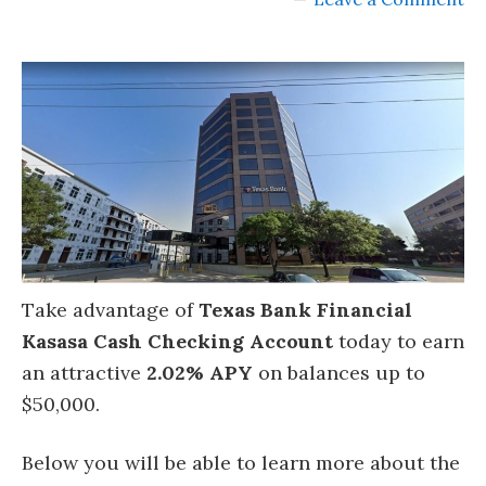
Take advantage of
Texas Bank Financial
Kasasa Cash Checking Account
today to earn
an attractive
2.02% APY
on balances up to
$50,000.
Below you will be able to learn more about the