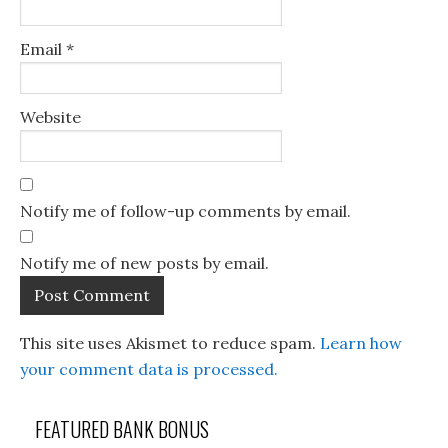
Email
*
Website
Notify me of follow-up comments by email.
Notify me of new posts by email.
This site uses Akismet to reduce spam.
Learn how
your comment data is processed.
FEATURED BANK BONUS