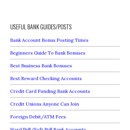
USEFUL BANK GUIDES/POSTS
Bank Account Bonus Posting Times
Beginners Guide To Bank Bonuses
Best Business Bank Bonuses
Best Reward Checking Accounts
Credit Card Funding Bank Accounts
Credit Unions Anyone Can Join
Foreign Debit/ATM Fees
Hard Pull/Soft Pull Bank Accounts