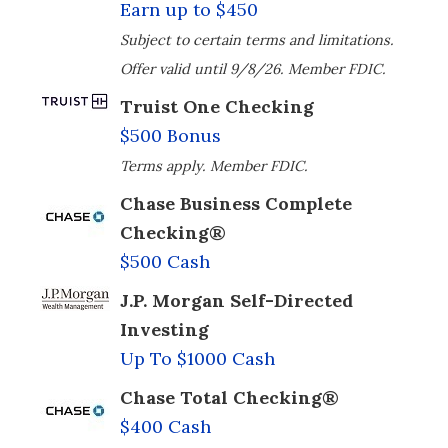
Earn up to $450
Subject to certain terms and limitations.
Offer valid until 9/8/26. Member FDIC.
Truist One Checking
$500 Bonus
Terms apply. Member FDIC.
Chase Business Complete
Checking®
$500 Cash
J.P. Morgan Self-Directed
Investing
Up To $1000 Cash
Chase Total Checking®
$400 Cash