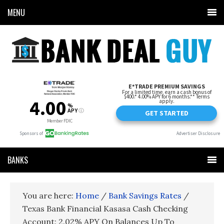
MENU
BANKS
You are here:
Home
/
Bank Savings Rates
/
Texas Bank Financial Kasasa Cash Checking
Account: 2.02% APY On Balances Up To