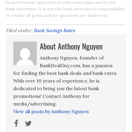
been reviewed, approved or otherwise endorsed by the
bank advertiser. It is not the bank advertiser's responsibility
to ensure all posts and/or questions are answered.
Filed under:
Bank Savings Rates
About Anthony Nguyen
Anthony Nguyen, founder of
BankDealGuy.com, has a passion
for finding the best bank deals and bank rates.
With over 10 years of experience, he is
dedicated to bring you the latest bank
promotions! Contact Anthony for
media/advertising.
View all posts by Anthony Nguyen