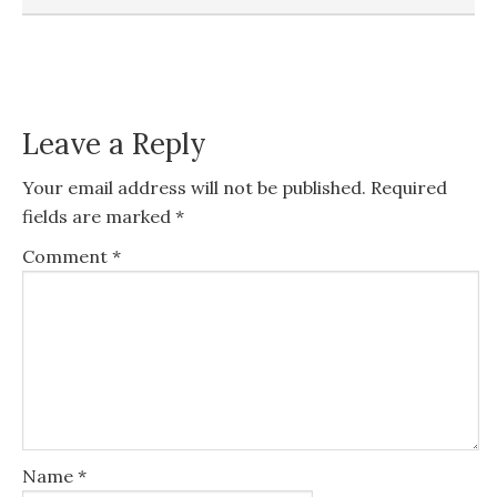
Leave a Reply
Your email address will not be published.
Required
fields are marked
*
Comment
*
Name
*