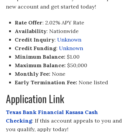
new account and get started today!
Rate Offer
: 2.02% APY Rate
Availability
: Nationwide
Credit Inquiry
:
Unknown
Credit Funding
:
Unknown
Minimum Balance:
$1.00
Maximum Balance:
$50,000
Monthly Fee:
None
Early Termination Fee:
None listed
Application Link
Texas Bank Financial Kasasa Cash
Checking
: If this account appeals to you and
you qualify, apply today!