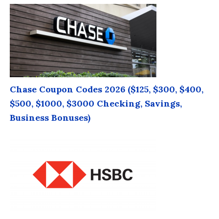
Chase Coupon Codes 2026 ($125, $300, $400,
$500, $1000, $3000 Checking, Savings,
Business Bonuses)