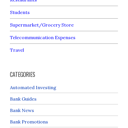
Students
Supermarket/Grocery Store
Telecommunication Expenses
Travel
CATEGORIES
Automated Investing
Bank Guides
Bank News
Bank Promotions