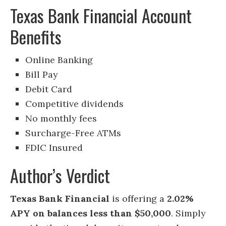
Texas Bank Financial Account
Benefits
Online Banking
Bill Pay
Debit Card
Competitive dividends
No monthly fees
Surcharge-Free ATMs
FDIC Insured
Author’s Verdict
Texas Bank Financial
is offering a
2.02%
APY on balances less than $50,000
. Simply