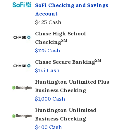
SoFi Checking and Savings
Account
$425 Cash
Chase High School
SM
Checking
$125 Cash
SM
Chase Secure Banking
$175 Cash
Huntington Unlimited Plus
Business Checking
$1,000 Cash
Huntington Unlimited
Business Checking
$400 Cash