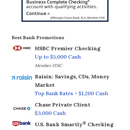
Best Bank Promotions
HSBC Premier Checking
Up to $5,000 Cash
Member FDIC
Raisin: Savings, CDs, Money
Market
Top Bank Rates + $1,200 Cash
Chase Private Client
$3,000 Cash
®
U.S. Bank Smartly
Checking