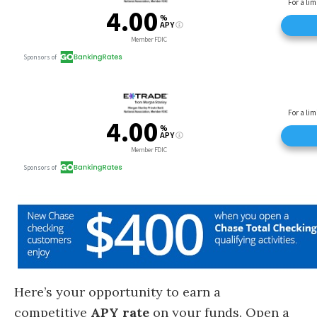
Here’s your opportunity to earn a
competitive
APY rate
on your funds. Open a