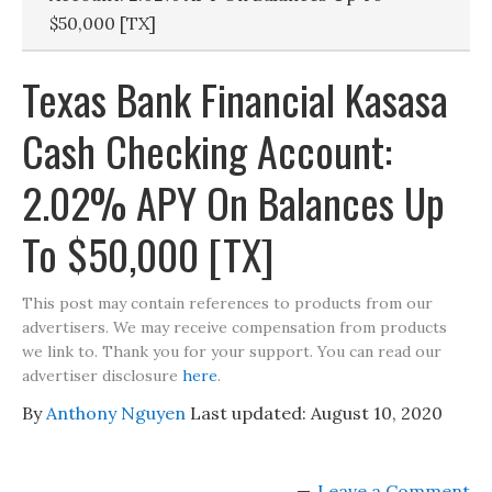
$50,000 [TX]
Texas Bank Financial Kasasa
Cash Checking Account:
2.02% APY On Balances Up
To $50,000 [TX]
This post may contain references to products from our
advertisers. We may receive compensation from products
we link to. Thank you for your support. You can read our
advertiser disclosure
here
.
By
Anthony Nguyen
Last updated:
August 10, 2020
Leave a Comment