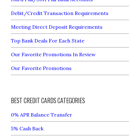
Debit/Credit Transaction Requirements
Meeting Direct Deposit Requirements
Top Bank Deals For Each State
Our Favorite Promotions In Review
Our Favorite Promotions
BEST CREDIT CARDS CATEGORIES
0% APR Balance Transfer
5% Cash Back