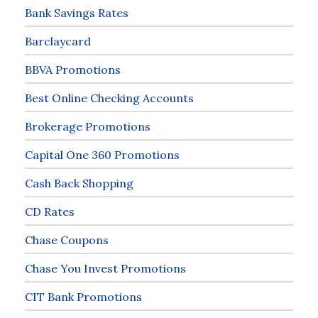
Bank Savings Rates
Barclaycard
BBVA Promotions
Best Online Checking Accounts
Brokerage Promotions
Capital One 360 Promotions
Cash Back Shopping
CD Rates
Chase Coupons
Chase You Invest Promotions
CIT Bank Promotions