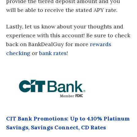
provide the tiered deposit amount and you
will be able to receive the stated APY rate.
Lastly, let us know about your thoughts and
experience with this account! Be sure to check
back on BankDealGuy for more
rewards
checking
or
bank rates
!
CIT Bank Promotions: Up to 4.10% Platinum
Savings, Savings Connect, CD Rates