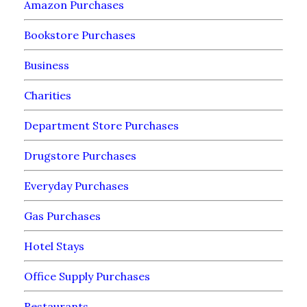
Amazon Purchases
Bookstore Purchases
Business
Charities
Department Store Purchases
Drugstore Purchases
Everyday Purchases
Gas Purchases
Hotel Stays
Office Supply Purchases
Restaurants