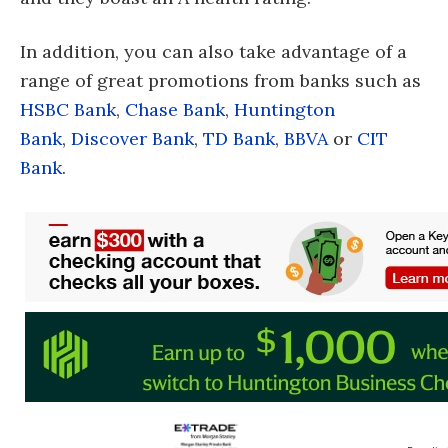
In addition, you can also take advantage of a
range of great promotions from banks such as
HSBC Bank
,
Chase Bank
,
Huntington
Bank
,
Discover Bank
,
TD Bank
,
BBVA
or
CIT
Bank
.