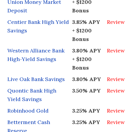
Union Money Market
+ $1200
Deposit
Bonus
Centier Bank High Yield
3.85% APY
Review
Savings
+ $1200
Bonus
Western Alliance Bank
3.80% APY
Review
High-Yield Savings
+ $1200
Bonus
Live Oak Bank Savings
3.80% APY
Review
Quontic Bank High
3.50% APY
Review
Yield Savings
Robinhood Gold
3.25% APY
Review
Betterment Cash
3.25% APY
Review
Reserve