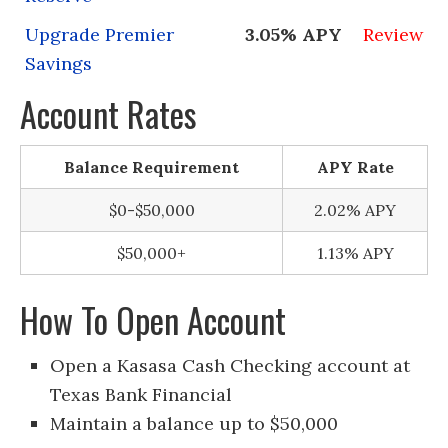
Upgrade Premier
3.05% APY
Review
Savings
Account Rates
Balance Requirement
APY Rate
$0-$50,000
2.02% APY
$50,000+
1.13% APY
How To Open Account
Open a Kasasa Cash Checking account at
Texas Bank Financial
Maintain a balance up to $50,000