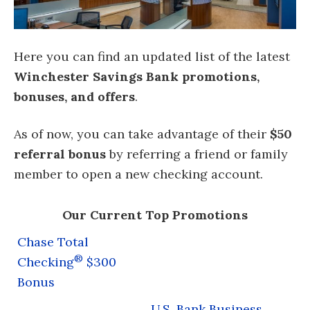
Here you can find an updated list of the latest
Winchester Savings Bank promotions,
bonuses, and offers
.
As of now, you can take advantage of their
$50
referral bonus
by referring a friend or family
member to open a new checking account.
Our Current Top Promotions
Chase Total
®
Checking
$300
Bonus
U.S. Bank Business