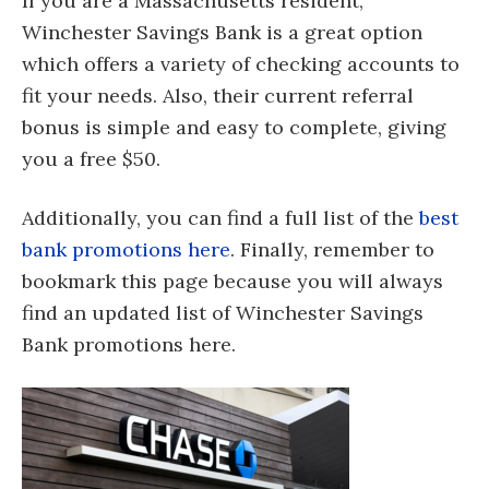
If you are a Massachusetts resident,
Winchester Savings Bank is a great option
which offers a variety of checking accounts to
fit your needs. Also, their current referral
bonus is simple and easy to complete, giving
you a free $50.
Additionally, you can find a full list of the
best
bank promotions here
. Finally, remember to
bookmark this page because you will always
find an updated list of Winchester Savings
Bank promotions here.