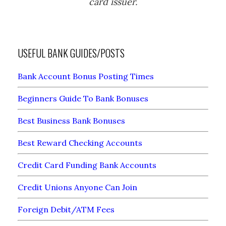
card issuer.
USEFUL BANK GUIDES/POSTS
Bank Account Bonus Posting Times
Beginners Guide To Bank Bonuses
Best Business Bank Bonuses
Best Reward Checking Accounts
Credit Card Funding Bank Accounts
Credit Unions Anyone Can Join
Foreign Debit/ATM Fees