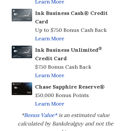
Learn More
Ink Business Cash® Credit
Card
Up to $750 Bonus Cash Back
Learn More
®
Ink Business Unlimited
Credit Card
$750 Bonus Cash Back
Learn More
Chase Sapphire Reserve®
150,000 Bonus Points
Learn More
*
Bonus Value*
is an estimated value
calculated by Bankdealguy and not the