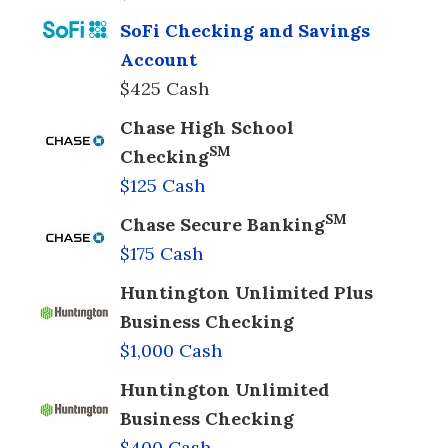
SoFi Checking and Savings
Account
$425 Cash
Chase High School
SM
Checking
$125 Cash
SM
Chase Secure Banking
$175 Cash
Huntington Unlimited Plus
Business Checking
$1,000 Cash
Huntington Unlimited
Business Checking
$400 Cash