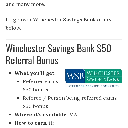
and many more.
I’ll go over Winchester Savings Bank offers
below.
Winchester Savings Bank $50
Referral Bonus
What you’ll get:
Referrer earns
$50 bonus
Referee / Person being referred earns
$50 bonus
Where it’s available:
MA
How to earn it: