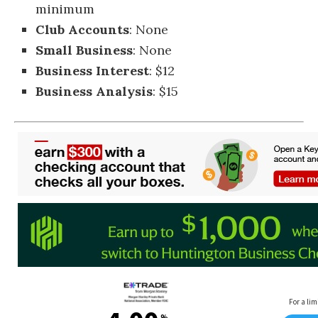
minimum
Club Accounts
: None
Small Business
: None
Business Interest
: $12
Business Analysis
: $15