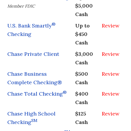
$5,000
Member FDIC
Cash
®
U.S. Bank Smartly
Up to
Review
Checking
$450
Cash
Chase Private Client
$3,000
Review
Cash
Chase Business
$500
Review
Complete Checking®
Cash
®
Chase Total Checking
$400
Review
Cash
Chase High School
$125
Review
SM
Checking
Cash