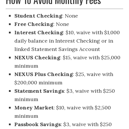
Student Checking
: None
Free Checking
: None
Interest Checking
: $10, waive with $1,000
daily balance in Interest Checking or in
linked Statement Savings Account
NEXUS Checking
: $15, waive with $25,000
minimum
NEXUS Plus Checking
: $25, waive with
$200,000 minimum
Statement Savings
: $3, waive with $250
minimum
Money Market
: $10, waive with $2,500
minimum
Passbook Savings
: $3, waive with $250