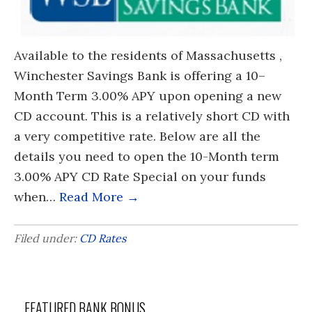
Available to the residents of Massachusetts ,
Winchester Savings Bank is offering a 10–
Month Term 3.00% APY upon opening a new
CD account. This is a relatively short CD with
a very competitive rate. Below are all the
details you need to open the 10-Month term
3.00% APY CD Rate Special on your funds
when…
Read More →
Filed under:
CD Rates
FEATURED BANK BONUS