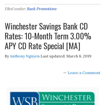
Filed under:
Bank Promotions
Winchester Savings Bank CD
Rates: 10-Month Term 3.00%
APY CD Rate Special [MA]
By
Anthony Nguyen
Last updated:
March 8, 2019
Leave a Comment