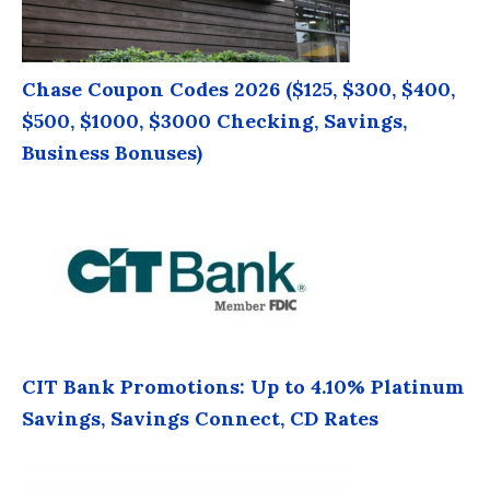
Chase Coupon Codes 2026 ($125, $300, $400,
$500, $1000, $3000 Checking, Savings,
Business Bonuses)
CIT Bank Promotions: Up to 4.10% Platinum
Savings, Savings Connect, CD Rates