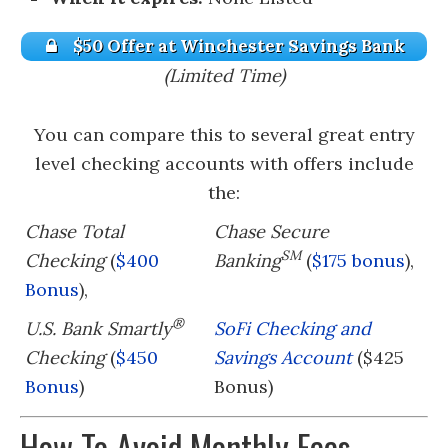
$50 Offer at Winchester Savings Bank
(Limited Time)
You can compare this to several great entry
level checking accounts with offers include
the:
Chase Total
Chase Secure
SM
Checking
(
$400
Banking
(
$175 bonus
),
Bonus
),
®
U.S. Bank Smartly
SoFi Checking and
Checking
(
$450
Savings Account
($425
Bonus
)
Bonus)
How To Avoid Monthly Fees