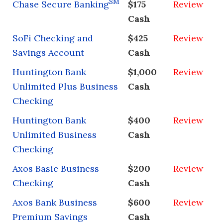
SM
Chase Secure Banking
$175
Review
Cash
SoFi Checking and
$425
Review
Savings Account
Cash
Huntington Bank
$1,000
Review
Unlimited Plus Business
Cash
Checking
Huntington Bank
$400
Review
Unlimited Business
Cash
Checking
Axos Basic Business
$200
Review
Checking
Cash
Axos Bank Business
$600
Review
Premium Savings
Cash