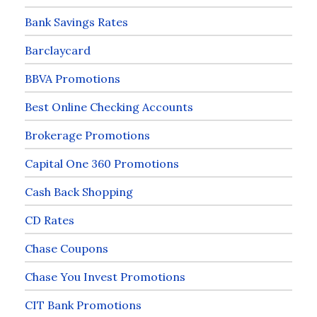
Bank Savings Rates
Barclaycard
BBVA Promotions
Best Online Checking Accounts
Brokerage Promotions
Capital One 360 Promotions
Cash Back Shopping
CD Rates
Chase Coupons
Chase You Invest Promotions
CIT Bank Promotions