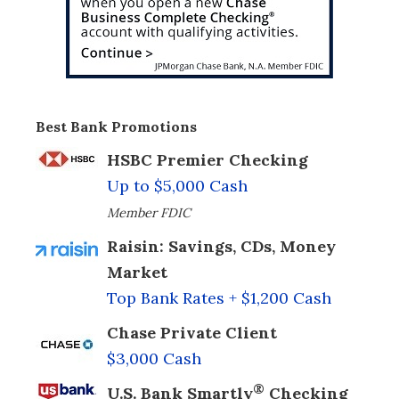
Best Bank Promotions
HSBC Premier Checking
Up to $5,000 Cash
Member FDIC
Raisin: Savings, CDs, Money
Market
Top Bank Rates + $1,200 Cash
Chase Private Client
$3,000 Cash
®
U.S. Bank Smartly
Checking