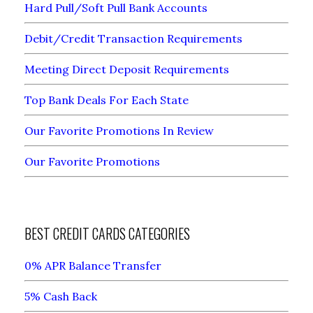
Hard Pull/Soft Pull Bank Accounts
Debit/Credit Transaction Requirements
Meeting Direct Deposit Requirements
Top Bank Deals For Each State
Our Favorite Promotions In Review
Our Favorite Promotions
BEST CREDIT CARDS CATEGORIES
0% APR Balance Transfer
5% Cash Back