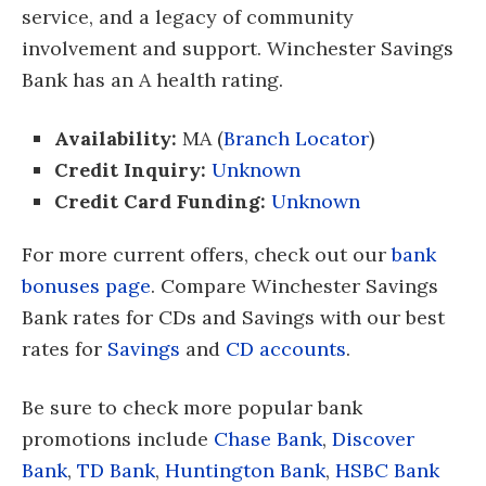
service, and a legacy of community
involvement and support. Winchester Savings
Bank has an A health rating.
Availability:
MA (
Branch Locator
)
Credit Inquiry:
Unknown
Credit Card Funding:
Unknown
For more current offers, check out our
bank
bonuses page
. Compare Winchester Savings
Bank rates for CDs and Savings with our best
rates for
Savings
and
CD accounts
.
Be sure to check more popular bank
promotions include
Chase Bank
,
Discover
Bank
,
TD Bank
,
Huntington Bank
,
HSBC Bank