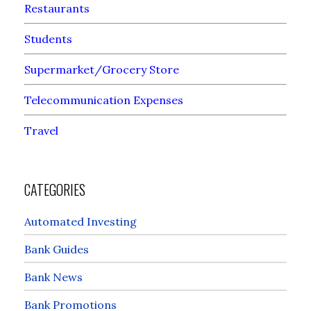
Restaurants
Students
Supermarket/Grocery Store
Telecommunication Expenses
Travel
CATEGORIES
Automated Investing
Bank Guides
Bank News
Bank Promotions