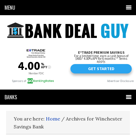
MENU
BANKS
You are here:
Home
/
Archives for Winchester
Savings Bank