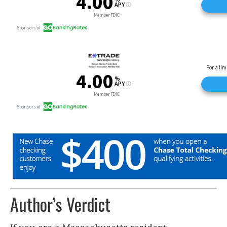
Author’s Verdict