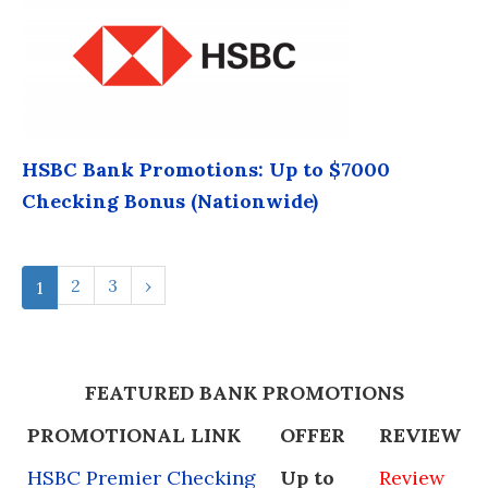
HSBC Bank Promotions: Up to $7000
Checking Bonus (Nationwide)
2
3
›
1
FEATURED BANK PROMOTIONS
PROMOTIONAL LINK
OFFER
REVIEW
HSBC Premier Checking
Up to
Review