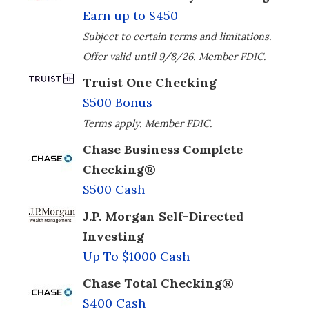
Earn up to $450
Subject to certain terms and limitations.
Offer valid until 9/8/26. Member FDIC.
Truist One Checking
$500 Bonus
Terms apply. Member FDIC.
Chase Business Complete
Checking®
$500 Cash
J.P. Morgan Self-Directed
Investing
Up To $1000 Cash
Chase Total Checking®
$400 Cash