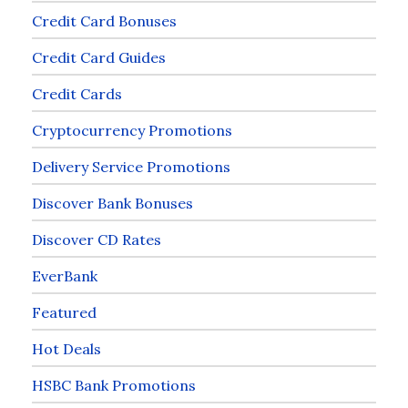
Credit Card Bonuses
Credit Card Guides
Credit Cards
Cryptocurrency Promotions
Delivery Service Promotions
Discover Bank Bonuses
Discover CD Rates
EverBank
Featured
Hot Deals
HSBC Bank Promotions