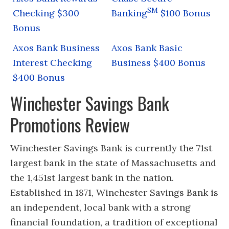
SM
Checking $300
Banking
$100 Bonus
Bonus
Axos Bank Business
Axos Bank Basic
Interest Checking
Business $400 Bonus
$400 Bonus
Winchester Savings Bank
Promotions Review
Winchester Savings Bank is currently the 71st
largest bank in the state of Massachusetts and
the 1,451st largest bank in the nation.
Established in 1871, Winchester Savings Bank is
an independent, local bank with a strong
financial foundation, a tradition of exceptional