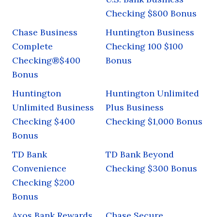
Checking $800 Bonus
Chase Business
Huntington Business
Complete
Checking 100 $100
Checking®$400
Bonus
Bonus
Huntington
Huntington Unlimited
Unlimited Business
Plus Business
Checking $400
Checking $1,000 Bonus
Bonus
TD Bank
TD Bank Beyond
Convenience
Checking $300 Bonus
Checking $200
Bonus
Axos Bank Rewards
Chase Secure