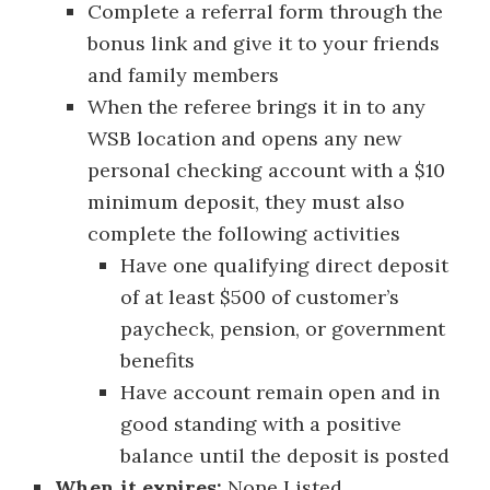
Complete a referral form through the
bonus link and give it to your friends
and family members
When the referee brings it in to any
WSB location and opens any new
personal checking account with a $10
minimum deposit, they must also
complete the following activities
Have one qualifying direct deposit
of at least $500 of customer’s
paycheck, pension, or government
benefits
Have account remain open and in
good standing with a positive
balance until the deposit is posted
When it expires:
None Listed