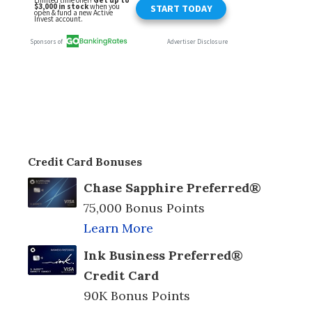
Credit Card Bonuses
Chase Sapphire Preferred®
75,000 Bonus Points
Learn More
Ink Business Preferred®
Credit Card
90K Bonus Points