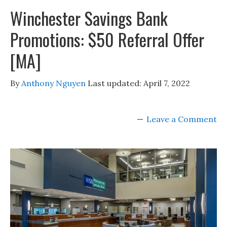
Winchester Savings Bank
Promotions: $50 Referral Offer
[MA]
By
Anthony Nguyen
Last updated:
April 7, 2022
Leave a Comment