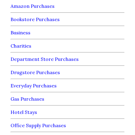
Amazon Purchases
Bookstore Purchases
Business
Charities
Department Store Purchases
Drugstore Purchases
Everyday Purchases
Gas Purchases
Hotel Stays
Office Supply Purchases