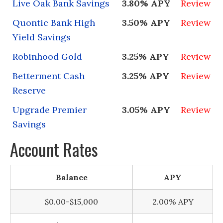
Live Oak Bank Savings
3.80% APY
Review
Quontic Bank High
3.50% APY
Review
Yield Savings
Robinhood Gold
3.25% APY
Review
Betterment Cash
3.25% APY
Review
Reserve
Upgrade Premier
3.05% APY
Review
Savings
Account Rates
Balance
APY
$0.00-$15,000
2.00% APY