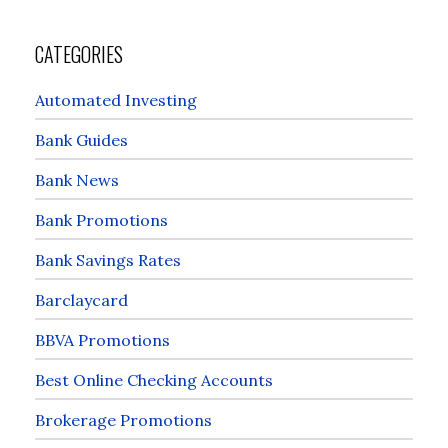
CATEGORIES
Automated Investing
Bank Guides
Bank News
Bank Promotions
Bank Savings Rates
Barclaycard
BBVA Promotions
Best Online Checking Accounts
Brokerage Promotions