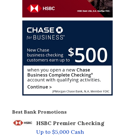
Best Bank Promotions
HSBC Premier Checking
Up to $5,000 Cash