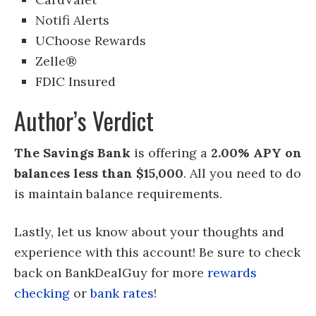
Notifi Alerts
UChoose Rewards
Zelle®
FDIC Insured
Author’s Verdict
The Savings Bank
is offering a
2.00% APY on
balances less than $15,000
. All you need to do
is maintain balance requirements.
Lastly, let us know about your thoughts and
experience with this account! Be sure to check
back on BankDealGuy for more
rewards
checking
or
bank rates
!