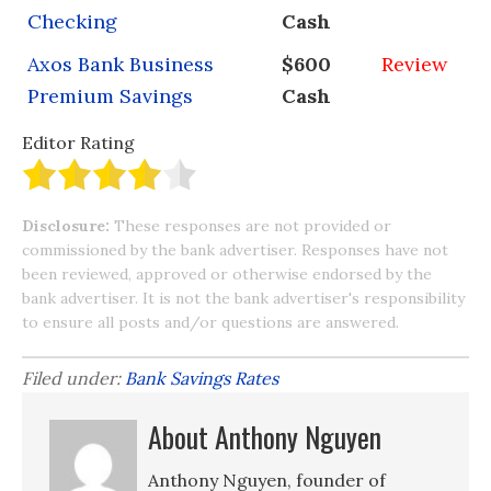
Checking
Cash
Axos Bank Business
$600
Review
Premium Savings
Cash
Editor Rating
Disclosure:
These responses are not provided or
commissioned by the bank advertiser. Responses have not
been reviewed, approved or otherwise endorsed by the
bank advertiser. It is not the bank advertiser's responsibility
to ensure all posts and/or questions are answered.
Filed under:
Bank Savings Rates
About Anthony Nguyen
Anthony Nguyen, founder of