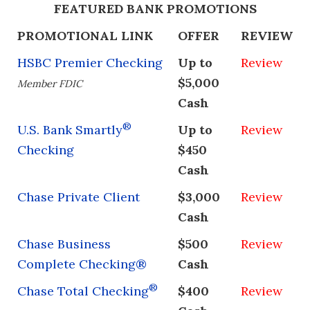
FEATURED BANK PROMOTIONS
PROMOTIONAL LINK
OFFER
REVIEW
HSBC Premier Checking
Up to
Review
$5,000
Member FDIC
Cash
®
U.S. Bank Smartly
Up to
Review
Checking
$450
Cash
Chase Private Client
$3,000
Review
Cash
Chase Business
$500
Review
Complete Checking®
Cash
®
Chase Total Checking
$400
Review