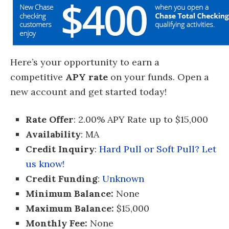
Here’s your opportunity to earn a
competitive
APY rate
on your funds. Open a
new account and get started today!
Rate Offer
: 2.00% APY Rate up to $15,000
Availability
: MA
Credit Inquiry
:
Hard Pull or Soft Pull? Let
us know!
Credit Funding
:
Unknown
Minimum Balance:
None
Maximum Balance:
$15,000
Monthly Fee:
None