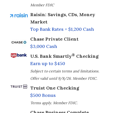
Member FDIC
Raisin: Savings, CDs, Money
Market
Top Bank Rates + $1,200 Cash
Chase Private Client
$3,000 Cash
®
U.S. Bank Smartly
Checking
Earn up to $450
Subject to certain terms and limitations.
Offer valid until 9/8/26. Member FDIC.
Truist One Checking
$500 Bonus
Terms apply. Member FDIC.
Chase Business Complete