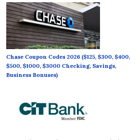
Chase Coupon Codes 2026 ($125, $300, $400,
$500, $1000, $3000 Checking, Savings,
Business Bonuses)