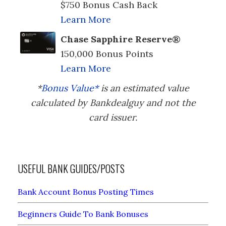
$750 Bonus Cash Back
Learn More
Chase Sapphire Reserve®
150,000 Bonus Points
Learn More
*
Bonus Value*
is an estimated value
calculated by Bankdealguy and not the
card issuer.
USEFUL BANK GUIDES/POSTS
Bank Account Bonus Posting Times
Beginners Guide To Bank Bonuses