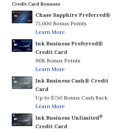
Credit Card Bonuses
Chase Sapphire Preferred®
75,000 Bonus Points
Learn More
Ink Business Preferred®
Credit Card
90K Bonus Points
Learn More
Ink Business Cash® Credit
Card
Up to $750 Bonus Cash Back
Learn More
®
Ink Business Unlimited
Credit Card