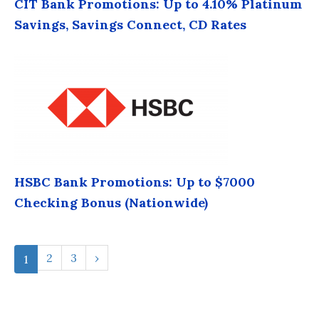
CIT Bank Promotions: Up to 4.10% Platinum
Savings, Savings Connect, CD Rates
HSBC Bank Promotions: Up to $7000
Checking Bonus (Nationwide)
2
3
›
1