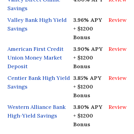
Savings
Valley Bank High Yield
3.96% APY
Review
Savings
+ $1200
Bonus
American First Credit
3.90% APY
Review
Union Money Market
+ $1200
Deposit
Bonus
Centier Bank High Yield
3.85% APY
Review
Savings
+ $1200
Bonus
Western Alliance Bank
3.80% APY
Review
High-Yield Savings
+ $1200
Bonus