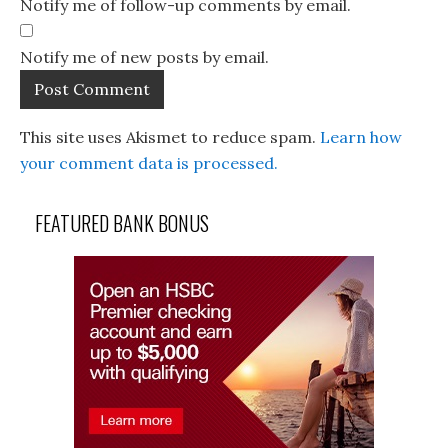
Notify me of follow-up comments by email.
Notify me of new posts by email.
This site uses Akismet to reduce spam.
Learn how
your comment data is processed.
FEATURED BANK BONUS