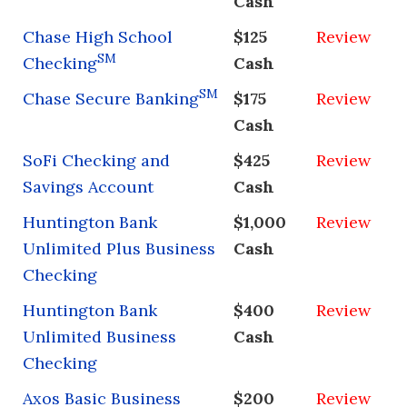
Cash
Chase High School
$125
Review
SM
Checking
Cash
SM
Chase Secure Banking
$175
Review
Cash
SoFi Checking and
$425
Review
Savings Account
Cash
Huntington Bank
$1,000
Review
Unlimited Plus Business
Cash
Checking
Huntington Bank
$400
Review
Unlimited Business
Cash
Checking
Axos Basic Business
$200
Review