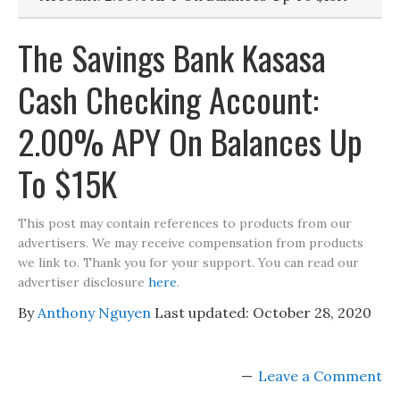
The Savings Bank Kasasa
Cash Checking Account:
2.00% APY On Balances Up
To $15K
This post may contain references to products from our
advertisers. We may receive compensation from products
we link to. Thank you for your support. You can read our
advertiser disclosure
here
.
By
Anthony Nguyen
Last updated:
October 28, 2020
Leave a Comment