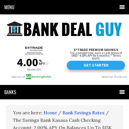
MENU
BANKS
You are here:
Home
/
Bank Savings Rates
/
The Savings Bank Kasasa Cash Checking
Account: 2.00% APY On Balances Up To $15K