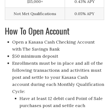
$15,000+
0.43% APY
Not Met Qualifications
0.05% APY
How To Open Account
Open a Kasasa Cash Checking Account
with The Savings Bank
$50 minimum deposit
Enrollments must be in place and all of the
following transactions and activities must
post and settle to your Kasasa Cash
account during each Monthly Qualification
Cycle:
Have at least 12 debit card Point of Sale
purchases post and settle each