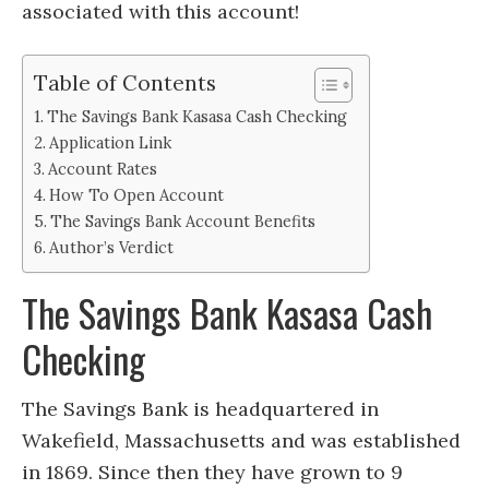
associated with this account!
Table of Contents
The Savings Bank Kasasa Cash Checking
Application Link
Account Rates
How To Open Account
The Savings Bank Account Benefits
Author’s Verdict
The Savings Bank Kasasa Cash
Checking
The Savings Bank is headquartered in
Wakefield, Massachusetts and was established
in 1869. Since then they have grown to 9