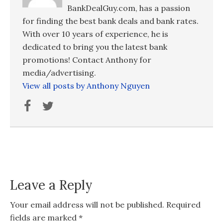
BankDealGuy.com, has a passion
for finding the best bank deals and bank rates.
With over 10 years of experience, he is
dedicated to bring you the latest bank
promotions! Contact Anthony for
media/advertising.
View all posts by Anthony Nguyen
Leave a Reply
Your email address will not be published.
Required
fields are marked
*