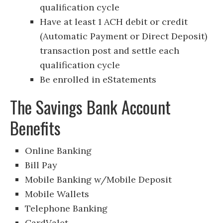
qualiﬁcation cycle
Have at least 1 ACH debit or credit
(Automatic Payment or Direct Deposit)
transaction post and settle each
qualification cycle
Be enrolled in eStatements
The Savings Bank Account
Benefits
Online Banking
Bill Pay
Mobile Banking w/Mobile Deposit
Mobile Wallets
Telephone Banking
CardValet