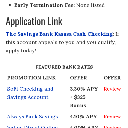
Early Termination Fee:
None listed
Application Link
The Savings Bank Kasasa Cash Checking
: If
this account appeals to you and you qualify,
apply today!
FEATURED BANK RATES
PROMOTION LINK
OFFER
OFFER
SoFi Checking and
3.30% APY
Review
Savings Account
+ $325
Bonus
Always.Bank Savings
4.10% APY
Review
Valley Direct Online
4.00% APY
Review