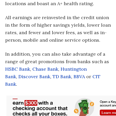
locations and boast an A+ health rating.
All earnings are reinvested in the credit union
in the form of higher savings yields, lower loan
rates, and fewer and lower fees, as well as in-
person, mobile and online service options.
In addition, you can also take advantage of a
range of great promotions from banks such as
HSBC Bank
,
Chase Bank
,
Huntington
Bank
,
Discover Bank
,
TD Bank
,
BBVA
or
CIT
Bank
.