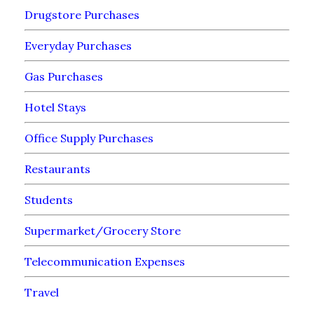
Drugstore Purchases
Everyday Purchases
Gas Purchases
Hotel Stays
Office Supply Purchases
Restaurants
Students
Supermarket/Grocery Store
Telecommunication Expenses
Travel