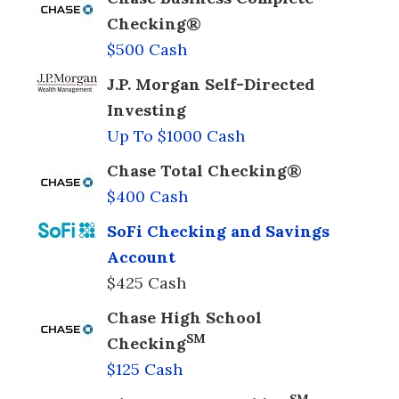
Checking®
$500 Cash
J.P. Morgan Self-Directed
Investing
Up To $1000 Cash
Chase Total Checking®
$400 Cash
SoFi Checking and Savings
Account
$425 Cash
Chase High School
SM
Checking
$125 Cash