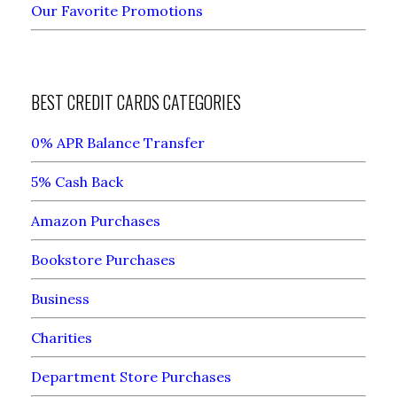
Our Favorite Promotions
BEST CREDIT CARDS CATEGORIES
0% APR Balance Transfer
5% Cash Back
Amazon Purchases
Bookstore Purchases
Business
Charities
Department Store Purchases