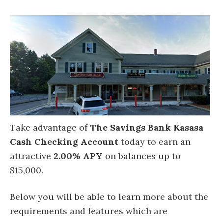
Take advantage of
The Savings Bank Kasasa
Cash Checking Account
today to earn an
attractive
2.00% APY
on balances up to
$15,000.
Below you will be able to learn more about the
requirements and features which are