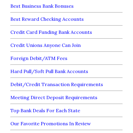
Best Business Bank Bonuses
Best Reward Checking Accounts
Credit Card Funding Bank Accounts
Credit Unions Anyone Can Join
Foreign Debit/ATM Fees
Hard Pull/Soft Pull Bank Accounts
Debit/Credit Transaction Requirements
Meeting Direct Deposit Requirements
Top Bank Deals For Each State
Our Favorite Promotions In Review