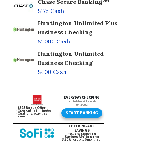
SM
Chase Secure Banking
$175 Cash
Huntington Unlimited Plus
Business Checking
$1,000 Cash
Huntington Unlimited
Business Checking
$400 Cash