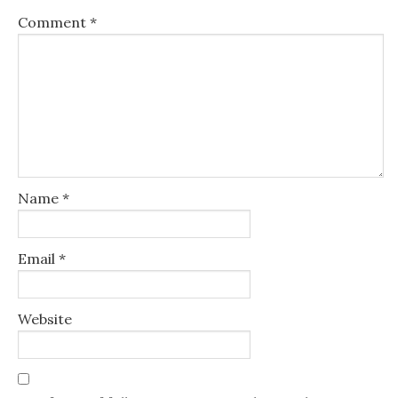
Comment
*
Name
*
Email
*
Website