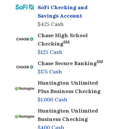
SoFi Checking and
Savings Account
$425 Cash
Chase High School
SM
Checking
$125 Cash
SM
Chase Secure Banking
$175 Cash
Huntington Unlimited
Plus Business Checking
$1,000 Cash
Huntington Unlimited
Business Checking
$400 Cash