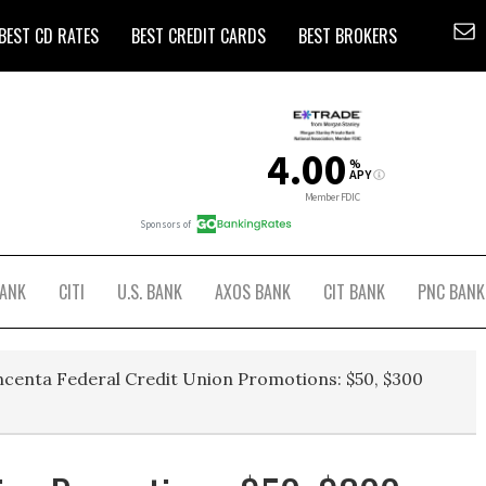
BEST CD RATES
BEST CREDIT CARDS
BEST BROKERS
BANK
CITI
U.S. BANK
AXOS BANK
CIT BANK
PNC BANK
ncenta Federal Credit Union Promotions: $50, $300