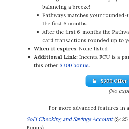
balancing a breeze!
Pathways matches your rounded-u
the first 6 months.
After the first 6-months the Pathw
card transactions rounded up to 
When it expires
: None listed
Additional Link:
Incenta FCU is a pa
this other
$300 bonus
.
$300 Offer 
(No expi
For more advanced features in a
SoFi Checking and Savings Account
($425
Bonus)