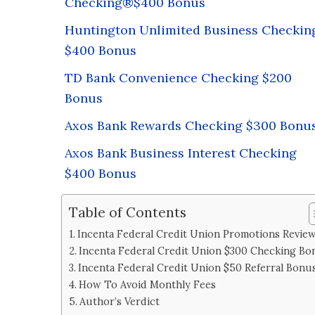
Checking®$400 Bonus
Huntington Unlimited Business Checkin
$400 Bonus
TD Bank Convenience Checking $200
Bonus
Axos Bank Rewards Checking $300 Bonu
Axos Bank Business Interest Checking
$400 Bonus
Table of Contents
Incenta Federal Credit Union Promotions Revie
Incenta Federal Credit Union $300 Checking Bo
Incenta Federal Credit Union $50 Referral Bonu
How To Avoid Monthly Fees
Author’s Verdict