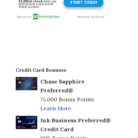
Credit Card Bonuses
Chase Sapphire
Preferred®
75,000 Bonus Points
Learn More
Ink Business Preferred®
Credit Card