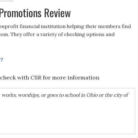
 Promotions Review
onprofit financial institution helping their members find
dom. They offer a variety of checking options and
l?
 check with CSR for more information
 works, worships, or goes to school in Ohio or the city of