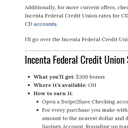
Additionally, for more current offers, ch
Incenta Federal Credit Union rates for CD
CD accounts
.
I’ll go over the Incenta Federal Credit Un
Incenta Federal Credit Unio
What you’ll get
: $300 bonus
Where it’s available
: OH
How to earn it
:
Open a Swipe2Save Checking acc
For every purchase you make with 
amount to the nearest dollar and 
Savings Account. Rounding up tra