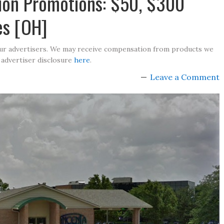
nion Promotions: $50, $300
es [OH]
our advertisers. We may receive compensation from products we
 advertiser disclosure
here
.
Leave a Comment