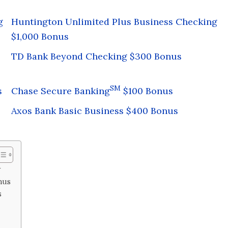
g
Huntington Unlimited Plus Business Checking
$1,000 Bonus
TD Bank Beyond Checking $300 Bonus
SM
s
Chase Secure Banking
$100 Bonus
Axos Bank Basic Business $400 Bonus
w
nus
s