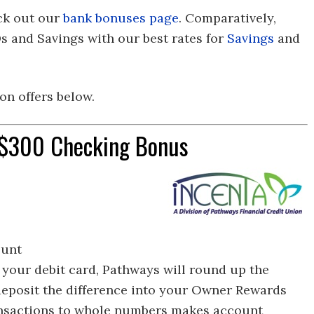
eck out our
bank bonuses page
. Comparatively,
s and Savings with our best rates for
Savings
and
ion offers below.
n $300 Checking Bonus
ount
your debit card, Pathways will round up the
deposit the difference into your Owner Rewards
nsactions to whole numbers makes account