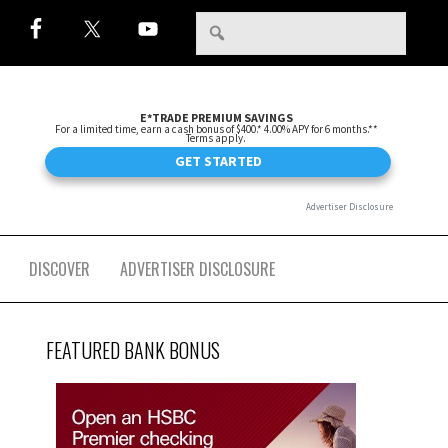
DISCOVER
ADVERTISER DISCLOSURE
FEATURED BANK BONUS