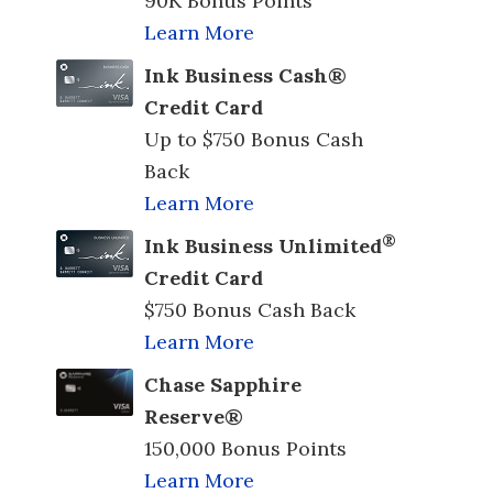
90K Bonus Points
Learn More
Ink Business Cash®
Credit Card
Up to $750 Bonus Cash
Back
Learn More
®
Ink Business Unlimited
Credit Card
$750 Bonus Cash Back
Learn More
Chase Sapphire
Reserve®
150,000 Bonus Points
Learn More