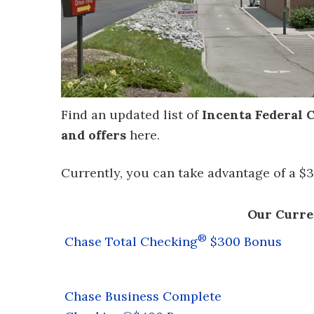
Find an updated list of
Incenta Federal 
and offers
here.
Currently, you can take advantage of a 
Our Curre
®
Chase Total Checking
$300 Bonus
Chase Business Complete