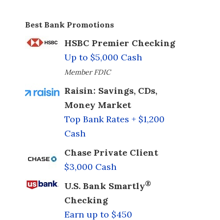
Best Bank Promotions
HSBC Premier Checking
Up to $5,000 Cash
Member FDIC
Raisin: Savings, CDs,
Money Market
Top Bank Rates + $1,200
Cash
Chase Private Client
$3,000 Cash
®
U.S. Bank Smartly
Checking
Earn up to $450