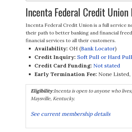
Incenta Federal Credit Union
Incenta Federal Credit Union is a full service n
their path to better banking and financial free
financial services to all their customers.
Availability:
OH (
Bank Locator
)
Credit Inquiry:
Soft Pull or Hard Pul
Credit Card Funding:
Not stated
Early Termination Fee:
None Listed,
Eligibility
:Incenta is open to anyone who lives,
Maysville, Kentucky.
See current membership details