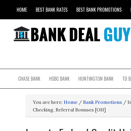
HOME
BEST BANK RATES
BEST BANK PROMOTIONS
CHASE BANK
HSBC BANK
HUNTINGTON BANK
TD 
You are here:
Home
/
Bank Promotions
/
I
Checking, Referral Bonuses [OH]