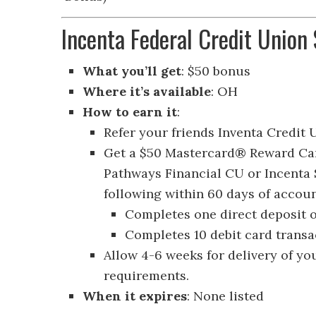
Incenta Federal Credit Union
What you’ll get
: $50 bonus
Where it’s available
: OH
How to earn it
:
Refer your friends Inventa Credit 
Get a $50 Mastercard® Reward Car
Pathways Financial CU or Incenta
following within 60 days of accou
Completes one direct deposit o
Completes 10 debit card transa
Allow 4-6 weeks for delivery of yo
requirements.
When it expires
: None listed