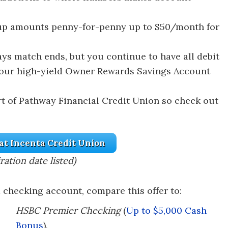
p amounts penny-for-penny up to $50/month for
ays match ends, but you continue to have all debit
your high-yield Owner Rewards Savings Account
rt of Pathway Financial Credit Union so check out
at Incenta Credit Union
ration date listed)
 checking account, compare this offer to:
HSBC Premier Checking
(
Up to $5,000 Cash
Bonus
),