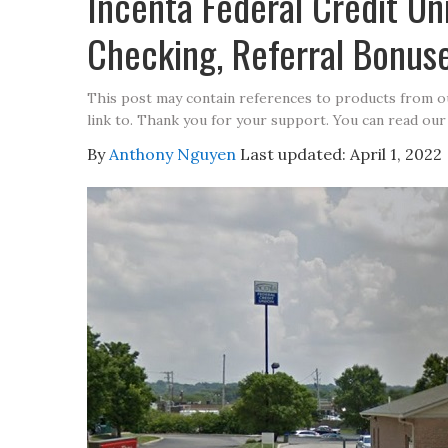
Incenta Federal Credit U
Checking, Referral Bonus
This post may contain references to products from 
link to. Thank you for your support. You can read our
By
Anthony Nguyen
Last updated:
April 1, 2022