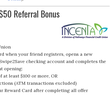
 $50 Referral Bonus
Union
d when your friend registers, opens a new
 Swipe2Save checking account and completes the
nt opening:
f at least $100 or more, OR
ctions (ATM transactions excluded)
ur Reward Card after completing all offer