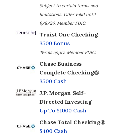
Subject to certain terms and
limitations. Offer valid until
9/8/26. Member FDIC.
Truist One Checking
$500 Bonus
Terms apply. Member FDIC.
Chase Business
Complete Checking®
$500 Cash
J.P. Morgan Self-
Directed Investing
Up To $1000 Cash
Chase Total Checking®
$400 Cash