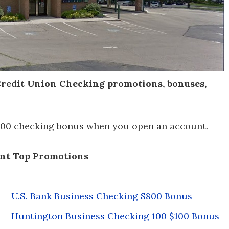
Credit Union Checking
promotions, bonuses,
$300 checking bonus when you open an account.
nt Top Promotions
U.S. Bank Business Checking $800 Bonus
Huntington Business Checking 100 $100 Bonus