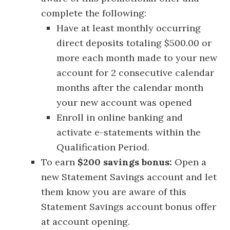
complete the following:
Have at least monthly occurring
direct deposits totaling $500.00 or
more each month made to your new
account for 2 consecutive calendar
months after the calendar month
your new account was opened
Enroll in online banking and
activate e-statements within the
Qualification Period.
To earn
$200 savings bonus:
Open a
new Statement Savings account and let
them know you are aware of this
Statement Savings account bonus offer
at account opening.