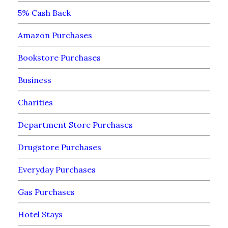
5% Cash Back
Amazon Purchases
Bookstore Purchases
Business
Charities
Department Store Purchases
Drugstore Purchases
Everyday Purchases
Gas Purchases
Hotel Stays