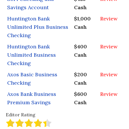
Savings Account
Cash
Huntington Bank
$1,000
Review
Unlimited Plus Business
Cash
Checking
Huntington Bank
$400
Review
Unlimited Business
Cash
Checking
Axos Basic Business
$200
Review
Checking
Cash
Axos Bank Business
$600
Review
Premium Savings
Cash
Editor Rating