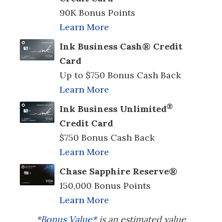
90K Bonus Points
Learn More
Ink Business Cash® Credit
Card
Up to $750 Bonus Cash Back
Learn More
®
Ink Business Unlimited
Credit Card
$750 Bonus Cash Back
Learn More
Chase Sapphire Reserve®
150,000 Bonus Points
Learn More
*
Bonus Value*
is an estimated value