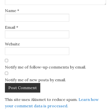
Name
*
Email
*
Website
Notify me of follow-up comments by email.
Notify me of new posts by email.
This site uses Akismet to reduce spam.
Learn how
your comment data is processed.