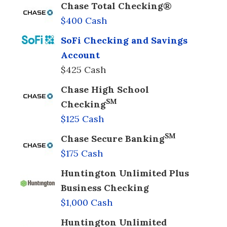
Chase Total Checking®
$400 Cash
SoFi Checking and Savings
Account
$425 Cash
Chase High School
SM
Checking
$125 Cash
SM
Chase Secure Banking
$175 Cash
Huntington Unlimited Plus
Business Checking
$1,000 Cash
Huntington Unlimited