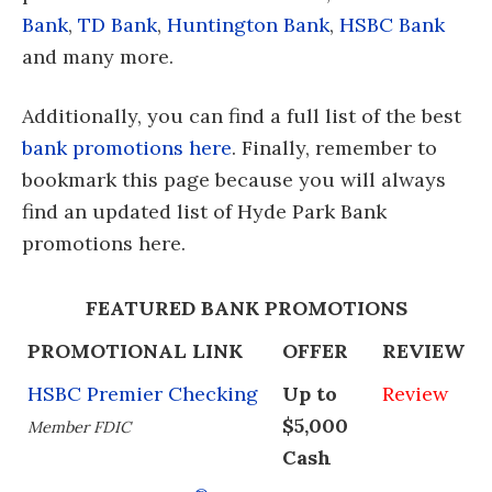
Bank
,
TD Bank
,
Huntington Bank
,
HSBC Bank
and many more.
Additionally, you can find a full list of the best
bank promotions here
. Finally, remember to
bookmark this page because you will always
find an updated list of Hyde Park Bank
promotions here.
FEATURED BANK PROMOTIONS
PROMOTIONAL LINK
OFFER
REVIEW
HSBC Premier Checking
Up to
Review
$5,000
Member FDIC
Cash