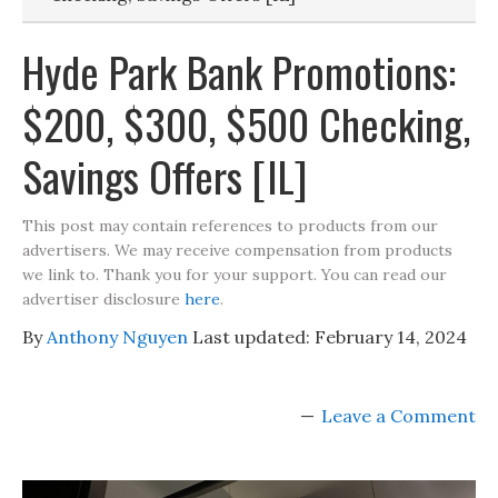
Hyde Park Bank Promotions:
$200, $300, $500 Checking,
Savings Offers [IL]
This post may contain references to products from our
advertisers. We may receive compensation from products
we link to. Thank you for your support. You can read our
advertiser disclosure
here
.
By
Anthony Nguyen
Last updated:
February 14, 2024
Leave a Comment