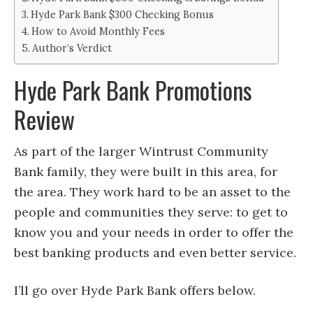
Hyde Park Bank $300 Checking Bonus
How to Avoid Monthly Fees
Author’s Verdict
Hyde Park Bank Promotions
Review
As part of the larger Wintrust Community
Bank family, they were built in this area, for
the area. They work hard to be an asset to the
people and communities they serve: to get to
know you and your needs in order to offer the
best banking products and even better service.
I’ll go over Hyde Park Bank offers below.