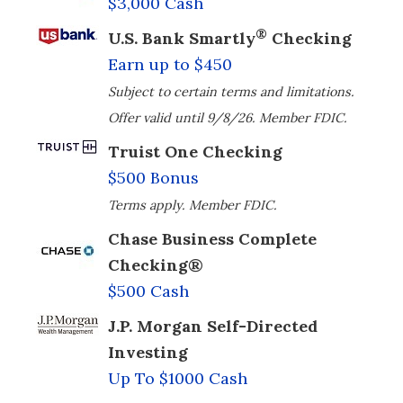
$3,000 Cash
®
U.S. Bank Smartly
Checking
Earn up to $450
Subject to certain terms and limitations.
Offer valid until 9/8/26. Member FDIC.
Truist One Checking
$500 Bonus
Terms apply. Member FDIC.
Chase Business Complete
Checking®
$500 Cash
J.P. Morgan Self-Directed
Investing
Up To $1000 Cash