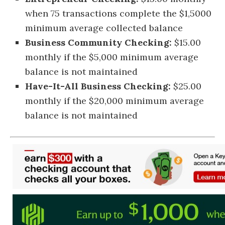
when 75 transactions complete the $1,5000
minimum average collected balance
Business Community Checking:
$15.00
monthly if the $5,000 minimum average
balance is not maintained
Have-It-All Business Checking:
$25.00
monthly if the $20,000 minimum average
balance is not maintained