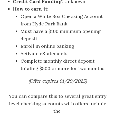
Credit Card Funding:
Unknown
How to earn it
:
Open a White Sox Checking Account
from Hyde Park Bank
Must have a $100 minimum opening
deposit
Enroll in online banking
Activate eStatements
Complete monthly direct deposit
totaling $500 or more for two months
(Offer expires 01/29/2025)
You can compare this to several great entry
level checking accounts with offers include
the: