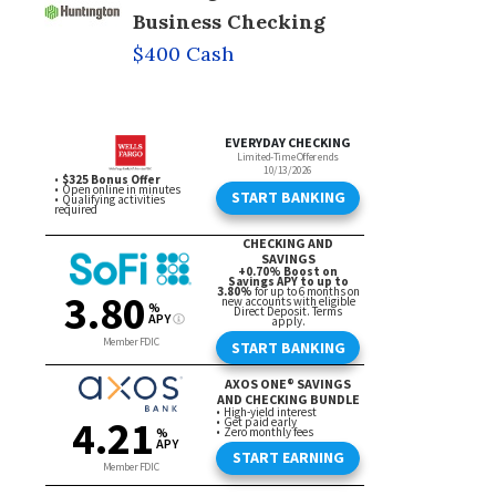
Business Checking
$400 Cash