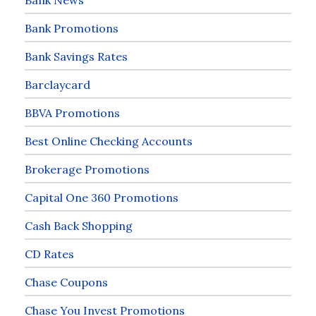
Bank Promotions
Bank Savings Rates
Barclaycard
BBVA Promotions
Best Online Checking Accounts
Brokerage Promotions
Capital One 360 Promotions
Cash Back Shopping
CD Rates
Chase Coupons
Chase You Invest Promotions