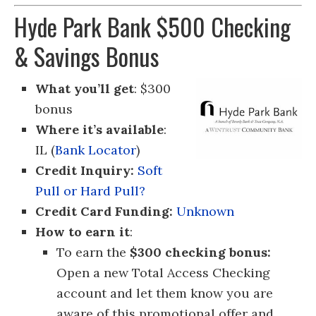
Hyde Park Bank $500 Checking
& Savings Bonus
What you’ll get
: $300
bonus
Where it’s available
:
IL (
Bank Locator
)
Credit Inquiry:
Soft
Pull or Hard Pull?
Credit Card Funding:
Unknown
How to earn it
:
To earn the
$300 checking bonus:
Open a new Total Access Checking
account and let them know you are
aware of this promotional offer and