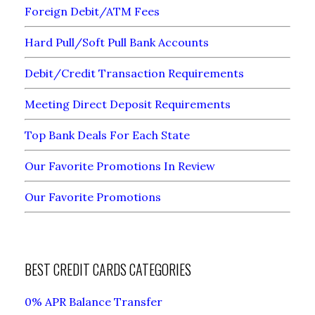
Foreign Debit/ATM Fees
Hard Pull/Soft Pull Bank Accounts
Debit/Credit Transaction Requirements
Meeting Direct Deposit Requirements
Top Bank Deals For Each State
Our Favorite Promotions In Review
Our Favorite Promotions
BEST CREDIT CARDS CATEGORIES
0% APR Balance Transfer