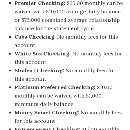
Premier Checking:
$25.00 monthly can be
waived with $10,000 average daily balance
or $75,000 combined average relationship
balance for the statement cycle.
Cubs Checking:
No monthly fees for this
account
White Sox Checking:
No monthly fees for
this account
Student Checking:
No monthly fees for
this account
Platinum Preferred Checking:
$10.00
monthly can be waived with $1,000
minimum daily balance
Money Smart Checking:
No monthly fees
for this account
Entrepreneur Checking:
$15.00 monthly