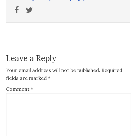
Leave a Reply
Your email address will not be published.
Required
fields are marked
*
Comment
*