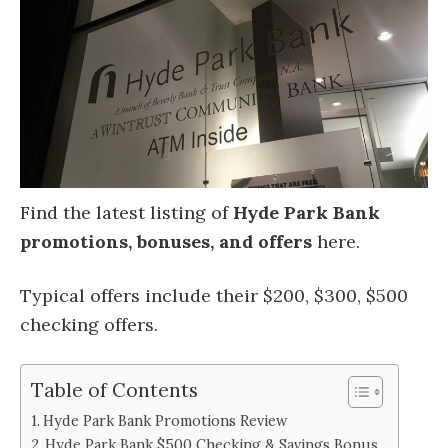
Find the latest listing of
Hyde Park Bank
promotions, bonuses, and offers
here.
Typical offers include their $200, $300, $500
checking offers.
Table of Contents
Hyde Park Bank Promotions Review
Hyde Park Bank $500 Checking & Savings Bonus