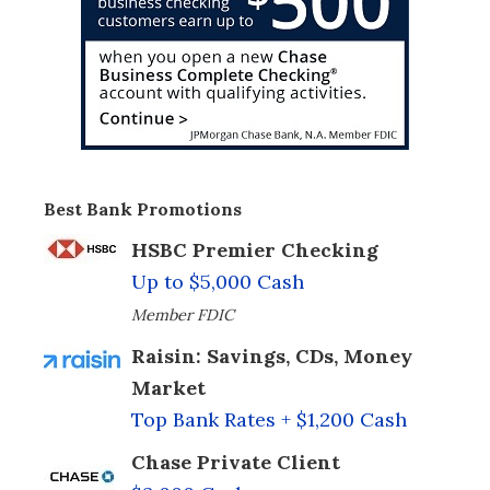
Best Bank Promotions
HSBC Premier Checking
Up to $5,000 Cash
Member FDIC
Raisin: Savings, CDs, Money
Market
Top Bank Rates + $1,200 Cash
Chase Private Client