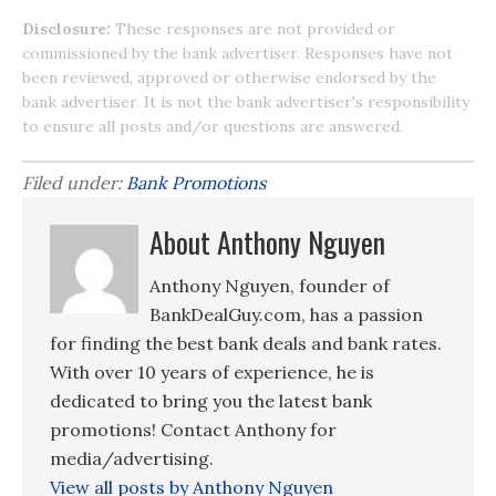
Disclosure:
These responses are not provided or
commissioned by the bank advertiser. Responses have not
been reviewed, approved or otherwise endorsed by the
bank advertiser. It is not the bank advertiser's responsibility
to ensure all posts and/or questions are answered.
Filed under:
Bank Promotions
About Anthony Nguyen
Anthony Nguyen, founder of
BankDealGuy.com, has a passion
for finding the best bank deals and bank rates.
With over 10 years of experience, he is
dedicated to bring you the latest bank
promotions! Contact Anthony for
media/advertising.
View all posts by Anthony Nguyen