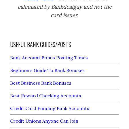
calculated by Bankdealguy and not the
card issuer.
USEFUL BANK GUIDES/POSTS
Bank Account Bonus Posting Times
Beginners Guide To Bank Bonuses
Best Business Bank Bonuses
Best Reward Checking Accounts
Credit Card Funding Bank Accounts
Credit Unions Anyone Can Join