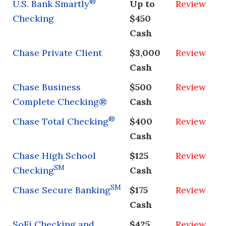
®
U.S. Bank Smartly
Up to
Review
Checking
$450
Cash
Chase Private Client
$3,000
Review
Cash
Chase Business
$500
Review
Complete Checking®
Cash
®
Chase Total Checking
$400
Review
Cash
Chase High School
$125
Review
SM
Checking
Cash
SM
Chase Secure Banking
$175
Review
Cash
SoFi Checking and
$425
Review