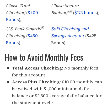
Chase Total
Chase Secure
SM
Checking
(
$400
Banking
(
$175 bonus
),
Bonus
),
®
U.S. Bank Smartly
SoFi Checking and
Checking
(
$450
Savings Account
($425
Bonus
)
Bonus)
How to Avoid Monthly Fees
Total Access Checking:
No monthly fees
for this account
Access Plus Checking:
$10.00 monthly can
be waived with $1,000 minimum daily
balance or $2,500 average daily balance for
the statement cycle.