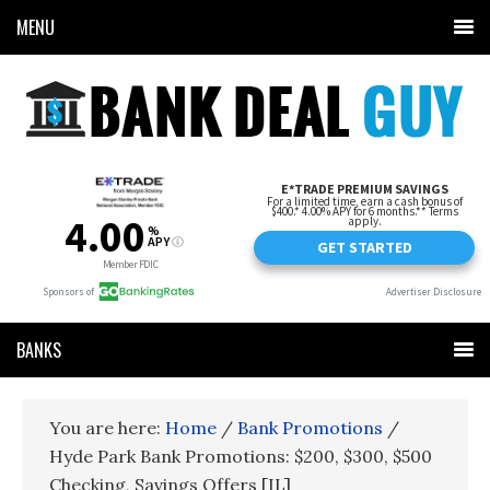
MENU
BANKS
You are here:
Home
/
Bank Promotions
/
Hyde Park Bank Promotions: $200, $300, $500
Checking, Savings Offers [IL]