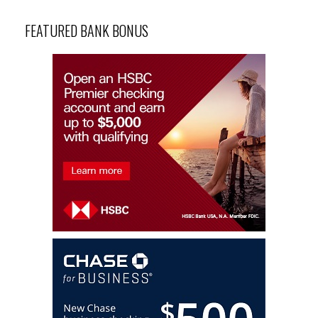
FEATURED BANK BONUS