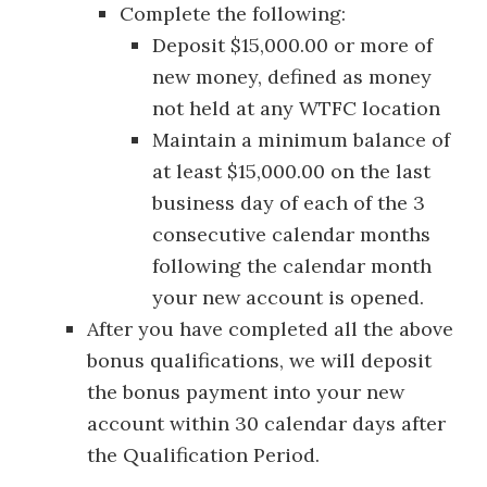
Complete the following:
Deposit $15,000.00 or more of
new money, defined as money
not held at any WTFC location
Maintain a minimum balance of
at least $15,000.00 on the last
business day of each of the 3
consecutive calendar months
following the calendar month
your new account is opened.
After you have completed all the above
bonus qualifications, we will deposit
the bonus payment into your new
account within 30 calendar days after
the Qualification Period.