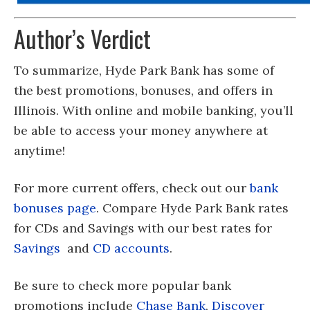
Author’s Verdict
To summarize, Hyde Park Bank has some of
the best promotions, bonuses, and offers in
Illinois. With online and mobile banking, you’ll
be able to access your money anywhere at
anytime!
For more current offers, check out our
bank
bonuses page
. Compare Hyde Park Bank rates
for CDs and Savings with our best rates for
Savings
and
CD accounts
.
Be sure to check more popular bank
promotions include
Chase Bank
,
Discover