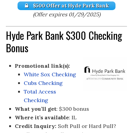
$500 Offer at Hyde Park Bank
(Offer expires 01/29/2025)
Hyde Park Bank $300 Checking
Bonus
Promotional link(s):
White Sox Checking
Cubs Checking
Total Access
Checking
What you’ll get
: $300 bonus
Where it’s available
: IL
Credit Inquiry:
Soft Pull or Hard Pull?