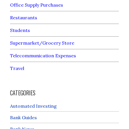
Office Supply Purchases
Restaurants
Students
Supermarket/Grocery Store
Telecommunication Expenses
Travel
CATEGORIES
Automated Investing
Bank Guides
Bank News