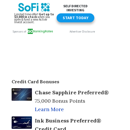
Credit Card Bonuses
Chase Sapphire Preferred®
75,000 Bonus Points
Learn More
Ink Business Preferred®
Credit Card