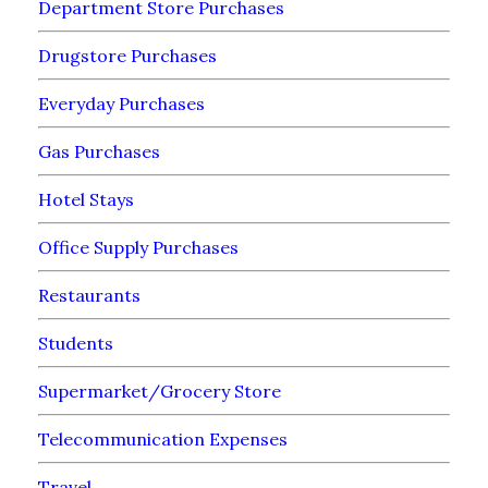
Department Store Purchases
Drugstore Purchases
Everyday Purchases
Gas Purchases
Hotel Stays
Office Supply Purchases
Restaurants
Students
Supermarket/Grocery Store
Telecommunication Expenses
Travel