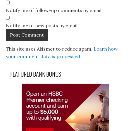
Notify me of follow-up comments by email.
Notify me of new posts by email.
This site uses Akismet to reduce spam.
Learn how
your comment data is processed.
FEATURED BANK BONUS