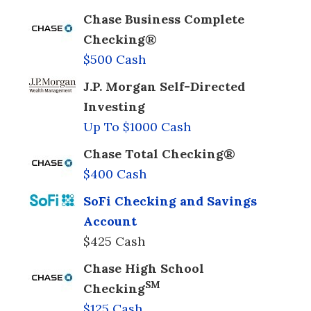
Chase Business Complete
Checking®
$500 Cash
J.P. Morgan Self-Directed
Investing
Up To $1000 Cash
Chase Total Checking®
$400 Cash
SoFi Checking and Savings
Account
$425 Cash
Chase High School
SM
Checking
$125 Cash