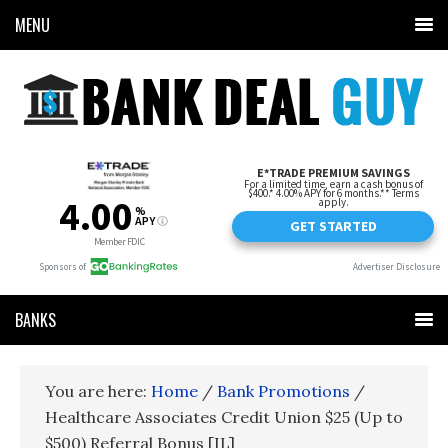
MENU
BANKS
You are here:
Home
/
Bank Promotions
/
Healthcare Associates Credit Union $25 (Up to
$500) Referral Bonus [IL]