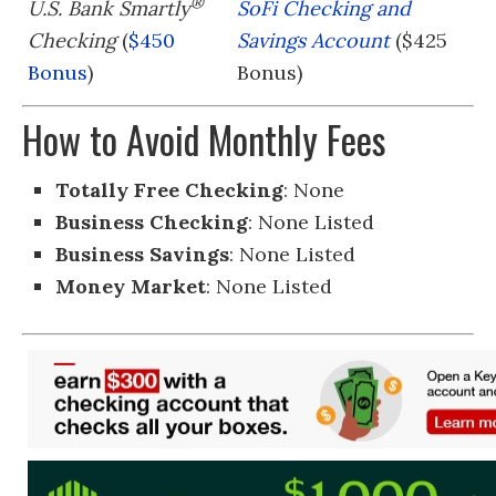
®
U.S. Bank Smartly
SoFi Checking and
Checking
(
$450
Savings Account
($425
Bonus
)
Bonus)
How to Avoid Monthly Fees
Totally Free Checking
: None
Business Checking
: None Listed
Business Savings
: None Listed
Money Market
: None Listed