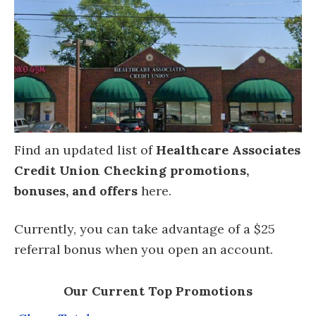
Find an updated list of
Healthcare Associates
Credit Union Checking
promotions,
bonuses, and offers
here.
Currently, you can take advantage of a $25
referral bonus when you open an account.
Our Current Top Promotions