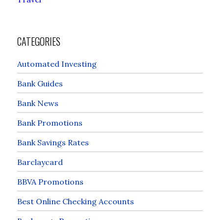
CATEGORIES
Automated Investing
Bank Guides
Bank News
Bank Promotions
Bank Savings Rates
Barclaycard
BBVA Promotions
Best Online Checking Accounts