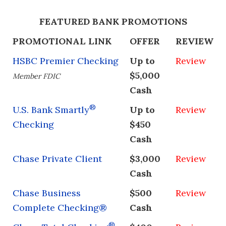
FEATURED BANK PROMOTIONS
PROMOTIONAL LINK
OFFER
REVIEW
HSBC Premier Checking
Up to
Review
$5,000
Member FDIC
Cash
®
U.S. Bank Smartly
Up to
Review
Checking
$450
Cash
Chase Private Client
$3,000
Review
Cash
Chase Business
$500
Review
Complete Checking®
Cash
®