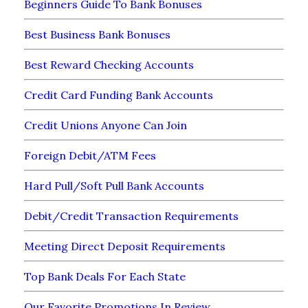
Beginners Guide To Bank Bonuses
Best Business Bank Bonuses
Best Reward Checking Accounts
Credit Card Funding Bank Accounts
Credit Unions Anyone Can Join
Foreign Debit/ATM Fees
Hard Pull/Soft Pull Bank Accounts
Debit/Credit Transaction Requirements
Meeting Direct Deposit Requirements
Top Bank Deals For Each State
Our Favorite Promotions In Review