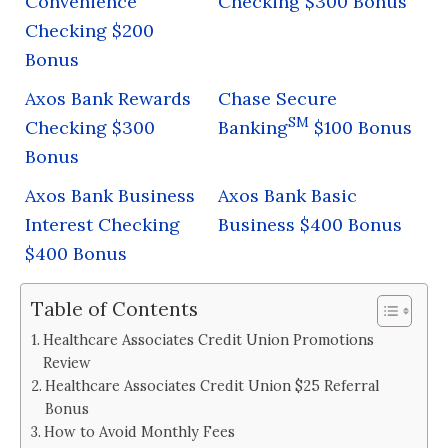
Convenience
Checking $300 Bonus
Checking $200
Bonus
Axos Bank Rewards
Chase Secure
SM
Checking $300
Banking
$100 Bonus
Bonus
Axos Bank Business
Axos Bank Basic
Interest Checking
Business $400 Bonus
$400 Bonus
Table of Contents
Healthcare Associates Credit Union Promotions
Review
Healthcare Associates Credit Union $25 Referral
Bonus
How to Avoid Monthly Fees