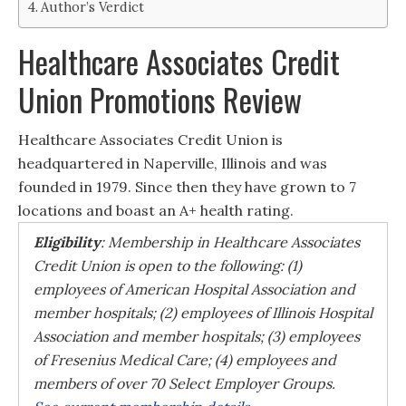
Author’s Verdict
Healthcare Associates Credit
Union Promotions Review
Healthcare Associates Credit Union is
headquartered in Naperville, Illinois and was
founded in 1979. Since then they have grown to 7
locations and boast an A+ health rating.
Eligibility
: Membership in Healthcare Associates
Credit Union is open to the following: (1)
employees of American Hospital Association and
member hospitals; (2) employees of Illinois Hospital
Association and member hospitals; (3) employees
of Fresenius Medical Care; (4) employees and
members of over 70 Select Employer Groups.