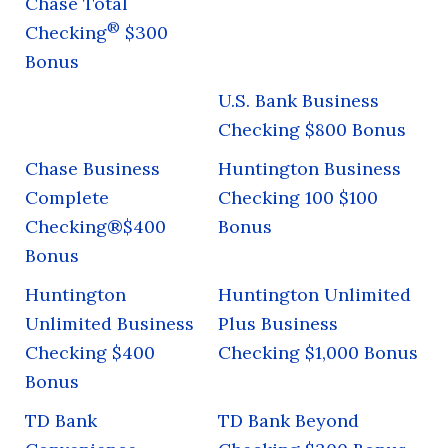
Chase Total
®
Checking
$300
Bonus
U.S. Bank Business
Checking $800 Bonus
Chase Business
Huntington Business
Complete
Checking 100 $100
Checking®$400
Bonus
Bonus
Huntington
Huntington Unlimited
Unlimited Business
Plus Business
Checking $400
Checking $1,000 Bonus
Bonus
TD Bank
TD Bank Beyond