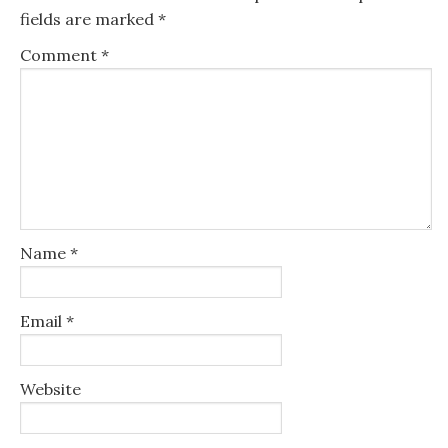
fields are marked
*
Comment
*
Name
*
Email
*
Website