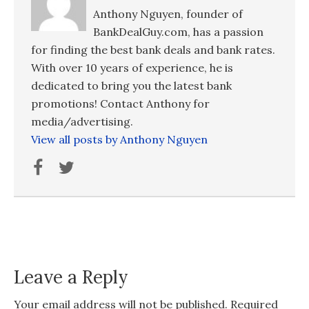
Anthony Nguyen, founder of
BankDealGuy.com, has a passion
for finding the best bank deals and bank rates.
With over 10 years of experience, he is
dedicated to bring you the latest bank
promotions! Contact Anthony for
media/advertising.
View all posts by Anthony Nguyen
Leave a Reply
Your email address will not be published.
Required