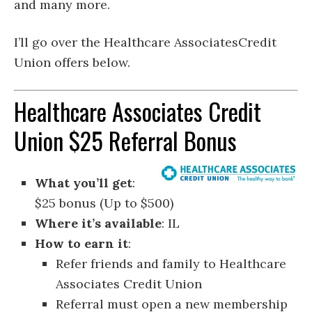
and many more.
I’ll go over the Healthcare AssociatesCredit
Union offers below.
Healthcare Associates Credit
Union $25 Referral Bonus
What you’ll get
:
$25 bonus (Up to $500)
Where it’s available
: IL
How to earn it
:
Refer friends and family to Healthcare
Associates Credit Union
Referral must open a new membership