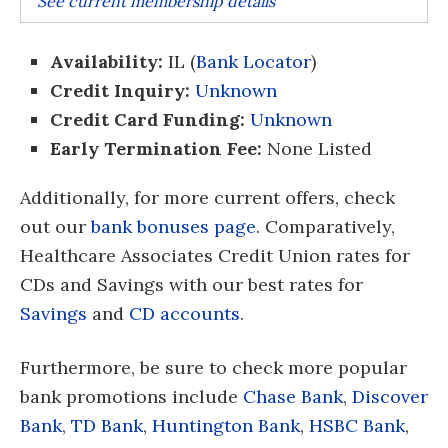
See current membership details
Availability:
IL (
Bank Locator
)
Credit Inquiry:
Unknown
Credit Card Funding:
Unknown
Early Termination Fee:
None Listed
Additionally, for more current offers, check
out our
bank bonuses page
. Comparatively,
Healthcare Associates Credit Union rates for
CDs and Savings with our best rates for
Savings
and
CD accounts
.
Furthermore, be sure to check more popular
bank promotions include
Chase Bank
,
Discover
Bank
,
TD Bank
,
Huntington Bank
,
HSBC Bank
,