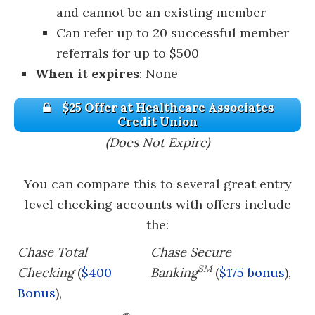
and cannot be an existing member
Can refer up to 20 successful member
referrals for up to $500
When it expires
: None
$25 Offer at Healthcare Associates
Credit Union
(Does Not Expire)
You can compare this to several great entry
level checking accounts with offers include
the:
Chase Total
Chase Secure
SM
Checking
(
$400
Banking
(
$175 bonus
),
Bonus
),