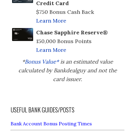
Credit Card
$750 Bonus Cash Back
Learn More
Chase Sapphire Reserve®
150,000 Bonus Points
Learn More
*
Bonus Value*
is an estimated value
calculated by Bankdealguy and not the
card issuer.
USEFUL BANK GUIDES/POSTS
Bank Account Bonus Posting Times