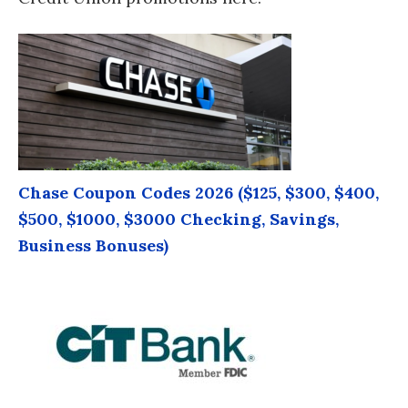
Chase Coupon Codes 2026 ($125, $300, $400,
$500, $1000, $3000 Checking, Savings,
Business Bonuses)