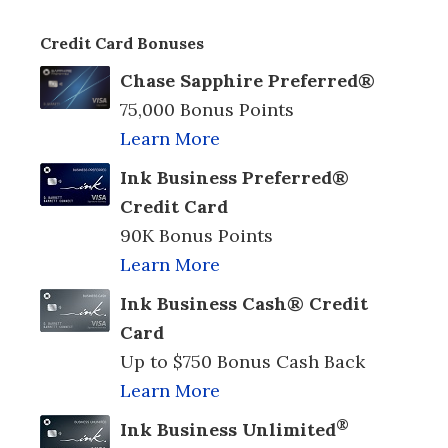
Credit Card Bonuses
Chase Sapphire Preferred®
75,000 Bonus Points
Learn More
Ink Business Preferred®
Credit Card
90K Bonus Points
Learn More
Ink Business Cash® Credit
Card
Up to $750 Bonus Cash Back
Learn More
®
Ink Business Unlimited