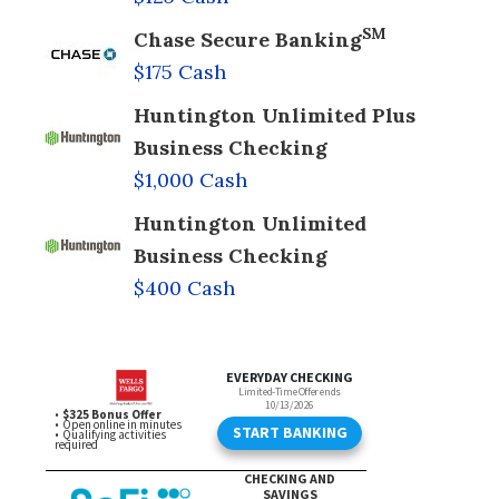
SM
Chase Secure Banking
$175 Cash
Huntington Unlimited Plus
Business Checking
$1,000 Cash
Huntington Unlimited
Business Checking
$400 Cash