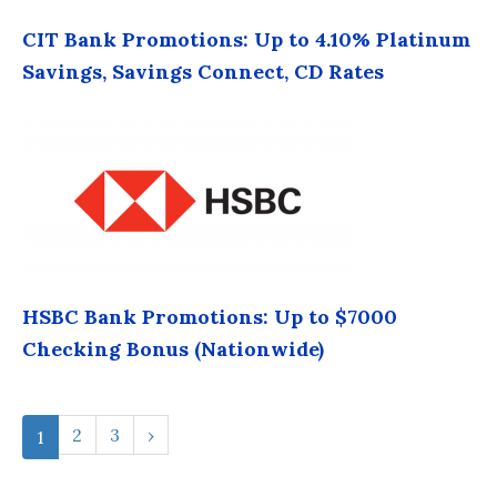
CIT Bank Promotions: Up to 4.10% Platinum
Savings, Savings Connect, CD Rates
HSBC Bank Promotions: Up to $7000
Checking Bonus (Nationwide)
2
3
›
1