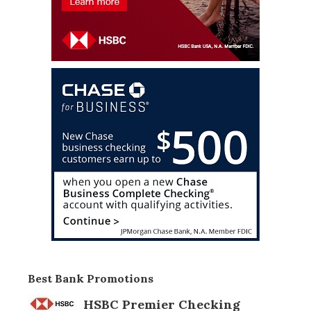
Best Bank Promotions
HSBC Premier Checking