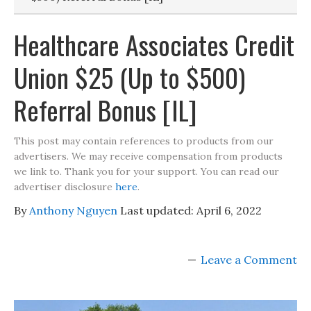
Healthcare Associates Credit
Union $25 (Up to $500)
Referral Bonus [IL]
This post may contain references to products from our
advertisers. We may receive compensation from products
we link to. Thank you for your support. You can read our
advertiser disclosure
here
.
By
Anthony Nguyen
Last updated:
April 6, 2022
Leave a Comment