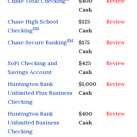
Chase Total Checking
$400
Review
Cash
Chase High School
$125
Review
SM
Checking
Cash
SM
Chase Secure Banking
$175
Review
Cash
SoFi Checking and
$425
Review
Savings Account
Cash
Huntington Bank
$1,000
Review
Unlimited Plus Business
Cash
Checking
Huntington Bank
$400
Review
Unlimited Business
Cash
Checking