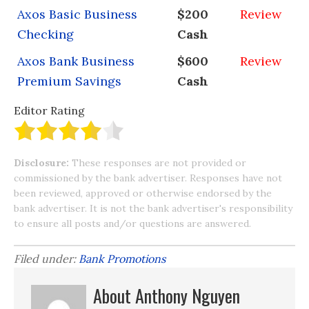
Axos Basic Business
$200
Review
Checking
Cash
Axos Bank Business
$600
Review
Premium Savings
Cash
Editor Rating
Disclosure:
These responses are not provided or
commissioned by the bank advertiser. Responses have not
been reviewed, approved or otherwise endorsed by the
bank advertiser. It is not the bank advertiser's responsibility
to ensure all posts and/or questions are answered.
Filed under:
Bank Promotions
About Anthony Nguyen