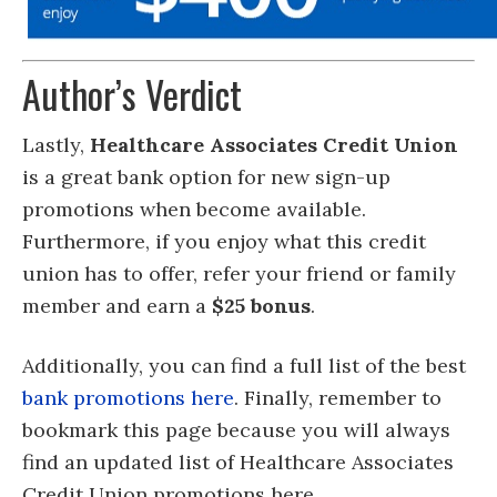
Author’s Verdict
Lastly,
Healthcare Associates Credit Union
is a great bank option for new sign-up
promotions when become available.
Furthermore, if you enjoy what this credit
union has to offer, refer your friend or family
member and earn a
$25 bonus
.
Additionally, you can find a full list of the best
bank promotions here
. Finally, remember to
bookmark this page because you will always
find an updated list of Healthcare Associates
Credit Union promotions here.