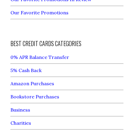
Our Favorite Promotions
BEST CREDIT CARDS CATEGORIES
0% APR Balance Transfer
5% Cash Back
Amazon Purchases
Bookstore Purchases
Business
Charities