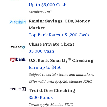
Up to $5,000 Cash
Member FDIC
Raisin: Savings, CDs, Money
Market
Top Bank Rates + $1,200 Cash
Chase Private Client
$3,000 Cash
®
U.S. Bank Smartly
Checking
Earn up to $450
Subject to certain terms and limitations.
Offer valid until 9/8/26. Member FDIC.
Truist One Checking
$500 Bonus
Terms apply. Member FDIC.