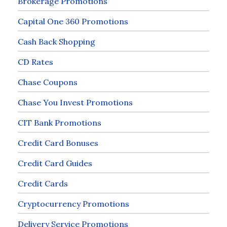
Brokerage Promotions
Capital One 360 Promotions
Cash Back Shopping
CD Rates
Chase Coupons
Chase You Invest Promotions
CIT Bank Promotions
Credit Card Bonuses
Credit Card Guides
Credit Cards
Cryptocurrency Promotions
Delivery Service Promotions