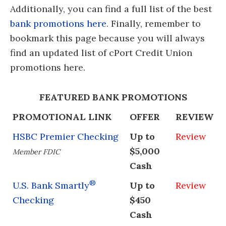
Additionally, you can find a full list of the best
bank promotions here
. Finally, remember to
bookmark this page because you will always
find an updated list of cPort Credit Union
promotions here.
FEATURED BANK PROMOTIONS
PROMOTIONAL LINK
OFFER
REVIEW
HSBC Premier Checking
Up to
Review
$5,000
Member FDIC
Cash
®
U.S. Bank Smartly
Up to
Review
Checking
$450
Cash