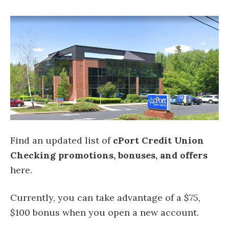
Find an updated list of
cPort Credit Union
Checking
promotions, bonuses, and offers
here.
Currently, you can take advantage of a $75,
$100 bonus when you open a new account.