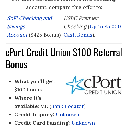
account, compare this offer to:
SoFi Checking and
HSBC Premier
Savings
Checking
(
Up to $5,000
Account
($425 Bonus)
Cash Bonus
),
cPort Credit Union $100 Referral
Bonus
What you’ll get
:
$100 bonus
Where it’s
available
: ME (
Bank Locator
)
Credit Inquiry:
Unknown
Credit Card Funding:
Unknown