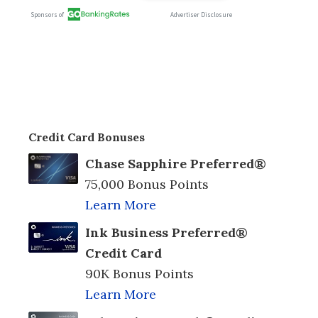
Credit Card Bonuses
Chase Sapphire Preferred®
75,000 Bonus Points
Learn More
Ink Business Preferred®
Credit Card
90K Bonus Points
Learn More