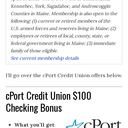
Kennebec, York, Sagadahoc, and Androscoggin
Counties in Maine. Membership is also open to the
following: (1) current or retired members of the
U.S. armed forces and reserves living in Maine; (2)
employees or retirees of local, county, state, or
federal government living in Maine; (3) immediate
family of those eligible.
See current membership details
I’ll go over the cPort Credit Union offers below.
cPort Credit Union $100
Checking Bonus
What you’ll get
: