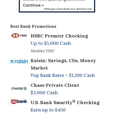
Best Bank Promotions
HSBC Premier Checking
Up to $5,000 Cash
Member FDIC
Raisin: Savings, CDs, Money
Market
Top Bank Rates + $1,200 Cash
Chase Private Client
$3,000 Cash
®
U.S. Bank Smartly
Checking
Earn up to $450