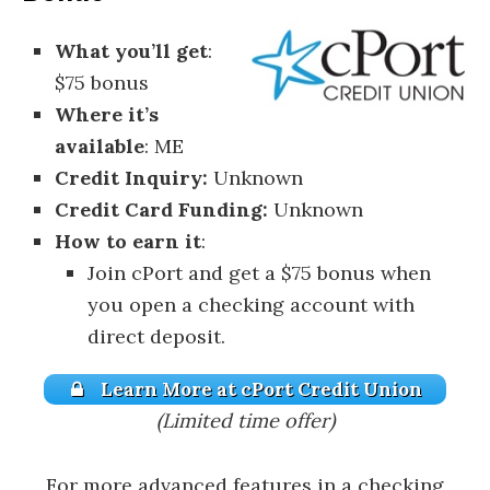
What you’ll get
:
$75 bonus
Where it’s
available
: ME
Credit Inquiry:
Unknown
Credit Card Funding:
Unknown
How to earn it
:
Join cPort and get a $75 bonus when
you open a checking account with
direct deposit.
Learn More at cPort Credit Union
(Limited time offer)
For more advanced features in a checking