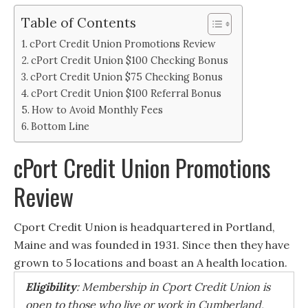
Table of Contents
cPort Credit Union Promotions Review
cPort Credit Union $100 Checking Bonus
cPort Credit Union $75 Checking Bonus
cPort Credit Union $100 Referral Bonus
How to Avoid Monthly Fees
Bottom Line
cPort Credit Union Promotions
Review
Cport Credit Union is headquartered in Portland,
Maine and was founded in 1931. Since then they have
grown to 5 locations and boast an A health location.
Eligibility
: Membership in Cport Credit Union is
open to those who live or work in Cumberland,