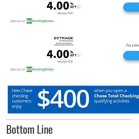
Bottom Line