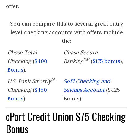
offer.
You can compare this to several great entry
level checking accounts with offers include
the:
Chase Total
Chase Secure
SM
Checking
(
$400
Banking
(
$175 bonus
),
Bonus
),
®
U.S. Bank Smartly
SoFi Checking and
Checking
(
$450
Savings Account
($425
Bonus
)
Bonus)
cPort Credit Union $75 Checking
Bonus