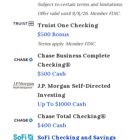
Subject to certain terms and limitations.
Offer valid until 9/8/26. Member FDIC.
Truist One Checking
$500 Bonus
Terms apply. Member FDIC.
Chase Business Complete
Checking®
$500 Cash
J.P. Morgan Self-Directed
Investing
Up To $1000 Cash
Chase Total Checking®
$400 Cash
SoFi Checking and Savings