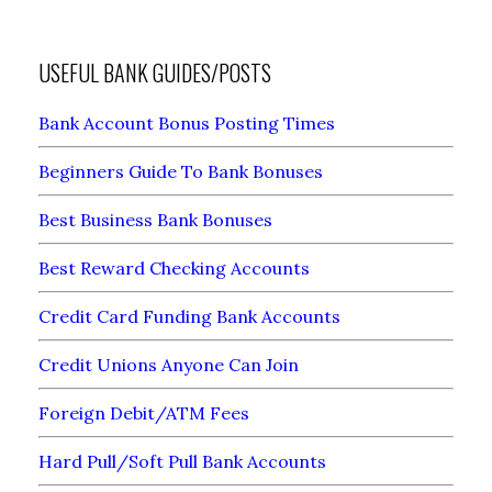
USEFUL BANK GUIDES/POSTS
Bank Account Bonus Posting Times
Beginners Guide To Bank Bonuses
Best Business Bank Bonuses
Best Reward Checking Accounts
Credit Card Funding Bank Accounts
Credit Unions Anyone Can Join
Foreign Debit/ATM Fees
Hard Pull/Soft Pull Bank Accounts