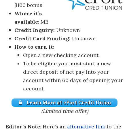
$100 bonus
Where it’s
available
: ME
Credit Inquiry:
Unknown
Credit Card Funding:
Unknown
How to earn it
:
Open a new checking account.
To be eligible you must start a new
direct deposit of net pay into your
account within 60 days of opening your
account.
Learn More at cPort Credit Union
(Limited time offer)
Editor’s Note
: Here’s an
alternative link
to the