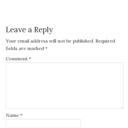
Leave a Reply
Your email address will not be published.
Required
fields are marked
*
Comment
*
Name
*