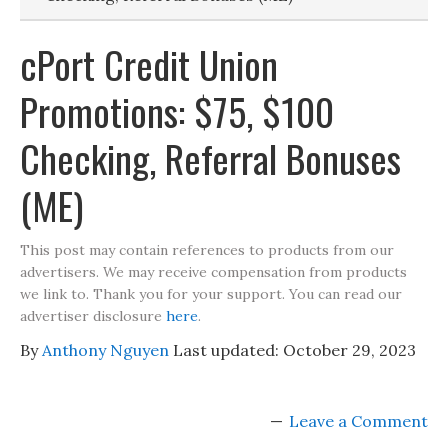
cPort Credit Union
Promotions: $75, $100
Checking, Referral Bonuses
(ME)
This post may contain references to products from our
advertisers. We may receive compensation from products
we link to. Thank you for your support. You can read our
advertiser disclosure
here
.
By
Anthony Nguyen
Last updated:
October 29, 2023
Leave a Comment