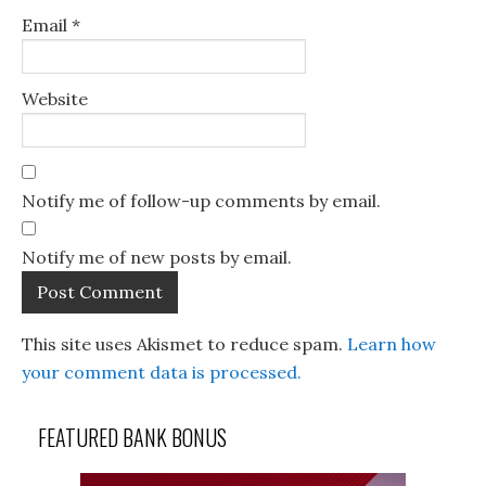
Email
*
Website
Notify me of follow-up comments by email.
Notify me of new posts by email.
This site uses Akismet to reduce spam.
Learn how
your comment data is processed.
FEATURED BANK BONUS