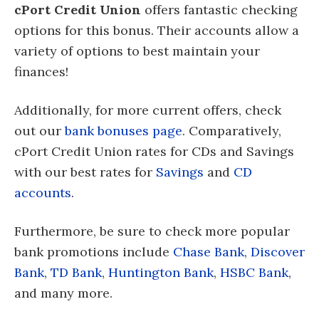
cPort Credit Union
offers fantastic checking
options for this bonus. Their accounts allow a
variety of options to best maintain your
finances!
Additionally, for more current offers, check
out our
bank bonuses page
. Comparatively,
cPort Credit Union rates for CDs and Savings
with our best rates for
Savings
and
CD
accounts
.
Furthermore, be sure to check more popular
bank promotions include
Chase Bank
,
Discover
Bank
,
TD Bank
,
Huntington Bank
,
HSBC Bank
,
and many more.