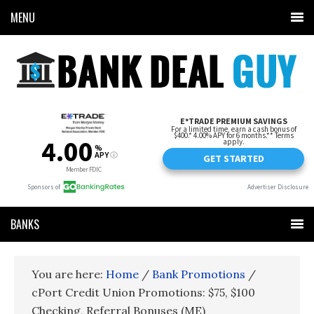
MENU
BANKS
You are here:
Home
/
Bank Promotions
/
cPort Credit Union Promotions: $75, $100
Checking, Referral Bonuses (ME)