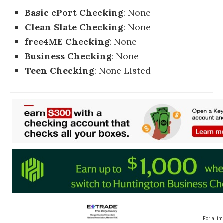
Basic cPort Checking
: None
Clean Slate Checking
: None
free4ME Checking
: None
Business Checking
: None
Teen Checking
: None Listed