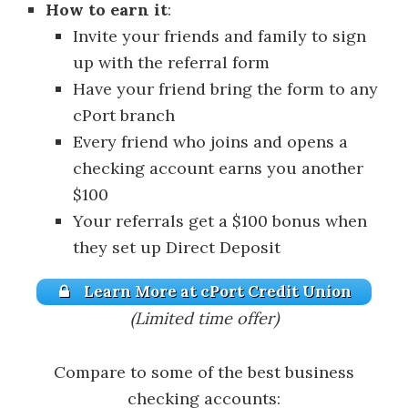
How to earn it
:
Invite your friends and family to sign
up with the referral form
Have your friend bring the form to any
cPort branch
Every friend who joins and opens a
checking account earns you another
$100
Your referrals get a $100 bonus when
they set up Direct Deposit
Learn More at cPort Credit Union
(Limited time offer)
Compare to some of the best business
checking accounts: