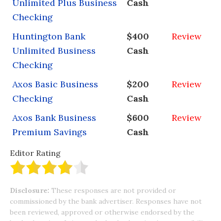
Unlimited Plus Business
Cash
Checking
Huntington Bank
$400
Review
Unlimited Business
Cash
Checking
Axos Basic Business
$200
Review
Checking
Cash
Axos Bank Business
$600
Review
Premium Savings
Cash
Editor Rating
Disclosure:
These responses are not provided or
commissioned by the bank advertiser. Responses have not
been reviewed, approved or otherwise endorsed by the