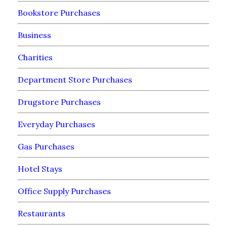
Bookstore Purchases
Business
Charities
Department Store Purchases
Drugstore Purchases
Everyday Purchases
Gas Purchases
Hotel Stays
Office Supply Purchases
Restaurants