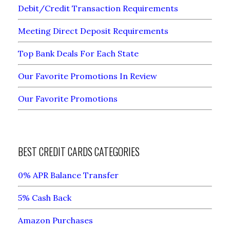
Debit/Credit Transaction Requirements
Meeting Direct Deposit Requirements
Top Bank Deals For Each State
Our Favorite Promotions In Review
Our Favorite Promotions
BEST CREDIT CARDS CATEGORIES
0% APR Balance Transfer
5% Cash Back
Amazon Purchases