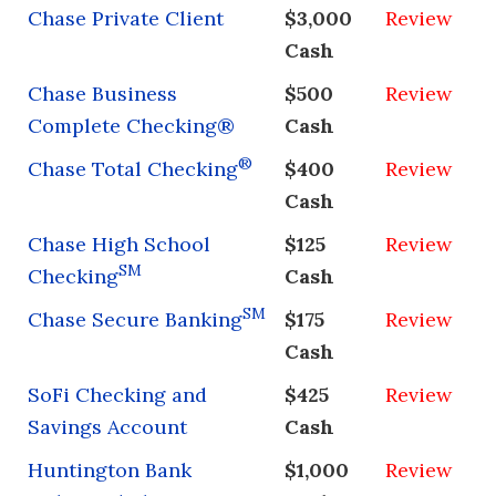
Chase Private Client
$3,000
Review
Cash
Chase Business
$500
Review
Complete Checking®
Cash
®
Chase Total Checking
$400
Review
Cash
Chase High School
$125
Review
SM
Checking
Cash
SM
Chase Secure Banking
$175
Review
Cash
SoFi Checking and
$425
Review
Savings Account
Cash
Huntington Bank
$1,000
Review