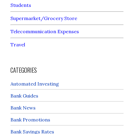
Students
Supermarket/Grocery Store
Telecommunication Expenses
Travel
CATEGORIES
Automated Investing
Bank Guides
Bank News
Bank Promotions
Bank Savings Rates