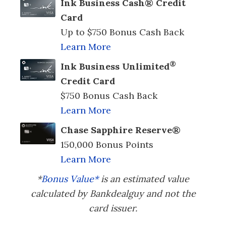
Ink Business Cash® Credit
Card
Up to $750 Bonus Cash Back
Learn More
®
Ink Business Unlimited
Credit Card
$750 Bonus Cash Back
Learn More
Chase Sapphire Reserve®
150,000 Bonus Points
Learn More
*
Bonus Value*
is an estimated value
calculated by Bankdealguy and not the
card issuer.