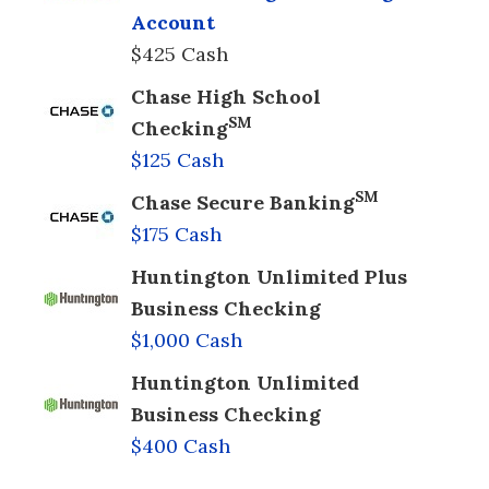
Account
$425 Cash
Chase High School
SM
Checking
$125 Cash
SM
Chase Secure Banking
$175 Cash
Huntington Unlimited Plus
Business Checking
$1,000 Cash
Huntington Unlimited
Business Checking
$400 Cash