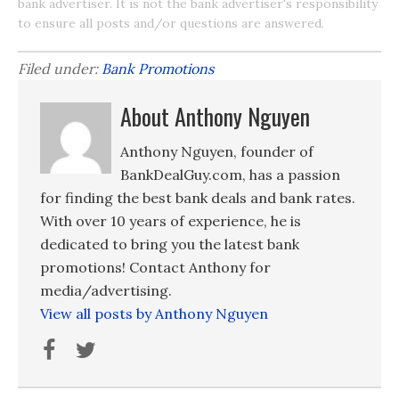
bank advertiser. It is not the bank advertiser's responsibility
to ensure all posts and/or questions are answered.
Filed under:
Bank Promotions
About Anthony Nguyen
Anthony Nguyen, founder of
BankDealGuy.com, has a passion
for finding the best bank deals and bank rates.
With over 10 years of experience, he is
dedicated to bring you the latest bank
promotions! Contact Anthony for
media/advertising.
View all posts by Anthony Nguyen