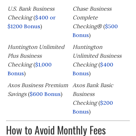
U.S. Bank Business
Chase Business
Checking
(
$400 or
Complete
$1200 Bonus
)
Checking®
(
$500
Bonus
)
Huntington Unlimited
Huntington
Plus Business
Unlimited Business
Checking
(
$1,000
Checking
(
$400
Bonus
)
Bonus
)
Axos Business Premium
Axos Bank Basic
Savings
(
$600 Bonus
)
Business
Checking
(
$200
Bonus
)
How to Avoid Monthly Fees