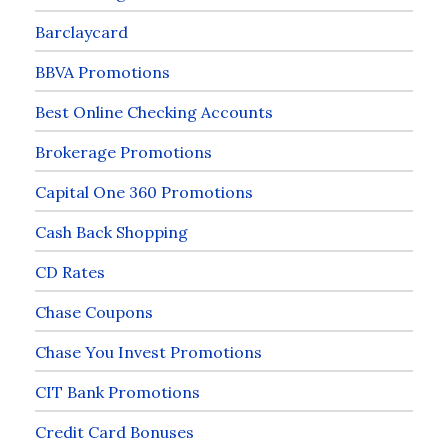
Barclaycard
BBVA Promotions
Best Online Checking Accounts
Brokerage Promotions
Capital One 360 Promotions
Cash Back Shopping
CD Rates
Chase Coupons
Chase You Invest Promotions
CIT Bank Promotions
Credit Card Bonuses