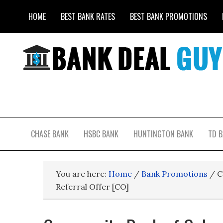
HOME
BEST BANK RATES
BEST BANK PROMOTIONS
CHASE BANK
HSBC BANK
HUNTINGTON BANK
TD 
You are here:
Home
/
Bank Promotions
/
C
Referral Offer [CO]