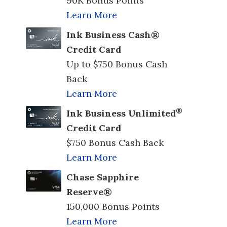
90K Bonus Points
Learn More
Ink Business Cash®
Credit Card
Up to $750 Bonus Cash
Back
Learn More
®
Ink Business Unlimited
Credit Card
$750 Bonus Cash Back
Learn More
Chase Sapphire
Reserve®
150,000 Bonus Points
Learn More