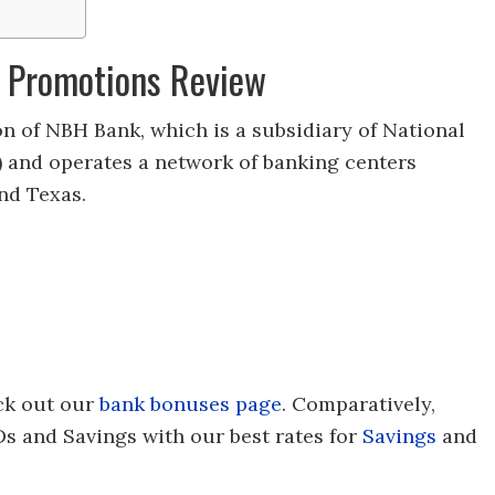
 Promotions Review
n of NBH Bank, which is a subsidiary of National
and operates a network of banking centers
nd Texas.
eck out our
bank bonuses page
. Comparatively,
s and Savings with our best rates for
Savings
and