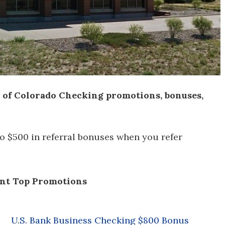
of Colorado Checking
promotions, bonuses,
to $500 in referral bonuses when you refer
nt Top Promotions
U.S. Bank Business Checking $800 Bonus