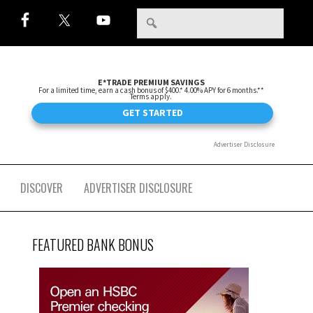
DISCOVER
ADVERTISER DISCLOSURE
FEATURED BANK BONUS