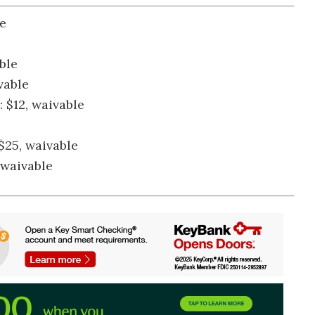
le
able
ivable
: $12, waivable
 $25, waivable
, waivable