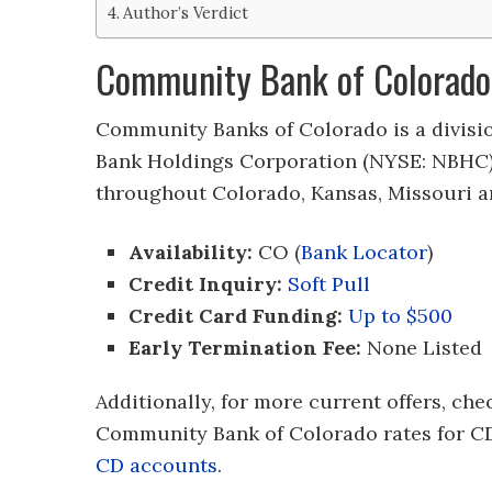
Author’s Verdict
Community Bank of Colorado
Community Banks of Colorado is a divisio
Bank Holdings Corporation (NYSE: NBHC) 
throughout Colorado, Kansas, Missouri a
Availability:
CO (
Bank Locator
)
Credit Inquiry:
Soft Pull
Credit Card Funding:
Up to $500
Early Termination Fee:
None Listed
Additionally, for more current offers, ch
Community Bank of Colorado rates for CD
CD accounts
.