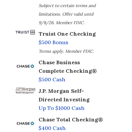
Subject to certain terms and
limitations. Offer valid until
9/8/26. Member FDIC.
Truist One Checking
$500 Bonus
Terms apply. Member FDIC.
Chase Business
Complete Checking®
$500 Cash
J.P. Morgan Self-
Directed Investing
Up To $1000 Cash
Chase Total Checking®
$400 Cash