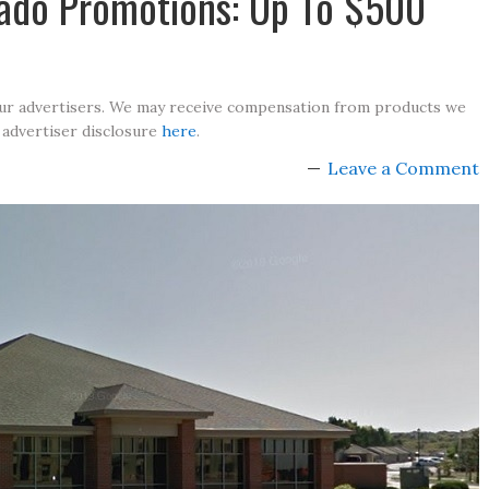
ado Promotions: Up To $500
our advertisers. We may receive compensation from products we
 advertiser disclosure
here
.
Leave a Comment