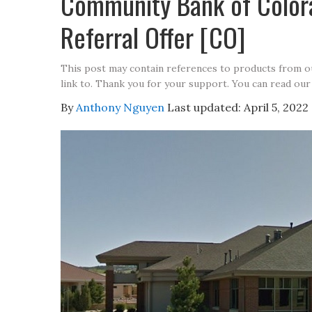
Community Bank of Color
Referral Offer [CO]
This post may contain references to products from 
link to. Thank you for your support. You can read our
By
Anthony Nguyen
Last updated:
April 5, 2022