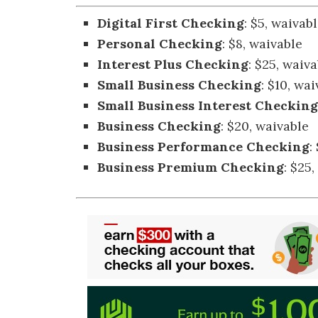
Digital First Checking
: $5, waivab
Personal Checking
: $8, waivable
Interest Plus Checking
: $25, waiv
Small Business Checking
: $10, wa
Small Business Interest Checking
Business Checking
: $20, waivable
Business Performance Checking
:
Business Premium Checking
: $25