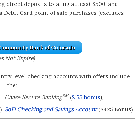
g direct deposits totaling at least $500, and
sa Debit Card point of sale purchases (excludes
Community Bank of Colorado
s Not Expire)
ntry level checking accounts with offers include
the:
SM
Chase Secure Banking
(
$175 bonus
),
)
SoFi Checking and Savings Account
($425 Bonus)