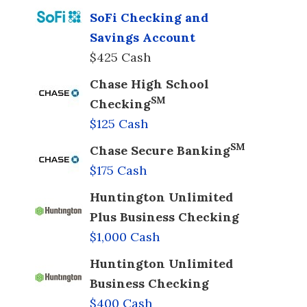
SoFi Checking and
Savings Account
$425 Cash
Chase High School
SM
Checking
$125 Cash
SM
Chase Secure Banking
$175 Cash
Huntington Unlimited
Plus Business Checking
$1,000 Cash
Huntington Unlimited
Business Checking
$400 Cash