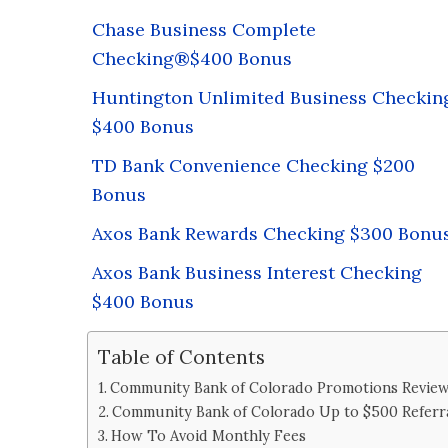
Chase Business Complete
Checking®$400 Bonus
Huntington Unlimited Business Checkin
$400 Bonus
TD Bank Convenience Checking $200
Bonus
Axos Bank Rewards Checking $300 Bonu
Axos Bank Business Interest Checking
$400 Bonus
Table of Contents
Community Bank of Colorado Promotions Revie
Community Bank of Colorado Up to $500 Referr
How To Avoid Monthly Fees