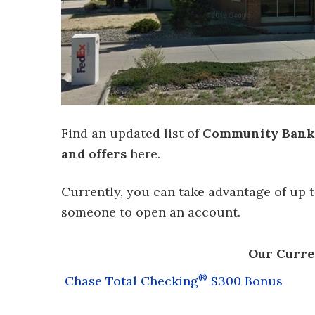
Find an updated list of
Community Bank 
and offers
here.
Currently, you can take advantage of up 
someone to open an account.
Our Curre
®
Chase Total Checking
$300 Bonus