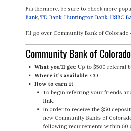
Furthermore, be sure to check more pop
Bank
,
TD Bank
,
Huntington Bank
,
HSBC B
I’ll go over Community Bank of Colorado 
Community Bank of Colorado
What you’ll get
: Up to $500 referral 
Where it’s available
: CO
How to earn it
:
To begin referring your friends and 
link.
In order to receive the $50 deposi
new Community Banks of Colorado
following requirements within 60 