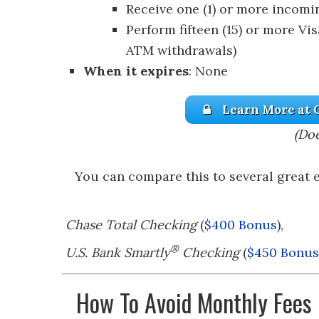
Receive one (1) or more incomin
Perform fifteen (15) or more Vi
ATM withdrawals)
When it expires
: None
Learn More at 
(Doe
You can compare this to several great e
Chase Total Checking
(
$400 Bonus
),
®
U.S. Bank Smartly
Checking
(
$450 Bonus
How To Avoid Monthly Fees