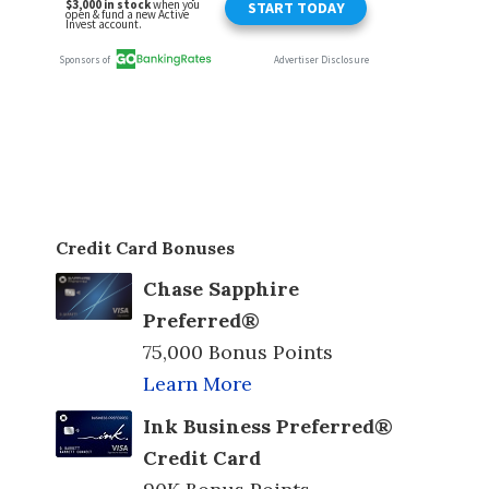
Credit Card Bonuses
Chase Sapphire
Preferred®
75,000 Bonus Points
Learn More
Ink Business Preferred®
Credit Card