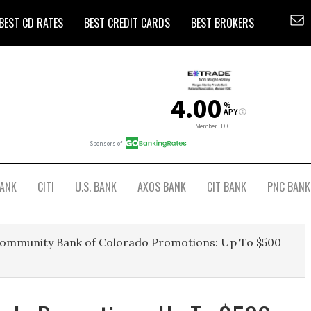
BEST CD RATES
BEST CREDIT CARDS
BEST BROKERS
BANK
CITI
U.S. BANK
AXOS BANK
CIT BANK
PNC BANK
ommunity Bank of Colorado Promotions: Up To $500