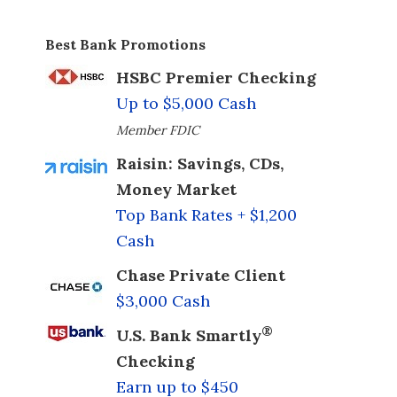
Best Bank Promotions
HSBC Premier Checking
Up to $5,000 Cash
Member FDIC
Raisin: Savings, CDs,
Money Market
Top Bank Rates + $1,200
Cash
Chase Private Client
$3,000 Cash
®
U.S. Bank Smartly
Checking
Earn up to $450