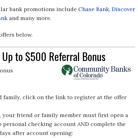
ular bank promotions include
Chase Bank
,
Discover
ank
and many more.
offers below.
 Up to $500 Referral Bonus
bonus
family, click on the link to register at the offer
t, your friend or family member must first open a
 personal checking account AND complete the
days after account opening: