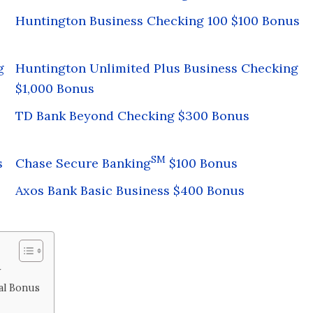
Huntington Business Checking 100 $100 Bonus
g
Huntington Unlimited Plus Business Checking
$1,000 Bonus
TD Bank Beyond Checking $300 Bonus
SM
s
Chase Secure Banking
$100 Bonus
Axos Bank Basic Business $400 Bonus
w
al Bonus