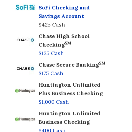
SoFi Checking and
Savings Account
$425 Cash
Chase High School
SM
Checking
$125 Cash
SM
Chase Secure Banking
$175 Cash
Huntington Unlimited
Plus Business Checking
$1,000 Cash
Huntington Unlimited
Business Checking
$400 Cash