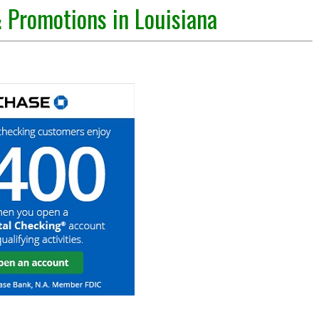
 Promotions in Louisiana