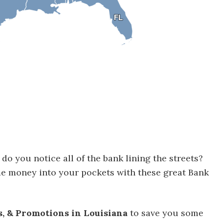
FL
FL
do you notice all of the bank lining the streets?
me money into your pockets with these great Bank
s, & Promotions in Louisiana
to save you some