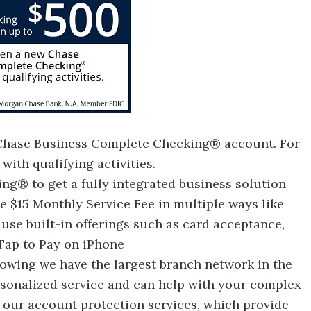
 Chase Business Complete Checking® account. For
ith qualifying activities.
g® to get a fully integrated business solution
he $15 Monthly Service Fee in multiple ways like
use built-in offerings such as card acceptance,
Tap to Pay on iPhone
nowing we have the largest branch network in the
rsonalized service and can help with your complex
 our account protection services, which provide