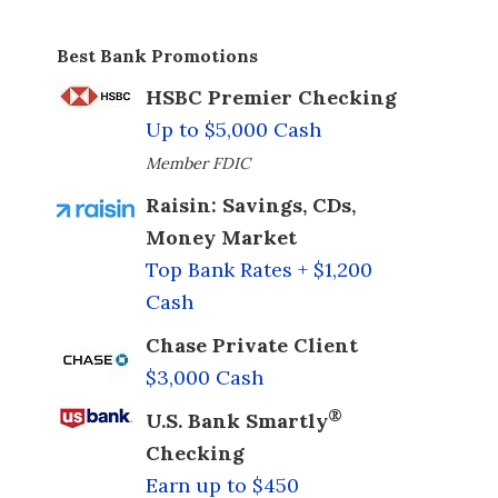
Best Bank Promotions
HSBC Premier Checking
Up to $5,000 Cash
Member FDIC
Raisin: Savings, CDs,
Money Market
Top Bank Rates + $1,200
Cash
Chase Private Client
$3,000 Cash
®
U.S. Bank Smartly
Checking
Earn up to $450