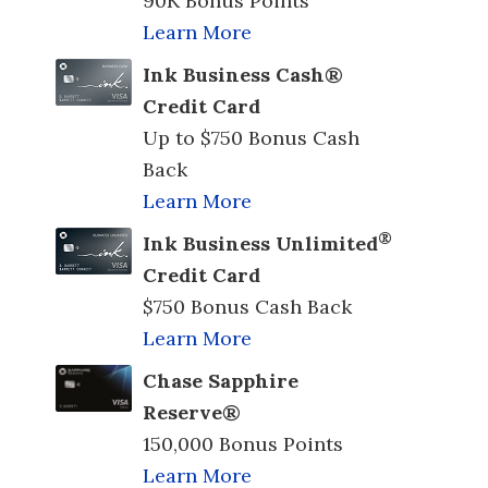
90K Bonus Points
Learn More
Ink Business Cash®
Credit Card
Up to $750 Bonus Cash
Back
Learn More
®
Ink Business Unlimited
Credit Card
$750 Bonus Cash Back
Learn More
Chase Sapphire
Reserve®
150,000 Bonus Points
Learn More