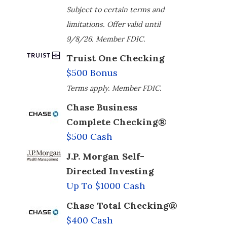
Subject to certain terms and
limitations. Offer valid until
9/8/26. Member FDIC.
Truist One Checking
$500 Bonus
Terms apply. Member FDIC.
Chase Business
Complete Checking®
$500 Cash
J.P. Morgan Self-
Directed Investing
Up To $1000 Cash
Chase Total Checking®
$400 Cash