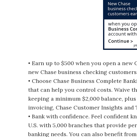
• Earn up to $500 when you open a new
new Chase business checking customers w
• Choose Chase Business Complete Bankin
that can help you control costs. Waive t
keeping a minimum $2,000 balance, plus 
invoicing, Chase Customer Insights and 
• Bank with confidence. Feel confident k
U.S. with 5,000 branches that provide pe
banking needs. You can also benefit from