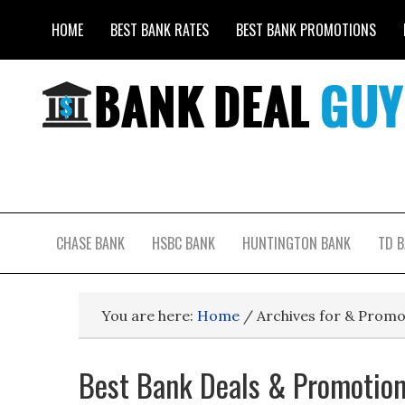
HOME
BEST BANK RATES
BEST BANK PROMOTIONS
CHASE BANK
HSBC BANK
HUNTINGTON BANK
TD 
You are here:
Home
/
Archives for & Promo
Best Bank Deals & Promotion