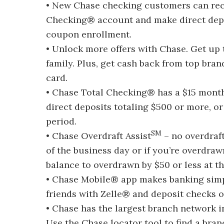
• New Chase checking customers can rec
Checking® account and make direct depos
coupon enrollment.
• Unlock more offers with Chase. Get up 
family. Plus, get cash back from top bra
card.
• Chase Total Checking® has a $15 monthl
direct deposits totaling $500 or more, 
period.
SM
• Chase Overdraft Assist
– no overdraft
of the business day or if you’re overdra
balance to overdrawn by $50 or less at t
• Chase Mobile® app makes banking simp
friends with Zelle® and deposit checks 
• Chase has the largest branch network i
Use the Chase locator tool to find a bra