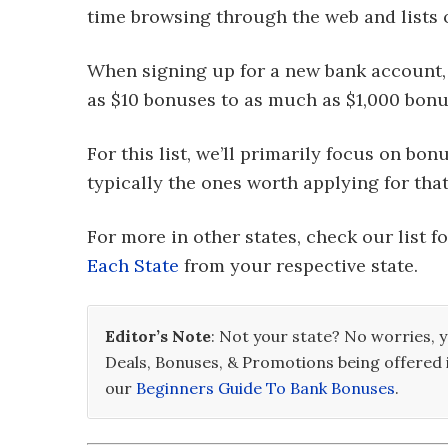
time browsing through the web and lists 
When signing up for a new bank account
as $10 bonuses to as much as $1,000 bonu
For this list, we’ll primarily focus on bo
typically the ones worth applying for that
For more in other states, check our list f
Each State
from your respective state.
Editor’s Note
: Not your state? No worries, y
Deals, Bonuses, & Promotions being offered 
our
Beginners Guide To Bank Bonuses
.