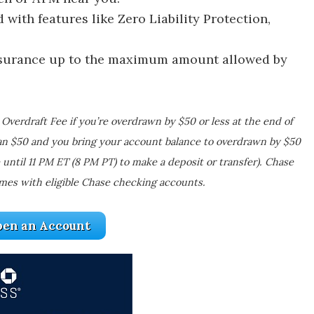
with features like Zero Liability Protection,
nsurance up to the maximum amount allowed by
Overdraft Fee if you’re overdrawn by $50 or less at the end of
an $50 and you bring your account balance to overdrawn by $50
 until 11 PM ET (8 PM PT) to make a deposit or transfer). Chase
mes with eligible Chase checking accounts.
en an Account