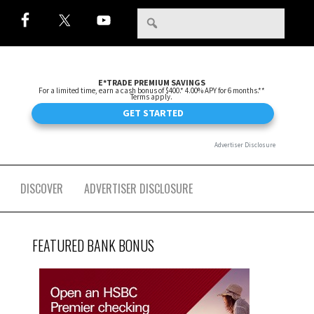
DISCOVER
ADVERTISER DISCLOSURE
FEATURED BANK BONUS