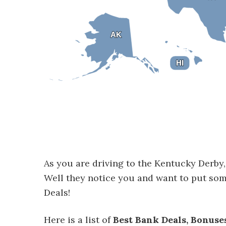
AK
AK
HI
HI
As you are driving to the Kentucky Derby, 
Well they notice you and want to put so
Deals!
Here is a list of
Best Bank Deals, Bonuse