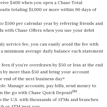
eive $400 when you open a Chase Total
its totaling $1,000 or more within 90 days of
to $500 per calendar year by referring friends and
nds with Chase Offers when you use your debit
y service fee, you can easily avoid the fee with
or a minimum average daily balance each statement
 fees if you’re overdrawn by $50 or less at the end
wn by more than $50 and bring your account
he end of the next business day*
le. Manage accounts, pay bills, send money to
SM
on the go with Chase Quick Deposit
.
n the U.S. with thousands of ATMs and branches.
nch or ATM near you.