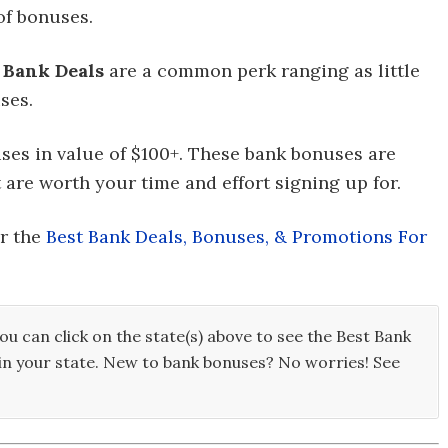
of bonuses.
,
Bank Deals
are a common perk ranging as little
ses.
nuses in value of $100+. These bank bonuses are
 are worth your time and effort signing up for.
or the
Best Bank Deals, Bonuses, & Promotions For
ou can click on the state(s) above to see the Best Bank
in your state. New to bank bonuses? No worries! See