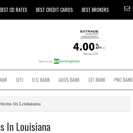
BEST CD RATES
BEST CREDIT CARDS
BEST BROKERS
BANK
CITI
U.S. BANK
AXOS BANK
CIT BANK
PNC BANK
tions In Louisiana
s In Louisiana