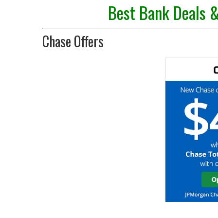
Best Bank Deals &
Chase Offers