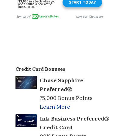
Credit Card Bonuses
Chase Sapphire
Preferred®
75,000 Bonus Points
Learn More
Ink Business Preferred®
Credit Card