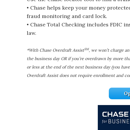
• Chase helps keep your money protected 
fraud monitoring and card lock.
• Chase Total Checking includes FDIC i
law.
SM
*With Chase Overdraft Assist
, we won’t charge an 
the business day OR if you’re overdrawn by more th
or less at the end of the next business day (you have
Overdraft Assist does not require enrollment and co
Op