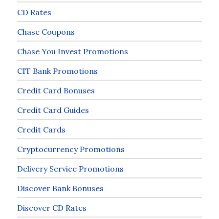
CD Rates
Chase Coupons
Chase You Invest Promotions
CIT Bank Promotions
Credit Card Bonuses
Credit Card Guides
Credit Cards
Cryptocurrency Promotions
Delivery Service Promotions
Discover Bank Bonuses
Discover CD Rates