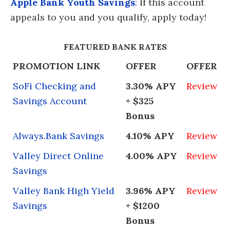
Apple Bank Youth Savings
:
If this account
appeals to you and you qualify, apply today!
FEATURED BANK RATES
PROMOTION LINK
OFFER
OFFER
SoFi Checking and
3.30% APY
Review
Savings Account
+ $325
Bonus
Always.Bank Savings
4.10% APY
Review
Valley Direct Online
4.00% APY
Review
Savings
Valley Bank High Yield
3.96% APY
Review
Savings
+ $1200
Bonus