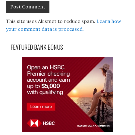
This site uses Akismet to reduce spam.
Learn how
your comment data is processed.
FEATURED BANK BONUS