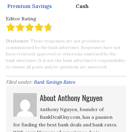
Premium Savings
Cash
Editor Rating
Disclosure:
These responses are not provided or
commissioned by the bank advertiser. Responses have not
been reviewed, approved or otherwise endorsed by the
bank advertiser. It is not the bank advertiser's responsibility
to ensure all posts and/or questions are answered.
Filed under:
Bank Savings Rates
About Anthony Nguyen
Anthony Nguyen, founder of
BankDealGuy.com, has a passion
for finding the best bank deals and bank rates.