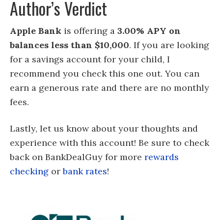
Author’s Verdict
Apple Bank
is offering a
3.00% APY on
balances less than $10,000
. If you are looking
for a savings account for your child, I
recommend you check this one out. You can
earn a generous rate and there are no monthly
fees.
Lastly, let us know about your thoughts and
experience with this account! Be sure to check
back on BankDealGuy for more
rewards
checking
or
bank rates
!