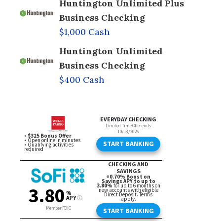
Huntington Unlimited Plus
Business Checking
$1,000 Cash
Huntington Unlimited
Business Checking
$400 Cash