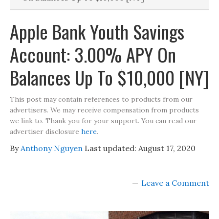
Apple Bank Youth Savings
Account: 3.00% APY On
Balances Up To $10,000 [NY]
This post may contain references to products from our
advertisers. We may receive compensation from products
we link to. Thank you for your support. You can read our
advertiser disclosure
here
.
By
Anthony Nguyen
Last updated:
August 17, 2020
Leave a Comment