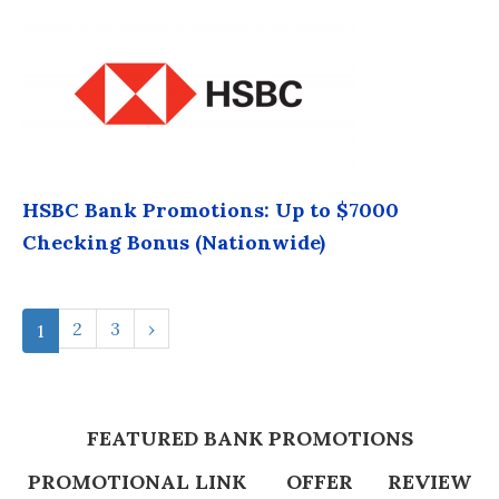
HSBC Bank Promotions: Up to $7000
Checking Bonus (Nationwide)
2
3
›
1
FEATURED BANK PROMOTIONS
PROMOTIONAL LINK
OFFER
REVIEW