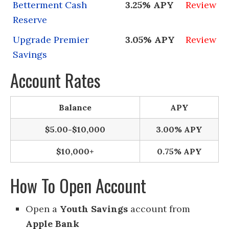
Betterment Cash
3.25% APY
Review
Reserve
Upgrade Premier
3.05% APY
Review
Savings
Account Rates
Balance
APY
$5.00-$10,000
3.00% APY
$10,000+
0.75% APY
How To Open Account
Open a
Youth Savings
account from
Apple Bank