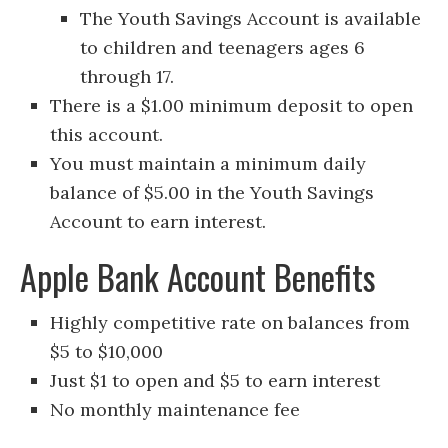
The Youth Savings Account is available
to children and teenagers ages 6
through 17.
There is a $1.00 minimum deposit to open
this account.
You must maintain a minimum daily
balance of $5.00 in the Youth Savings
Account to earn interest.
Apple Bank Account Benefits
Highly competitive rate on balances from
$5 to $10,000
Just $1 to open and $5 to earn interest
No monthly maintenance fee