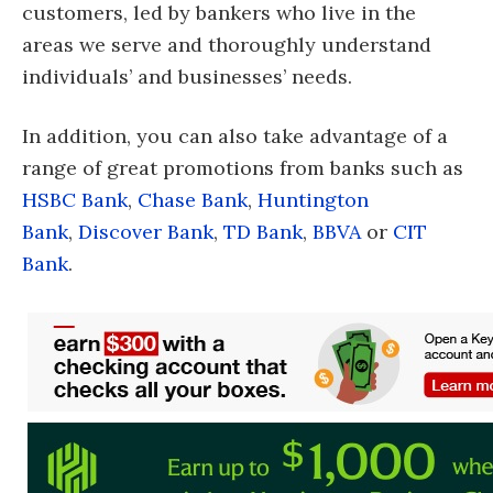
customers, led by bankers who live in the
areas we serve and thoroughly understand
individuals’ and businesses’ needs.
In addition, you can also take advantage of a
range of great promotions from banks such as
HSBC Bank
,
Chase Bank
,
Huntington
Bank
,
Discover Bank
,
TD Bank
,
BBVA
or
CIT
Bank
.