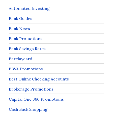
Automated Investing
Bank Guides
Bank News
Bank Promotions
Bank Savings Rates
Barclaycard
BBVA Promotions
Best Online Checking Accounts
Brokerage Promotions
Capital One 360 Promotions
Cash Back Shopping