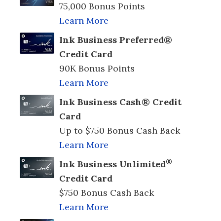
75,000 Bonus Points
Learn More
Ink Business Preferred®
Credit Card
90K Bonus Points
Learn More
Ink Business Cash® Credit
Card
Up to $750 Bonus Cash Back
Learn More
®
Ink Business Unlimited
Credit Card
$750 Bonus Cash Back
Learn More