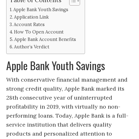
Apple Bank Youth Savings
Application Link
Account Rates
How To Open Account
Apple Bank Account Benefits
Author’s Verdict
Apple Bank Youth Savings
With conservative financial management and
strong credit quality, Apple Bank marked its
28th consecutive year of uninterrupted
profitability in 2019, with virtually no non-
performing loans. Today, Apple Bank is a full-
service institution that delivers quality
products and personalized attention to