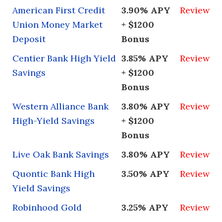
American First Credit
3.90% APY
Review
Union Money Market
+ $1200
Deposit
Bonus
Centier Bank High Yield
3.85% APY
Review
Savings
+ $1200
Bonus
Western Alliance Bank
3.80% APY
Review
High-Yield Savings
+ $1200
Bonus
Live Oak Bank Savings
3.80% APY
Review
Quontic Bank High
3.50% APY
Review
Yield Savings
Robinhood Gold
3.25% APY
Review