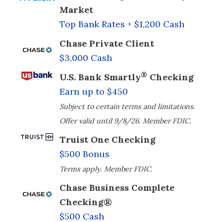
Market
Top Bank Rates + $1,200 Cash
Chase Private Client
$3,000 Cash
®
U.S. Bank Smartly
Checking
Earn up to $450
Subject to certain terms and limitations.
Offer valid until 9/8/26. Member FDIC.
Truist One Checking
$500 Bonus
Terms apply. Member FDIC.
Chase Business Complete
Checking®
$500 Cash