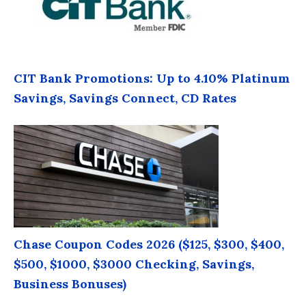
CIT Bank Promotions: Up to 4.10% Platinum
Savings, Savings Connect, CD Rates
Chase Coupon Codes 2026 ($125, $300, $400,
$500, $1000, $3000 Checking, Savings,
Business Bonuses)