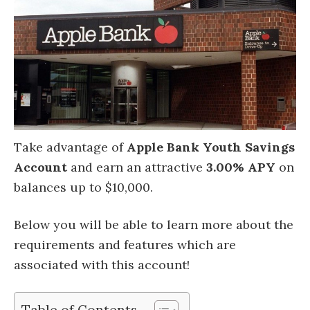
Take advantage of
Apple Bank Youth Savings
Account
and earn an attractive
3.00% APY
on
balances up to $10,000.
Below you will be able to learn more about the
requirements and features which are
associated with this account!
Table of Contents