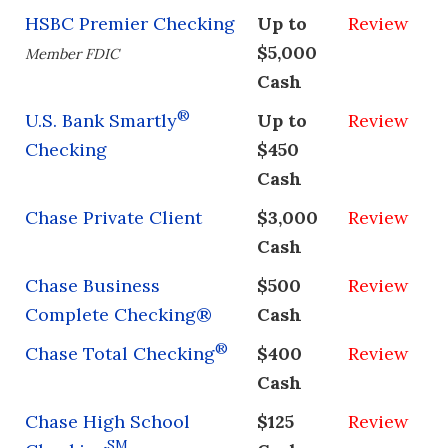
HSBC Premier Checking
Up to
Review
$5,000
Member FDIC
Cash
®
U.S. Bank Smartly
Up to
Review
Checking
$450
Cash
Chase Private Client
$3,000
Review
Cash
Chase Business
$500
Review
Complete Checking®
Cash
®
Chase Total Checking
$400
Review
Cash
Chase High School
$125
Review
SM