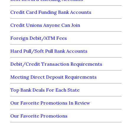
Credit Card Funding Bank Accounts
Credit Unions Anyone Can Join
Foreign Debit/ATM Fees
Hard Pull/Soft Pull Bank Accounts
Debit/Credit Transaction Requirements
Meeting Direct Deposit Requirements
Top Bank Deals For Each State
Our Favorite Promotions In Review
Our Favorite Promotions