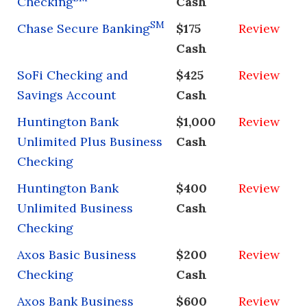
Checking
Cash
SM
Chase Secure Banking
$175
Review
Cash
SoFi Checking and
$425
Review
Savings Account
Cash
Huntington Bank
$1,000
Review
Unlimited Plus Business
Cash
Checking
Huntington Bank
$400
Review
Unlimited Business
Cash
Checking
Axos Basic Business
$200
Review
Checking
Cash
Axos Bank Business
$600
Review