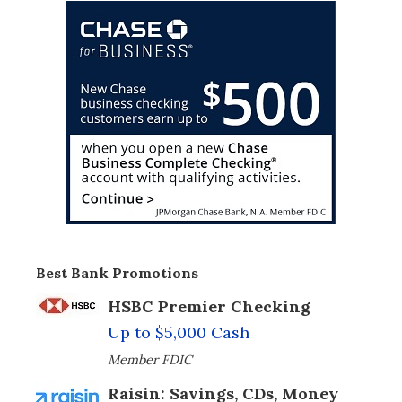
Best Bank Promotions
HSBC Premier Checking
Up to $5,000 Cash
Member FDIC
Raisin: Savings, CDs, Money