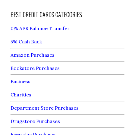
BEST CREDIT CARDS CATEGORIES
0% APR Balance Transfer
5% Cash Back
Amazon Purchases
Bookstore Purchases
Business
Charities
Department Store Purchases
Drugstore Purchases
Everyday Purchases