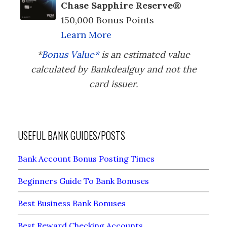
Chase Sapphire Reserve®
150,000 Bonus Points
Learn More
*
Bonus Value*
is an estimated value
calculated by Bankdealguy and not the
card issuer.
USEFUL BANK GUIDES/POSTS
Bank Account Bonus Posting Times
Beginners Guide To Bank Bonuses
Best Business Bank Bonuses
Best Reward Checking Accounts