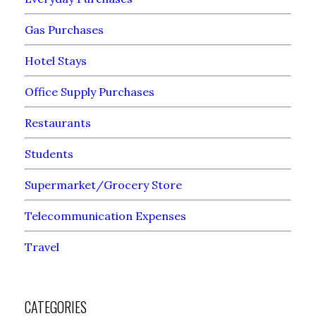
Gas Purchases
Hotel Stays
Office Supply Purchases
Restaurants
Students
Supermarket/Grocery Store
Telecommunication Expenses
Travel
CATEGORIES