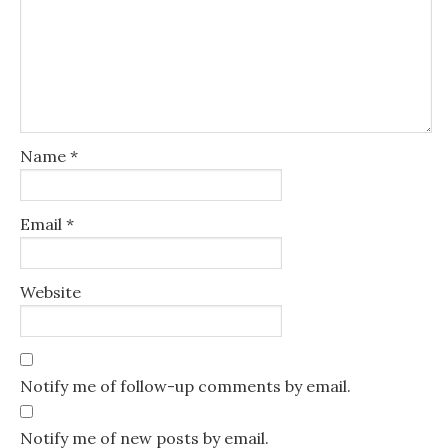
Name
*
Email
*
Website
Notify me of follow-up comments by email.
Notify me of new posts by email.