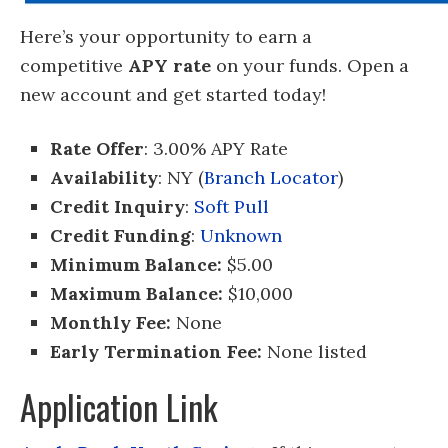
Here’s your opportunity to earn a
competitive
APY rate
on your funds. Open a
new account and get started today!
Rate Offer
: 3.00% APY Rate
Availability
: NY (
Branch Locator
)
Credit Inquiry
:
Soft Pull
Credit Funding
:
Unknown
Minimum Balance:
$5.00
Maximum Balance:
$10,000
Monthly Fee:
None
Early Termination Fee:
None listed
Application Link