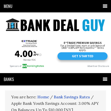
MENU
BANKS
You are here:
Home
/
Bank Savings Rates
/
Apple Bank Youth Savings Account: 3.00% APY
On Balances Up To $10,000 [NY]