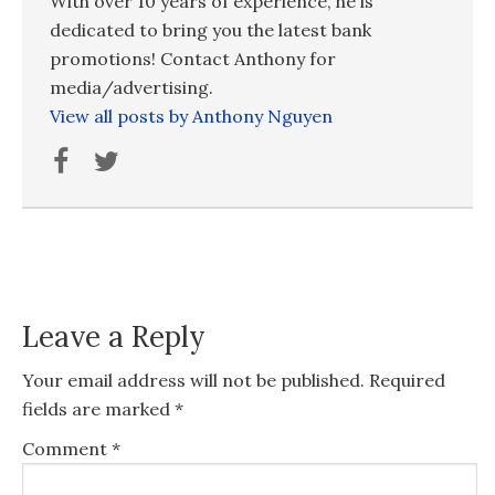
With over 10 years of experience, he is
dedicated to bring you the latest bank
promotions! Contact Anthony for
media/advertising.
View all posts by Anthony Nguyen
Leave a Reply
Your email address will not be published.
Required
fields are marked
*
Comment
*