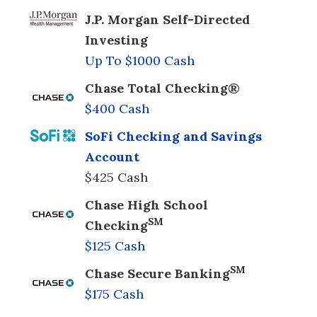
J.P. Morgan Self-Directed
Investing
Up To $1000 Cash
Chase Total Checking®
$400 Cash
SoFi Checking and Savings
Account
$425 Cash
Chase High School
SM
Checking
$125 Cash
SM
Chase Secure Banking
$175 Cash