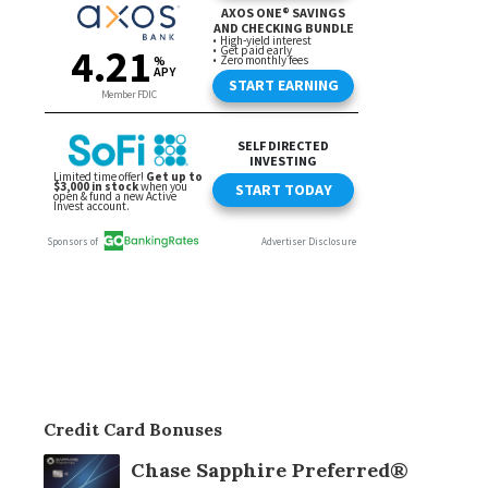
Credit Card Bonuses
Chase Sapphire Preferred®