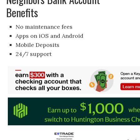
Benefits
No maintenance fees
Apps on iOS and Android
Mobile Deposits
24/7 support