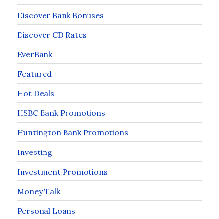
Discover Bank Bonuses
Discover CD Rates
EverBank
Featured
Hot Deals
HSBC Bank Promotions
Huntington Bank Promotions
Investing
Investment Promotions
Money Talk
Personal Loans