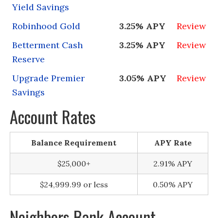
Yield Savings
Robinhood Gold
3.25% APY
Review
Betterment Cash
3.25% APY
Review
Reserve
Upgrade Premier
3.05% APY
Review
Savings
Account Rates
Balance Requirement
APY Rate
$25,000+
2.91% APY
$24,999.99 or less
0.50% APY
Neighbors Bank Account