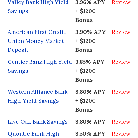
Valley Bank High Yield
3.96% APY
Review
Savings
+ $1200
Bonus
American First Credit
3.90% APY
Review
Union Money Market
+ $1200
Deposit
Bonus
Centier Bank High Yield
3.85% APY
Review
Savings
+ $1200
Bonus
Western Alliance Bank
3.80% APY
Review
High-Yield Savings
+ $1200
Bonus
Live Oak Bank Savings
3.80% APY
Review
Quontic Bank High
3.50% APY
Review