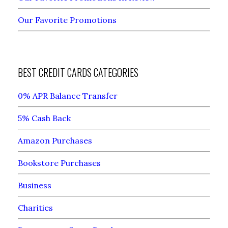
Our Favorite Promotions
BEST CREDIT CARDS CATEGORIES
0% APR Balance Transfer
5% Cash Back
Amazon Purchases
Bookstore Purchases
Business
Charities