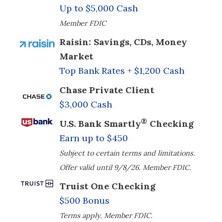
Up to $5,000 Cash
Member FDIC
Raisin: Savings, CDs, Money
Market
Top Bank Rates + $1,200 Cash
Chase Private Client
$3,000 Cash
®
U.S. Bank Smartly
Checking
Earn up to $450
Subject to certain terms and limitations.
Offer valid until 9/8/26. Member FDIC.
Truist One Checking
$500 Bonus
Terms apply. Member FDIC.