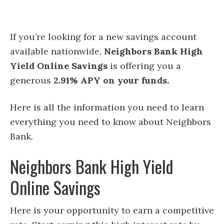
If you’re looking for a new savings account
available nationwide,
Neighbors Bank High
Yield Online Savings
is offering you a
generous
2.91% APY on your funds.
Here is all the information you need to learn
everything you need to know about Neighbors
Bank.
Neighbors Bank High Yield
Online Savings
Here is your opportunity to earn a competitive