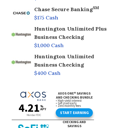
SM
Chase Secure Banking
$175 Cash
Huntington Unlimited Plus
Business Checking
$1,000 Cash
Huntington Unlimited
Business Checking
$400 Cash