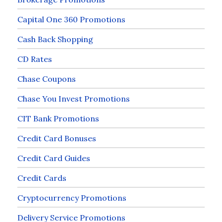
Capital One 360 Promotions
Cash Back Shopping
CD Rates
Chase Coupons
Chase You Invest Promotions
CIT Bank Promotions
Credit Card Bonuses
Credit Card Guides
Credit Cards
Cryptocurrency Promotions
Delivery Service Promotions