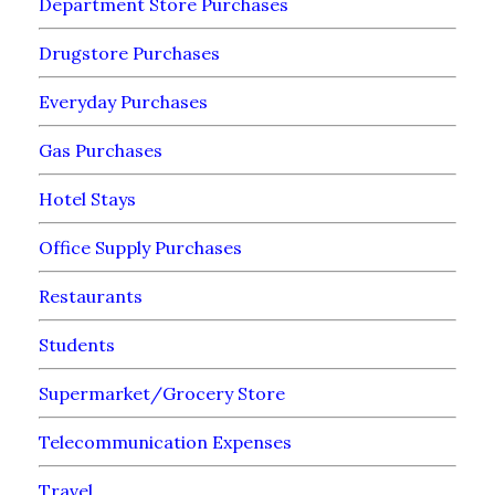
Department Store Purchases
Drugstore Purchases
Everyday Purchases
Gas Purchases
Hotel Stays
Office Supply Purchases
Restaurants
Students
Supermarket/Grocery Store
Telecommunication Expenses
Travel