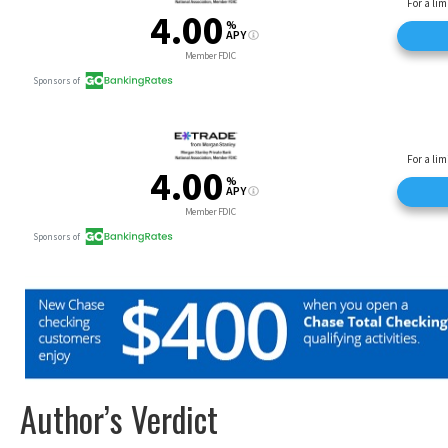
Author’s Verdict