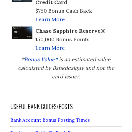
Credit Card
$750 Bonus Cash Back
Learn More
Chase Sapphire Reserve®
150,000 Bonus Points
Learn More
*
Bonus Value*
is an estimated value
calculated by Bankdealguy and not the
card issuer.
USEFUL BANK GUIDES/POSTS
Bank Account Bonus Posting Times