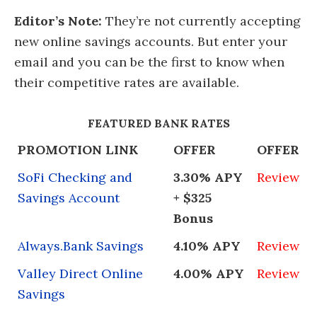
Editor’s Note:
They’re not currently accepting
new online savings accounts. But enter your
email and you can be the first to know when
their competitive rates are available.
FEATURED BANK RATES
PROMOTION LINK
OFFER
OFFER
SoFi Checking and
3.30% APY
Review
Savings Account
+ $325
Bonus
Always.Bank Savings
4.10% APY
Review
Valley Direct Online
4.00% APY
Review
Savings