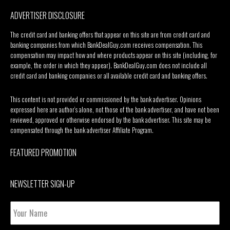
ADVERTISER DISCLOSURE
The credit card and banking offers that appear on this site are from credit card and
banking companies from which BankDealGuy.com receives compensation. This
compensation may impact how and where products appear on this site (including, for
example, the order in which they appear). BankDealGuy.com does not include all
credit card and banking companies or all available credit card and banking offers.
This content is not provided or commissioned by the bank advertiser. Opinions
expressed here are author’s alone, not those of the bank advertiser, and have not been
reviewed, approved or otherwise endorsed by the bank advertiser. This site may be
compensated through the bank advertiser Affiliate Program.
FEATURED PROMOTION
NEWSLETTER SIGN-UP
Your
Name