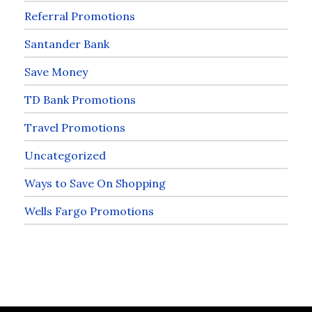
Referral Promotions
Santander Bank
Save Money
TD Bank Promotions
Travel Promotions
Uncategorized
Ways to Save On Shopping
Wells Fargo Promotions