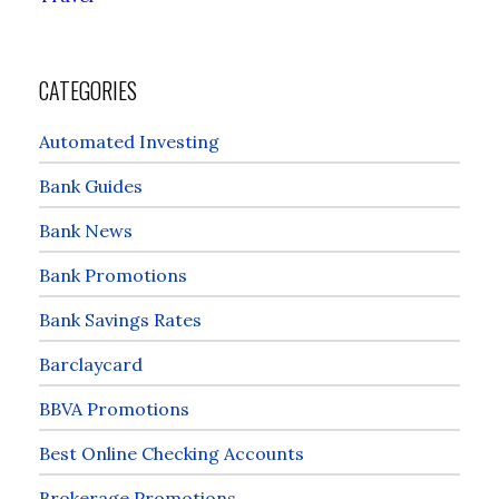
CATEGORIES
Automated Investing
Bank Guides
Bank News
Bank Promotions
Bank Savings Rates
Barclaycard
BBVA Promotions
Best Online Checking Accounts
Brokerage Promotions