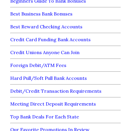
Beginners Guide To Bank Bonuses
Best Business Bank Bonuses
Best Reward Checking Accounts
Credit Card Funding Bank Accounts
Credit Unions Anyone Can Join
Foreign Debit/ATM Fees
Hard Pull/Soft Pull Bank Accounts
Debit/Credit Transaction Requirements
Meeting Direct Deposit Requirements
Top Bank Deals For Each State
Our Favorite Promotions In Review