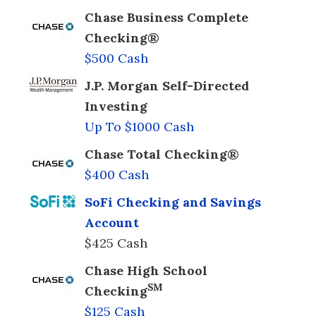
Chase Business Complete
Checking®
$500 Cash
J.P. Morgan Self-Directed
Investing
Up To $1000 Cash
Chase Total Checking®
$400 Cash
SoFi Checking and Savings
Account
$425 Cash
Chase High School
SM
Checking
$125 Cash