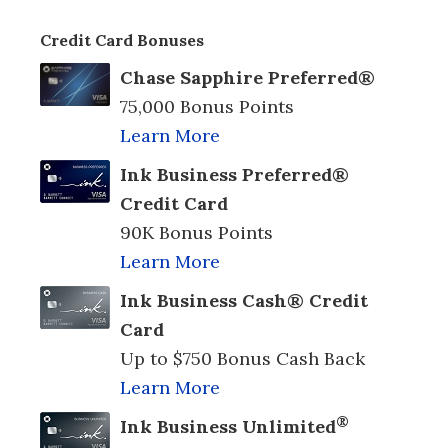
Credit Card Bonuses
Chase Sapphire Preferred®
75,000 Bonus Points
Learn More
Ink Business Preferred®
Credit Card
90K Bonus Points
Learn More
Ink Business Cash® Credit
Card
Up to $750 Bonus Cash Back
Learn More
®
Ink Business Unlimited