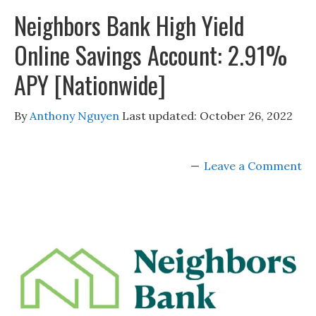
Neighbors Bank High Yield
Online Savings Account: 2.91%
APY [Nationwide]
By
Anthony Nguyen
Last updated:
October 26, 2022
Leave a Comment