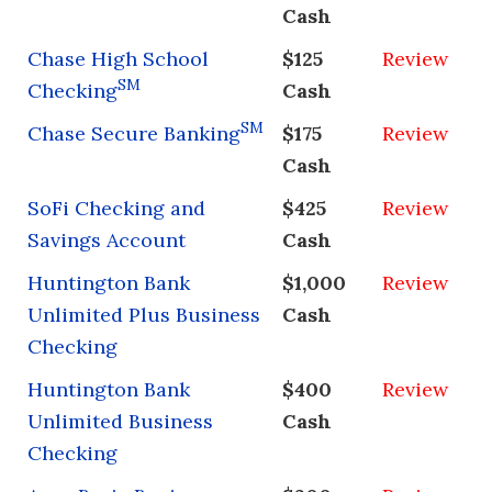
Cash
Chase High School
$125
Review
SM
Checking
Cash
SM
Chase Secure Banking
$175
Review
Cash
SoFi Checking and
$425
Review
Savings Account
Cash
Huntington Bank
$1,000
Review
Unlimited Plus Business
Cash
Checking
Huntington Bank
$400
Review
Unlimited Business
Cash
Checking