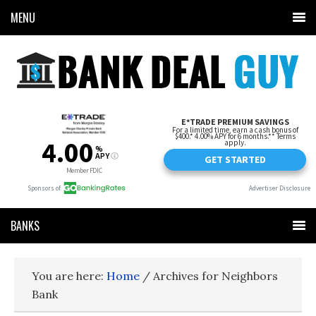
MENU
BANKS
You are here:
Home
/
Archives for Neighbors
Bank