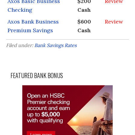
Axos Basic Business
$200
Review
Checking
Cash
Axos Bank Business
$600
Review
Premium Savings
Cash
Filed under:
Bank Savings Rates
FEATURED BANK BONUS