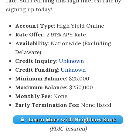
rate. Start earning this high interest rate by
signing up today!
Account Type:
High Yield Online
Rate Offer
: 2.91% APY Rate
Availability
: Nationwide (Excluding
Delaware)
Credit Inquiry
:
Unknown
Credit Funding
:
Unknown
Minimum Balance:
$25,000
Maximum Balance:
$250,000
Monthly Fee:
None
Early Termination Fee:
None listed
Learn More
with Neighbors Bank
(FDIC Insured)