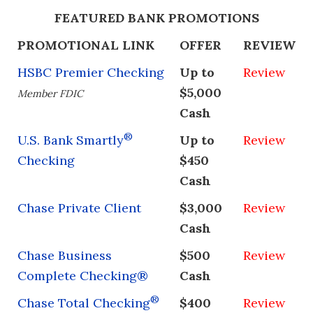
FEATURED BANK PROMOTIONS
PROMOTIONAL LINK
OFFER
REVIEW
HSBC Premier Checking
Up to
Review
$5,000
Member FDIC
Cash
®
U.S. Bank Smartly
Up to
Review
Checking
$450
Cash
Chase Private Client
$3,000
Review
Cash
Chase Business
$500
Review
Complete Checking®
Cash
®
Chase Total Checking
$400
Review