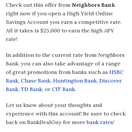
Check out this offer from
Neighbors Bank
right now if you open a High Yield Online
Savings Account you earn a competitive rate.
All it takes is $25,000 to earn the high APY
rate!
In addition to the current rate from Neighbors
Bank, you can also take advantage of a range
of great promotions from banks such as
HSBC
Bank
,
Chase Bank
,
Huntington Bank
,
Discover
Bank
,
TD Bank
, or
CIT Bank
.
Let us know about your thoughts and
experience with this account! Be sure to check
back on BankDealGuy for more
bank rates
!