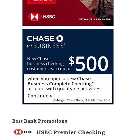
Best Bank Promotions
HSBC Premier Checking