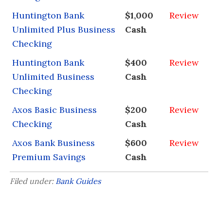
Huntington Bank
$1,000
Review
Unlimited Plus Business
Cash
Checking
Huntington Bank
$400
Review
Unlimited Business
Cash
Checking
Axos Basic Business
$200
Review
Checking
Cash
Axos Bank Business
$600
Review
Premium Savings
Cash
Filed under:
Bank Guides