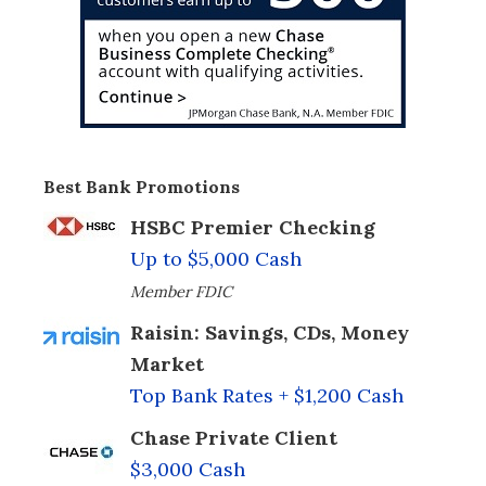
Best Bank Promotions
HSBC Premier Checking
Up to $5,000 Cash
Member FDIC
Raisin: Savings, CDs, Money
Market
Top Bank Rates + $1,200 Cash
Chase Private Client
$3,000 Cash