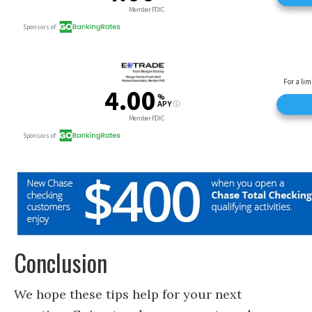
Conclusion
We hope these tips help for your next