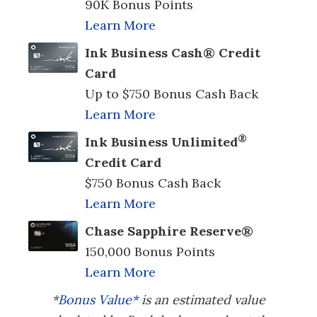
90K Bonus Points
Learn More
Ink Business Cash® Credit
Card
Up to $750 Bonus Cash Back
Learn More
®
Ink Business Unlimited
Credit Card
$750 Bonus Cash Back
Learn More
Chase Sapphire Reserve®
150,000 Bonus Points
Learn More
*
Bonus Value*
is an estimated value