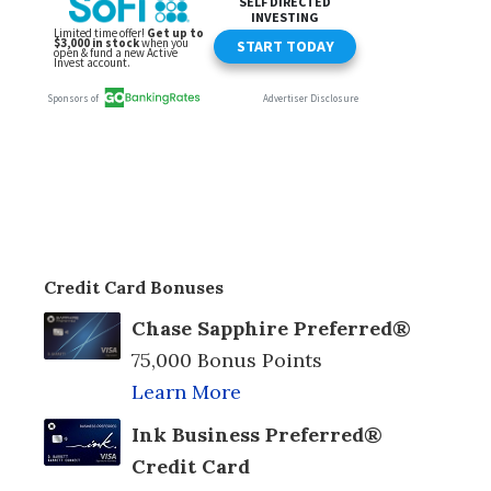
Credit Card Bonuses
Chase Sapphire Preferred®
75,000 Bonus Points
Learn More
Ink Business Preferred®
Credit Card