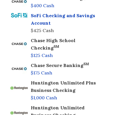
$400 Cash
SoFi Checking and Savings
Account
$425 Cash
Chase High School
SM
Checking
$125 Cash
SM
Chase Secure Banking
$175 Cash
Huntington Unlimited Plus
Business Checking
$1,000 Cash
Huntington Unlimited