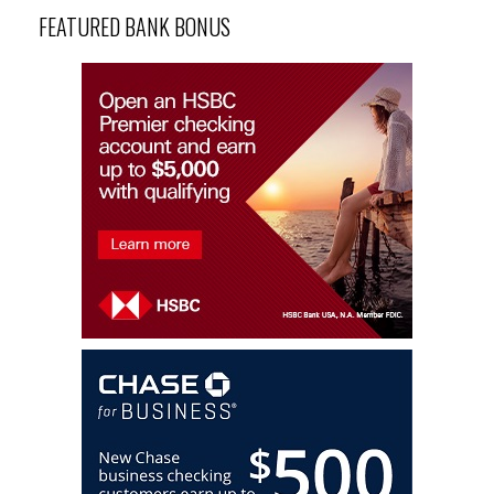
FEATURED BANK BONUS