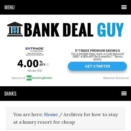
MENU
BANKS
You are here:
Home
/
Archives for how to stay
at a luxury resort for cheap