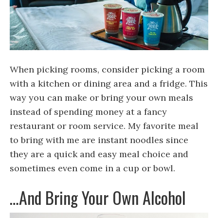
When picking rooms, consider picking a room
with a kitchen or dining area and a fridge. This
way you can make or bring your own meals
instead of spending money at a fancy
restaurant or room service. My favorite meal
to bring with me are instant noodles since
they are a quick and easy meal choice and
sometimes even come in a cup or bowl.
…And Bring Your Own Alcohol