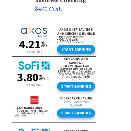
Business Checking
$400 Cash