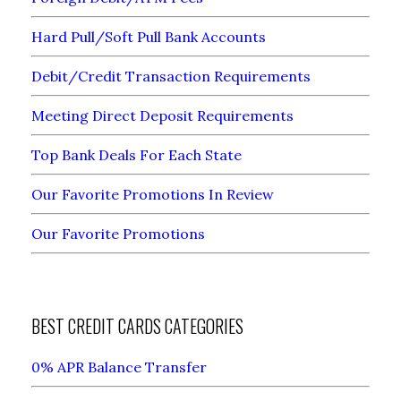
Hard Pull/Soft Pull Bank Accounts
Debit/Credit Transaction Requirements
Meeting Direct Deposit Requirements
Top Bank Deals For Each State
Our Favorite Promotions In Review
Our Favorite Promotions
BEST CREDIT CARDS CATEGORIES
0% APR Balance Transfer