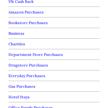
5% Cash Back
Amazon Purchases
Bookstore Purchases
Business
Charities
Department Store Purchases
Drugstore Purchases
Everyday Purchases
Gas Purchases
Hotel Stays
Office Supply Purchases