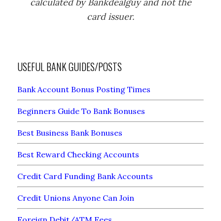
calculated by Bankdealguy and not the
card issuer.
USEFUL BANK GUIDES/POSTS
Bank Account Bonus Posting Times
Beginners Guide To Bank Bonuses
Best Business Bank Bonuses
Best Reward Checking Accounts
Credit Card Funding Bank Accounts
Credit Unions Anyone Can Join
Foreign Debit/ATM Fees