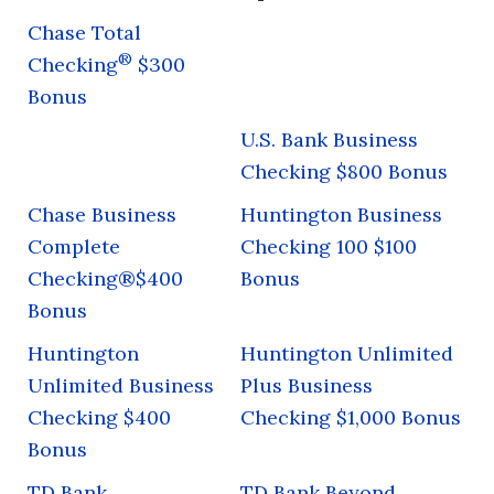
Chase Total
®
Checking
$300
Bonus
U.S. Bank Business
Checking $800 Bonus
Chase Business
Huntington Business
Complete
Checking 100 $100
Checking®$400
Bonus
Bonus
Huntington
Huntington Unlimited
Unlimited Business
Plus Business
Checking $400
Checking $1,000 Bonus
Bonus
TD Bank
TD Bank Beyond