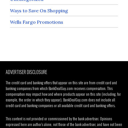
Ways to Save On Shopping
Wells Fargo Promotions
ADVERTISER DISCLOSURE
The credit card and banking offers that appear on this site are from credit card and
banking companies from which BankDealGuy.com receives compensation. This
compensation may impact how and where products appear on this site (including, for
example, the order in which they appear). BankDealGuy.com does not include all
credit card and banking companies or all available credit card and banking offers.
This content is not provided or commissioned by the bank advertiser. Opinions
expressed here are author’s alone, not those of the bank advertiser, and have not been