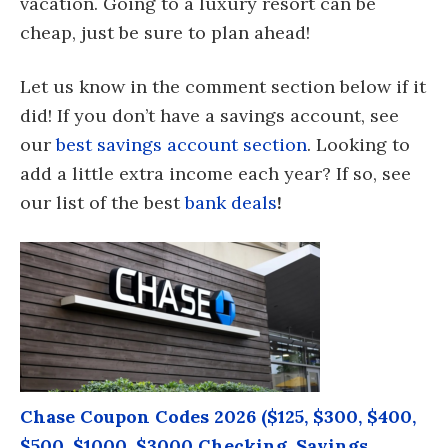
vacation. Going to a luxury resort can be
cheap, just be sure to plan ahead!
Let us know in the comment section below if it
did! If you don’t have a savings account, see
our
best savings account section
. Looking to
add a little extra income each year? If so, see
our list of the best
bank deals
!
Chase Coupon Codes 2026 ($125, $300, $400,
$500, $1000, $3000 Checking, Savings,