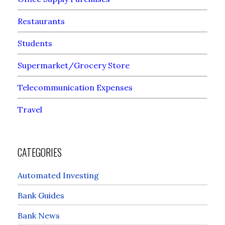
Restaurants
Students
Supermarket/Grocery Store
Telecommunication Expenses
Travel
CATEGORIES
Automated Investing
Bank Guides
Bank News