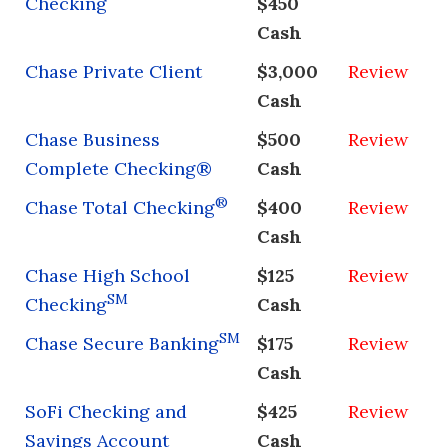
Checking
$450
Cash
Chase Private Client
$3,000
Review
Cash
Chase Business
$500
Review
Complete Checking®
Cash
®
Chase Total Checking
$400
Review
Cash
Chase High School
$125
Review
SM
Checking
Cash
SM
Chase Secure Banking
$175
Review
Cash
SoFi Checking and
$425
Review
Savings Account
Cash