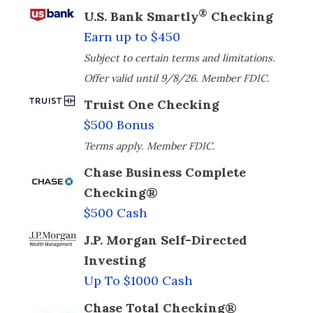
®
U.S. Bank Smartly
Checking
Earn up to $450
Subject to certain terms and limitations.
Offer valid until 9/8/26. Member FDIC.
Truist One Checking
$500 Bonus
Terms apply. Member FDIC.
Chase Business Complete
Checking®
$500 Cash
J.P. Morgan Self-Directed
Investing
Up To $1000 Cash
Chase Total Checking®