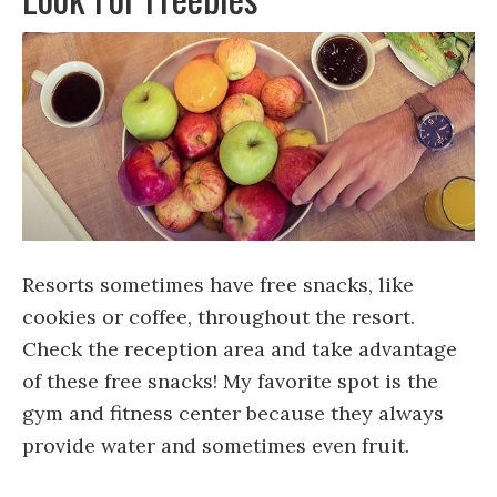
Resorts sometimes have free snacks, like
cookies or coffee, throughout the resort.
Check the reception area and take advantage
of these free snacks! My favorite spot is the
gym and fitness center because they always
provide water and sometimes even fruit.