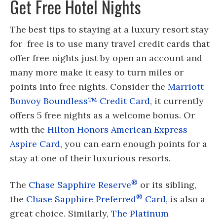
Get Free Hotel Nights
The best tips to staying at a luxury resort stay
for free is to use many travel credit cards that
offer free nights just by open an account and
many more make it easy to turn miles or
points into free nights. Consider the
Marriott
Bonvoy Boundless™ Credit Card
, it currently
offers 5 free nights as a welcome bonus. Or
with the
Hilton Honors American Express
Aspire Card
, you can earn enough points for a
stay at one of their luxurious resorts.
®
The
Chase Sapphire Reserve
or its sibling,
®
the
Chase Sapphire Preferred
Card
, is also a
great choice. Similarly,
The Platinum