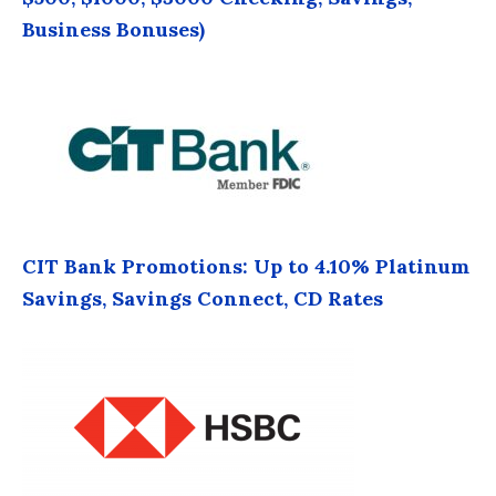
Business Bonuses)
CIT Bank Promotions: Up to 4.10% Platinum
Savings, Savings Connect, CD Rates