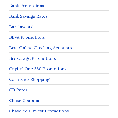
Bank Promotions
Bank Savings Rates
Barclaycard
BBVA Promotions
Best Online Checking Accounts
Brokerage Promotions
Capital One 360 Promotions
Cash Back Shopping
CD Rates
Chase Coupons
Chase You Invest Promotions