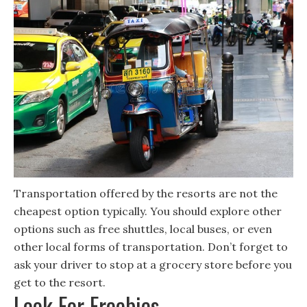
Transportation offered by the resorts are not the
cheapest option typically. You should explore other
options such as free shuttles, local buses, or even
other local forms of transportation. Don’t forget to
ask your driver to stop at a grocery store before you
get to the resort.
Look For Freebies