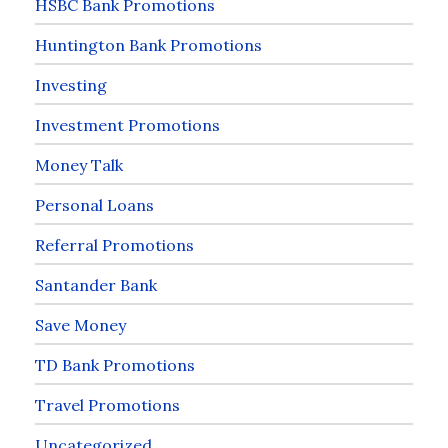
HSBC Bank Promotions
Huntington Bank Promotions
Investing
Investment Promotions
Money Talk
Personal Loans
Referral Promotions
Santander Bank
Save Money
TD Bank Promotions
Travel Promotions
Uncategorized