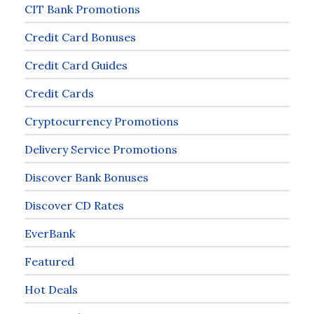
CIT Bank Promotions
Credit Card Bonuses
Credit Card Guides
Credit Cards
Cryptocurrency Promotions
Delivery Service Promotions
Discover Bank Bonuses
Discover CD Rates
EverBank
Featured
Hot Deals