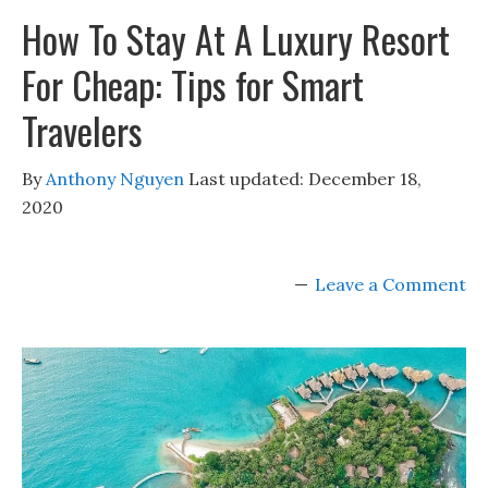
How To Stay At A Luxury Resort
For Cheap: Tips for Smart
Travelers
By
Anthony Nguyen
Last updated:
December 18,
2020
Leave a Comment