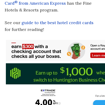
®
Card
from American Express
has the Fine
Hotels & Resorts program.
See our
guide to the best hotel credit cards
for further reading!