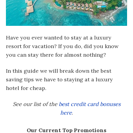
Have you ever wanted to stay at a luxury
resort for vacation? If you do, did you know
you can stay there for almost nothing?
In this guide we will break down the best
saving tips we have to staying at a luxury
hotel for cheap.
See our list of the
best credit card bonuses
here
.
Our Current Top Promotions