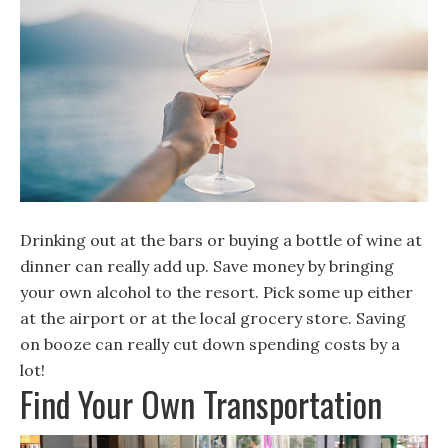
Drinking out at the bars or buying a bottle of wine at
dinner can really add up. Save money by bringing
your own alcohol to the resort. Pick some up either
at the airport or at the local grocery store. Saving
on booze can really cut down spending costs by a
lot!
Find Your Own Transportation