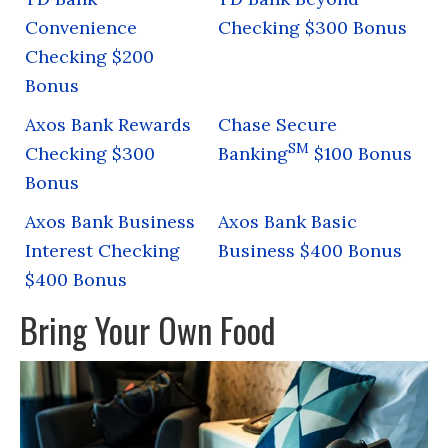
Convenience
Checking $300 Bonus
Checking $200
Bonus
Axos Bank Rewards
Chase Secure
SM
Checking $300
Banking
$100 Bonus
Bonus
Axos Bank Business
Axos Bank Basic
Interest Checking
Business $400 Bonus
$400 Bonus
Bring Your Own Food