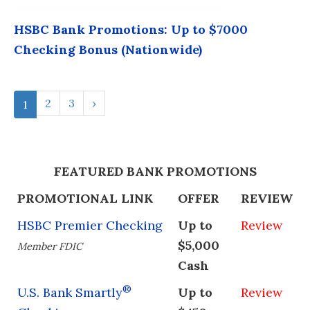
HSBC Bank Promotions: Up to $7000
Checking Bonus (Nationwide)
2
3
›
1
FEATURED BANK PROMOTIONS
PROMOTIONAL LINK
OFFER
REVIEW
HSBC Premier Checking
Up to
Review
$5,000
Member FDIC
Cash
®
U.S. Bank Smartly
Up to
Review