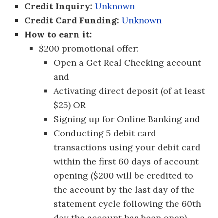
Credit Inquiry:
Unknown
Credit Card Funding:
Unknown
How to earn it:
$200 promotional offer:
Open a Get Real Checking account
and
Activating direct deposit (of at least
$25) OR
Signing up for Online Banking and
Conducting 5 debit card
transactions using your debit card
within the first 60 days of account
opening ($200 will be credited to
the account by the last day of the
statement cycle following the 60th
day the account has been open).