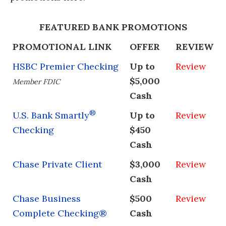
FEATURED BANK PROMOTIONS
PROMOTIONAL LINK
OFFER
REVIEW
HSBC Premier Checking
Up to
Review
$5,000
Member FDIC
Cash
®
U.S. Bank Smartly
Up to
Review
Checking
$450
Cash
Chase Private Client
$3,000
Review
Cash
Chase Business
$500
Review
Complete Checking®
Cash