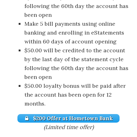
following the 60th day the account has
been open
Make 5 bill payments using online
banking and enrolling in eStatements
within 60 days of account opening
$50.00 will be credited to the account
by the last day of the statement cycle
following the 60th day the account has
been open
$50.00 loyalty bonus will be paid after
the account has been open for 12
months.
$200 Offer at Hometown Bank
(Limited time offer)