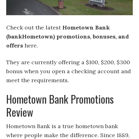
Check out the latest
Hometown Bank
(bankHometown) promotions, bonuses, and
offers
here.
They are currently offering a $100, $200, $300
bonus when you open a checking account and
meet the requirements.
Hometown Bank Promotions
Review
Hometown Bank is a true hometown bank
where people make the difference. Since 1889,