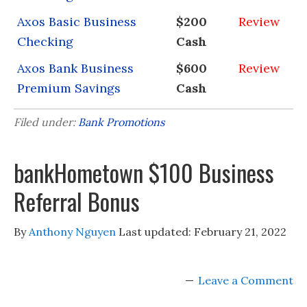
Axos Basic Business
$200
Review
Checking
Cash
Axos Bank Business
$600
Review
Premium Savings
Cash
Filed under:
Bank Promotions
bankHometown $100 Business
Referral Bonus
By
Anthony Nguyen
Last updated:
February 21, 2022
Leave a Comment