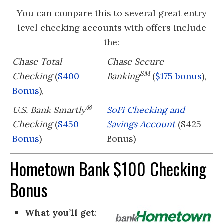
You can compare this to several great entry
level checking accounts with offers include
the:
Chase Total
Chase Secure
SM
Checking
(
$400
Banking
(
$175 bonus
),
Bonus
),
®
U.S. Bank Smartly
SoFi Checking and
Checking
(
$450
Savings Account
($425
Bonus
)
Bonus)
Hometown Bank $100 Checking
Bonus
What you’ll get
: