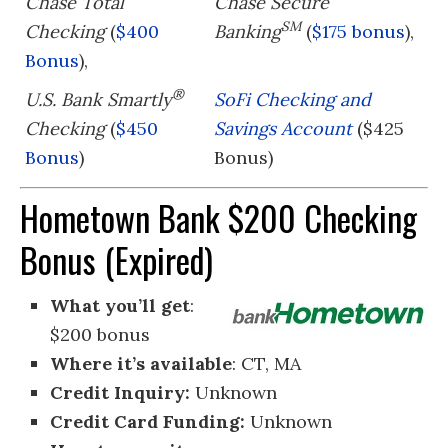
Chase Total
Chase Secure
SM
Checking
(
$400
Banking
(
$175 bonus
),
Bonus
),
®
U.S. Bank Smartly
SoFi Checking and
Checking
(
$450
Savings Account
($425
Bonus
)
Bonus)
Hometown Bank $200 Checking
Bonus (Expired)
What you’ll get
:
$200 bonus
Where it’s available
: CT, MA
Credit Inquiry:
Unknown
Credit Card Funding:
Unknown