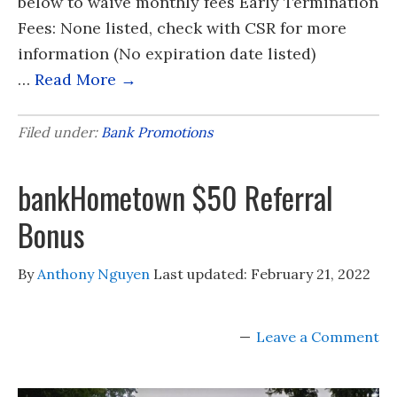
below to waive monthly fees Early Termination
Fees: None listed, check with CSR for more
information (No expiration date listed)
…
Read More →
Filed under:
Bank Promotions
bankHometown $50 Referral
Bonus
By
Anthony Nguyen
Last updated:
February 21, 2022
Leave a Comment