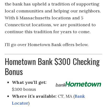
the bank has upheld a tradition of supporting
local communities and helping our neighbors.
With 8 Massachusetts locations and 5
Connecticut locations, we are positioned to
continue this tradition for years to come.
I’ll go over Hometown Bank offers below.
Hometown Bank $300 Checking
Bonus
What you’ll get:
$300 bonus
Where it’s available:
CT, MA (
Bank
Locator
)