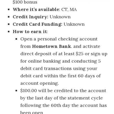
$100 bonus
Where it’s available
: CT, MA
Credit Inquiry:
Unknown
Credit Card Funding:
Unknown
How to earn it
:
Open a personal checking account
from
Hometown Bank
. and activate
direct deposit of at least $25 or sign up
for online banking and conducting 5
debit card transactions using your
debit card within the first 60 days of
account opening.
$100.00 will be credited to the account
by the last day of the statement cycle
following the 60th day the account has
been open