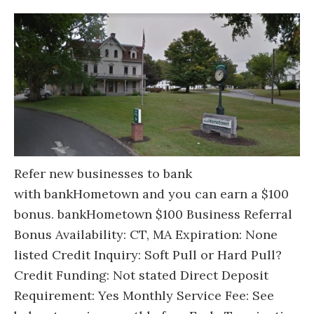
Refer new businesses to bank
with bankHometown and you can earn a $100
bonus. bankHometown $100 Business Referral
Bonus Availability: CT, MA Expiration: None
listed Credit Inquiry: Soft Pull or Hard Pull?
Credit Funding: Not stated Direct Deposit
Requirement: Yes Monthly Service Fee: See