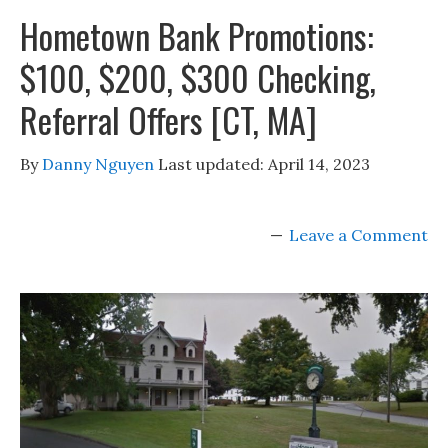
Hometown Bank Promotions:
$100, $200, $300 Checking,
Referral Offers [CT, MA]
By
Danny Nguyen
Last updated:
April 14, 2023
Leave a Comment