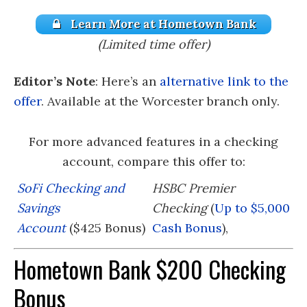
Learn More at Hometown Bank
(Limited time offer)
Editor’s Note
: Here’s an
alternative link to the
offer
. Available at the Worcester branch only.
For more advanced features in a checking
account, compare this offer to:
SoFi Checking and
HSBC Premier
Savings
Checking
(
Up to $5,000
Account
($425 Bonus)
Cash Bonus
),
Hometown Bank $200 Checking
Bonus