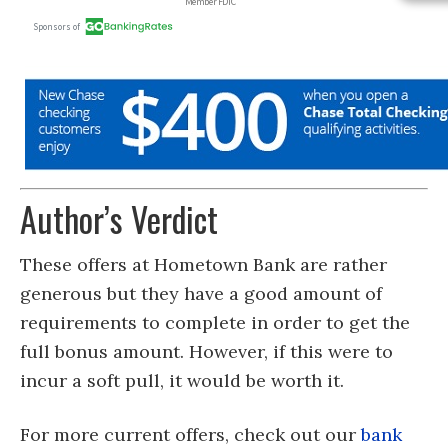
Author’s Verdict
These offers at Hometown Bank are rather
generous but they have a good amount of
requirements to complete in order to get the
full bonus amount. However, if this were to
incur a soft pull, it would be worth it.
For more current offers, check out our
bank