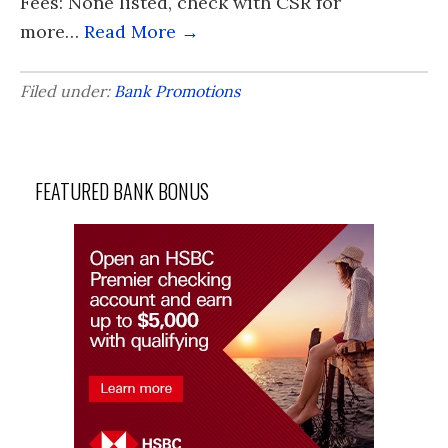
Fees: None listed, check with CSR for
more…
Read More →
Filed under:
Bank Promotions
FEATURED BANK BONUS