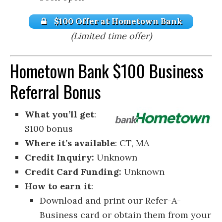
$100 Offer at Hometown Bank
(Limited time offer)
Hometown Bank $100 Business
Referral Bonus
What you’ll get
:
$100 bonus
Where it’s available
: CT, MA
Credit Inquiry:
Unknown
Credit Card Funding:
Unknown
How to earn it
:
Download and print our Refer-A-
Business card or obtain them from your