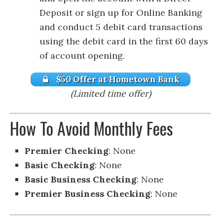
Deposit or sign up for Online Banking
and conduct 5 debit card transactions
using the debit card in the first 60 days
of account opening.
$50 Offer at Hometown Bank
(Limited time offer)
How To Avoid Monthly Fees
Premier Checking
: None
Basic Checking
: None
Basic Business Checking
: None
Premier Business Checking
: None