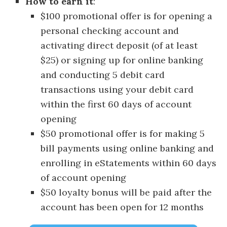
How to earn it
:
$100 promotional offer is for opening a
personal checking account and
activating direct deposit (of at least
$25) or signing up for online banking
and conducting 5 debit card
transactions using your debit card
within the first 60 days of account
opening
$50 promotional offer is for making 5
bill payments using online banking and
enrolling in eStatements within 60 days
of account opening
$50 loyalty bonus will be paid after the
account has been open for 12 months