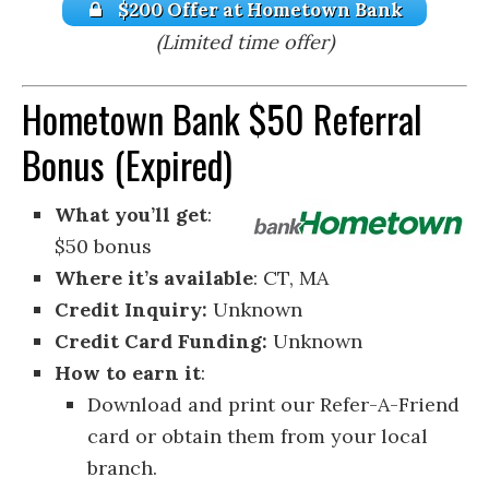
$200 Offer at Hometown Bank
(Limited time offer)
Hometown Bank $50 Referral
Bonus (Expired)
What you’ll get
:
$50 bonus
Where it’s available
: CT, MA
Credit Inquiry:
Unknown
Credit Card Funding:
Unknown
How to earn it
:
Download and print our Refer-A-Friend
card or obtain them from your local
branch.