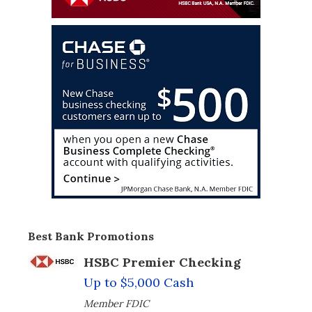
Best Bank Promotions
HSBC Premier Checking
Up to $5,000 Cash
Member FDIC