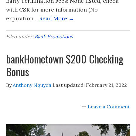
Early Termination Fees: None listed, check
with CSR for more information (No
expiration…
Read More →
Filed under:
Bank Promotions
bankHometown $200 Checking
Bonus
By
Anthony Nguyen
Last updated:
February 21, 2022
Leave a Comment