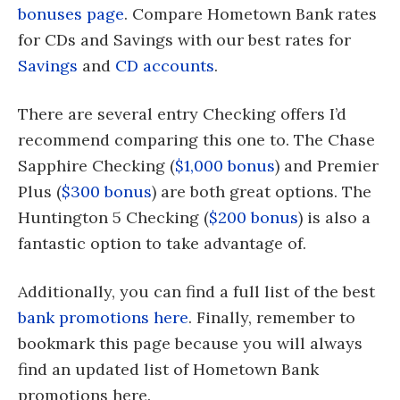
bonuses page
. Compare Hometown Bank rates
for CDs and Savings with our best rates for
Savings
and
CD accounts
.
There are several entry Checking offers I’d
recommend comparing this one to. The Chase
Sapphire Checking (
$1,000 bonus
) and Premier
Plus (
$300 bonus
) are both great options. The
Huntington 5 Checking (
$200 bonus
) is also a
fantastic option to take advantage of.
Additionally, you can find a full list of the best
bank promotions here
. Finally, remember to
bookmark this page because you will always
find an updated list of Hometown Bank
promotions here.