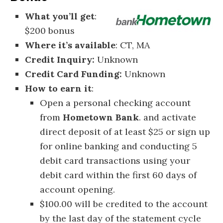
What you’ll get
:
$200 bonus
Where it’s available
: CT, MA
Credit Inquiry:
Unknown
Credit Card Funding:
Unknown
How to earn it
:
Open a personal checking account
from
Hometown Bank
. and activate
direct deposit of at least $25 or sign up
for online banking and conducting 5
debit card transactions using your
debit card within the first 60 days of
account opening.
$100.00 will be credited to the account
by the last day of the statement cycle