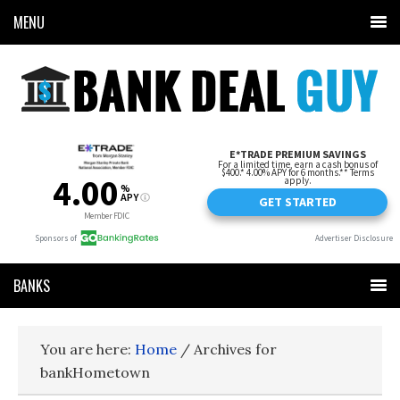
MENU
BANKS
You are here:
Home
/
Archives for
bankHometown