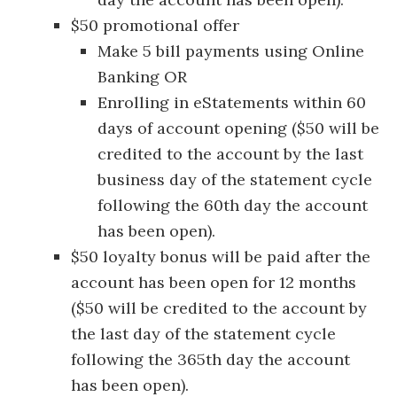
$50 promotional offer
Make 5 bill payments using Online
Banking OR
Enrolling in eStatements within 60
days of account opening ($50 will be
credited to the account by the last
business day of the statement cycle
following the 60th day the account
has been open).
$50 loyalty bonus will be paid after the
account has been open for 12 months
($50 will be credited to the account by
the last day of the statement cycle
following the 365th day the account
has been open).