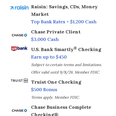
Raisin: Savings, CDs, Money
Market
Top Bank Rates + $1,200 Cash
Chase Private Client
$3,000 Cash
®
U.S. Bank Smartly
Checking
Earn up to $450
Subject to certain terms and limitations.
Offer valid until 9/8/26. Member FDIC.
Truist One Checking
$500 Bonus
Terms apply. Member FDIC.
Chase Business Complete
Checking®