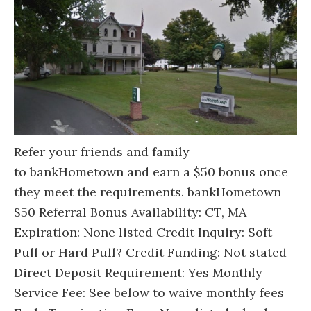
Refer your friends and family
to bankHometown and earn a $50 bonus once
they meet the requirements. bankHometown
$50 Referral Bonus Availability: CT, MA
Expiration: None listed Credit Inquiry: Soft
Pull or Hard Pull? Credit Funding: Not stated
Direct Deposit Requirement: Yes Monthly
Service Fee: See below to waive monthly fees