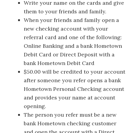
Write your name on the cards and give
them to your friends and family.
When your friends and family open a
new checking account with your
referral card and one of the following:
Online Banking and a bank Hometown
Debit Card or Direct Deposit with a
bank Hometown Debit Card
$50.00 will be credited to your account
after someone you refer opens a bank
Hometown Personal Checking account
and provides your name at account
opening.
The person you refer must be a new
bank Hometown checking customer
and open the account with a Direct