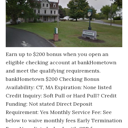
Earn up to $200 bonus when you open an
eligible checking account at bankHometown
and meet the qualifying requirements.
bankHometown $200 Checking Bonus
Availability: CT, MA Expiration: None listed
Credit Inquiry: Soft Pull or Hard Pull? Credit
Funding: Not stated Direct Deposit
Requirement: Yes Monthly Service Fee: See
below to waive monthly fees Early Termination