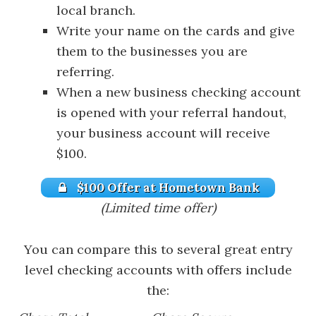
local branch.
Write your name on the cards and give
them to the businesses you are
referring.
When a new business checking account
is opened with your referral handout,
your business account will receive
$100.
$100 Offer at Hometown Bank
(Limited time offer)
You can compare this to several great entry
level checking accounts with offers include
the: