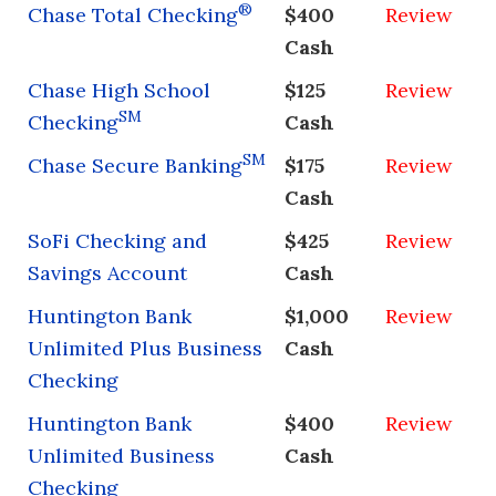
®
Chase Total Checking
$400
Review
Cash
Chase High School
$125
Review
SM
Checking
Cash
SM
Chase Secure Banking
$175
Review
Cash
SoFi Checking and
$425
Review
Savings Account
Cash
Huntington Bank
$1,000
Review
Unlimited Plus Business
Cash
Checking
Huntington Bank
$400
Review
Unlimited Business
Cash
Checking