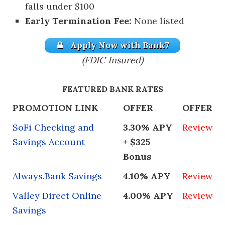
falls under $100
Early Termination Fee:
None listed
Apply Now with Bank7
(FDIC Insured)
FEATURED BANK RATES
PROMOTION LINK
OFFER
OFFER
SoFi Checking and
3.30% APY
Review
Savings Account
+ $325
Bonus
Always.Bank Savings
4.10% APY
Review
Valley Direct Online
4.00% APY
Review
Savings