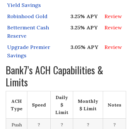
Yield Savings
Robinhood Gold
3.25% APY
Review
Betterment Cash
3.25% APY
Review
Reserve
Upgrade Premier
3.05% APY
Review
Savings
Bank7’s ACH Capabilities &
Limits
Daily
ACH
Monthly
Speed
$
Notes
Type
$ Limit
Limit
Push
?
?
?
?