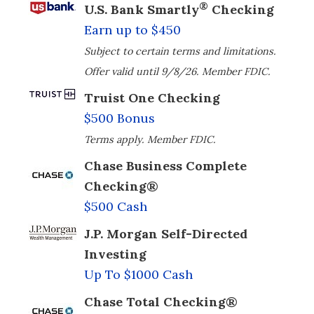
®
U.S. Bank Smartly
Checking
Earn up to $450
Subject to certain terms and limitations.
Offer valid until 9/8/26. Member FDIC.
Truist One Checking
$500 Bonus
Terms apply. Member FDIC.
Chase Business Complete
Checking®
$500 Cash
J.P. Morgan Self-Directed
Investing
Up To $1000 Cash
Chase Total Checking®