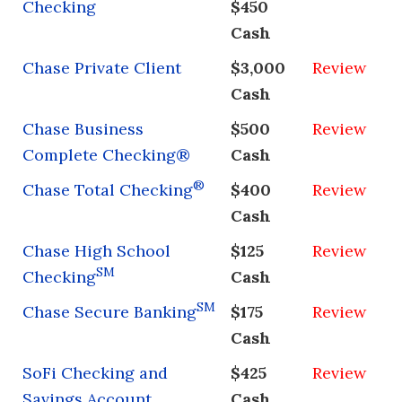
Checking
$450
Cash
Chase Private Client
$3,000
Review
Cash
Chase Business
$500
Review
Complete Checking®
Cash
®
Chase Total Checking
$400
Review
Cash
Chase High School
$125
Review
SM
Checking
Cash
SM
Chase Secure Banking
$175
Review
Cash
SoFi Checking and
$425
Review
Savings Account
Cash