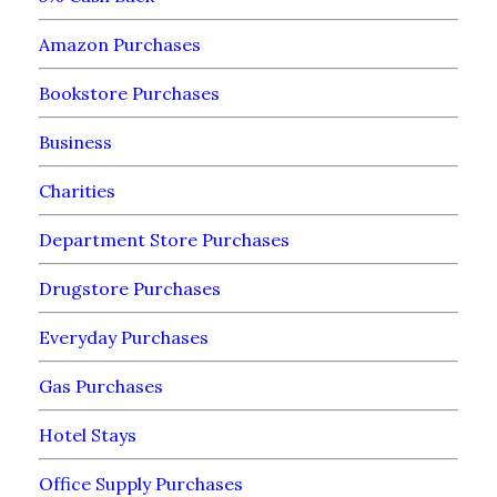
Amazon Purchases
Bookstore Purchases
Business
Charities
Department Store Purchases
Drugstore Purchases
Everyday Purchases
Gas Purchases
Hotel Stays
Office Supply Purchases