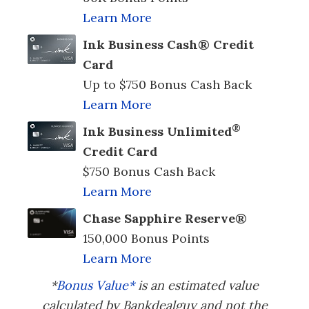
Learn More
Ink Business Cash® Credit
Card
Up to $750 Bonus Cash Back
Learn More
®
Ink Business Unlimited
Credit Card
$750 Bonus Cash Back
Learn More
Chase Sapphire Reserve®
150,000 Bonus Points
Learn More
*
Bonus Value*
is an estimated value
calculated by Bankdealguy and not the