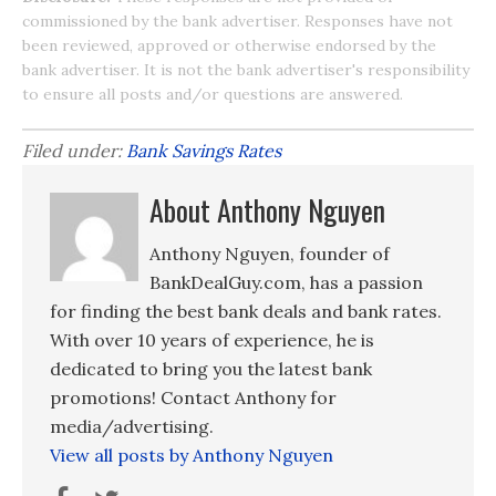
commissioned by the bank advertiser. Responses have not
been reviewed, approved or otherwise endorsed by the
bank advertiser. It is not the bank advertiser's responsibility
to ensure all posts and/or questions are answered.
Filed under:
Bank Savings Rates
About Anthony Nguyen
Anthony Nguyen, founder of
BankDealGuy.com, has a passion
for finding the best bank deals and bank rates.
With over 10 years of experience, he is
dedicated to bring you the latest bank
promotions! Contact Anthony for
media/advertising.
View all posts by Anthony Nguyen