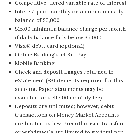
Competitive, tiered variable rate of interest
Interest paid monthly on a minimum daily
balance of $5,000
$15.00 minimum balance charge per month
if daily balance falls below $5,000
Visa® debit card (optional)
Online Banking and Bill Pay
Mobile Banking
Check and deposit images returned in
eStatement (eStatements required for this
account. Paper statements may be
available for a $15.00 monthly fee)
Deposits are unlimited; however, debit
transactions on Money Market Accounts
are limited by law. Preauthorized transfers
or withdrawals are limited to six total per