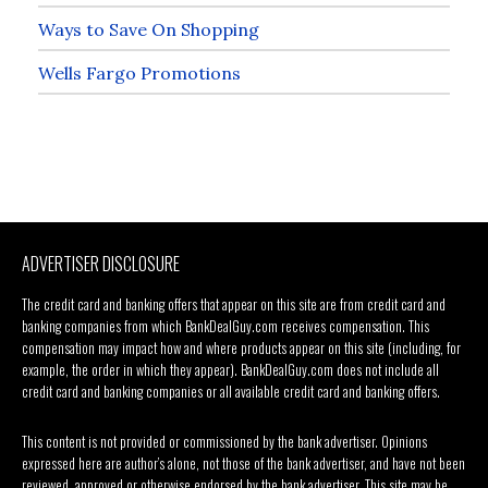
Ways to Save On Shopping
Wells Fargo Promotions
ADVERTISER DISCLOSURE
The credit card and banking offers that appear on this site are from credit card and
banking companies from which BankDealGuy.com receives compensation. This
compensation may impact how and where products appear on this site (including, for
example, the order in which they appear). BankDealGuy.com does not include all
credit card and banking companies or all available credit card and banking offers.
This content is not provided or commissioned by the bank advertiser. Opinions
expressed here are author’s alone, not those of the bank advertiser, and have not been
reviewed, approved or otherwise endorsed by the bank advertiser. This site may be