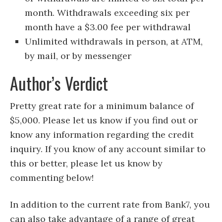
month. Withdrawals exceeding six per
month have a $3.00 fee per withdrawal
Unlimited withdrawals in person, at ATM,
by mail, or by messenger
Author’s Verdict
Pretty great rate for a minimum balance of
$5,000. Please let us know if you find out or
know any information regarding the credit
inquiry. If you know of any account similar to
this or better, please let us know by
commenting below!
In addition to the current rate from Bank7, you
can also take advantage of a range of great