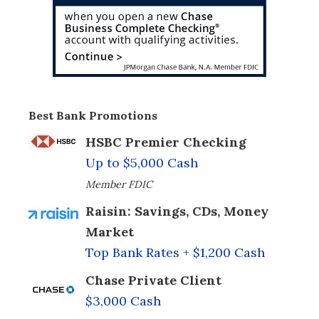
Best Bank Promotions
HSBC Premier Checking
Up to $5,000 Cash
Member FDIC
Raisin: Savings, CDs, Money
Market
Top Bank Rates + $1,200 Cash
Chase Private Client
$3,000 Cash