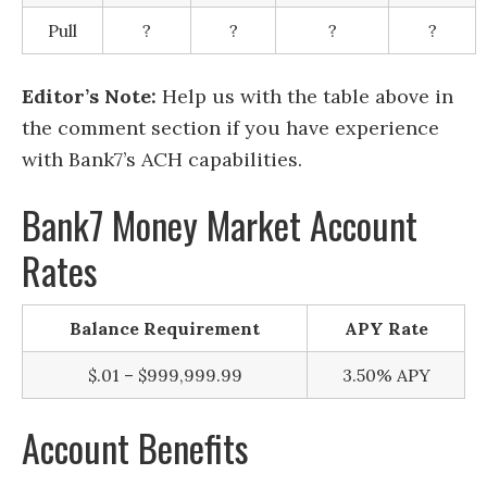
Pull
?
?
?
?
Editor’s Note:
Help us with the table above in
the comment section if you have experience
with Bank7’s ACH capabilities.
Bank7 Money Market Account
Rates
Balance Requirement
APY Rate
$.01 – $999,999.99
3.50% APY
Account Benefits