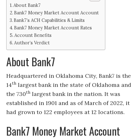
About Bank7
Bank7 Money Market Account Account
Bank7’s ACH Capabilities & Limits
Bank7 Money Market Account Rates
Account Benefits
Author’s Verdict
About Bank7
Headquartered in Oklahoma City, Bank7
is the
th
14
largest bank in the state of Oklahoma and
th
the 730
largest bank in the nation. It was
established in 1901 and as of March of 2022, it
had grown to 122 employees at 12 locations.
Bank7 Money Market Account