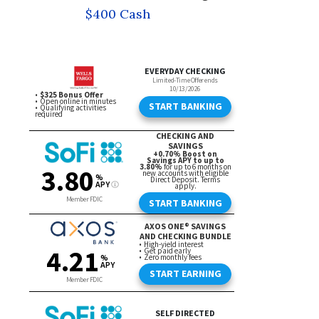
$400 Cash