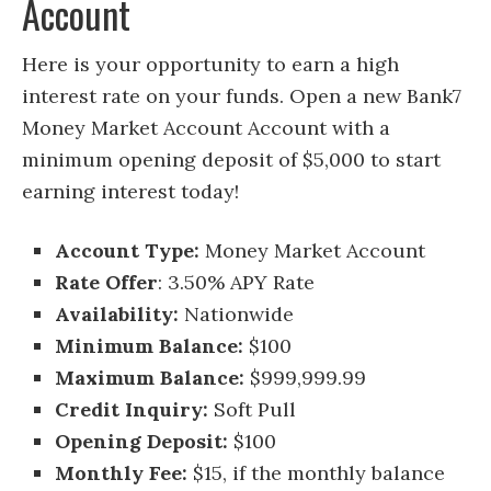
Account
Here is your opportunity to earn a high
interest rate on your funds. Open a new Bank7
Money Market Account Account with a
minimum opening deposit of $5,000 to start
earning interest today!
Account Type:
Money Market Account
Rate Offer
: 3.50% APY Rate
Availability:
Nationwide
Minimum Balance:
$100
Maximum Balance:
$999,999.99
Credit Inquiry:
Soft Pull
Opening Deposit:
$100
Monthly Fee:
$15, if the monthly balance