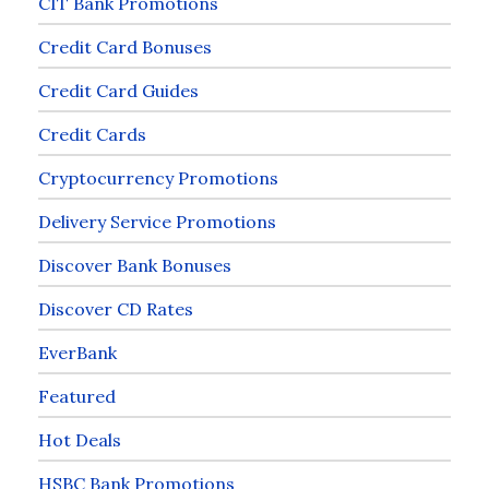
CIT Bank Promotions
Credit Card Bonuses
Credit Card Guides
Credit Cards
Cryptocurrency Promotions
Delivery Service Promotions
Discover Bank Bonuses
Discover CD Rates
EverBank
Featured
Hot Deals
HSBC Bank Promotions