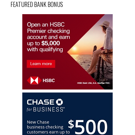
FEATURED BANK BONUS