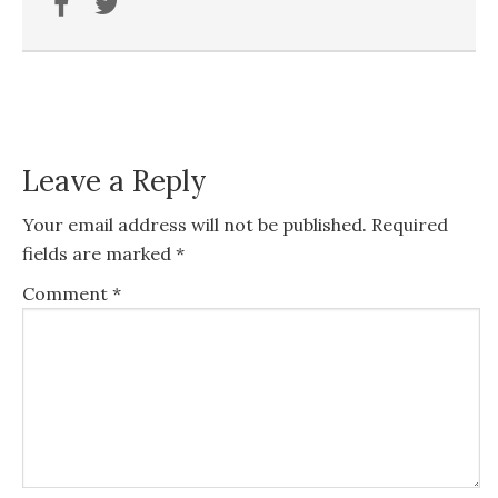
Leave a Reply
Your email address will not be published.
Required
fields are marked
*
Comment
*