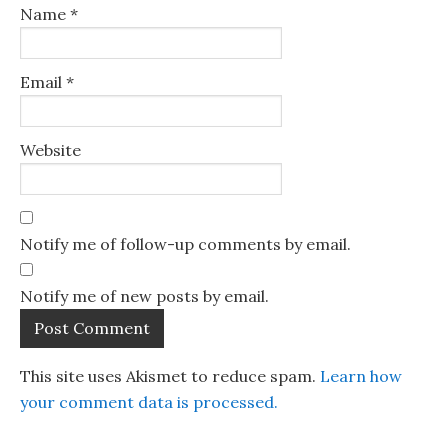
Name
*
Email
*
Website
Notify me of follow-up comments by email.
Notify me of new posts by email.
This site uses Akismet to reduce spam.
Learn how
your comment data is processed.