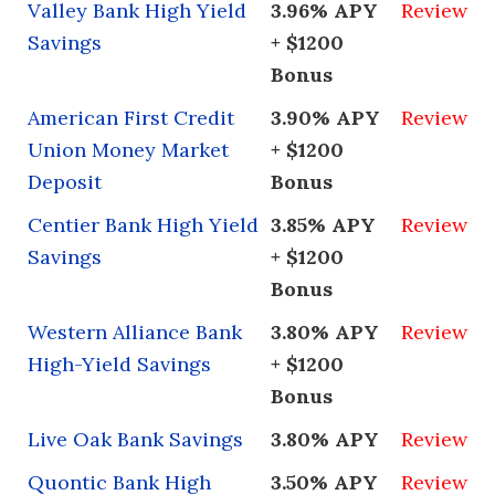
Valley Bank High Yield
3.96% APY
Review
Savings
+ $1200
Bonus
American First Credit
3.90% APY
Review
Union Money Market
+ $1200
Deposit
Bonus
Centier Bank High Yield
3.85% APY
Review
Savings
+ $1200
Bonus
Western Alliance Bank
3.80% APY
Review
High-Yield Savings
+ $1200
Bonus
Live Oak Bank Savings
3.80% APY
Review
Quontic Bank High
3.50% APY
Review