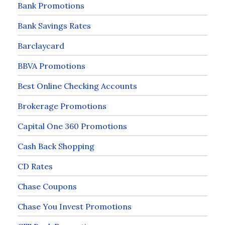
Bank Promotions
Bank Savings Rates
Barclaycard
BBVA Promotions
Best Online Checking Accounts
Brokerage Promotions
Capital One 360 Promotions
Cash Back Shopping
CD Rates
Chase Coupons
Chase You Invest Promotions