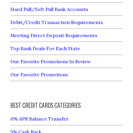
Hard Pull/Soft Pull Bank Accounts
Debit/Credit Transaction Requirements
Meeting Direct Deposit Requirements
Top Bank Deals For Each State
Our Favorite Promotions In Review
Our Favorite Promotions
BEST CREDIT CARDS CATEGORIES
0% APR Balance Transfer
5% Cash Back