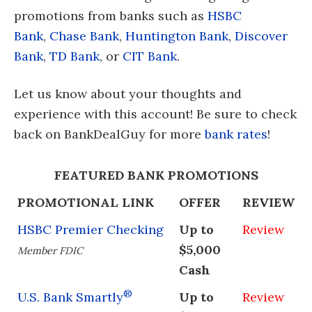
promotions from banks such as
HSBC
Bank
,
Chase Bank
,
Huntington Bank
,
Discover
Bank
,
TD Bank
, or
CIT Bank
.
Let us know about your thoughts and
experience with this account! Be sure to check
back on BankDealGuy for more
bank rates
!
FEATURED BANK PROMOTIONS
PROMOTIONAL LINK
OFFER
REVIEW
HSBC Premier Checking
Up to
Review
$5,000
Member FDIC
Cash
®
U.S. Bank Smartly
Up to
Review