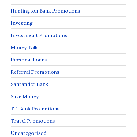
Huntington Bank Promotions
Investing
Investment Promotions
Money Talk
Personal Loans
Referral Promotions
Santander Bank
Save Money
TD Bank Promotions
Travel Promotions
Uncategorized