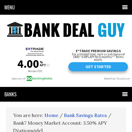
MENU
BANKS
You are here:
Home
/
Bank Savings Rates
/
Bank7 Money Market Account: 3.50% APY
[Nationwide]