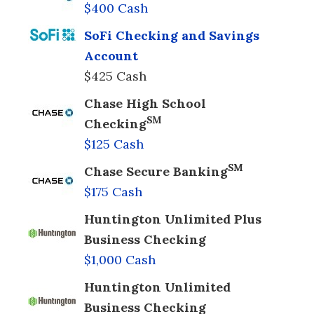
$400 Cash
SoFi Checking and Savings
Account
$425 Cash
Chase High School
SM
Checking
$125 Cash
SM
Chase Secure Banking
$175 Cash
Huntington Unlimited Plus
Business Checking
$1,000 Cash
Huntington Unlimited
Business Checking