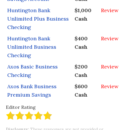
Huntington Bank
$1,000
Review
Unlimited Plus Business
Cash
Checking
Huntington Bank
$400
Review
Unlimited Business
Cash
Checking
Axos Basic Business
$200
Review
Checking
Cash
Axos Bank Business
$600
Review
Premium Savings
Cash
Editor Rating
Disclosure:
These responses are not provided or