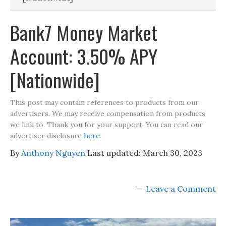
Bank7 Money Market
Account: 3.50% APY
[Nationwide]
This post may contain references to products from our
advertisers. We may receive compensation from products
we link to. Thank you for your support. You can read our
advertiser disclosure
here
.
By
Anthony Nguyen
Last updated:
March 30, 2023
Leave a Comment