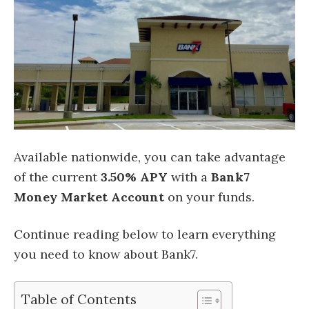
Available nationwide, you can take advantage
of the current
3.50% APY
with a
Bank7
Money Market Account
on your funds.
Continue reading below to learn everything
you need to know about Bank7.
Table of Contents