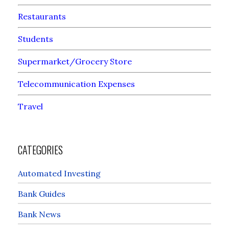
Restaurants
Students
Supermarket/Grocery Store
Telecommunication Expenses
Travel
CATEGORIES
Automated Investing
Bank Guides
Bank News