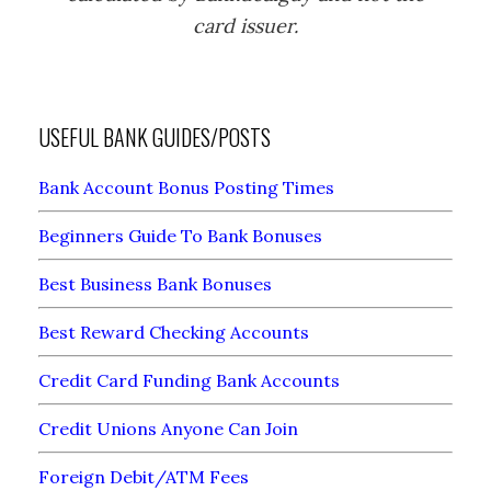
card issuer.
USEFUL BANK GUIDES/POSTS
Bank Account Bonus Posting Times
Beginners Guide To Bank Bonuses
Best Business Bank Bonuses
Best Reward Checking Accounts
Credit Card Funding Bank Accounts
Credit Unions Anyone Can Join
Foreign Debit/ATM Fees