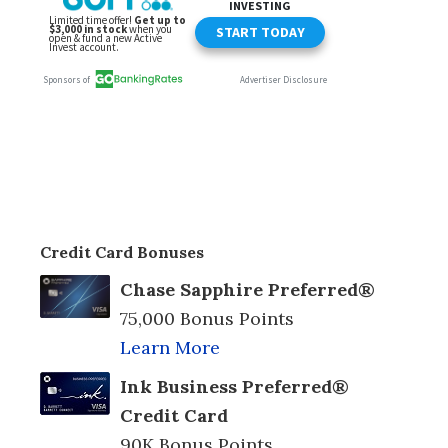
Credit Card Bonuses
Chase Sapphire Preferred®
75,000 Bonus Points
Learn More
Ink Business Preferred®
Credit Card
90K Bonus Points