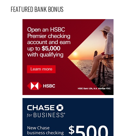
FEATURED BANK BONUS