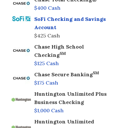
$400 Cash
SoFi Checking and Savings
Account
$425 Cash
Chase High School
SM
Checking
$125 Cash
SM
Chase Secure Banking
$175 Cash
Huntington Unlimited Plus
Business Checking
$1,000 Cash
Huntington Unlimited