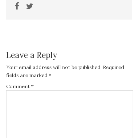
Leave a Reply
Your email address will not be published.
Required
fields are marked
*
Comment
*