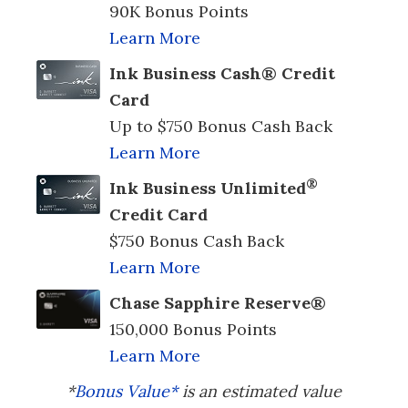
90K Bonus Points
Learn More
Ink Business Cash® Credit
Card
Up to $750 Bonus Cash Back
Learn More
®
Ink Business Unlimited
Credit Card
$750 Bonus Cash Back
Learn More
Chase Sapphire Reserve®
150,000 Bonus Points
Learn More
*
Bonus Value*
is an estimated value