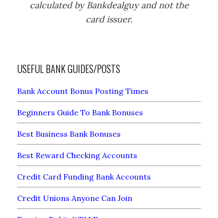
calculated by Bankdealguy and not the
card issuer.
USEFUL BANK GUIDES/POSTS
Bank Account Bonus Posting Times
Beginners Guide To Bank Bonuses
Best Business Bank Bonuses
Best Reward Checking Accounts
Credit Card Funding Bank Accounts
Credit Unions Anyone Can Join