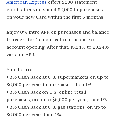
American Express
offers $200 statement
credit after you spend $2,000 in purchases
on your new Card within the first 6 months.
Enjoy 0% intro APR on purchases and balance
transfers for 15 months from the date of
account opening. After that, 18.24% to 29.24%
variable APR.
You'll earn:
• 3% Cash Back at U.S. supermarkets on up to
$6,000 per year in purchases, then 1%.
• 3% Cash Back on U.S. online retail
purchases, on up to $6,000 per year, then 1%.
• 3% Cash Back at U.S. gas stations, on up to
$6,000 per year, then 1%.