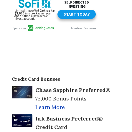
Credit Card Bonuses
Chase Sapphire Preferred®
75,000 Bonus Points
Learn More
Ink Business Preferred®
Credit Card