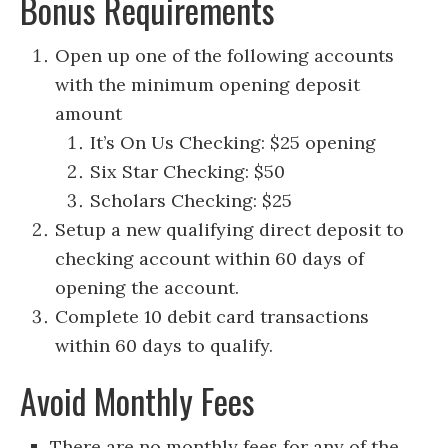
Bonus Requirements
Open up one of the following accounts
with the minimum opening deposit
amount
It’s On Us Checking: $25 opening
Six Star Checking: $50
Scholars Checking: $25
Setup a new qualifying direct deposit to
checking account within 60 days of
opening the account.
Complete 10 debit card transactions
within 60 days to qualify.
Avoid Monthly Fees
There are no monthly fees for any of the