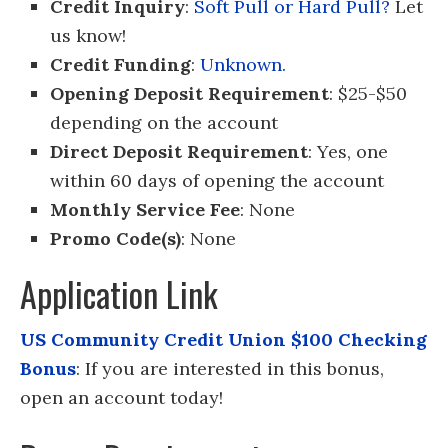
Credit Inquiry
:
Soft Pull or Hard Pull?
Let
us know!
Credit Funding
:
Unknown.
Opening Deposit Requirement
: $25-$50
depending on the account
Direct Deposit Requirement
: Yes, one
within 60 days of opening the account
Monthly Service Fee
: None
Promo Code(s)
: None
Application Link
US Community Credit Union $100 Checking
Bonus
: If you are interested in this bonus,
open an account today!