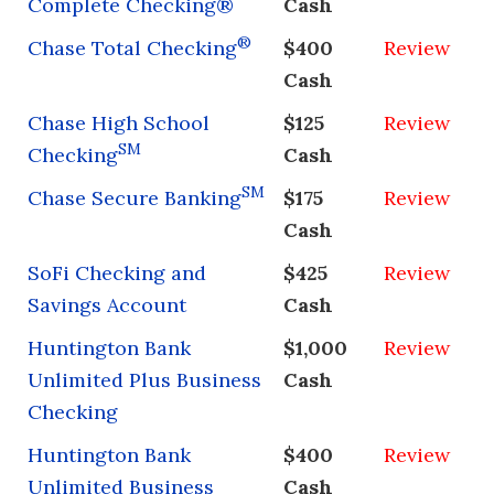
Complete Checking®
Cash
®
Chase Total Checking
$400
Review
Cash
Chase High School
$125
Review
SM
Checking
Cash
SM
Chase Secure Banking
$175
Review
Cash
SoFi Checking and
$425
Review
Savings Account
Cash
Huntington Bank
$1,000
Review
Unlimited Plus Business
Cash
Checking
Huntington Bank
$400
Review
Unlimited Business
Cash