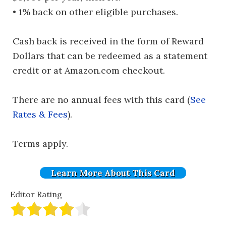
• 1% back on other eligible purchases.
Cash back is received in the form of Reward
Dollars that can be redeemed as a statement
credit or at Amazon.com checkout.
There are no annual fees with this card (
See
Rates & Fees
).
Terms apply.
Learn More About This Card
Editor Rating