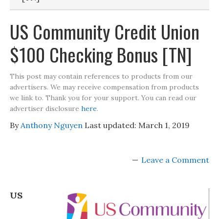
US Community Credit Union
$100 Checking Bonus [TN]
This post may contain references to products from our
advertisers. We may receive compensation from products
we link to. Thank you for your support. You can read our
advertiser disclosure
here
.
By
Anthony Nguyen
Last updated:
March 1, 2019
Leave a Comment
US