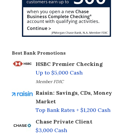
Best Bank Promotions
HSBC Premier Checking
Up to $5,000 Cash
Member FDIC
Raisin: Savings, CDs, Money
Market
Top Bank Rates + $1,200 Cash
Chase Private Client
$3,000 Cash