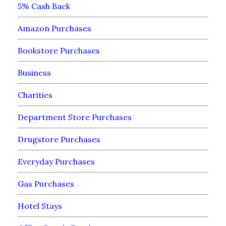
5% Cash Back
Amazon Purchases
Bookstore Purchases
Business
Charities
Department Store Purchases
Drugstore Purchases
Everyday Purchases
Gas Purchases
Hotel Stays