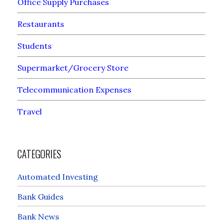
Office Supply Purchases
Restaurants
Students
Supermarket/Grocery Store
Telecommunication Expenses
Travel
CATEGORIES
Automated Investing
Bank Guides
Bank News