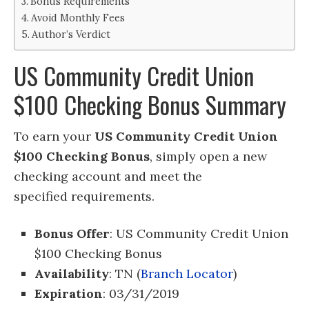
Bonus Requirements
Avoid Monthly Fees
Author’s Verdict
US Community Credit Union
$100 Checking Bonus Summary
To earn your
US Community Credit Union
$100 Checking Bonus
, simply open a new
checking account
and meet the
specified requirements.
Bonus Offer
: US Community Credit Union
$100 Checking Bonus
Availability
: TN (
Branch Locator
)
Expiration
: 03/31/2019