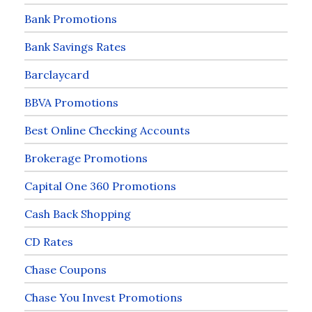
Bank Promotions
Bank Savings Rates
Barclaycard
BBVA Promotions
Best Online Checking Accounts
Brokerage Promotions
Capital One 360 Promotions
Cash Back Shopping
CD Rates
Chase Coupons
Chase You Invest Promotions