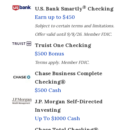
®
U.S. Bank Smartly
Checking
Earn up to $450
Subject to certain terms and limitations.
Offer valid until 9/8/26. Member FDIC.
Truist One Checking
$500 Bonus
Terms apply. Member FDIC.
Chase Business Complete
Checking®
$500 Cash
J.P. Morgan Self-Directed
Investing
Up To $1000 Cash
Chase Total Checking®