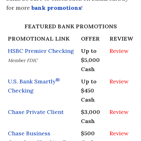
for more
bank promotions
!
FEATURED BANK PROMOTIONS
PROMOTIONAL LINK
OFFER
REVIEW
HSBC Premier Checking
Up to
Review
$5,000
Member FDIC
Cash
®
U.S. Bank Smartly
Up to
Review
Checking
$450
Cash
Chase Private Client
$3,000
Review
Cash
Chase Business
$500
Review