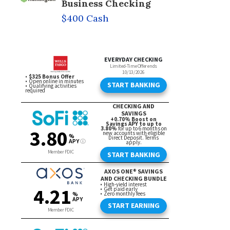
Business Checking
$400 Cash