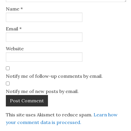
Name
*
Email
*
Website
Notify me of follow-up comments by email.
Notify me of new posts by email.
This site uses Akismet to reduce spam.
Learn how
your comment data is processed.