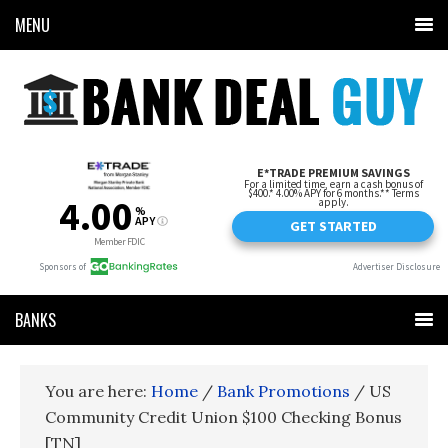
MENU
BANKS
You are here:
Home
/
Bank Promotions
/
US
Community Credit Union $100 Checking Bonus
[TN]