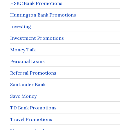
HSBC Bank Promotions
Huntington Bank Promotions
Investing
Investment Promotions
Money Talk
Personal Loans
Referral Promotions
Santander Bank
Save Money
TD Bank Promotions
Travel Promotions