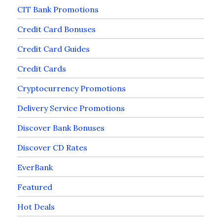
CIT Bank Promotions
Credit Card Bonuses
Credit Card Guides
Credit Cards
Cryptocurrency Promotions
Delivery Service Promotions
Discover Bank Bonuses
Discover CD Rates
EverBank
Featured
Hot Deals