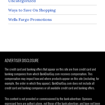
Uncategorized
Ways to Save On Shopping
Wells Fargo Promotions
ADVERTISER DISCLOSURE
The credit card and banking offers that appear on this site are from credit card and
banking companies from which BankDealGuy.com receives compensation. This
compensation may impact how and where products appear on this site (including, for
example, the order in which they appear). BankDealGuy.com does not include all
credit card and banking companies or all available credit card and banking offers.
This content is not provided or commissioned by the bank advertiser. Opinions
expressed here are author’s alone, not those of the bank advertiser, and have not been