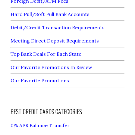
Foreign Debit/ATM Fees
Hard Pull/Soft Pull Bank Accounts
Debit/Credit Transaction Requirements
Meeting Direct Deposit Requirements
Top Bank Deals For Each State
Our Favorite Promotions In Review
Our Favorite Promotions
BEST CREDIT CARDS CATEGORIES
0% APR Balance Transfer