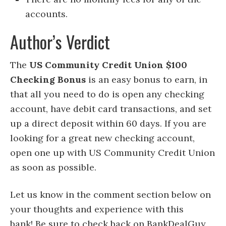
accounts.
Author’s Verdict
The
US Community Credit Union $100
Checking Bonus
is an easy bonus to earn, in
that all you need to do is open any checking
account, have debit card transactions, and set
up a direct deposit within 60 days. If you are
looking for a great new checking account,
open one up with US Community Credit Union
as soon as possible.
Let us know in the comment section below on
your thoughts and experience with this
bank! Be sure to check back on BankDealGuy