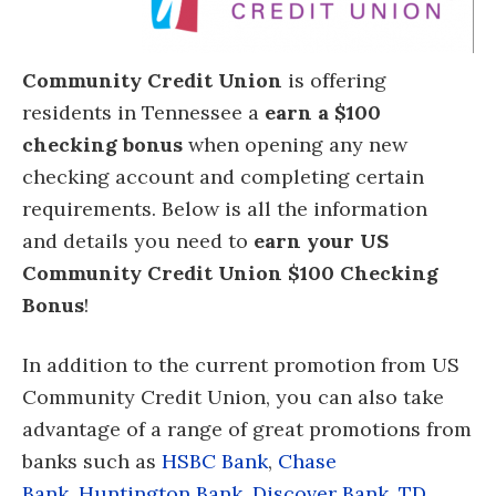
Community Credit Union
is offering
residents in Tennessee a
earn a $100
checking bonus
when opening any new
checking account
and completing certain
requirements. Below is all the information
and details you need to
earn your US
Community Credit Union $100 Checking
Bonus
!
In addition to the current promotion from US
Community Credit Union, you can also take
advantage of a range of great promotions from
banks such as
HSBC Bank
,
Chase
Bank
,
Huntington Bank
,
Discover Bank
,
TD