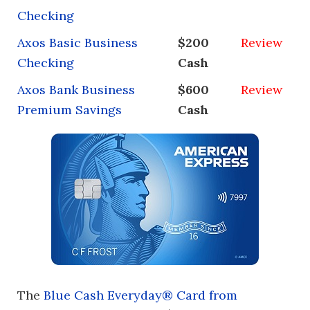
Checking
Axos Basic Business
$200
Review
Checking
Cash
Axos Bank Business
$600
Review
Premium Savings
Cash
The
Blue Cash Everyday® Card from