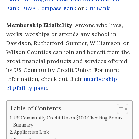
Bank
,
BBVA Compass Bank
or
CIT Bank
.
Membership Eligibility
: Anyone who lives,
works, worships or attends any school in
Davidson, Rutherford, Sumner, Williamson, or
Wilson Counties can join and benefit from the
great financial products and services offered
by US Community Credit Union. For more
information, check out their
membership
eligibility page
.
Table of Contents
US Community Credit Union $100 Checking Bonus
Summary
Application Link