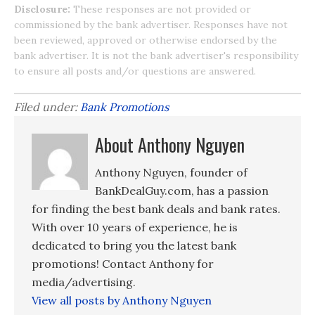
Disclosure:
These responses are not provided or
commissioned by the bank advertiser. Responses have not
been reviewed, approved or otherwise endorsed by the
bank advertiser. It is not the bank advertiser's responsibility
to ensure all posts and/or questions are answered.
Filed under:
Bank Promotions
About Anthony Nguyen
Anthony Nguyen, founder of
BankDealGuy.com, has a passion
for finding the best bank deals and bank rates.
With over 10 years of experience, he is
dedicated to bring you the latest bank
promotions! Contact Anthony for
media/advertising.
View all posts by Anthony Nguyen