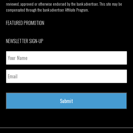
reviewed, approved or otherwise endorsed by the bank advertiser. This site may be
compensated through the bank advertiser Affiliate Program.
FEATURED PROMOTION
NEWSLETTER SIGN-UP
Your
Name
Email