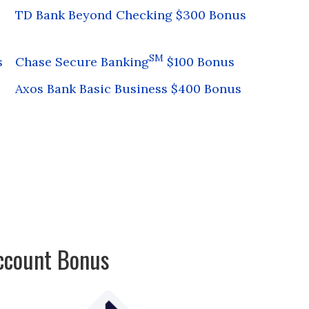
TD Bank Beyond Checking $300 Bonus
SM
s
Chase Secure Banking
$100 Bonus
Axos Bank Basic Business $400 Bonus
ccount Bonus