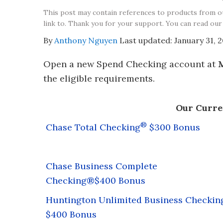
This post may contain references to products from 
link to. Thank you for your support. You can read our
By
Anthony Nguyen
Last updated:
January 31, 
Open a new Spend Checking account at
the eligible requirements.
Our Curre
®
Chase Total Checking
$300 Bonus
Chase Business Complete
Checking®$400 Bonus
Huntington Unlimited Business Checkin
$400 Bonus