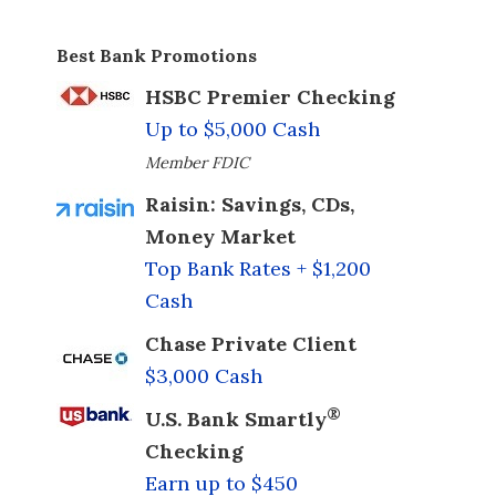
Best Bank Promotions
HSBC Premier Checking
Up to $5,000 Cash
Member FDIC
Raisin: Savings, CDs,
Money Market
Top Bank Rates + $1,200
Cash
Chase Private Client
$3,000 Cash
®
U.S. Bank Smartly
Checking
Earn up to $450