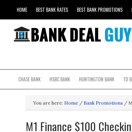
HOME
BEST BANK RATES
BEST BANK PROMOTIONS
CHASE BANK
HSBC BANK
HUNTINGTON BANK
TD 
You are here:
Home
/
Bank Promotions
/
M
M1 Finance $100 Checkin