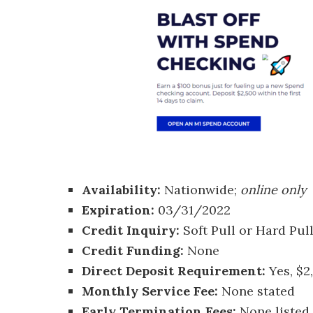
Availability:
Nationwide;
online only
Expiration:
03/31/2022
Credit Inquiry:
Soft Pull or Hard Pul
Credit Funding:
None
Direct Deposit Requirement:
Yes, $2
Monthly Service Fee:
None stated
Early Termination Fees:
None listed