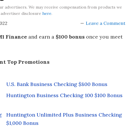
our advertisers. We may receive compensation from products we
 advertiser disclosure
here
.
2022
Leave a Comment
M1 Finance
and earn a
$100 bonus
once you meet
nt Top Promotions
U.S. Bank Business Checking $800 Bonus
Huntington Business Checking 100 $100 Bonus
g
Huntington Unlimited Plus Business Checking
$1,000 Bonus