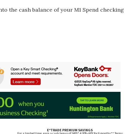
into the cash balance of your M1 Spend checking