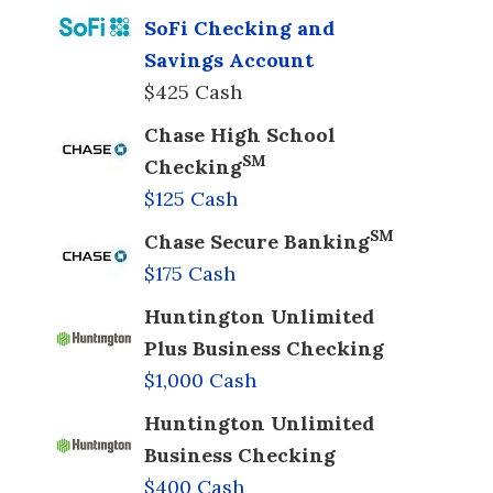
SoFi Checking and
Savings Account
$425 Cash
Chase High School
SM
Checking
$125 Cash
SM
Chase Secure Banking
$175 Cash
Huntington Unlimited
Plus Business Checking
$1,000 Cash
Huntington Unlimited
Business Checking
$400 Cash