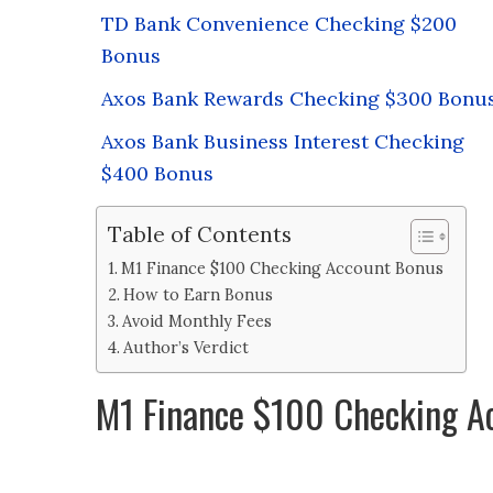
TD Bank Convenience Checking $200
Bonus
Axos Bank Rewards Checking $300 Bonu
Axos Bank Business Interest Checking
$400 Bonus
Table of Contents
M1 Finance $100 Checking Account Bonus
How to Earn Bonus
Avoid Monthly Fees
Author’s Verdict
M1 Finance $100 Checking A