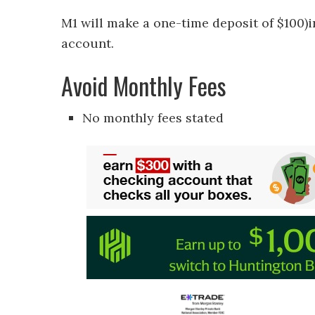
M1 will make a one-time deposit of $100)
account.
Avoid Monthly Fees
No monthly fees stated