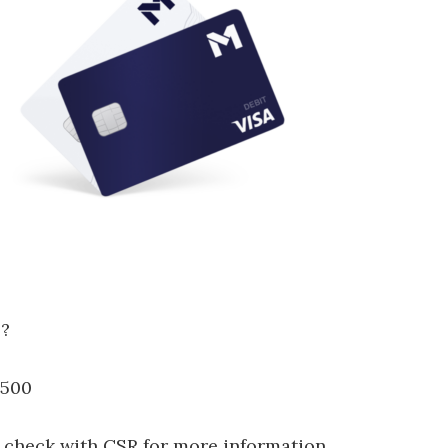
l?
,500
, check with CSR for more information