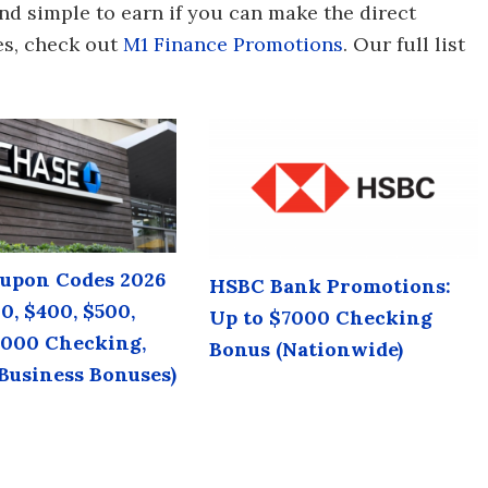
d simple to earn if you can make the direct
es, check out
M1 Finance Promotions
. Our full list
upon Codes 2026
HSBC Bank Promotions:
00, $400, $500,
Up to $7000 Checking
3000 Checking,
Bonus (Nationwide)
 Business Bonuses)