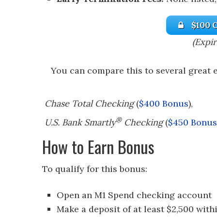
$100 
(Expi
You can compare this to several great e
Chase Total Checking
(
$400 Bonus
),
®
U.S. Bank Smartly
Checking
(
$450 Bonus
How to Earn Bonus
To qualify for this bonus:
Open an M1 Spend checking account
Make a deposit of at least $2,500 with