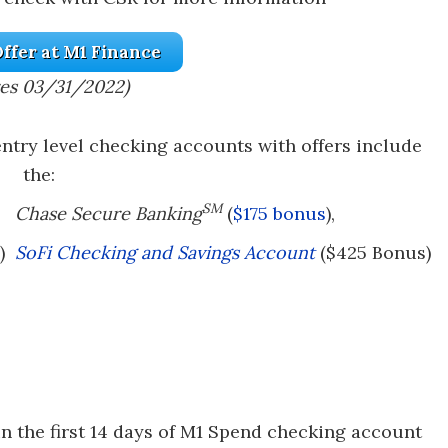
Offer at M1 Finance
res 03/31/2022)
ntry level checking accounts with offers include
the:
SM
Chase Secure Banking
(
$175 bonus
),
)
SoFi Checking and Savings Account
($425 Bonus)
in the first 14 days of M1 Spend checking account