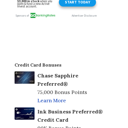
Credit Card Bonuses
Chase Sapphire
Preferred®
75,000 Bonus Points
Learn More
Ink Business Preferred®
Credit Card