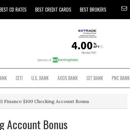
BEST CD RATES
BEST CREDIT CARDS
BEST BROKERS
BANK
CITI
U.S. BANK
AXOS BANK
CIT BANK
PNC BANK
1 Finance $100 Checking Account Bonus
g Account Bonus