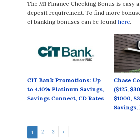
The M1 Finance Checking Bonus is easy an
deposit requirement. To find more bonus
of banking bonuses can be found
here
.
CIT Bank Promotions: Up
Chase Co
to 4.10% Platinum Savings,
($125, $3
Savings Connect, CD Rates
$1000, $
Savings,
2
3
›
1