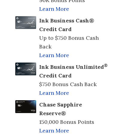
90K Bonus Points
Learn More
Ink Business Cash®
Credit Card
Up to $750 Bonus Cash
Back
Learn More
®
Ink Business Unlimited
Credit Card
$750 Bonus Cash Back
Learn More
Chase Sapphire
Reserve®
150,000 Bonus Points
Learn More