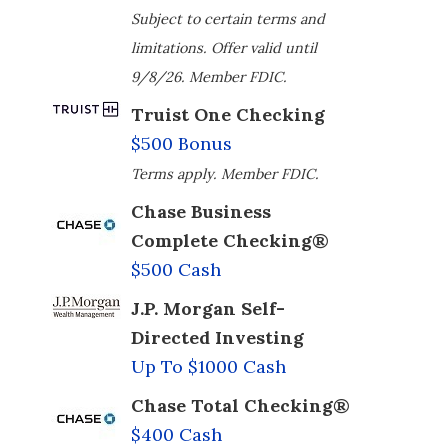
Subject to certain terms and
limitations. Offer valid until
9/8/26. Member FDIC.
Truist One Checking
$500 Bonus
Terms apply. Member FDIC.
Chase Business
Complete Checking®
$500 Cash
J.P. Morgan Self-
Directed Investing
Up To $1000 Cash
Chase Total Checking®
$400 Cash