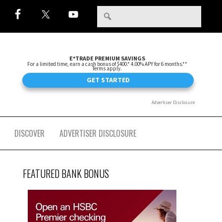
DISCOVER
ADVERTISER DISCLOSURE
FEATURED BANK BONUS