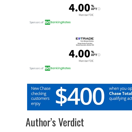
Author’s Verdict