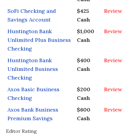
SoFi Checking and
$425
Review
Savings Account
Cash
Huntington Bank
$1,000
Review
Unlimited Plus Business
Cash
Checking
Huntington Bank
$400
Review
Unlimited Business
Cash
Checking
Axos Basic Business
$200
Review
Checking
Cash
Axos Bank Business
$600
Review
Premium Savings
Cash
Editor Rating