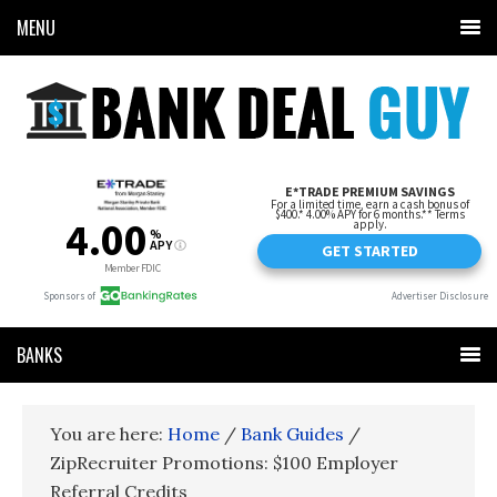
MENU
BANKS
You are here:
Home
/
Bank Guides
/
ZipRecruiter Promotions: $100 Employer
Referral Credits