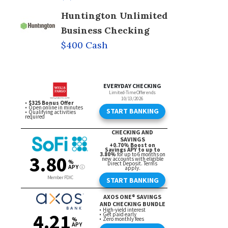
Huntington Unlimited
Business Checking
$400 Cash