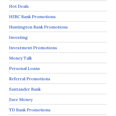
Hot Deals
HSBC Bank Promotions
Huntington Bank Promotions
Investing
Investment Promotions
Money Talk
Personal Loans
Referral Promotions
Santander Bank
Save Money
TD Bank Promotions