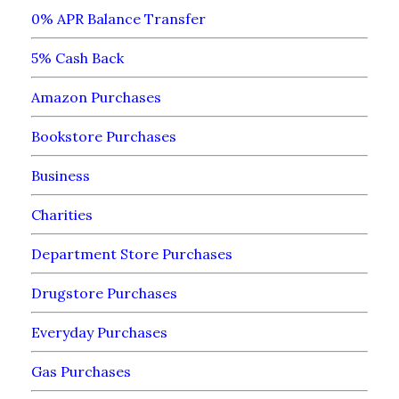
0% APR Balance Transfer
5% Cash Back
Amazon Purchases
Bookstore Purchases
Business
Charities
Department Store Purchases
Drugstore Purchases
Everyday Purchases
Gas Purchases