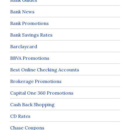
Bank News
Bank Promotions
Bank Savings Rates
Barclaycard
BBVA Promotions
Best Online Checking Accounts
Brokerage Promotions
Capital One 360 Promotions
Cash Back Shopping
CD Rates
Chase Coupons