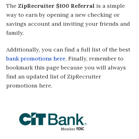
The
ZipRecruiter $100 Referral
is a simple
way to earn by opening a new checking or
savings account and inviting your friends and
family.
Additionally, you can find a full list of the best
bank promotions here
. Finally, remember to
bookmark this page because you will always
find an updated list of ZipRecruiter
promotions here.