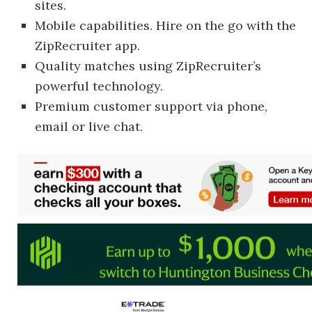
sites.
Mobile capabilities. Hire on the go with the
ZipRecruiter app.
Quality matches using ZipRecruiter’s
powerful technology.
Premium customer support via phone,
email or live chat.