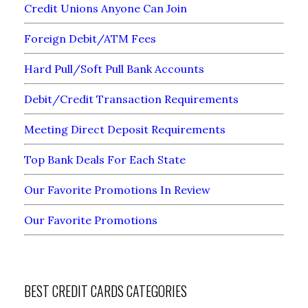
Credit Unions Anyone Can Join
Foreign Debit/ATM Fees
Hard Pull/Soft Pull Bank Accounts
Debit/Credit Transaction Requirements
Meeting Direct Deposit Requirements
Top Bank Deals For Each State
Our Favorite Promotions In Review
Our Favorite Promotions
BEST CREDIT CARDS CATEGORIES