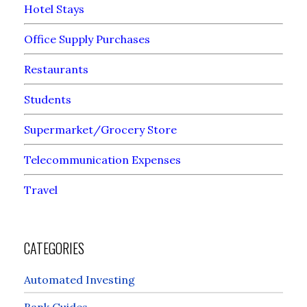
Hotel Stays
Office Supply Purchases
Restaurants
Students
Supermarket/Grocery Store
Telecommunication Expenses
Travel
CATEGORIES
Automated Investing
Bank Guides