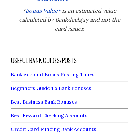
*
Bonus Value*
is an estimated value
calculated by Bankdealguy and not the
card issuer.
USEFUL BANK GUIDES/POSTS
Bank Account Bonus Posting Times
Beginners Guide To Bank Bonuses
Best Business Bank Bonuses
Best Reward Checking Accounts
Credit Card Funding Bank Accounts