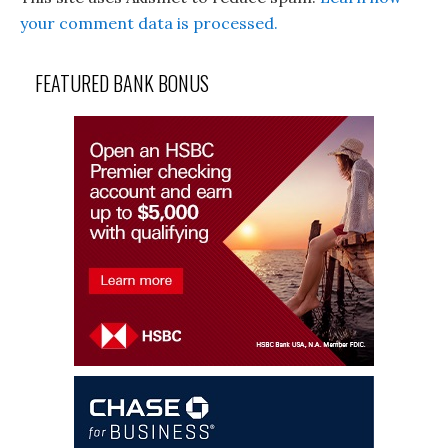
your comment data is processed.
FEATURED BANK BONUS