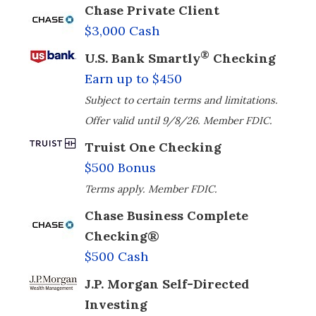
Chase Private Client
$3,000 Cash
®
U.S. Bank Smartly
Checking
Earn up to $450
Subject to certain terms and limitations.
Offer valid until 9/8/26. Member FDIC.
Truist One Checking
$500 Bonus
Terms apply. Member FDIC.
Chase Business Complete
Checking®
$500 Cash
J.P. Morgan Self-Directed
Investing