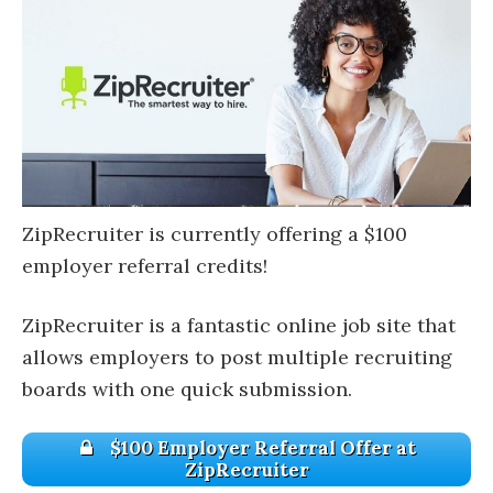
ZipRecruiter is currently offering a $100
employer referral credits!
ZipRecruiter is a fantastic online job site that
allows employers to post multiple recruiting
boards with one quick submission.
$100 Employer Referral Offer at
ZipRecruiter