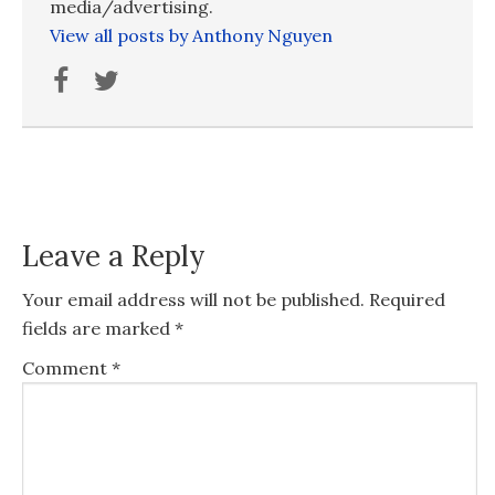
media/advertising.
View all posts by Anthony Nguyen
Leave a Reply
Your email address will not be published.
Required
fields are marked
*
Comment
*