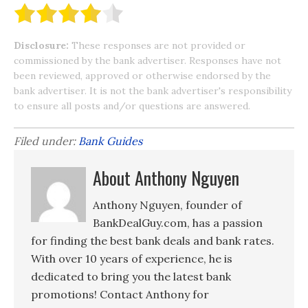
Disclosure:
These responses are not provided or
commissioned by the bank advertiser. Responses have not
been reviewed, approved or otherwise endorsed by the
bank advertiser. It is not the bank advertiser's responsibility
to ensure all posts and/or questions are answered.
Filed under:
Bank Guides
About Anthony Nguyen
Anthony Nguyen, founder of
BankDealGuy.com, has a passion
for finding the best bank deals and bank rates.
With over 10 years of experience, he is
dedicated to bring you the latest bank
promotions! Contact Anthony for