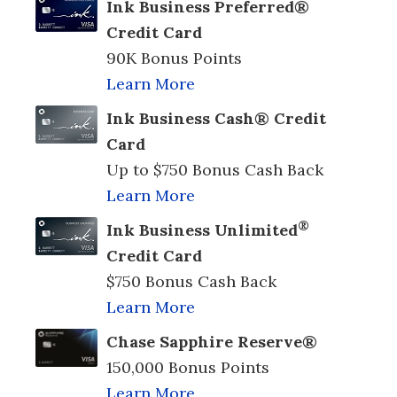
Ink Business Preferred®
Credit Card
90K Bonus Points
Learn More
Ink Business Cash® Credit
Card
Up to $750 Bonus Cash Back
Learn More
®
Ink Business Unlimited
Credit Card
$750 Bonus Cash Back
Learn More
Chase Sapphire Reserve®
150,000 Bonus Points
Learn More