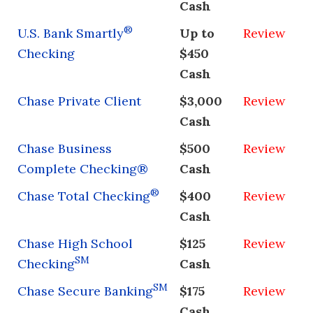
Cash
®
U.S. Bank Smartly
Up to
Review
Checking
$450
Cash
Chase Private Client
$3,000
Review
Cash
Chase Business
$500
Review
Complete Checking®
Cash
®
Chase Total Checking
$400
Review
Cash
Chase High School
$125
Review
SM
Checking
Cash
SM
Chase Secure Banking
$175
Review
Cash