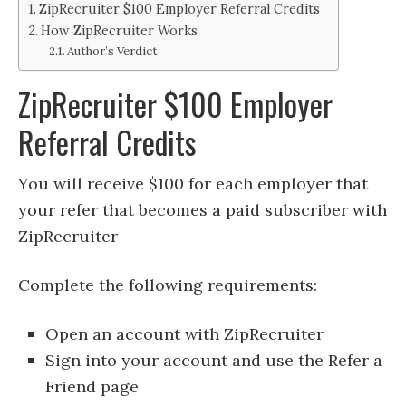
ZipRecruiter $100 Employer Referral Credits
How ZipRecruiter Works
Author’s Verdict
ZipRecruiter $100 Employer
Referral Credits
You will receive $100 for each employer that
your refer that becomes a paid subscriber with
ZipRecruiter
Complete the following requirements:
Open an account with ZipRecruiter
Sign into your account and use the Refer a
Friend page