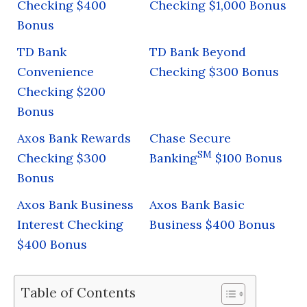
Checking $400
Checking $1,000 Bonus
Bonus
TD Bank
TD Bank Beyond
Convenience
Checking $300 Bonus
Checking $200
Bonus
Axos Bank Rewards
Chase Secure
SM
Checking $300
Banking
$100 Bonus
Bonus
Axos Bank Business
Axos Bank Basic
Interest Checking
Business $400 Bonus
$400 Bonus
Table of Contents