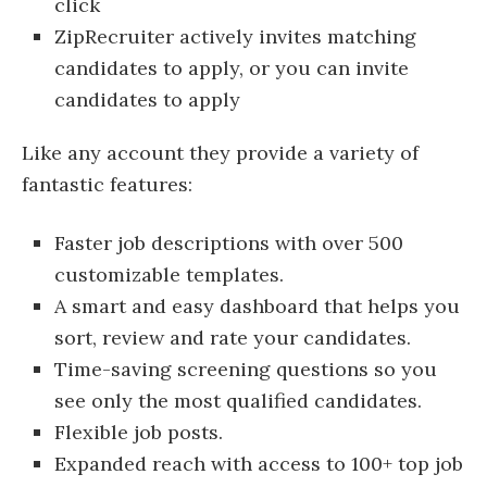
click
ZipRecruiter actively invites matching
candidates to apply, or you can invite
candidates to apply
Like any account they provide a variety of
fantastic features:
Faster job descriptions with over 500
customizable templates.
A smart and easy dashboard that helps you
sort, review and rate your candidates.
Time-saving screening questions so you
see only the most qualified candidates.
Flexible job posts.
Expanded reach with access to 100+ top job