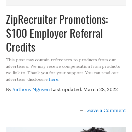
ZipRecruiter Promotions:
$100 Employer Referral
Credits
This post may contain references to products from our
advertisers. We may receive compensation from products
we link to. Thank you for your support. You can read our
advertiser disclosure
here
.
By
Anthony Nguyen
Last updated:
March 28, 2022
Leave a Comment