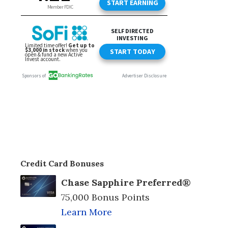
Credit Card Bonuses
Chase Sapphire Preferred®
75,000 Bonus Points
Learn More