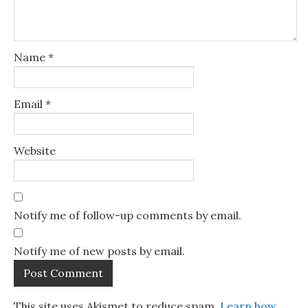
Name
*
Email
*
Website
Notify me of follow-up comments by email.
Notify me of new posts by email.
This site uses Akismet to reduce spam.
Learn how