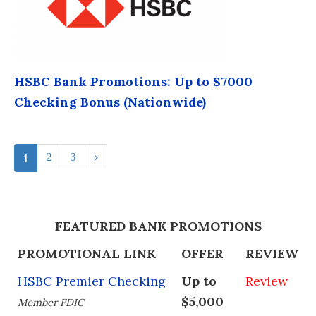
HSBC Bank Promotions: Up to $7000
Checking Bonus (Nationwide)
2
3
›
1
FEATURED BANK PROMOTIONS
PROMOTIONAL LINK
OFFER
REVIEW
HSBC Premier Checking
Up to
Review
$5,000
Member FDIC