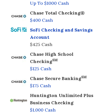
Up To $1000 Cash
Chase Total Checking®
$400 Cash
SoFi Checking and Savings
Account
$425 Cash
Chase High School
SM
Checking
$125 Cash
SM
Chase Secure Banking
$175 Cash
Huntington Unlimited Plus
Business Checking
$1,000 Cash