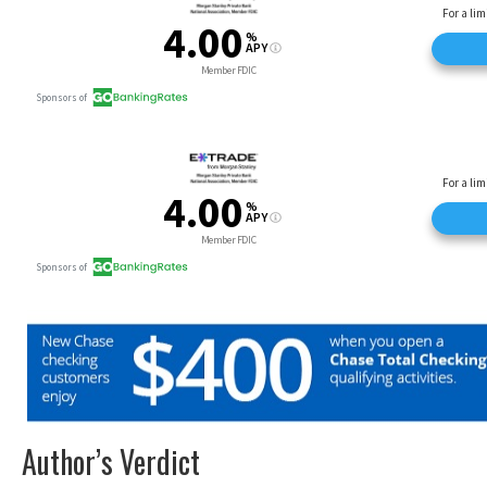
Author’s Verdict