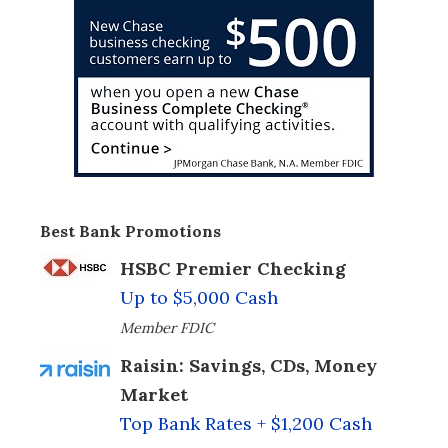
Best Bank Promotions
HSBC Premier Checking
Up to $5,000 Cash
Member FDIC
Raisin: Savings, CDs, Money
Market
Top Bank Rates + $1,200 Cash