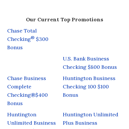
Our Current Top Promotions
Chase Total
®
Checking
$300
Bonus
U.S. Bank Business
Checking $800 Bonus
Chase Business
Huntington Business
Complete
Checking 100 $100
Checking®$400
Bonus
Bonus
Huntington
Huntington Unlimited
Unlimited Business
Plus Business