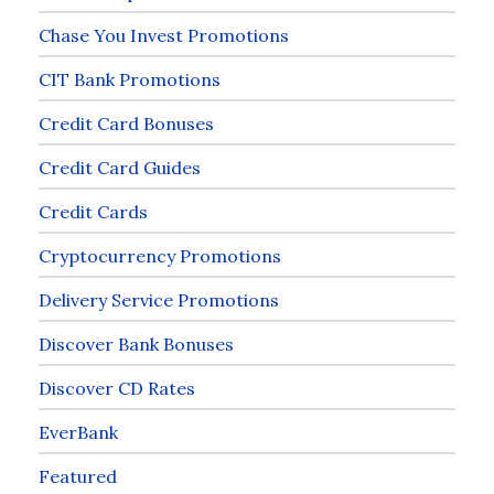
Chase You Invest Promotions
CIT Bank Promotions
Credit Card Bonuses
Credit Card Guides
Credit Cards
Cryptocurrency Promotions
Delivery Service Promotions
Discover Bank Bonuses
Discover CD Rates
EverBank
Featured