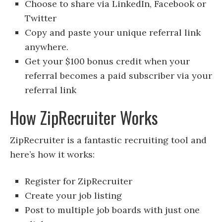
Choose to share via LinkedIn, Facebook or
Twitter
Copy and paste your unique referral link
anywhere.
Get your $100 bonus credit when your
referral becomes a paid subscriber via your
referral link
How ZipRecruiter Works
ZipRecruiter is a fantastic recruiting tool and
here’s how it works:
Register for ZipRecruiter
Create your job listing
Post to multiple job boards with just one