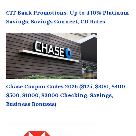
CIT Bank Promotions: Up to 4.10% Platinum
Savings, Savings Connect, CD Rates
Chase Coupon Codes 2026 ($125, $300, $400,
$500, $1000, $3000 Checking, Savings,
Business Bonuses)