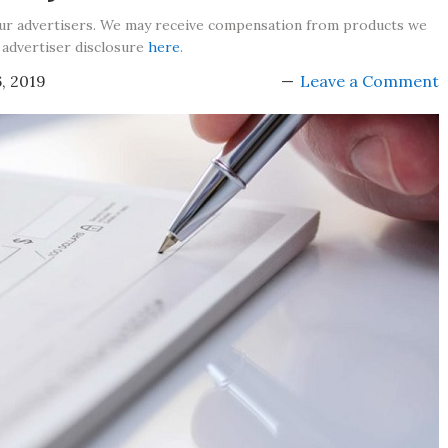
our advertisers. We may receive compensation from products we
 advertiser disclosure
here
.
, 2019
Leave a Comment