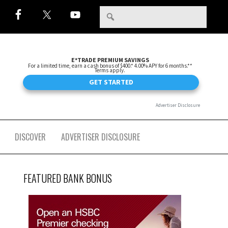
DISCOVER
ADVERTISER DISCLOSURE
FEATURED BANK BONUS