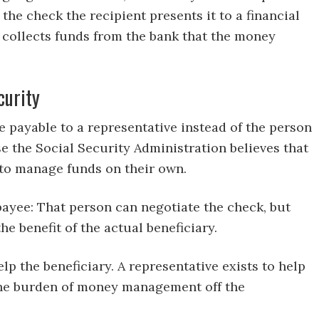
the check the recipient presents it to a financial
k collects funds from the bank that the money
curity
 payable to a representative instead of the person
se the Social Security Administration believes that
e to manage funds on their own.
 payee: That person can negotiate the check, but
 benefit of the actual beneficiary.
p the beneficiary. A representative exists to help
 the burden of money management off the