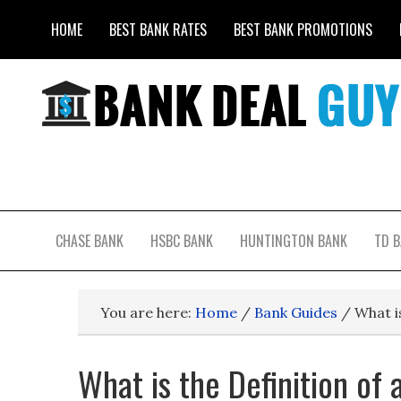
HOME
BEST BANK RATES
BEST BANK PROMOTIONS
CHASE BANK
HSBC BANK
HUNTINGTON BANK
TD 
You are here:
Home
/
Bank Guides
/
What is
What is the Definition of