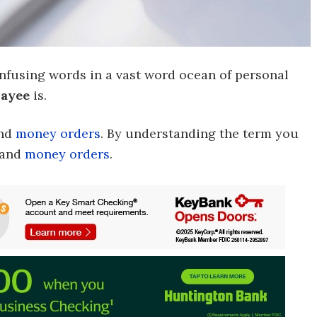
nfusing words in a vast word ocean of personal
ayee
is.
nd
money orders
. By understanding the term you
and
money orders
.