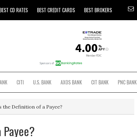
BEST CD RATES
BEST CREDIT CARDS
BEST BROKERS
BANK
CITI
U.S. BANK
AXOS BANK
CIT BANK
PNC BANK
 the Definition of a Payee?
 a Payee?