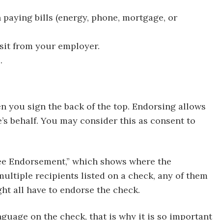
paying bills (energy, phone, mortgage, or
sit from your employer.
.
 you sign the back of the top. Endorsing allows
e’s behalf. You may consider this as consent to
yee Endorsement,” which shows where the
ltiple recipients listed on a check, any of them
ght all have to endorse the check.
guage on the check, that is why it is so important