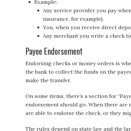
Example:
Any service provider you pay when 
insurance, for example).
You, when you receive direct depo
Any merchant you write a check to
Payee Endorsement
Endorsing checks or money orders is when
the bank to collect the funds on the paye
make the transfer.
On some items, there’s a section for “Pa
endorsement should go. When there are mu
are able to endorse the check, or they mi
The rules depend on state law and the lan