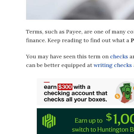
Terms, such as Payee, are one of many co
finance. Keep reading to find out what a
P
You may have seen this term on
checks
a
can be better equipped at
writing checks