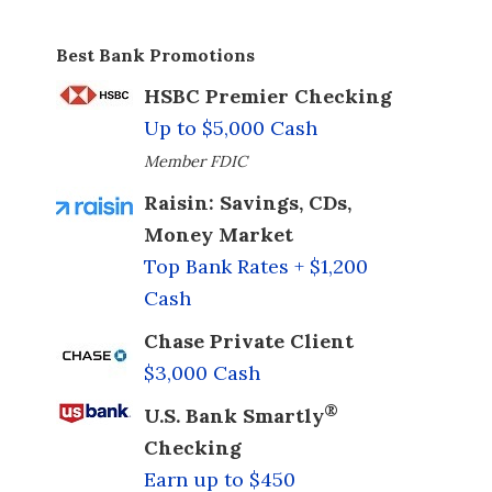
Best Bank Promotions
HSBC Premier Checking
Up to $5,000 Cash
Member FDIC
Raisin: Savings, CDs,
Money Market
Top Bank Rates + $1,200
Cash
Chase Private Client
$3,000 Cash
®
U.S. Bank Smartly
Checking
Earn up to $450