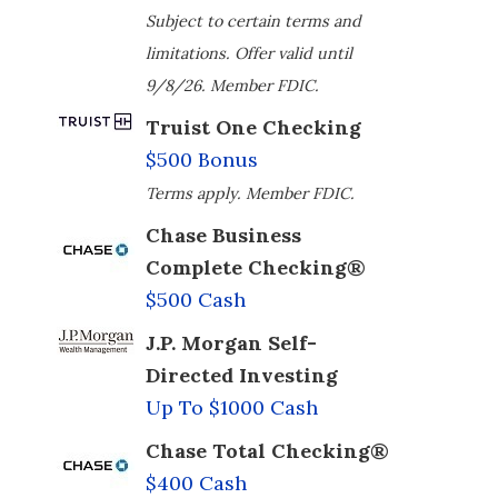
Subject to certain terms and
limitations. Offer valid until
9/8/26. Member FDIC.
Truist One Checking
$500 Bonus
Terms apply. Member FDIC.
Chase Business
Complete Checking®
$500 Cash
J.P. Morgan Self-
Directed Investing
Up To $1000 Cash
Chase Total Checking®
$400 Cash