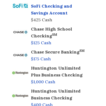
SoFi Checking and
Savings Account
$425 Cash
Chase High School
SM
Checking
$125 Cash
SM
Chase Secure Banking
$175 Cash
Huntington Unlimited
Plus Business Checking
$1,000 Cash
Huntington Unlimited
Business Checking
$400 Cash