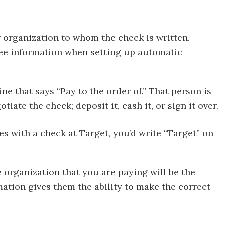
r organization to whom the check is written.
ee information when setting up automatic
ne that says “Pay to the order of.” That person is
tiate the check; deposit it, cash it, or sign it over.
es with a check at Target, you’d write “Target” on
organization that you are paying will be the
mation gives them the ability to make the correct