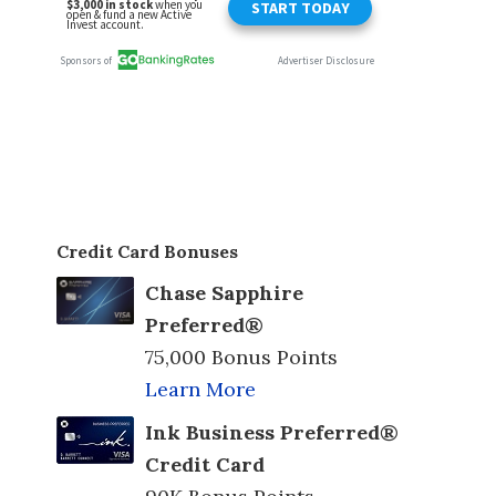
Credit Card Bonuses
Chase Sapphire
Preferred®
75,000 Bonus Points
Learn More
Ink Business Preferred®
Credit Card