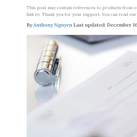
This post may contain references to products from 
link to. Thank you for your support. You can read our
By
Anthony Nguyen
Last updated:
December 16