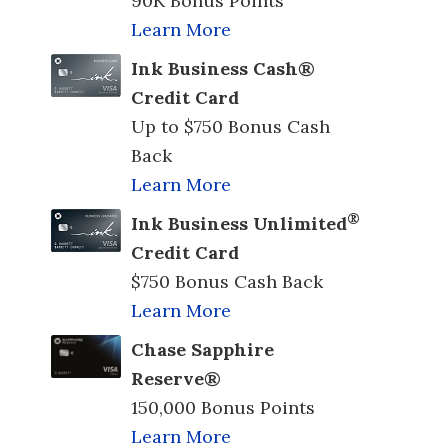
90K Bonus Points
Learn More
Ink Business Cash®
Credit Card
Up to $750 Bonus Cash
Back
Learn More
®
Ink Business Unlimited
Credit Card
$750 Bonus Cash Back
Learn More
Chase Sapphire
Reserve®
150,000 Bonus Points
Learn More