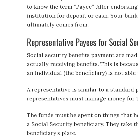
to know the term “Payee”. After endorsing 
institution for deposit or cash. Your ban
ultimately comes from.
Representative Payees for Social Se
Social security benefits payment are made
actually receiving benefits. This is becau
an individual (the beneficiary) is not abl
A representative is similar to a standard
representatives must manage money for the
The funds must be spent on things that hel
a Social Security beneficiary. They take
beneficiary’s plate.