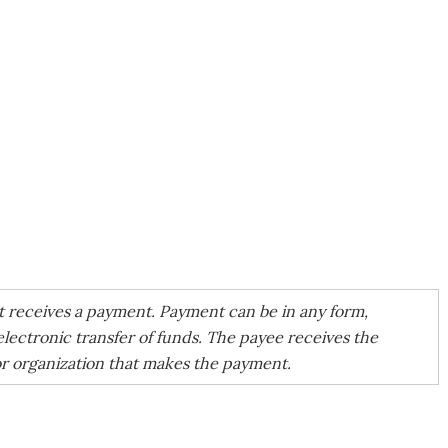
at receives a payment. Payment can be in any form,
electronic transfer of funds. The payee receives the
or organization that makes the payment.