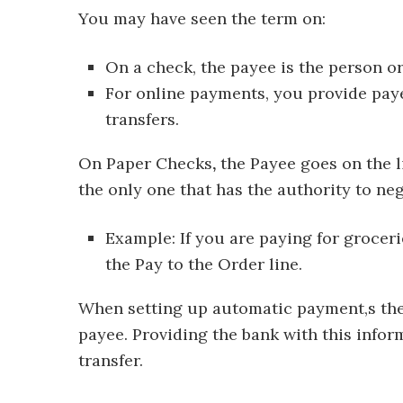
You may have seen the term on:
On a check, the payee is the person o
For online payments, you provide pay
transfers.
On Paper Checks
,
the Payee goes on the li
the only one that has the authority to nego
Example: If you are paying for groceri
the Pay to the Order line.
When setting up automatic payment,s the 
payee. Providing the bank with this infor
transfer.