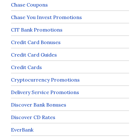
Chase Coupons
Chase You Invest Promotions
CIT Bank Promotions
Credit Card Bonuses
Credit Card Guides
Credit Cards
Cryptocurrency Promotions
Delivery Service Promotions
Discover Bank Bonuses
Discover CD Rates
EverBank