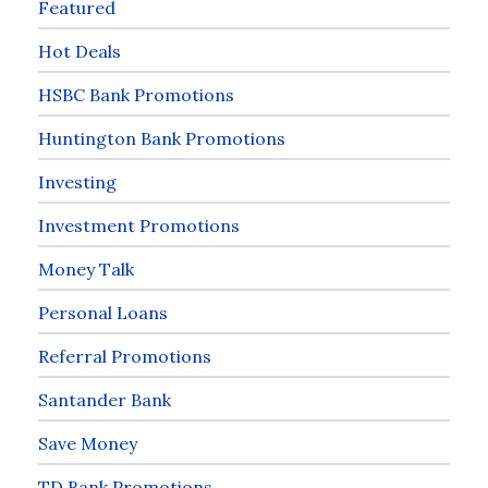
Featured
Hot Deals
HSBC Bank Promotions
Huntington Bank Promotions
Investing
Investment Promotions
Money Talk
Personal Loans
Referral Promotions
Santander Bank
Save Money
TD Bank Promotions