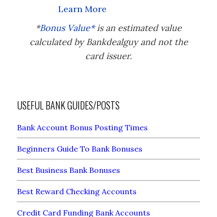
Learn More
*
Bonus Value*
is an estimated value
calculated by Bankdealguy and not the
card issuer.
USEFUL BANK GUIDES/POSTS
Bank Account Bonus Posting Times
Beginners Guide To Bank Bonuses
Best Business Bank Bonuses
Best Reward Checking Accounts
Credit Card Funding Bank Accounts