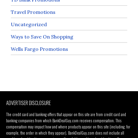
Travel Promotions
Uncategorized
Ways to Save On Shopping
Wells Fargo Promotions
ADVERTISER DISCLOSURE
The credit card and banking offers that appear on this site are from credit card and
banking companies from which BankDealGuy.com receives compensation. This
compensation may impact how and where products appear on this site (including, for
example, the order in which they appear). BankDealGuy.com does not include all