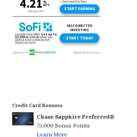
Credit Card Bonuses
Chase Sapphire Preferred®
75,000 Bonus Points
Learn More