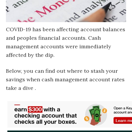
COVID-19 has been affecting account balances
and peoples financial accounts. Cash
management accounts were immediately
affected by the dip.
Below, you can find out where to stash your
savings when cash management account rates
take a dive .