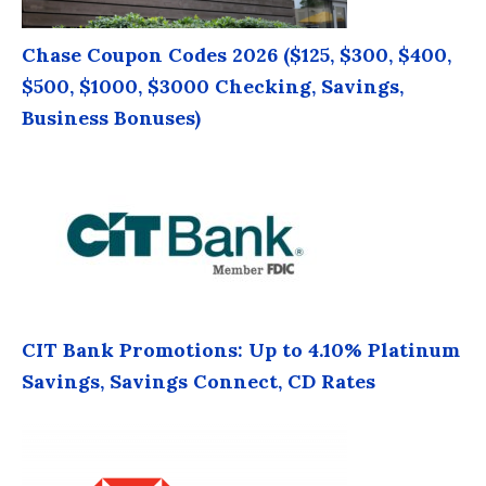
Chase Coupon Codes 2026 ($125, $300, $400,
$500, $1000, $3000 Checking, Savings,
Business Bonuses)
CIT Bank Promotions: Up to 4.10% Platinum
Savings, Savings Connect, CD Rates