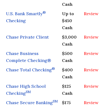
Cash
®
U.S. Bank Smartly
Up to
Review
Checking
$450
Cash
Chase Private Client
$3,000
Review
Cash
Chase Business
$500
Review
Complete Checking®
Cash
®
Chase Total Checking
$400
Review
Cash
Chase High School
$125
Review
SM
Checking
Cash
SM
Chase Secure Banking
$175
Review