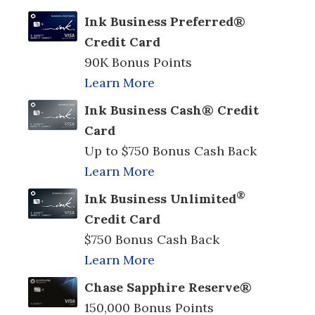
Ink Business Preferred®
Credit Card
90K Bonus Points
Learn More
Ink Business Cash® Credit
Card
Up to $750 Bonus Cash Back
Learn More
®
Ink Business Unlimited
Credit Card
$750 Bonus Cash Back
Learn More
Chase Sapphire Reserve®
150,000 Bonus Points