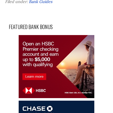
Filed under:
Bank Guides
FEATURED BANK BONUS