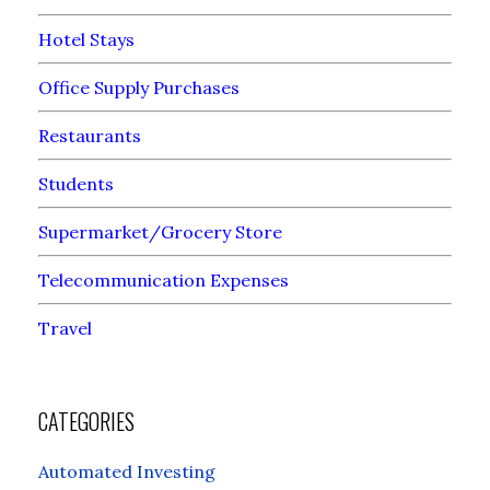
Hotel Stays
Office Supply Purchases
Restaurants
Students
Supermarket/Grocery Store
Telecommunication Expenses
Travel
CATEGORIES
Automated Investing