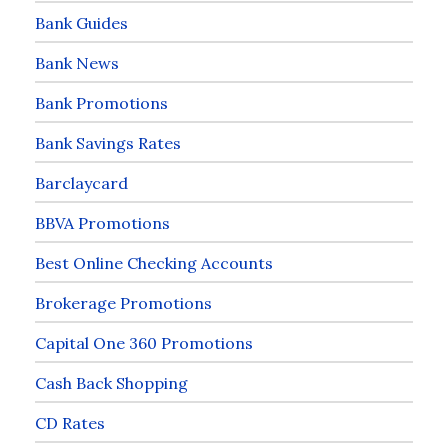
Bank Guides
Bank News
Bank Promotions
Bank Savings Rates
Barclaycard
BBVA Promotions
Best Online Checking Accounts
Brokerage Promotions
Capital One 360 Promotions
Cash Back Shopping
CD Rates