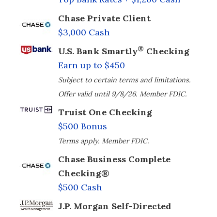
Chase Private Client
$3,000 Cash
®
U.S. Bank Smartly
Checking
Earn up to $450
Subject to certain terms and limitations.
Offer valid until 9/8/26. Member FDIC.
Truist One Checking
$500 Bonus
Terms apply. Member FDIC.
Chase Business Complete
Checking®
$500 Cash
J.P. Morgan Self-Directed