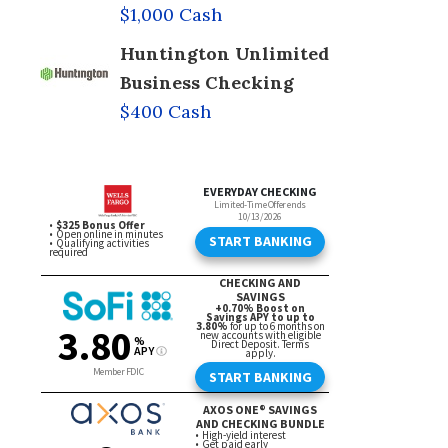
$1,000 Cash
Huntington Unlimited
Business Checking
$400 Cash