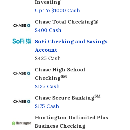
Investing
Up To $1000 Cash
Chase Total Checking®
$400 Cash
SoFi Checking and Savings
Account
$425 Cash
Chase High School
SM
Checking
$125 Cash
SM
Chase Secure Banking
$175 Cash
Huntington Unlimited Plus
Business Checking