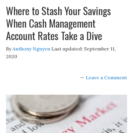
Where to Stash Your Savings
When Cash Management
Account Rates Take a Dive
By
Anthony Nguyen
Last updated:
September 11,
2020
Leave a Comment