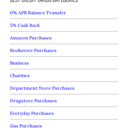
0% APR Balance Transfer
5% Cash Back
Amazon Purchases
Bookstore Purchases
Business
Charities
Department Store Purchases
Drugstore Purchases
Everyday Purchases
Gas Purchases