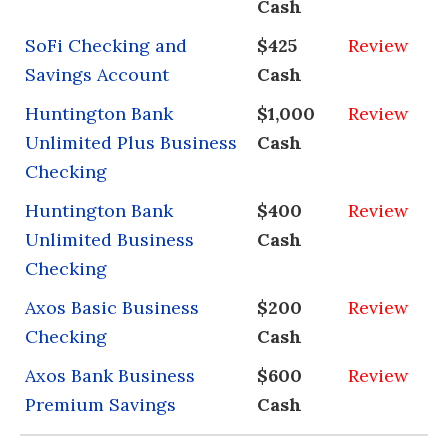
Cash
SoFi Checking and
$425
Review
Savings Account
Cash
Huntington Bank
$1,000
Review
Unlimited Plus Business
Cash
Checking
Huntington Bank
$400
Review
Unlimited Business
Cash
Checking
Axos Basic Business
$200
Review
Checking
Cash
Axos Bank Business
$600
Review
Premium Savings
Cash