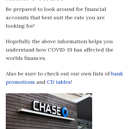
Be prepared to look around for financial
accounts that best suit the rate you are
looking for!
Hopefully the above information helps you
understand how COVID-19 has affected the
worlds finances.
Also be sure to check out our own lists of
bank
promotions
and
CD tables
!