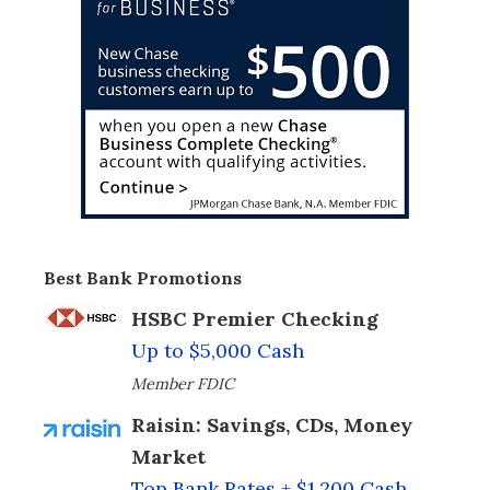
Best Bank Promotions
HSBC Premier Checking
Up to $5,000 Cash
Member FDIC
Raisin: Savings, CDs, Money
Market
Top Bank Rates + $1,200 Cash