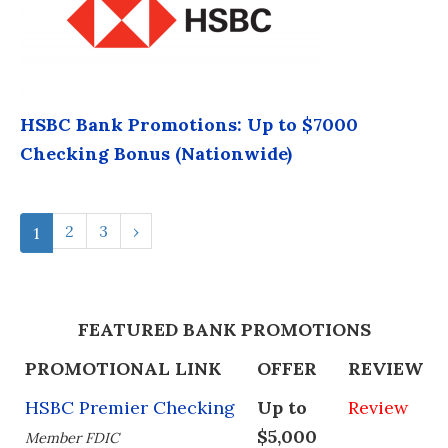
HSBC Bank Promotions: Up to $7000
Checking Bonus (Nationwide)
2
3
›
1
FEATURED BANK PROMOTIONS
PROMOTIONAL LINK
OFFER
REVIEW
HSBC Premier Checking
Up to
Review
$5,000
Member FDIC