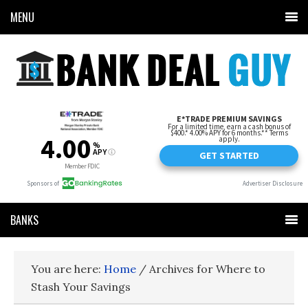
MENU
BANKS
You are here:
Home
/
Archives for Where to
Stash Your Savings