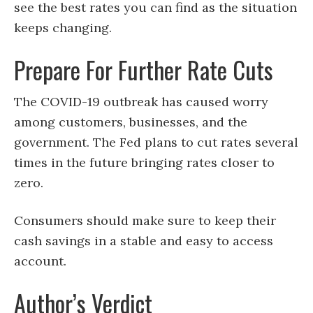
see the best rates you can find as the situation
keeps changing.
Prepare For Further Rate Cuts
The COVID-19 outbreak has caused worry
among customers, businesses, and the
government. The Fed plans to cut rates several
times in the future bringing rates closer to
zero.
Consumers should make sure to keep their
cash savings in a stable and easy to access
account.
Author’s Verdict