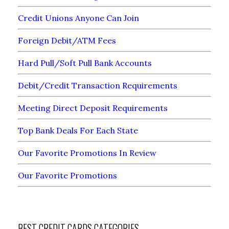
Credit Unions Anyone Can Join
Foreign Debit/ATM Fees
Hard Pull/Soft Pull Bank Accounts
Debit/Credit Transaction Requirements
Meeting Direct Deposit Requirements
Top Bank Deals For Each State
Our Favorite Promotions In Review
Our Favorite Promotions
BEST CREDIT CARDS CATEGORIES