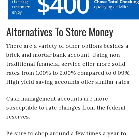
Alternatives To Store Money
There are a variety of other options besides a
brick and mortar bank account. Using non
traditional financial service offer more solid
rates from 1.00% to 2.00% compared to 0.09%.
High yield saving accounts offer similar rates.
Cash management accounts are more
susceptible to rate changes from the federal
reserves.
Be sure to shop around a few times a year to