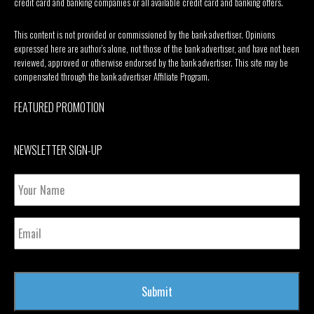
credit card and banking companies or all available credit card and banking offers.
This content is not provided or commissioned by the bank advertiser. Opinions
expressed here are author’s alone, not those of the bank advertiser, and have not been
reviewed, approved or otherwise endorsed by the bank advertiser. This site may be
compensated through the bank advertiser Affiliate Program.
FEATURED PROMOTION
NEWSLETTER SIGN-UP
Your
Name
Email