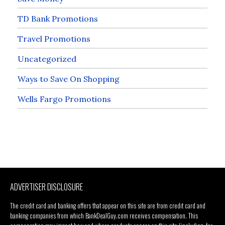
TD Bank Promotions
Travel Promotions
Uncategorized
Ways to Save On Shopping
Wells Fargo Promotions
ADVERTISER DISCLOSURE
The credit card and banking offers that appear on this site are from credit card and
banking companies from which BankDealGuy.com receives compensation. This