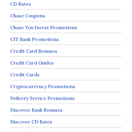
CD Rates
Chase Coupons
Chase You Invest Promotions
CIT Bank Promotions
Credit Card Bonuses
Credit Card Guides
Credit Cards
Cryptocurrency Promotions
Delivery Service Promotions
Discover Bank Bonuses
Discover CD Rates