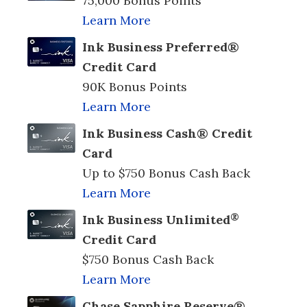
75,000 Bonus Points
Learn More
Ink Business Preferred®
Credit Card
90K Bonus Points
Learn More
Ink Business Cash® Credit
Card
Up to $750 Bonus Cash Back
Learn More
®
Ink Business Unlimited
Credit Card
$750 Bonus Cash Back
Learn More
Chase Sapphire Reserve®