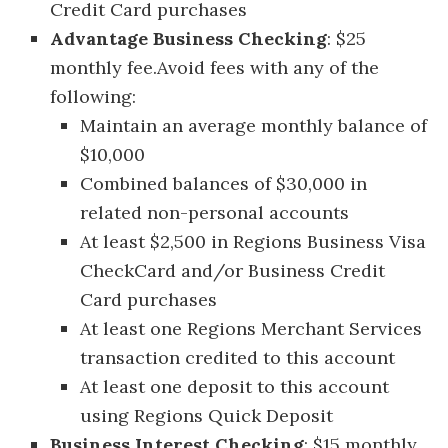
Credit Card purchases
Advantage Business Checking
: $25
monthly fee.Avoid fees with any of the
following:
Maintain an average monthly balance of
$10,000
Combined balances of $30,000 in
related non-personal accounts
At least $2,500 in Regions Business Visa
CheckCard and/or Business Credit
Card purchases
At least one Regions Merchant Services
transaction credited to this account
At least one deposit to this account
using Regions Quick Deposit
Business Interest Checking
: $15 monthly