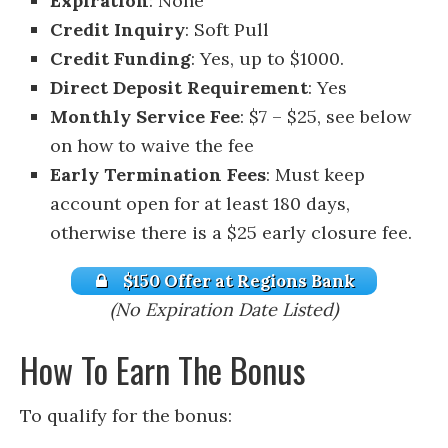
Expiration
: None
Credit Inquiry
: Soft Pull
Credit Funding
: Yes, up to $1000.
Direct Deposit Requirement
: Yes
Monthly Service Fee
: $7 – $25, see below
on how to waive the fee
Early Termination Fees
: Must keep
account open for at least 180 days,
otherwise there is a $25 early closure fee.
$150 Offer at Regions Bank
(No Expiration Date Listed)
How To Earn The Bonus
To qualify for the bonus: