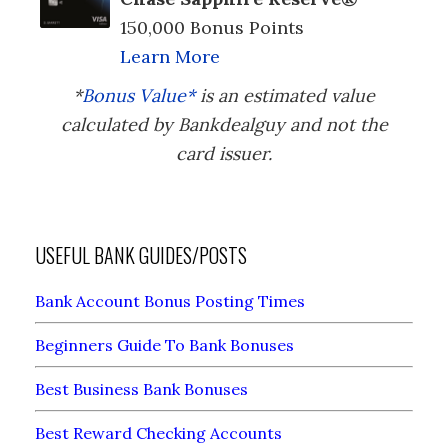
150,000 Bonus Points
Learn More
*
Bonus Value*
is an estimated value
calculated by Bankdealguy and not the
card issuer.
USEFUL BANK GUIDES/POSTS
Bank Account Bonus Posting Times
Beginners Guide To Bank Bonuses
Best Business Bank Bonuses
Best Reward Checking Accounts