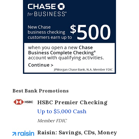
Best Bank Promotions
HSBC Premier Checking
Up to $5,000 Cash
Member FDIC
Raisin: Savings, CDs, Money