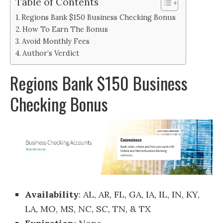
Table of Contents
Regions Bank $150 Business Checking Bonus
How To Earn The Bonus
Avoid Monthly Fees
Author’s Verdict
Regions Bank $150 Business
Checking Bonus
Availability
: AL, AR, FL, GA, IA, IL, IN, KY,
LA, MO, MS, NC, SC, TN, & TX