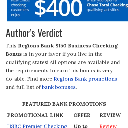
Author’s Verdict
This
Regions Bank $150 Business Checking
Bonus
is in your favor if you live in the
qualifying states! All options are available and
the requirements to earn this bonus is very
do-able. Find more
Regions Bank promotions
and full list of
bank bonuses
.
FEATURED BANK PROMOTIONS
PROMOTIONAL LINK
OFFER
REVIEW
HSBC Premier Checking
Up to
Review