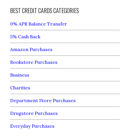
BEST CREDIT CARDS CATEGORIES
0% APR Balance Transfer
5% Cash Back
Amazon Purchases
Bookstore Purchases
Business
Charities
Department Store Purchases
Drugstore Purchases
Everyday Purchases