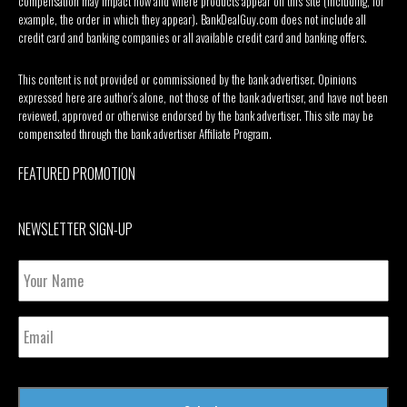
compensation may impact how and where products appear on this site (including, for
example, the order in which they appear). BankDealGuy.com does not include all
credit card and banking companies or all available credit card and banking offers.
This content is not provided or commissioned by the bank advertiser. Opinions
expressed here are author’s alone, not those of the bank advertiser, and have not been
reviewed, approved or otherwise endorsed by the bank advertiser. This site may be
compensated through the bank advertiser Affiliate Program.
FEATURED PROMOTION
NEWSLETTER SIGN-UP
Your
Name
Email