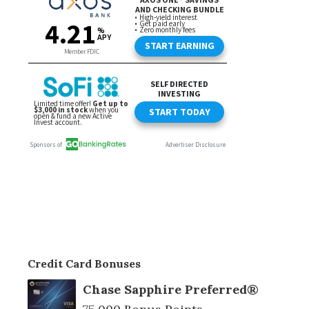
Credit Card Bonuses
Chase Sapphire Preferred®