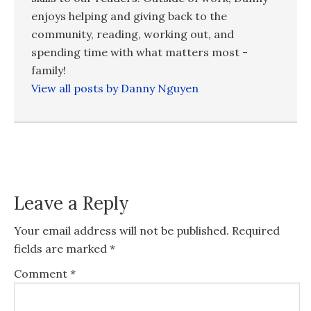
enjoys helping and giving back to the
community, reading, working out, and
spending time with what matters most -
family!
View all posts by Danny Nguyen
Leave a Reply
Your email address will not be published.
Required
fields are marked
*
Comment
*