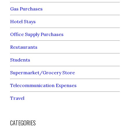
Gas Purchases
Hotel Stays
Office Supply Purchases
Restaurants
Students
Supermarket/Grocery Store
Telecommunication Expenses
Travel
CATEGORIES