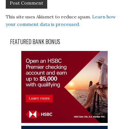
This site uses Akismet to reduce spam.
Learn how
your comment data is processed.
FEATURED BANK BONUS