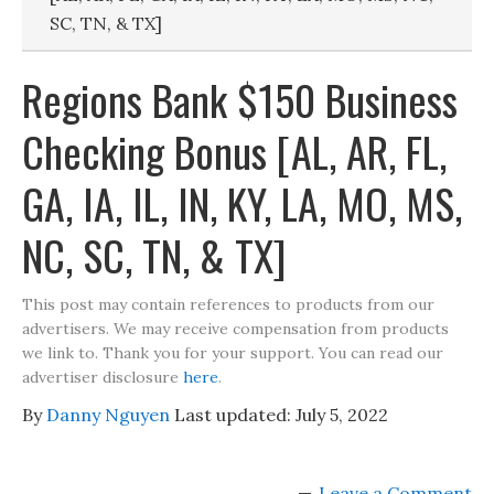
SC, TN, & TX]
Regions Bank $150 Business
Checking Bonus [AL, AR, FL,
GA, IA, IL, IN, KY, LA, MO, MS,
NC, SC, TN, & TX]
This post may contain references to products from our
advertisers. We may receive compensation from products
we link to. Thank you for your support. You can read our
advertiser disclosure
here
.
By
Danny Nguyen
Last updated:
July 5, 2022
Leave a Comment