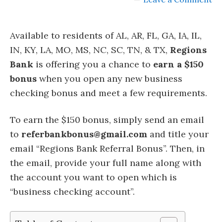
Available to residents of AL, AR, FL, GA, IA, IL,
IN, KY, LA, MO, MS, NC, SC, TN, & TX,
Regions
Bank
is offering you a chance to
earn a $150
bonus
when you open any new business
checking bonus and meet a few requirements.
To earn the $150 bonus, simply send an email
to
referbankbonus@gmail.com
and title your
email “Regions Bank Referral Bonus”. Then, in
the email, provide your full name along with
the account you want to open which is
“business checking account”.