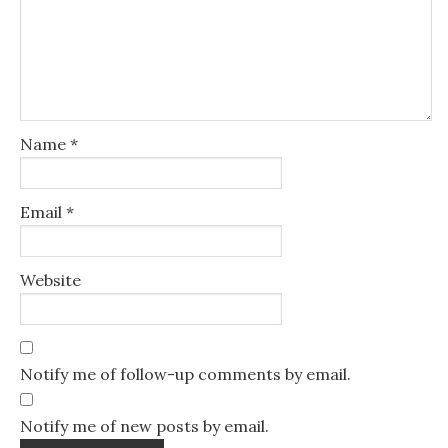
Name
*
Email
*
Website
Notify me of follow-up comments by email.
Notify me of new posts by email.