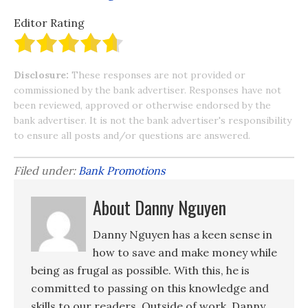
Editor Rating
Disclosure:
These responses are not provided or
commissioned by the bank advertiser. Responses have not
been reviewed, approved or otherwise endorsed by the
bank advertiser. It is not the bank advertiser's responsibility
to ensure all posts and/or questions are answered.
Filed under:
Bank Promotions
About Danny Nguyen
Danny Nguyen has a keen sense in
how to save and make money while
being as frugal as possible. With this, he is
committed to passing on this knowledge and
skills to our readers. Outside of work, Danny