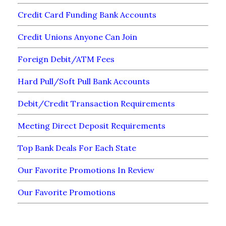
Credit Card Funding Bank Accounts
Credit Unions Anyone Can Join
Foreign Debit/ATM Fees
Hard Pull/Soft Pull Bank Accounts
Debit/Credit Transaction Requirements
Meeting Direct Deposit Requirements
Top Bank Deals For Each State
Our Favorite Promotions In Review
Our Favorite Promotions