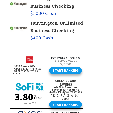
Business Checking
$1,000 Cash
Huntington Unlimited
Business Checking
$400 Cash