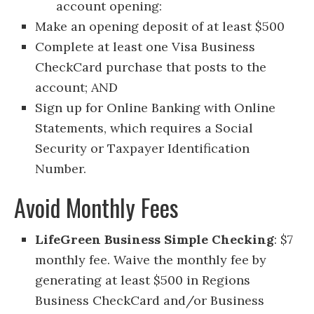
account opening:
Make an opening deposit of at least $500
Complete at least one Visa Business
CheckCard purchase that posts to the
account; AND
Sign up for Online Banking with Online
Statements, which requires a Social
Security or Taxpayer Identification
Number.
Avoid Monthly Fees
LifeGreen Business Simple Checking
: $7
monthly fee. Waive the monthly fee by
generating at least $500 in Regions
Business CheckCard and/or Business