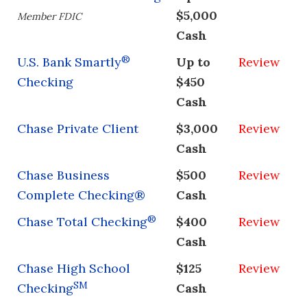
$5,000
Member FDIC
Cash
®
U.S. Bank Smartly
Up to
Review
Checking
$450
Cash
Chase Private Client
$3,000
Review
Cash
Chase Business
$500
Review
Complete Checking®
Cash
®
Chase Total Checking
$400
Review
Cash
Chase High School
$125
Review
SM
Checking
Cash