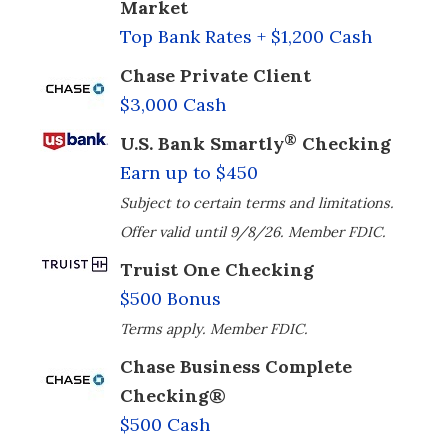
Market
Top Bank Rates + $1,200 Cash
Chase Private Client
$3,000 Cash
®
U.S. Bank Smartly
Checking
Earn up to $450
Subject to certain terms and limitations.
Offer valid until 9/8/26. Member FDIC.
Truist One Checking
$500 Bonus
Terms apply. Member FDIC.
Chase Business Complete
Checking®
$500 Cash