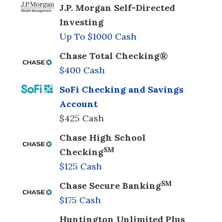
J.P. Morgan Self-Directed
Investing
Up To $1000 Cash
Chase Total Checking®
$400 Cash
SoFi Checking and Savings
Account
$425 Cash
Chase High School
SM
Checking
$125 Cash
SM
Chase Secure Banking
$175 Cash
Huntington Unlimited Plus