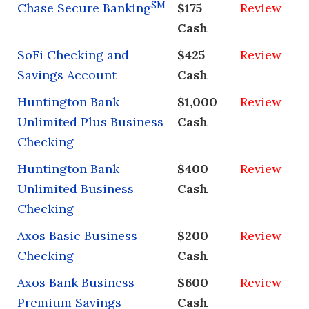
SM
Chase Secure Banking
$175
Review
Cash
SoFi Checking and
$425
Review
Savings Account
Cash
Huntington Bank
$1,000
Review
Unlimited Plus Business
Cash
Checking
Huntington Bank
$400
Review
Unlimited Business
Cash
Checking
Axos Basic Business
$200
Review
Checking
Cash
Axos Bank Business
$600
Review
Premium Savings
Cash