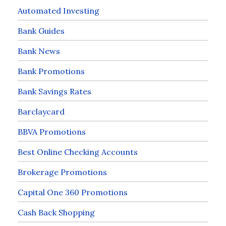
Automated Investing
Bank Guides
Bank News
Bank Promotions
Bank Savings Rates
Barclaycard
BBVA Promotions
Best Online Checking Accounts
Brokerage Promotions
Capital One 360 Promotions
Cash Back Shopping