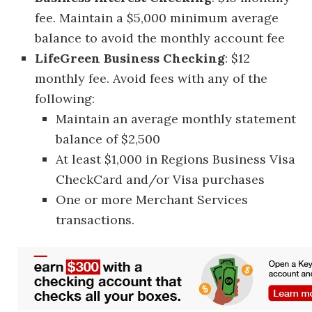
fee. Maintain a $5,000 minimum average
balance to avoid the monthly account fee
LifeGreen Business Checking
: $12
monthly fee. Avoid fees with any of the
following:
Maintain an average monthly statement
balance of $2,500
At least $1,000 in Regions Business Visa
CheckCard and/or Visa purchases
One or more Merchant Services
transactions.