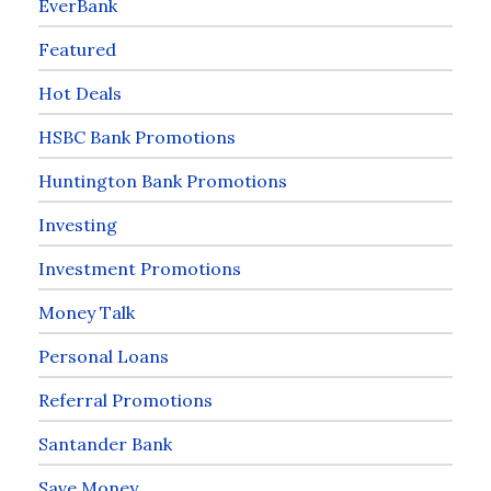
EverBank
Featured
Hot Deals
HSBC Bank Promotions
Huntington Bank Promotions
Investing
Investment Promotions
Money Talk
Personal Loans
Referral Promotions
Santander Bank
Save Money