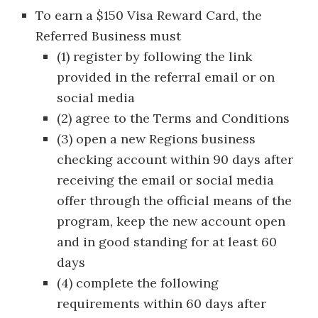
To earn a $150 Visa Reward Card, the
Referred Business must
(1) register by following the link
provided in the referral email or on
social media
(2) agree to the Terms and Conditions
(3) open a new Regions business
checking account within 90 days after
receiving the email or social media
offer through the official means of the
program, keep the new account open
and in good standing for at least 60
days
(4) complete the following
requirements within 60 days after