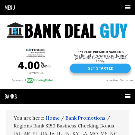
MENU
BANKS
You are here:
Home
/
Bank Promotions
/
Regions Bank $150 Business Checking Bonus
[AL, AR, FL, GA, IA, IL, IN, KY, LA, MO, MS, NC,