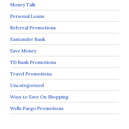
Money Talk
Personal Loans
Referral Promotions
Santander Bank
Save Money
TD Bank Promotions
Travel Promotions
Uncategorized
Ways to Save On Shopping
Wells Fargo Promotions