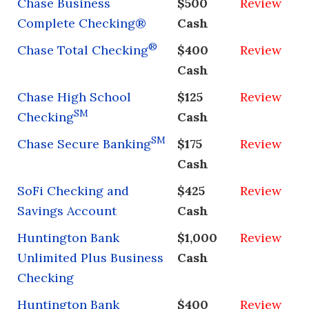
Chase Business
$500
Review
Complete Checking®
Cash
®
Chase Total Checking
$400
Review
Cash
Chase High School
$125
Review
SM
Checking
Cash
SM
Chase Secure Banking
$175
Review
Cash
SoFi Checking and
$425
Review
Savings Account
Cash
Huntington Bank
$1,000
Review
Unlimited Plus Business
Cash
Checking
Huntington Bank
$400
Review