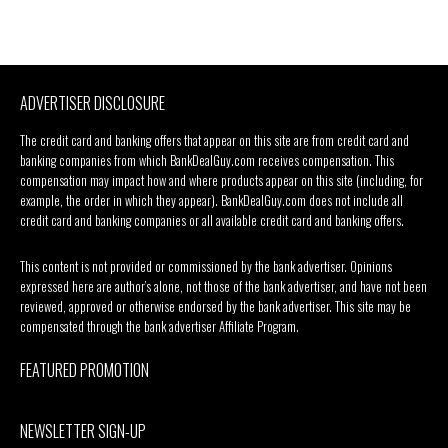
ADVERTISER DISCLOSURE
The credit card and banking offers that appear on this site are from credit card and
banking companies from which BankDealGuy.com receives compensation. This
compensation may impact how and where products appear on this site (including, for
example, the order in which they appear). BankDealGuy.com does not include all
credit card and banking companies or all available credit card and banking offers.
This content is not provided or commissioned by the bank advertiser. Opinions
expressed here are author’s alone, not those of the bank advertiser, and have not been
reviewed, approved or otherwise endorsed by the bank advertiser. This site may be
compensated through the bank advertiser Affiliate Program.
FEATURED PROMOTION
NEWSLETTER SIGN-UP