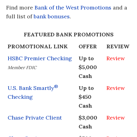
Find more
Bank of the West Promotions
and a
full list of
bank bonuses
.
FEATURED BANK PROMOTIONS
PROMOTIONAL LINK
OFFER
REVIEW
HSBC Premier Checking
Up to
Review
$5,000
Member FDIC
Cash
®
U.S. Bank Smartly
Up to
Review
Checking
$450
Cash
Chase Private Client
$3,000
Review
Cash