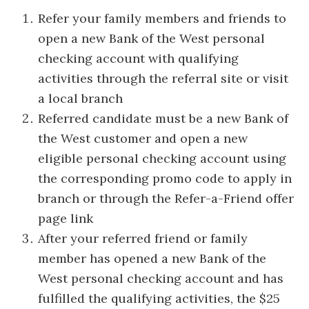
Refer your family members and friends to
open a new Bank of the West personal
checking account with qualifying
activities through the referral site or visit
a local branch
Referred candidate must be a new Bank of
the West customer and open a new
eligible personal checking account using
the corresponding promo code to apply in
branch or through the Refer-a-Friend offer
page link
After your referred friend or family
member has opened a new Bank of the
West personal checking account and has
fulfilled the qualifying activities, the $25