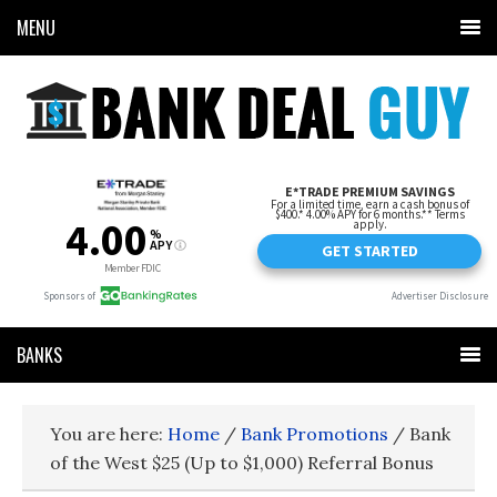
MENU
BANKS
You are here:
Home
/
Bank Promotions
/
Bank
of the West $25 (Up to $1,000) Referral Bonus