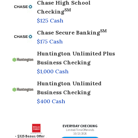
Chase High School
SM
Checking
$125 Cash
SM
Chase Secure Banking
$175 Cash
Huntington Unlimited Plus
Business Checking
$1,000 Cash
Huntington Unlimited
Business Checking
$400 Cash