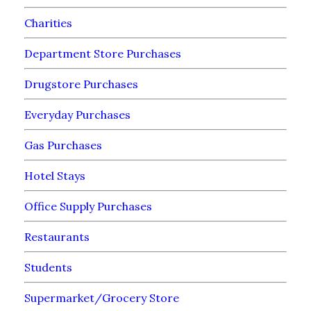
Charities
Department Store Purchases
Drugstore Purchases
Everyday Purchases
Gas Purchases
Hotel Stays
Office Supply Purchases
Restaurants
Students
Supermarket/Grocery Store