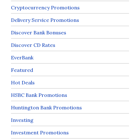
Cryptocurrency Promotions
Delivery Service Promotions
Discover Bank Bonuses
Discover CD Rates
EverBank
Featured
Hot Deals
HSBC Bank Promotions
Huntington Bank Promotions
Investing
Investment Promotions