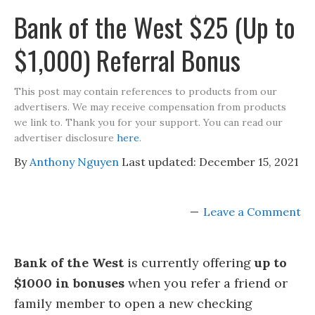
Bank of the West $25 (Up to
$1,000) Referral Bonus
This post may contain references to products from our
advertisers. We may receive compensation from products
we link to. Thank you for your support. You can read our
advertiser disclosure
here
.
By
Anthony Nguyen
Last updated:
December 15, 2021
Leave a Comment
Bank of the West
is currently offering
up to
$1000 in bonuses
when you refer a friend or
family member to open a new checking