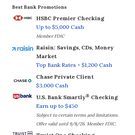
Best Bank Promotions
HSBC Premier Checking
Up to $5,000 Cash
Member FDIC
Raisin: Savings, CDs, Money
Market
Top Bank Rates + $1,200 Cash
Chase Private Client
$3,000 Cash
®
U.S. Bank Smartly
Checking
Earn up to $450
Subject to certain terms and limitations.
Offer valid until 9/8/26. Member FDIC.