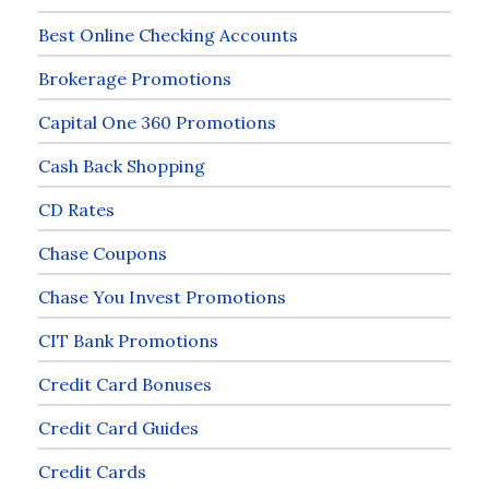
Best Online Checking Accounts
Brokerage Promotions
Capital One 360 Promotions
Cash Back Shopping
CD Rates
Chase Coupons
Chase You Invest Promotions
CIT Bank Promotions
Credit Card Bonuses
Credit Card Guides
Credit Cards