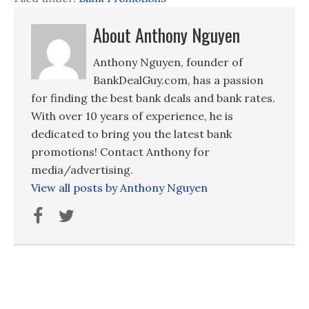
About Anthony Nguyen
Anthony Nguyen, founder of
BankDealGuy.com, has a passion
for finding the best bank deals and bank rates.
With over 10 years of experience, he is
dedicated to bring you the latest bank
promotions! Contact Anthony for
media/advertising.
View all posts by Anthony Nguyen