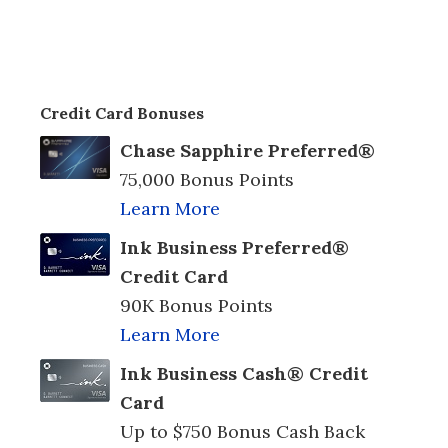
Credit Card Bonuses
Chase Sapphire Preferred®
75,000 Bonus Points
Learn More
Ink Business Preferred®
Credit Card
90K Bonus Points
Learn More
Ink Business Cash® Credit
Card
Up to $750 Bonus Cash Back