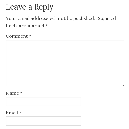
Leave a Reply
Your email address will not be published.
Required
fields are marked
*
Comment
*
Name
*
Email
*