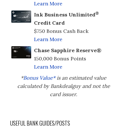
Learn More
®
Ink Business Unlimited
Credit Card
$750 Bonus Cash Back
Learn More
Chase Sapphire Reserve®
150,000 Bonus Points
Learn More
*
Bonus Value*
is an estimated value
calculated by Bankdealguy and not the
card issuer.
USEFUL BANK GUIDES/POSTS