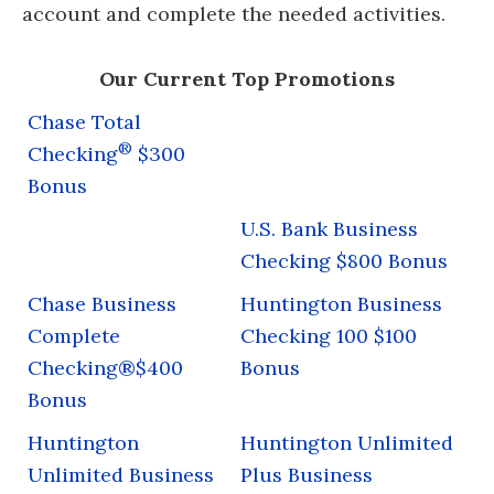
account and complete the needed activities.
Our Current Top Promotions
Chase Total
®
Checking
$300
Bonus
U.S. Bank Business
Checking $800 Bonus
Chase Business
Huntington Business
Complete
Checking 100 $100
Checking®$400
Bonus
Bonus
Huntington
Huntington Unlimited
Unlimited Business
Plus Business