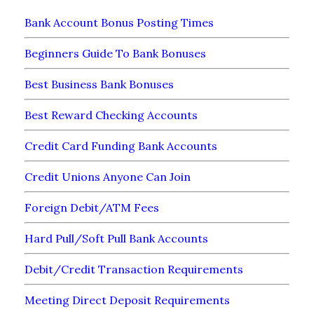
Bank Account Bonus Posting Times
Beginners Guide To Bank Bonuses
Best Business Bank Bonuses
Best Reward Checking Accounts
Credit Card Funding Bank Accounts
Credit Unions Anyone Can Join
Foreign Debit/ATM Fees
Hard Pull/Soft Pull Bank Accounts
Debit/Credit Transaction Requirements
Meeting Direct Deposit Requirements