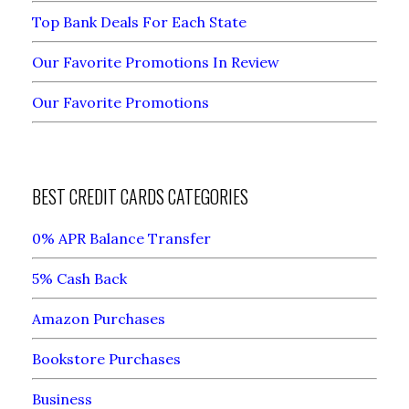
Top Bank Deals For Each State
Our Favorite Promotions In Review
Our Favorite Promotions
BEST CREDIT CARDS CATEGORIES
0% APR Balance Transfer
5% Cash Back
Amazon Purchases
Bookstore Purchases
Business