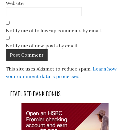
Website
Notify me of follow-up comments by email.
Notify me of new posts by email.
This site uses Akismet to reduce spam.
Learn how
your comment data is processed.
FEATURED BANK BONUS