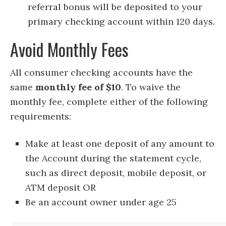
referral bonus will be deposited to your
primary checking account within 120 days.
Avoid Monthly Fees
All consumer checking accounts have the
same
monthly fee of $10
. To waive the
monthly fee, complete either of the following
requirements:
Make at least one deposit of any amount to
the Account during the statement cycle,
such as direct deposit, mobile deposit, or
ATM deposit OR
Be an account owner under age 25