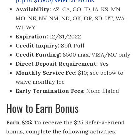
(Up to $1,000) Referral Bonus
Availability:
AZ, CA, CO, ID, IA, KS, MN,
MO, NE, NV, NM, ND, OK, OR, SD, UT, WA,
WI, WY
Expiration:
12/31/2022
Credit Inquiry:
Soft Pull
Credit Funding:
$500 max, VISA/MC only
Direct Deposit Requirement:
Yes
Monthly Service Fee:
$10; see below to
waive monthly fee
Early Termination Fees:
None Listed
How to Earn Bonus
Earn $25:
To receive the $25 Refer-a-Friend
bonus, complete the following activities: