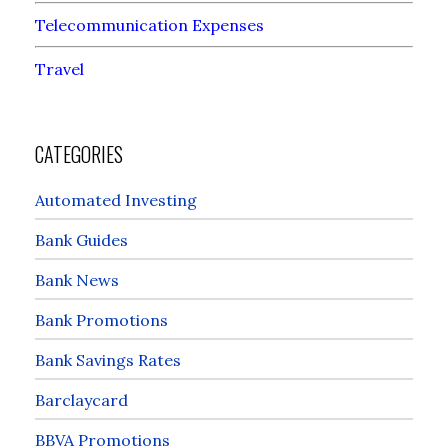
Telecommunication Expenses
Travel
CATEGORIES
Automated Investing
Bank Guides
Bank News
Bank Promotions
Bank Savings Rates
Barclaycard
BBVA Promotions