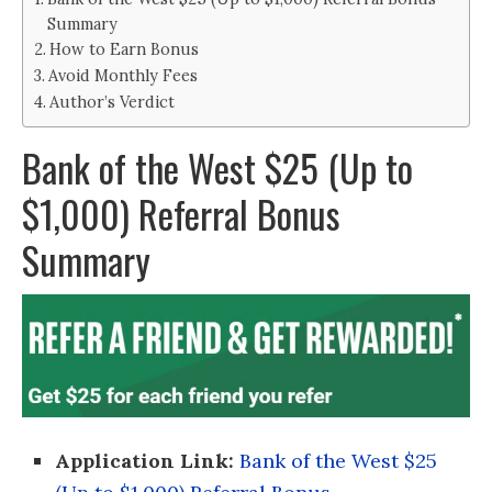
Summary
How to Earn Bonus
Avoid Monthly Fees
Author’s Verdict
Bank of the West $25 (Up to
$1,000) Referral Bonus
Summary
Application Link:
Bank of the West $25