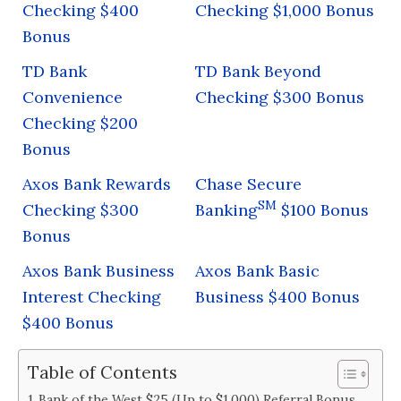
Checking $400
Checking $1,000 Bonus
Bonus
TD Bank
TD Bank Beyond
Convenience
Checking $300 Bonus
Checking $200
Bonus
Axos Bank Rewards
Chase Secure
SM
Checking $300
Banking
$100 Bonus
Bonus
Axos Bank Business
Axos Bank Basic
Interest Checking
Business $400 Bonus
$400 Bonus
Table of Contents
Bank of the West $25 (Up to $1,000) Referral Bonus