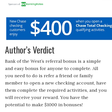
Author’s Verdict
Bank of the West’s referral bonus is a simple
and easy bonus for anyone to complete. All
you need to do is refer a friend or family
member to open a new checking account, have
them complete the required activities, and you
will receive your reward. You have the
potential to make $1000 in bonuses!