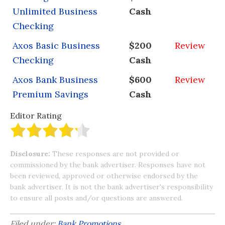
Unlimited Business
Cash
Checking
Axos Basic Business
$200
Review
Checking
Cash
Axos Bank Business
$600
Review
Premium Savings
Cash
Editor Rating
Disclosure:
These responses are not provided or
commissioned by the bank advertiser. Responses have not
been reviewed, approved or otherwise endorsed by the
bank advertiser. It is not the bank advertiser's responsibility
to ensure all posts and/or questions are answered.
Filed under:
Bank Promotions