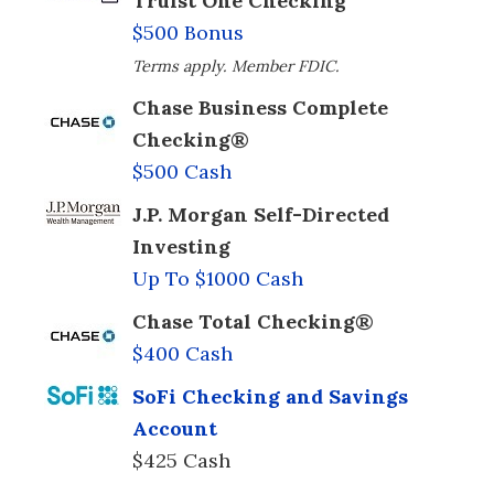
Truist One Checking
$500 Bonus
Terms apply. Member FDIC.
Chase Business Complete
Checking®
$500 Cash
J.P. Morgan Self-Directed
Investing
Up To $1000 Cash
Chase Total Checking®
$400 Cash
SoFi Checking and Savings
Account
$425 Cash