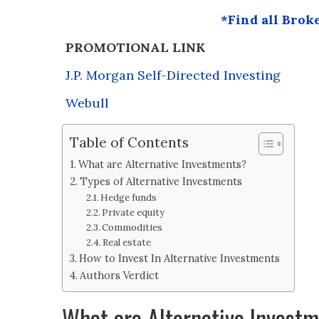
*Find all Brok
PROMOTIONAL LINK
J.P. Morgan Self-Directed Investing
Webull
Table of Contents
What are Alternative Investments?
Types of Alternative Investments
Hedge funds
Private equity
Commodities
Real estate
How to Invest In Alternative Investments
Authors Verdict
What are Alternative Invest