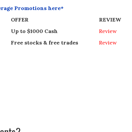
erage Promotions here*
OFFER
REVIEW
Up to $1000 Cash
Review
Free stocks & free trades
Review
ments?