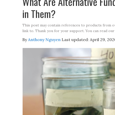
What Are Alternative Fun
in Them?
This post may contain references to products from 
link to. Thank you for your support. You can read our
By
Anthony Nguyen
Last updated:
April 29, 202