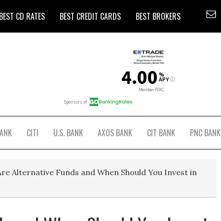
BEST CD RATES
BEST CREDIT CARDS
BEST BROKERS
BANK
CITI
U.S. BANK
AXOS BANK
CIT BANK
PNC BANK
re Alternative Funds and When Should You Invest in