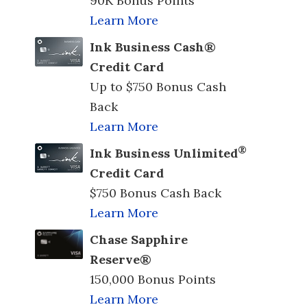
90K Bonus Points
Learn More
Ink Business Cash®
Credit Card
Up to $750 Bonus Cash
Back
Learn More
®
Ink Business Unlimited
Credit Card
$750 Bonus Cash Back
Learn More
Chase Sapphire
Reserve®
150,000 Bonus Points
Learn More