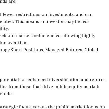
nds are:
d fewer restrictions on investments, and can
related. This means an investor may be less
lity.
eek out market inefficiencies, allowing highly
lue over time.
 Long/Short Positions, Managed Futures, Global
potential for enhanced diversification and returns,
ffer from those that drive public equity markets.
nclude:
trategic focus, versus the public market focus on