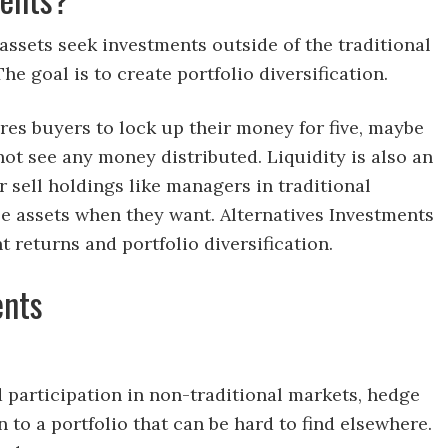
ssets seek investments outside of the traditional
he goal is to create portfolio diversification.
ires buyers to lock up their money for five, maybe
not see any money distributed. Liquidity is also an
r sell holdings like managers in traditional
ose assets when they want. Alternatives Investments
returns and portfolio diversification.
ents
d participation in non-traditional markets, hedge
n to a portfolio that can be hard to find elsewhere.