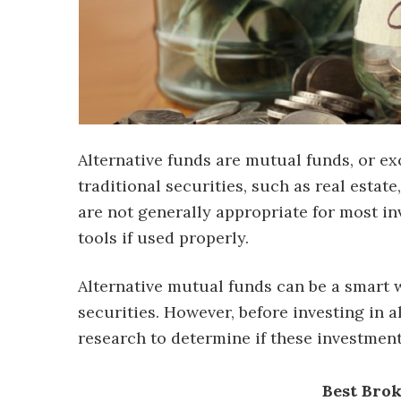
Alternative funds are mutual funds, or ex
traditional securities, such as real esta
are not generally appropriate for most in
tools if used properly.
Alternative mutual funds can be a smart 
securities. However, before investing in a
research to determine if these investment
Best Bro