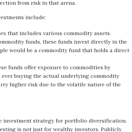
ction from risk in that arena.
estments include:
dex that includes various commodity assets.
ommodity funds, these funds invest directly in the
le would be a commodity fund that holds a direct
ese funds offer exposure to commodities by
ut ever buying the actual underlying commodity
rry higher risk due to the volatile nature of the
e investment strategy for portfolio diversification.
esting is not just for wealthy investors. Publicly