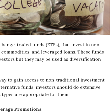
change-traded funds (ETFs), that invest in non-
te, commodities, and leveraged loans. These funds
vestors but they may be used as diversification
way to gain access to non-traditional investment
lternative funds, investors should do extensive
 types are appropriate for them.
kerage Promotions