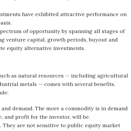
vestments have exhibited attractive performance on
asis.
spectrum of opportunity by spanning all stages of
ing venture capital, growth periods, buyout and
te equity alternative investments.
such as natural resources — including agricultural
ustrial metals — comes with several benefits.
ude:
ly and demand. The more a commodity is in demand
, and profit for the investor, will be.
. They are not sensitive to public equity market