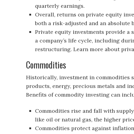
quarterly earnings.
Overall, returns on private equity in
both a risk-adjusted and an absolute b
Private equity investments provide a 
a company’s life cycle, including dur
restructuring. Learn more about priva
Commodities
Historically, investment in commodities 
products, energy, precious metals and ind
Benefits of commodity investing can incl
Commodities rise and fall with supp
like oil or natural gas, the higher price
Commodities protect against inflation