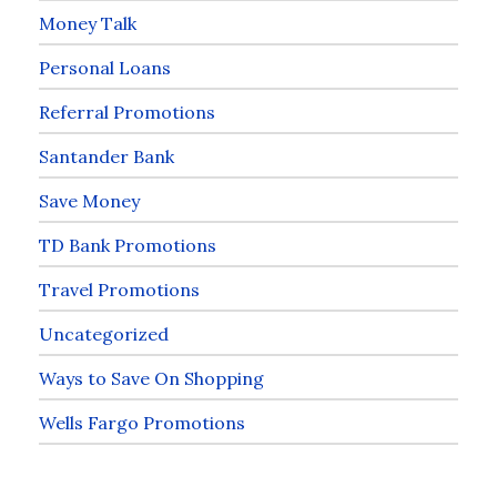
Money Talk
Personal Loans
Referral Promotions
Santander Bank
Save Money
TD Bank Promotions
Travel Promotions
Uncategorized
Ways to Save On Shopping
Wells Fargo Promotions