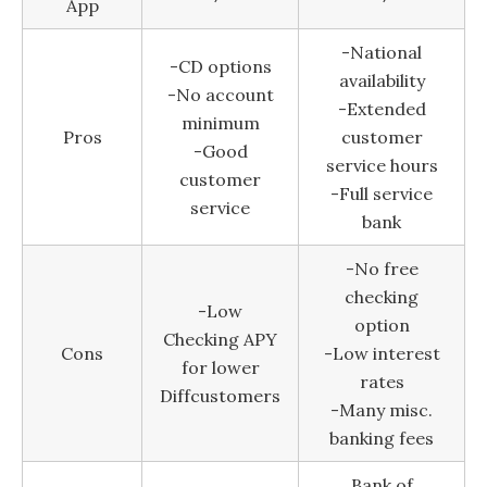
App
-National
-CD options
availability
-No account
-Extended
minimum
Pros
customer
-Good
service hours
customer
-Full service
service
bank
-No free
checking
-Low
option
Checking APY
Cons
-Low interest
for lower
rates
Diffcustomers
-Many misc.
banking fees
Bank of