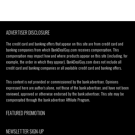
ADVERTISER DISCLOSURE
The credit card and banking offers that appear on this site are from credit card and
banking companies from which BankDealGuy.com receives compensation. This
compensation may impact how and where products appear on this site (including, for
example, the order in which they appear). BankDealGuy.com does not include all
credit card and banking companies or all available credit card and banking offers.
This content is not provided or commissioned by the bank advertiser. Opinions
expressed here are author’s alone, not those of the bank advertiser, and have not been
reviewed, approved or otherwise endorsed by the bank advertiser. This site may be
compensated through the bank advertiser Affiliate Program.
FEATURED PROMOTION
NEWSLETTER SIGN-UP