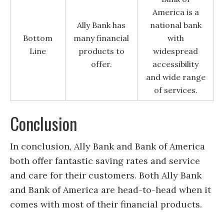
America is a
Ally Bank has
national bank
Bottom
many financial
with
Line
products to
widespread
offer.
accessibility
and wide range
of services.
Conclusion
In conclusion, Ally Bank and Bank of America
both offer fantastic saving rates and service
and care for their customers. Both Ally Bank
and Bank of America are head-to-head when it
comes with most of their financial products.