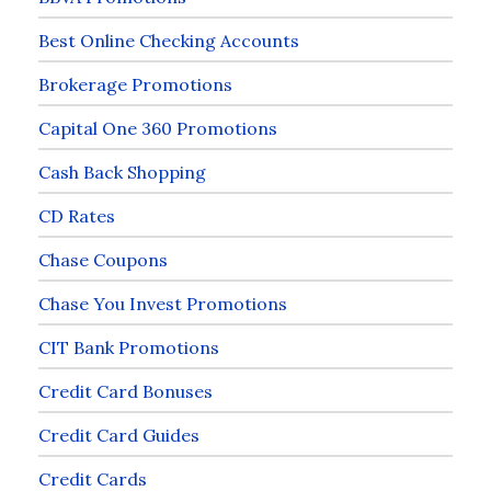
Best Online Checking Accounts
Brokerage Promotions
Capital One 360 Promotions
Cash Back Shopping
CD Rates
Chase Coupons
Chase You Invest Promotions
CIT Bank Promotions
Credit Card Bonuses
Credit Card Guides
Credit Cards