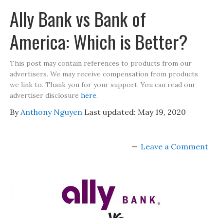
Ally Bank vs Bank of
America: Which is Better?
This post may contain references to products from our
advertisers. We may receive compensation from products
we link to. Thank you for your support. You can read our
advertiser disclosure
here
.
By
Anthony Nguyen
Last updated:
May 19, 2020
Leave a Comment