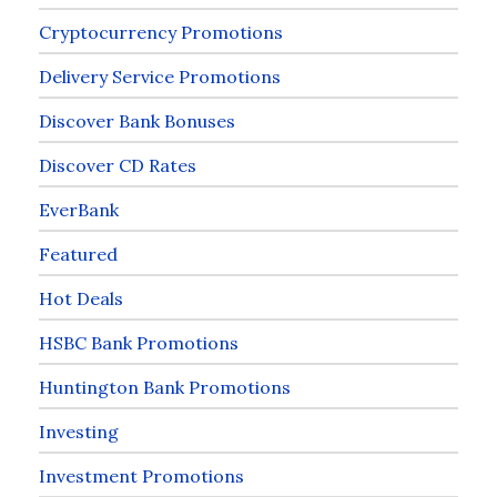
Cryptocurrency Promotions
Delivery Service Promotions
Discover Bank Bonuses
Discover CD Rates
EverBank
Featured
Hot Deals
HSBC Bank Promotions
Huntington Bank Promotions
Investing
Investment Promotions