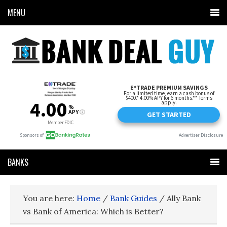
MENU
BANKS
You are here:
Home
/
Bank Guides
/
Ally Bank
vs Bank of America: Which is Better?