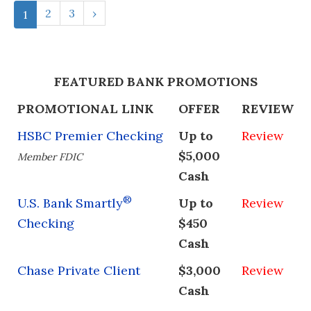
2
3
›
1
FEATURED BANK PROMOTIONS
PROMOTIONAL LINK
OFFER
REVIEW
HSBC Premier Checking
Up to
Review
$5,000
Member FDIC
Cash
®
U.S. Bank Smartly
Up to
Review
Checking
$450
Cash
Chase Private Client
$3,000
Review
Cash