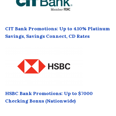
CIT Bank Promotions: Up to 4.10% Platinum
Savings, Savings Connect, CD Rates
HSBC Bank Promotions: Up to $7000
Checking Bonus (Nationwide)