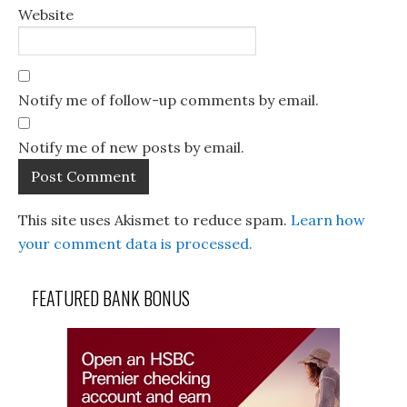
Website
Notify me of follow-up comments by email.
Notify me of new posts by email.
This site uses Akismet to reduce spam.
Learn how
your comment data is processed.
FEATURED BANK BONUS