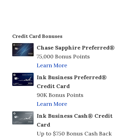
Credit Card Bonuses
Chase Sapphire Preferred®
75,000 Bonus Points
Learn More
Ink Business Preferred®
Credit Card
90K Bonus Points
Learn More
Ink Business Cash® Credit
Card
Up to $750 Bonus Cash Back