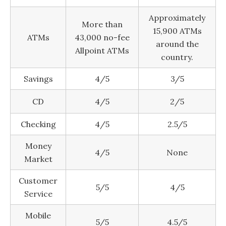
Approximately
More than
15,900 ATMs
ATMs
43,000 no-fee
around the
Allpoint ATMs
country.
Savings
4/5
3/5
CD
4/5
2/5
Checking
4/5
2.5/5
Money
4/5
None
Market
Customer
5/5
4/5
Service
Mobile
5/5
4.5/5