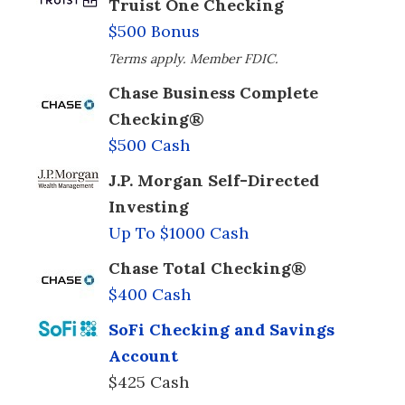
Truist One Checking
$500 Bonus
Terms apply. Member FDIC.
Chase Business Complete
Checking®
$500 Cash
J.P. Morgan Self-Directed
Investing
Up To $1000 Cash
Chase Total Checking®
$400 Cash
SoFi Checking and Savings
Account
$425 Cash