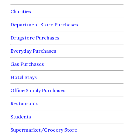
Charities
Department Store Purchases
Drugstore Purchases
Everyday Purchases
Gas Purchases
Hotel Stays
Office Supply Purchases
Restaurants
Students
Supermarket/Grocery Store