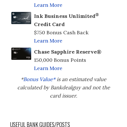
Learn More
®
Ink Business Unlimited
Credit Card
$750 Bonus Cash Back
Learn More
Chase Sapphire Reserve®
150,000 Bonus Points
Learn More
*
Bonus Value*
is an estimated value
calculated by Bankdealguy and not the
card issuer.
USEFUL BANK GUIDES/POSTS