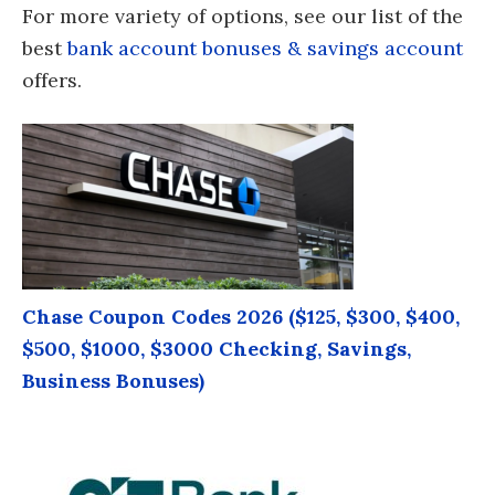
For more variety of options, see our list of the
best
bank account bonuses & savings account
offers.
Chase Coupon Codes 2026 ($125, $300, $400,
$500, $1000, $3000 Checking, Savings,
Business Bonuses)