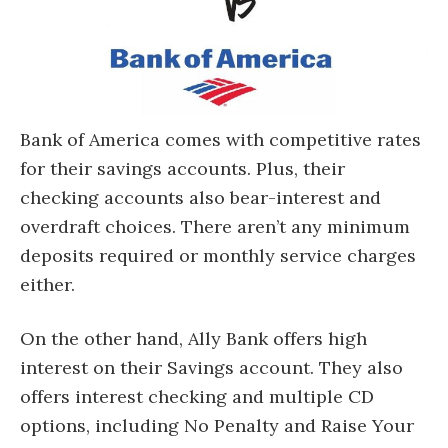
Bank of America comes with competitive rates
for their savings accounts. Plus, their
checking accounts also bear-interest and
overdraft choices. There aren’t any minimum
deposits required or monthly service charges
either.
On the other hand, Ally Bank offers high
interest on their Savings account. They also
offers interest checking and multiple CD
options, including No Penalty and Raise Your