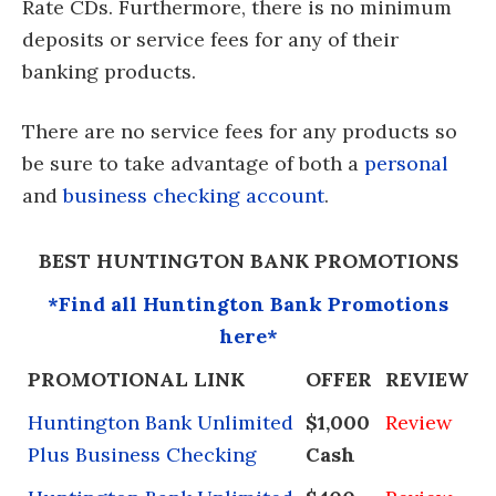
Rate CDs. Furthermore, there is no minimum
deposits or service fees for any of their
banking products.
There are no service fees for any products so
be sure to take advantage of both a
personal
and
business checking account
.
BEST HUNTINGTON BANK PROMOTIONS
*Find all Huntington Bank Promotions
here*
PROMOTIONAL LINK
OFFER
REVIEW
Huntington Bank Unlimited
$1,000
Review
Plus Business Checking
Cash