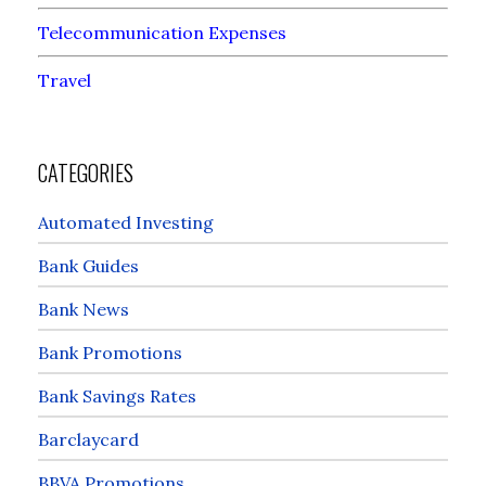
Telecommunication Expenses
Travel
CATEGORIES
Automated Investing
Bank Guides
Bank News
Bank Promotions
Bank Savings Rates
Barclaycard
BBVA Promotions