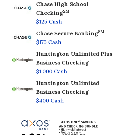
Chase High School
SM
Checking
$125 Cash
SM
Chase Secure Banking
$175 Cash
Huntington Unlimited Plus
Business Checking
$1,000 Cash
Huntington Unlimited
Business Checking
$400 Cash