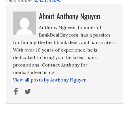
Filed under:
Bank Guides
About Anthony Nguyen
Anthony Nguyen, founder of
BankDealGuy.com, has a passion
for finding the best bank deals and bank rates.
With over 10 years of experience, he is
dedicated to bring you the latest bank
promotions! Contact Anthony for
media/advertising.
View all posts by Anthony Nguyen