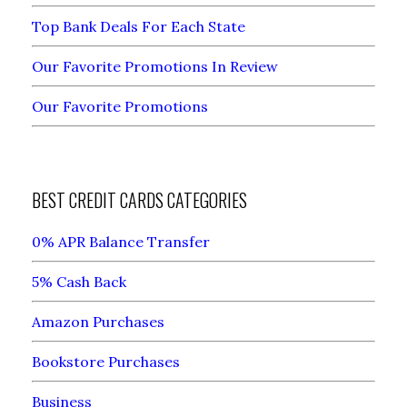
Top Bank Deals For Each State
Our Favorite Promotions In Review
Our Favorite Promotions
BEST CREDIT CARDS CATEGORIES
0% APR Balance Transfer
5% Cash Back
Amazon Purchases
Bookstore Purchases
Business