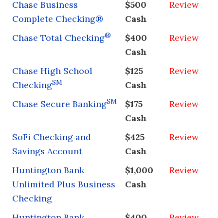
Chase Business
$500
Review
Complete Checking®
Cash
®
Chase Total Checking
$400
Review
Cash
Chase High School
$125
Review
SM
Checking
Cash
SM
Chase Secure Banking
$175
Review
Cash
SoFi Checking and
$425
Review
Savings Account
Cash
Huntington Bank
$1,000
Review
Unlimited Plus Business
Cash
Checking
Huntington Bank
$400
Review