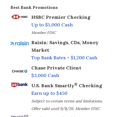
Best Bank Promotions
HSBC Premier Checking
Up to $5,000 Cash
Member FDIC
Raisin: Savings, CDs, Money
Market
Top Bank Rates + $1,200 Cash
Chase Private Client
$3,000 Cash
®
U.S. Bank Smartly
Checking
Earn up to $450
Subject to certain terms and limitations.
Offer valid until 9/8/26. Member FDIC.