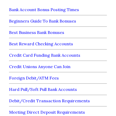
Bank Account Bonus Posting Times
Beginners Guide To Bank Bonuses
Best Business Bank Bonuses
Best Reward Checking Accounts
Credit Card Funding Bank Accounts
Credit Unions Anyone Can Join
Foreign Debit/ATM Fees
Hard Pull/Soft Pull Bank Accounts
Debit/Credit Transaction Requirements
Meeting Direct Deposit Requirements