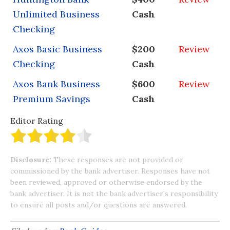
Unlimited Business
Cash
Checking
Axos Basic Business
$200
Review
Checking
Cash
Axos Bank Business
$600
Review
Premium Savings
Cash
Editor Rating
Disclosure:
These responses are not provided or
commissioned by the bank advertiser. Responses have not
been reviewed, approved or otherwise endorsed by the
bank advertiser. It is not the bank advertiser's responsibility
to ensure all posts and/or questions are answered.