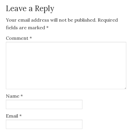
Leave a Reply
Your email address will not be published.
Required
fields are marked
*
Comment
*
Name
*
Email
*