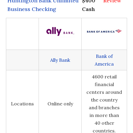
Huntington Bank Unlimited
$400
Review
Business Checking
Cash
Bank of
Ally Bank
America
4600 retail
financial
centers around
the country
Locations
Online only
and branches
in more than
40 other
countries.