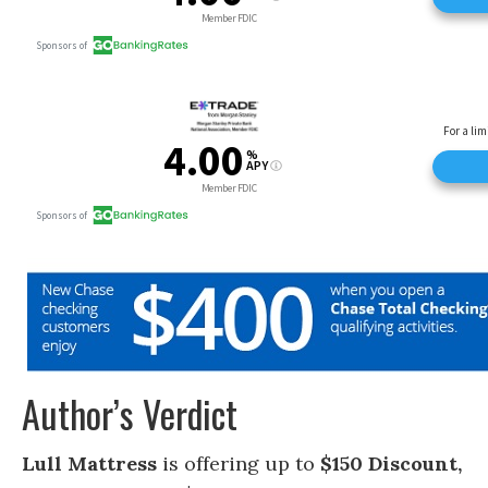
Author’s Verdict
Lull Mattress
is offering up to
$150 Discount,