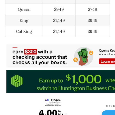
Queen
$949
$749
King
$1,149
$949
Cal King
$1,149
$949