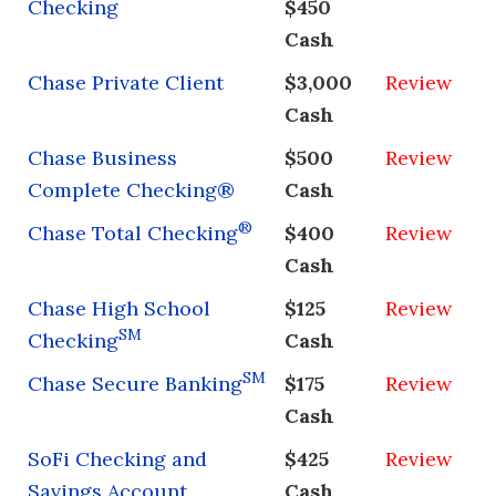
Checking
$450
Cash
Chase Private Client
$3,000
Review
Cash
Chase Business
$500
Review
Complete Checking®
Cash
®
Chase Total Checking
$400
Review
Cash
Chase High School
$125
Review
SM
Checking
Cash
SM
Chase Secure Banking
$175
Review
Cash
SoFi Checking and
$425
Review
Savings Account
Cash