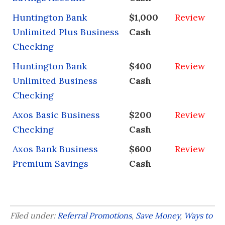
Huntington Bank
$1,000
Review
Unlimited Plus Business
Cash
Checking
Huntington Bank
$400
Review
Unlimited Business
Cash
Checking
Axos Basic Business
$200
Review
Checking
Cash
Axos Bank Business
$600
Review
Premium Savings
Cash
Filed under:
Referral Promotions
,
Save Money
,
Ways to