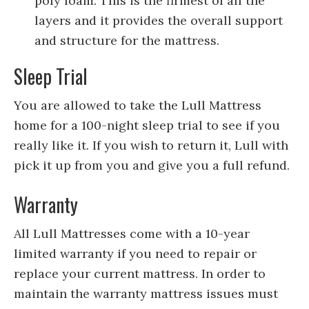
poly foam. This is the firmest of all the
layers and it provides the overall support
and structure for the mattress.
Sleep Trial
You are allowed to take the Lull Mattress
home for a 100-night sleep trial to see if you
really like it. If you wish to return it, Lull with
pick it up from you and give you a full refund.
Warranty
All Lull Mattresses come with a 10-year
limited warranty if you need to repair or
replace your current mattress. In order to
maintain the warranty mattress issues must