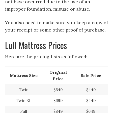
not have occurred due to the use of an
improper foundation, misuse or abuse.
You also need to make sure you keep a copy of
your receipt or some other proof of purchase.
Lull Mattress Prices
Here are the pricing lists as followed:
Original
Mattress Size
Sale Price
Price
Twin
$649
$449
Twin XL
$699
$449
Full
$849
$649