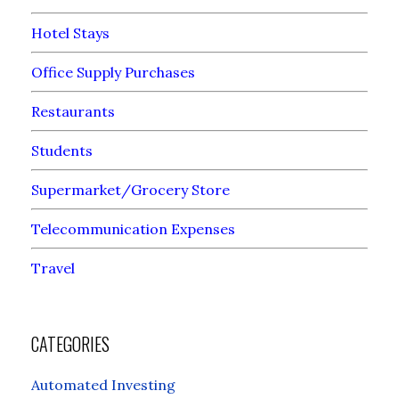
Hotel Stays
Office Supply Purchases
Restaurants
Students
Supermarket/Grocery Store
Telecommunication Expenses
Travel
CATEGORIES
Automated Investing