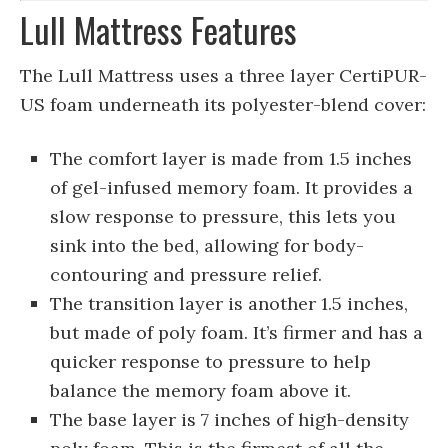
Lull Mattress Features
The Lull Mattress uses a three layer CertiPUR-
US foam underneath its polyester-blend cover:
The comfort layer is made from 1.5 inches
of gel-infused memory foam. It provides a
slow response to pressure, this lets you
sink into the bed, allowing for body-
contouring and pressure relief.
The transition layer is another 1.5 inches,
but made of poly foam. It’s firmer and has a
quicker response to pressure to help
balance the memory foam above it.
The base layer is 7 inches of high-density