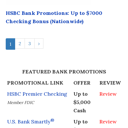
HSBC Bank Promotions: Up to $7000
Checking Bonus (Nationwide)
2
3
›
1
FEATURED BANK PROMOTIONS
PROMOTIONAL LINK
OFFER
REVIEW
HSBC Premier Checking
Up to
Review
$5,000
Member FDIC
Cash
®
U.S. Bank Smartly
Up to
Review