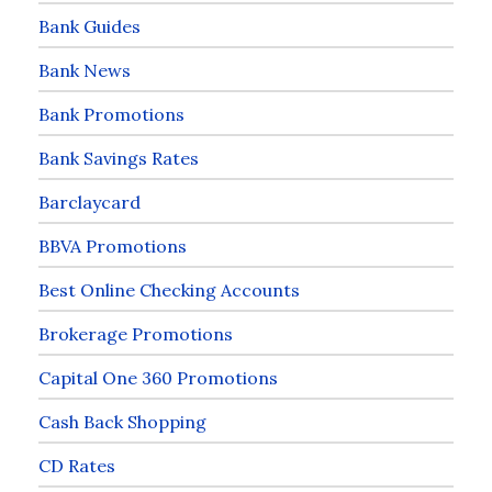
Bank Guides
Bank News
Bank Promotions
Bank Savings Rates
Barclaycard
BBVA Promotions
Best Online Checking Accounts
Brokerage Promotions
Capital One 360 Promotions
Cash Back Shopping
CD Rates