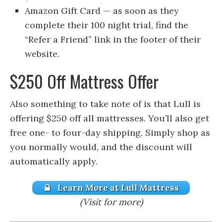
Amazon Gift Card — as soon as they
complete their 100 night trial, find the
“Refer a Friend” link in the footer of their
website.
$250 Off Mattress Offer
Also something to take note of is that Lull is
offering $250 off all mattresses. You’ll also get
free one- to four-day shipping. Simply shop as
you normally would, and the discount will
automatically apply.
Learn More at Lull Mattress
(Visit for more)