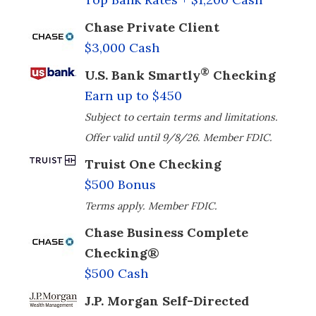
Chase Private Client
$3,000 Cash
®
U.S. Bank Smartly
Checking
Earn up to $450
Subject to certain terms and limitations.
Offer valid until 9/8/26. Member FDIC.
Truist One Checking
$500 Bonus
Terms apply. Member FDIC.
Chase Business Complete
Checking®
$500 Cash
J.P. Morgan Self-Directed