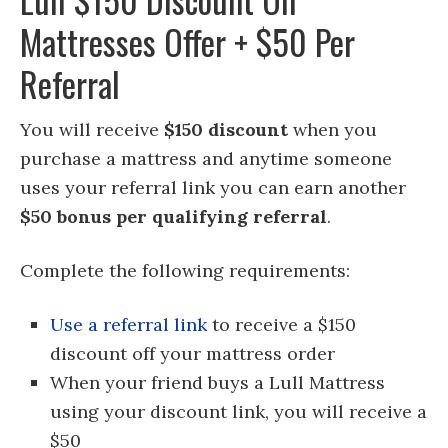
Mattresses Offer + $50 Per
Referral
You will receive
$150 discount
when you
purchase a mattress and anytime someone
uses your referral link you can earn another
$50 bonus per qualifying referral
.
Complete the following requirements:
Use a referral link
to receive a $150
discount off your mattress order
When your friend buys a Lull Mattress
using your discount link, you will receive a
$50