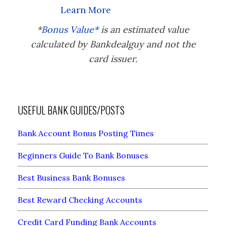
Learn More
*
Bonus Value*
is an estimated value
calculated by Bankdealguy and not the
card issuer.
USEFUL BANK GUIDES/POSTS
Bank Account Bonus Posting Times
Beginners Guide To Bank Bonuses
Best Business Bank Bonuses
Best Reward Checking Accounts
Credit Card Funding Bank Accounts