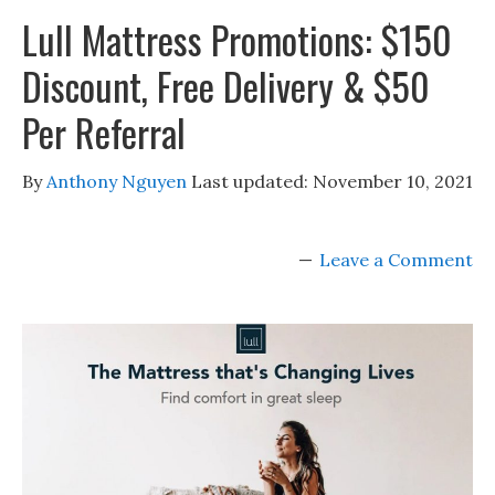
Lull Mattress Promotions: $150
Discount, Free Delivery & $50
Per Referral
By
Anthony Nguyen
Last updated:
November 10, 2021
Leave a Comment