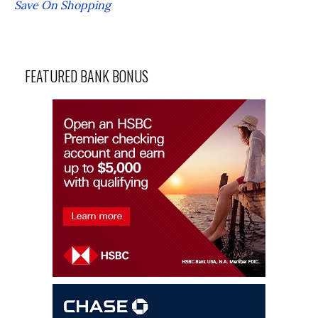
Save On Shopping
FEATURED BANK BONUS