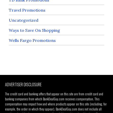
TD Bank Promotions
Travel Promotions
Uncategorized
Ways to Save On Shopping
Wells Fargo Promotions
ADVERTISER DISCLOSURE
The credit card and banking offers that appear on this site are from credit card and
banking companies from which BankDealGuy.com receives compensation. This
compensation may impact how and where products appear on this site (including, for
example, the order in which they appear). BankDealGuy.com does not include all