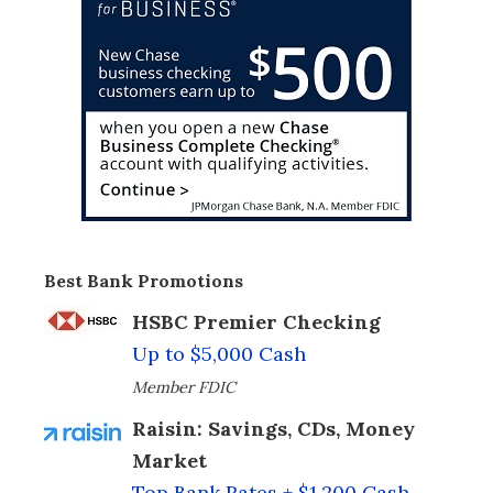
Best Bank Promotions
HSBC Premier Checking
Up to $5,000 Cash
Member FDIC
Raisin: Savings, CDs, Money
Market
Top Bank Rates + $1,200 Cash