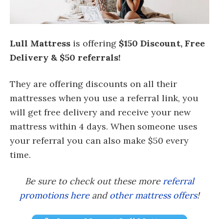
Lull Mattress
is offering
$150 Discount, Free
Delivery & $50 referrals!
They are offering discounts on all their
mattresses when you use a referral link, you
will get free delivery and receive your new
mattress within 4 days. When someone uses
your referral you can also make $50 every
time.
Be sure to check out these more
referral
promotions here
and
other mattress offers
!