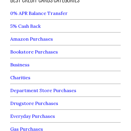
0% APR Balance Transfer
5% Cash Back
Amazon Purchases
Bookstore Purchases
Business
Charities
Department Store Purchases
Drugstore Purchases
Everyday Purchases
Gas Purchases