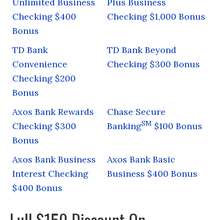
Unlimited Business
Plus Business
Checking $400
Checking $1,000 Bonus
Bonus
TD Bank
TD Bank Beyond
Convenience
Checking $300 Bonus
Checking $200
Bonus
Axos Bank Rewards
Chase Secure
SM
Checking $300
Banking
$100 Bonus
Bonus
Axos Bank Business
Axos Bank Basic
Interest Checking
Business $400 Bonus
$400 Bonus
Lull $150 Discount On