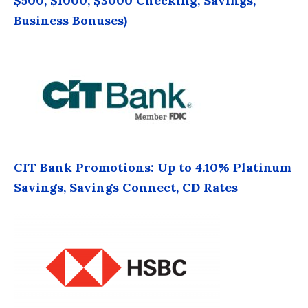
$500, $1000, $3000 Checking, Savings,
Business Bonuses)
CIT Bank Promotions: Up to 4.10% Platinum
Savings, Savings Connect, CD Rates