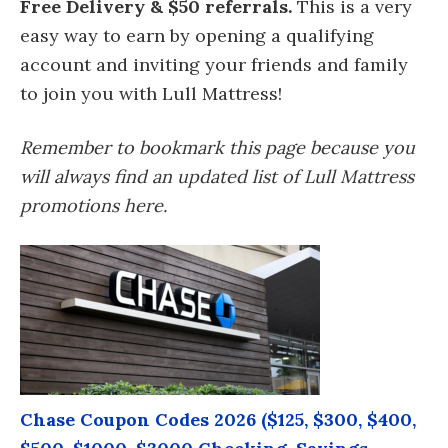
Free Delivery & $50 referrals.
This is a very
easy way to earn by opening a qualifying
account and inviting your friends and family
to join you with Lull Mattress!
Remember to bookmark this page because you
will always find an updated list of Lull Mattress
promotions here.
Chase Coupon Codes 2026 ($125, $300, $400,