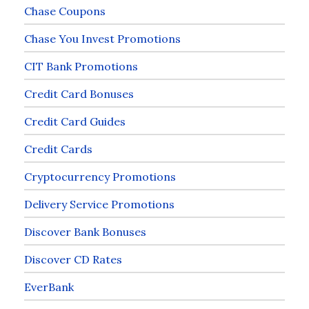
Chase Coupons
Chase You Invest Promotions
CIT Bank Promotions
Credit Card Bonuses
Credit Card Guides
Credit Cards
Cryptocurrency Promotions
Delivery Service Promotions
Discover Bank Bonuses
Discover CD Rates
EverBank