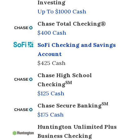
Investing
Up To $1000 Cash
Chase Total Checking®
$400 Cash
SoFi Checking and Savings
Account
$425 Cash
Chase High School
SM
Checking
$125 Cash
SM
Chase Secure Banking
$175 Cash
Huntington Unlimited Plus
Business Checking