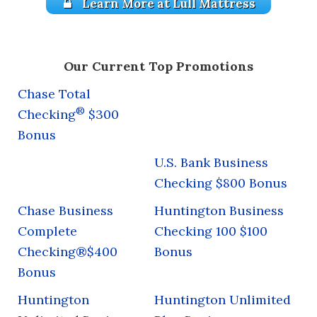
Learn More at Lull Mattress
Our Current Top Promotions
Chase Total
®
Checking
$300
Bonus
U.S. Bank Business
Checking $800 Bonus
Chase Business
Huntington Business
Complete
Checking 100 $100
Checking®$400
Bonus
Bonus
Huntington
Huntington Unlimited