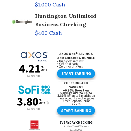
$1,000 Cash
Huntington Unlimited
Business Checking
$400 Cash