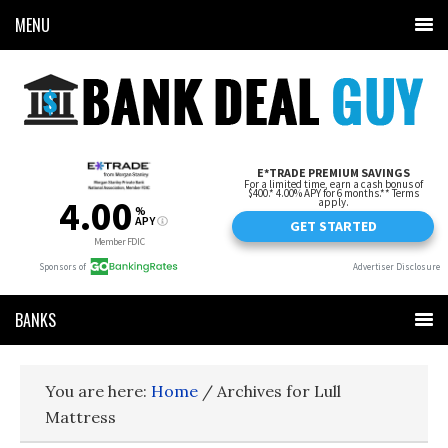
MENU
BANKS
You are here:
Home
/
Archives for Lull
Mattress