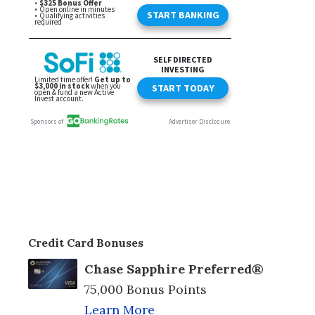
Credit Card Bonuses
Chase Sapphire Preferred®
75,000 Bonus Points
Learn More