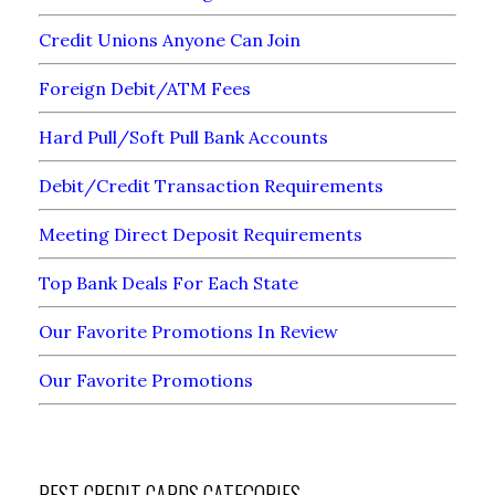
Credit Unions Anyone Can Join
Foreign Debit/ATM Fees
Hard Pull/Soft Pull Bank Accounts
Debit/Credit Transaction Requirements
Meeting Direct Deposit Requirements
Top Bank Deals For Each State
Our Favorite Promotions In Review
Our Favorite Promotions
BEST CREDIT CARDS CATEGORIES