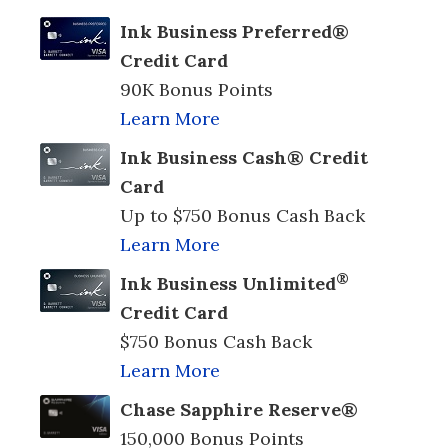
Ink Business Preferred®
Credit Card
90K Bonus Points
Learn More
Ink Business Cash® Credit
Card
Up to $750 Bonus Cash Back
Learn More
®
Ink Business Unlimited
Credit Card
$750 Bonus Cash Back
Learn More
Chase Sapphire Reserve®
150,000 Bonus Points