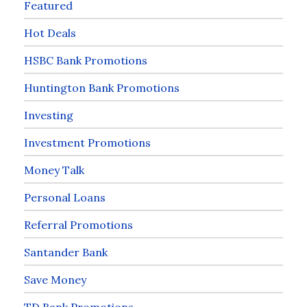
Featured
Hot Deals
HSBC Bank Promotions
Huntington Bank Promotions
Investing
Investment Promotions
Money Talk
Personal Loans
Referral Promotions
Santander Bank
Save Money