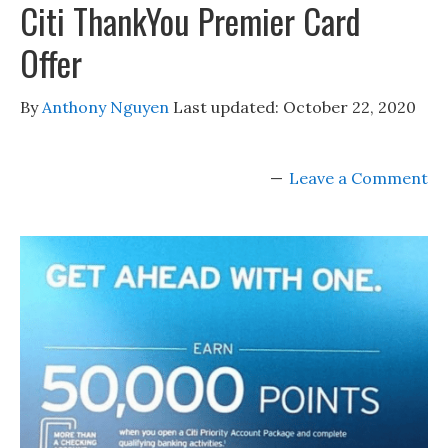
Citi ThankYou Premier Card
Offer
By
Anthony Nguyen
Last updated:
October 22, 2020
Leave a Comment