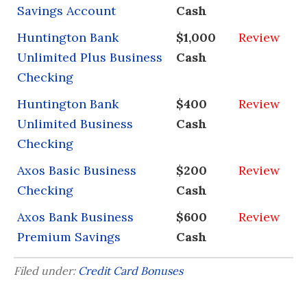
Savings Account
Cash
Huntington Bank
$1,000
Review
Unlimited Plus Business
Cash
Checking
Huntington Bank
$400
Review
Unlimited Business
Cash
Checking
Axos Basic Business
$200
Review
Checking
Cash
Axos Bank Business
$600
Review
Premium Savings
Cash
Filed under:
Credit Card Bonuses