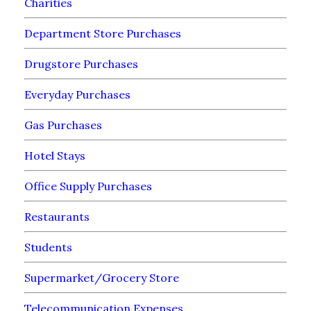
Charities
Department Store Purchases
Drugstore Purchases
Everyday Purchases
Gas Purchases
Hotel Stays
Office Supply Purchases
Restaurants
Students
Supermarket/Grocery Store
Telecommunication Expenses