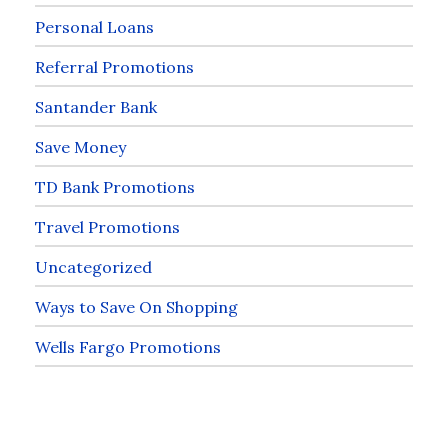
Personal Loans
Referral Promotions
Santander Bank
Save Money
TD Bank Promotions
Travel Promotions
Uncategorized
Ways to Save On Shopping
Wells Fargo Promotions