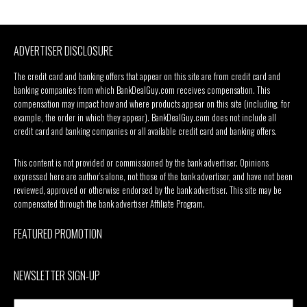
ADVERTISER DISCLOSURE
The credit card and banking offers that appear on this site are from credit card and
banking companies from which BankDealGuy.com receives compensation. This
compensation may impact how and where products appear on this site (including, for
example, the order in which they appear). BankDealGuy.com does not include all
credit card and banking companies or all available credit card and banking offers.
This content is not provided or commissioned by the bank advertiser. Opinions
expressed here are author’s alone, not those of the bank advertiser, and have not been
reviewed, approved or otherwise endorsed by the bank advertiser. This site may be
compensated through the bank advertiser Affiliate Program.
FEATURED PROMOTION
NEWSLETTER SIGN-UP
Your