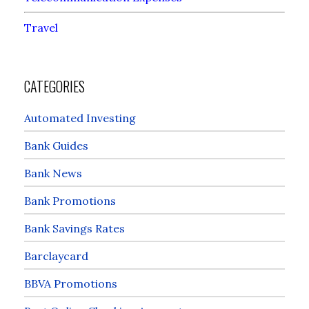
Travel
CATEGORIES
Automated Investing
Bank Guides
Bank News
Bank Promotions
Bank Savings Rates
Barclaycard
BBVA Promotions