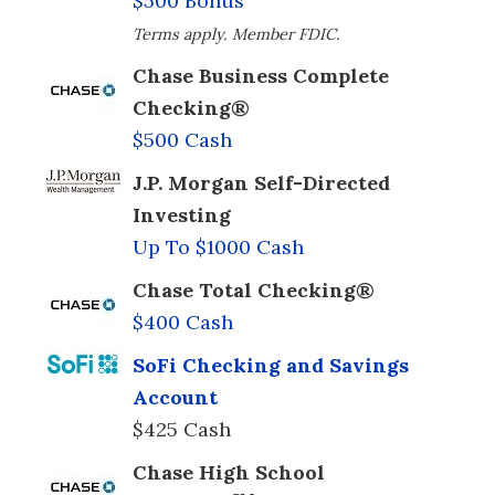
$500 Bonus
Terms apply. Member FDIC.
Chase Business Complete
Checking®
$500 Cash
J.P. Morgan Self-Directed
Investing
Up To $1000 Cash
Chase Total Checking®
$400 Cash
SoFi Checking and Savings
Account
$425 Cash
Chase High School