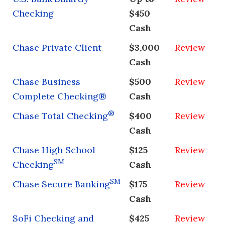
Checking
$450
Cash
Chase Private Client
$3,000
Review
Cash
Chase Business
$500
Review
Complete Checking®
Cash
®
Chase Total Checking
$400
Review
Cash
Chase High School
$125
Review
SM
Checking
Cash
SM
Chase Secure Banking
$175
Review
Cash
SoFi Checking and
$425
Review