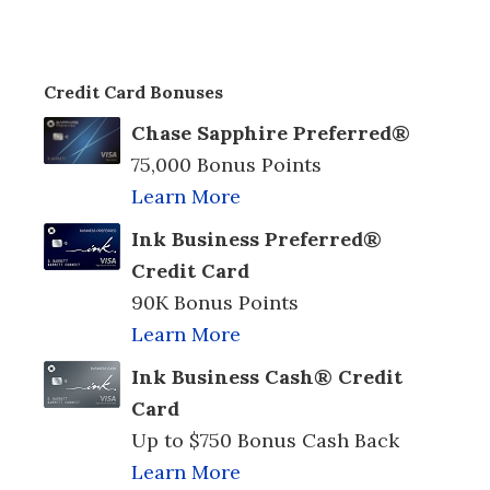
Credit Card Bonuses
Chase Sapphire Preferred®
75,000 Bonus Points
Learn More
Ink Business Preferred®
Credit Card
90K Bonus Points
Learn More
Ink Business Cash® Credit
Card
Up to $750 Bonus Cash Back
Learn More