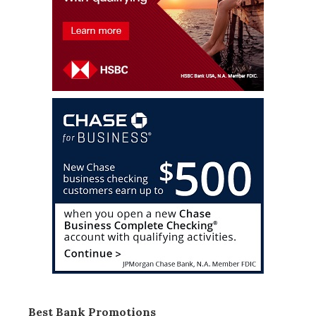
Best Bank Promotions