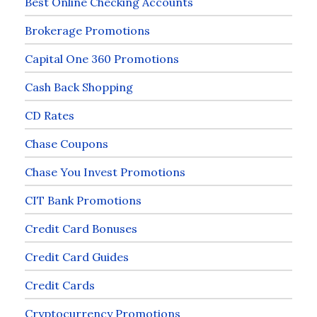
Best Online Checking Accounts
Brokerage Promotions
Capital One 360 Promotions
Cash Back Shopping
CD Rates
Chase Coupons
Chase You Invest Promotions
CIT Bank Promotions
Credit Card Bonuses
Credit Card Guides
Credit Cards
Cryptocurrency Promotions