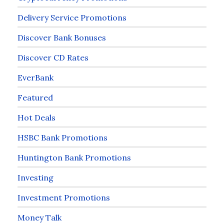
Delivery Service Promotions
Discover Bank Bonuses
Discover CD Rates
EverBank
Featured
Hot Deals
HSBC Bank Promotions
Huntington Bank Promotions
Investing
Investment Promotions
Money Talk