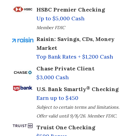
HSBC Premier Checking
Up to $5,000 Cash
Member FDIC
Raisin: Savings, CDs, Money
Market
Top Bank Rates + $1,200 Cash
Chase Private Client
$3,000 Cash
®
U.S. Bank Smartly
Checking
Earn up to $450
Subject to certain terms and limitations.
Offer valid until 9/8/26. Member FDIC.
Truist One Checking