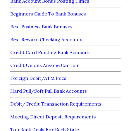
Bank Account Bonus Posting Times
Beginners Guide To Bank Bonuses
Best Business Bank Bonuses
Best Reward Checking Accounts
Credit Card Funding Bank Accounts
Credit Unions Anyone Can Join
Foreign Debit/ATM Fees
Hard Pull/Soft Pull Bank Accounts
Debit/Credit Transaction Requirements
Meeting Direct Deposit Requirements
Top Bank Deals For Each State