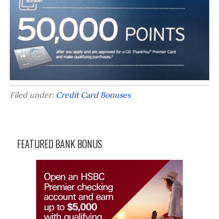
Filed under:
Credit Card Bonuses
FEATURED BANK BONUS