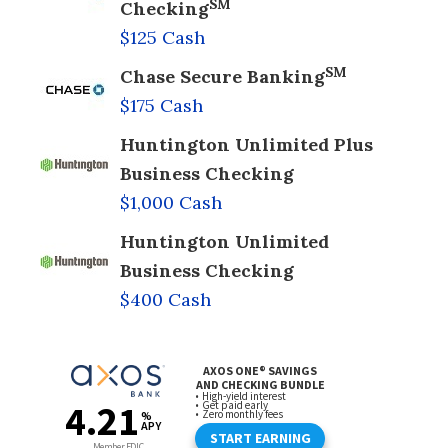
SM
Checking
$125 Cash
SM
Chase Secure Banking
$175 Cash
Huntington Unlimited Plus
Business Checking
$1,000 Cash
Huntington Unlimited
Business Checking
$400 Cash