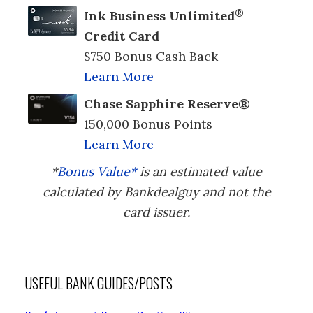
®
Ink Business Unlimited
Credit Card
$750 Bonus Cash Back
Learn More
Chase Sapphire Reserve®
150,000 Bonus Points
Learn More
*
Bonus Value*
is an estimated value
calculated by Bankdealguy and not the
card issuer.
USEFUL BANK GUIDES/POSTS