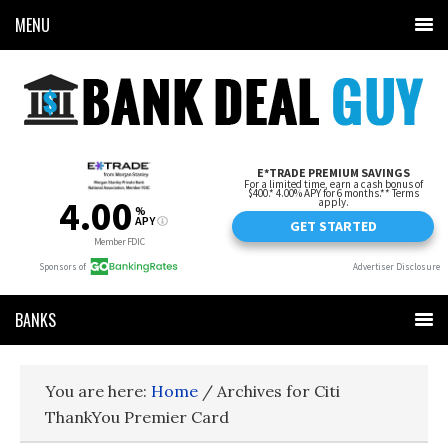
MENU
BANKS
You are here:
Home
/
Archives for Citi
ThankYou Premier Card