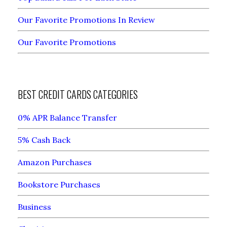
Our Favorite Promotions In Review
Our Favorite Promotions
BEST CREDIT CARDS CATEGORIES
0% APR Balance Transfer
5% Cash Back
Amazon Purchases
Bookstore Purchases
Business