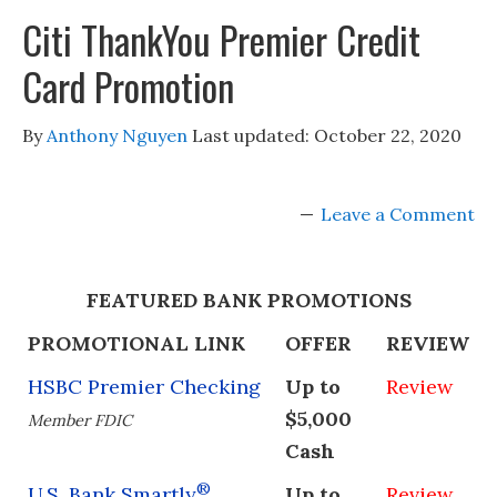
Citi ThankYou Premier Credit
Card Promotion
By
Anthony Nguyen
Last updated:
October 22, 2020
Leave a Comment
FEATURED BANK PROMOTIONS
PROMOTIONAL LINK
OFFER
REVIEW
HSBC Premier Checking
Up to
Review
$5,000
Member FDIC
Cash
®
U.S. Bank Smartly
Up to
Review