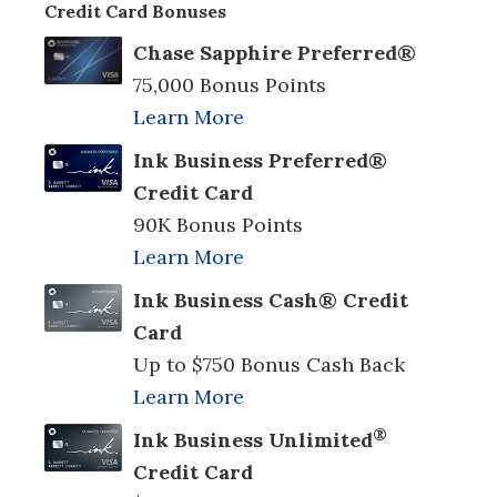
Credit Card Bonuses
Chase Sapphire Preferred®
75,000 Bonus Points
Learn More
Ink Business Preferred®
Credit Card
90K Bonus Points
Learn More
Ink Business Cash® Credit
Card
Up to $750 Bonus Cash Back
Learn More
®
Ink Business Unlimited
Credit Card