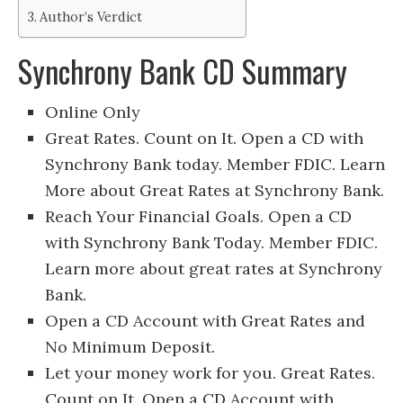
Author’s Verdict
Synchrony Bank CD Summary
Online Only
Great Rates. Count on It. Open a CD with
Synchrony Bank today. Member FDIC. Learn
More about Great Rates at Synchrony Bank.
Reach Your Financial Goals. Open a CD
with Synchrony Bank Today. Member FDIC.
Learn more about great rates at Synchrony
Bank.
Open a CD Account with Great Rates and
No Minimum Deposit.
Let your money work for you. Great Rates.
Count on It. Open a CD Account with