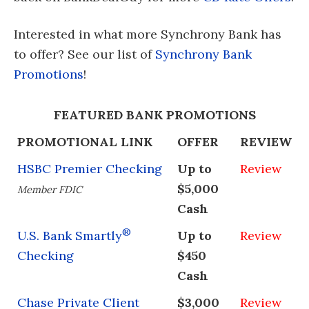
Interested in what more Synchrony Bank has
to offer? See our list of
Synchrony Bank
Promotions
!
FEATURED BANK PROMOTIONS
PROMOTIONAL LINK
OFFER
REVIEW
HSBC Premier Checking
Up to
Review
$5,000
Member FDIC
Cash
®
U.S. Bank Smartly
Up to
Review
Checking
$450
Cash
Chase Private Client
$3,000
Review