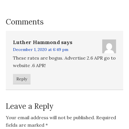
Comments
Luther Hammond
says
December 1, 2020 at 6:49 pm
These rates are bogus. Advertise 2.6 APR go to
website .6 APR!
Reply
Leave a Reply
Your email address will not be published.
Required
fields are marked
*