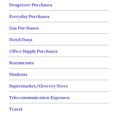
Drugstore Purchases
Everyday Purchases
Gas Purchases
Hotel Stays
Office Supply Purchases
Restaurants
Students
Supermarket/Grocery Store
Telecommunication Expenses
Travel