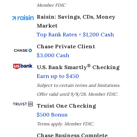
Member FDIC
Raisin: Savings, CDs, Money
Market
Top Bank Rates + $1,200 Cash
Chase Private Client
$3,000 Cash
®
U.S. Bank Smartly
Checking
Earn up to $450
Subject to certain terms and limitations.
Offer valid until 9/8/26. Member FDIC.
Truist One Checking
$500 Bonus
Terms apply. Member FDIC.
Chase Business Complete