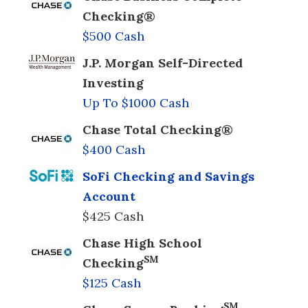
Checking®
$500 Cash
J.P. Morgan Self-Directed
Investing
Up To $1000 Cash
Chase Total Checking®
$400 Cash
SoFi Checking and Savings
Account
$425 Cash
Chase High School
SM
Checking
$125 Cash
SM