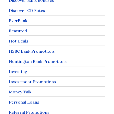
Discover Bank Bonuses
Discover CD Rates
EverBank
Featured
Hot Deals
HSBC Bank Promotions
Huntington Bank Promotions
Investing
Investment Promotions
Money Talk
Personal Loans
Referral Promotions