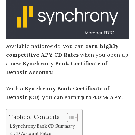
Available nationwide, you can
earn highly
competitive APY CD Rates
when you open up
a new
Synchrony Bank Certificate of
Deposit Account!
With a
Synchrony Bank Certificate of
Deposit (CD)
, you can earn
up to 4.01% APY
.
Table of Contents
Synchrony Bank CD Summary
CD Account Rates