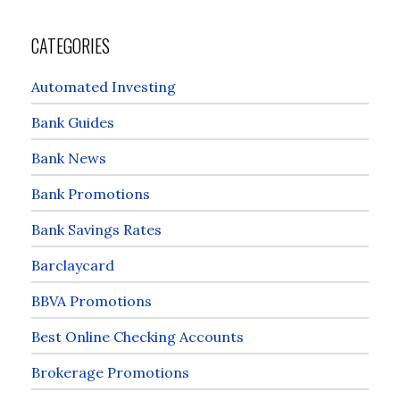
CATEGORIES
Automated Investing
Bank Guides
Bank News
Bank Promotions
Bank Savings Rates
Barclaycard
BBVA Promotions
Best Online Checking Accounts
Brokerage Promotions