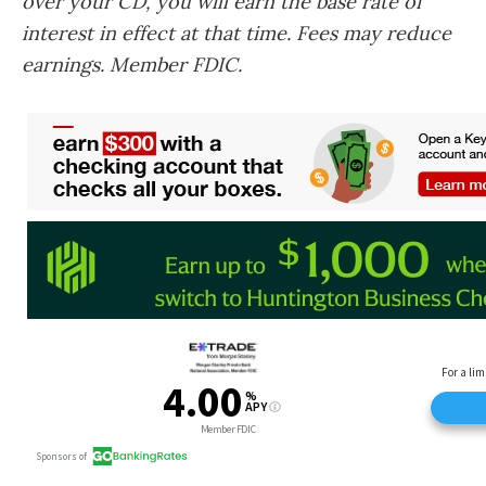
over your CD, you will earn the base rate of
interest in effect at that time. Fees may reduce
earnings. Member FDIC.