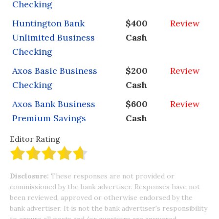
Checking
Huntington Bank
$400
Review
Unlimited Business
Cash
Checking
Axos Basic Business
$200
Review
Checking
Cash
Axos Bank Business
$600
Review
Premium Savings
Cash
Editor Rating
Disclosure:
These responses are not provided or
commissioned by the bank advertiser. Responses have not
been reviewed, approved or otherwise endorsed by the
bank advertiser. It is not the bank advertiser's responsibility
to ensure all posts and/or questions are answered.