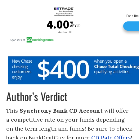
Author’s Verdict
This
Synchrony Bank CD Account
will offer
a competitive rate on your funds depending
on the term length and funds! Be sure to check
back on BankDealGuy for more
CD Rate Offers
!