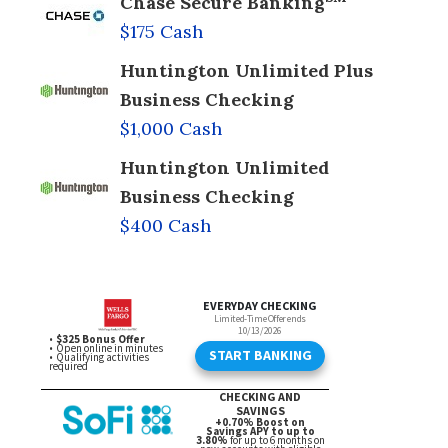
Chase Secure Banking
$175 Cash
Huntington Unlimited Plus
Business Checking
$1,000 Cash
Huntington Unlimited
Business Checking
$400 Cash