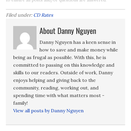
Filed under:
CD Rates
About Danny Nguyen
Danny Nguyen has a keen sense in
how to save and make money while
being as frugal as possible. With this, he is
committed to passing on this knowledge and
skills to our readers. Outside of work, Danny
enjoys helping and giving back to the
community, reading, working out, and
spending time with what matters most -
family!
View all posts by Danny Nguyen