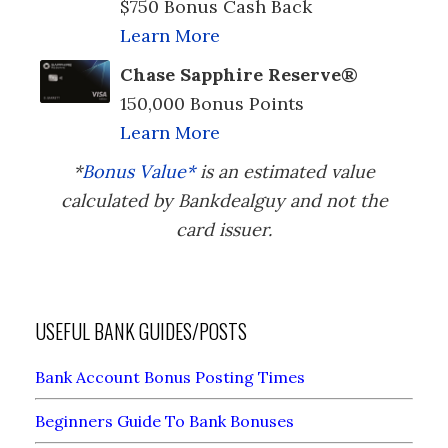
$750 Bonus Cash Back
Learn More
Chase Sapphire Reserve®
150,000 Bonus Points
Learn More
*
Bonus Value*
is an estimated value
calculated by Bankdealguy and not the
card issuer.
USEFUL BANK GUIDES/POSTS
Bank Account Bonus Posting Times
Beginners Guide To Bank Bonuses