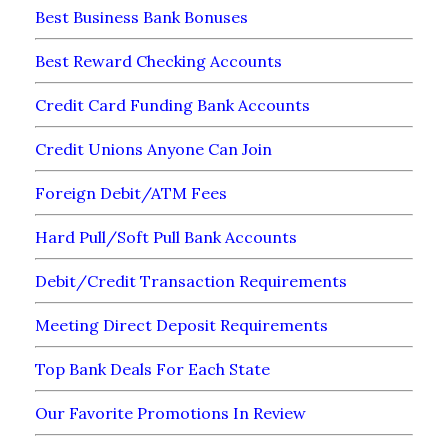
Best Business Bank Bonuses
Best Reward Checking Accounts
Credit Card Funding Bank Accounts
Credit Unions Anyone Can Join
Foreign Debit/ATM Fees
Hard Pull/Soft Pull Bank Accounts
Debit/Credit Transaction Requirements
Meeting Direct Deposit Requirements
Top Bank Deals For Each State
Our Favorite Promotions In Review