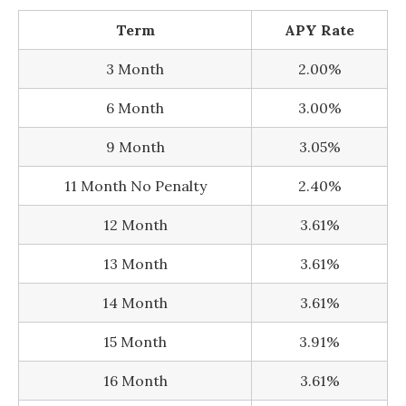
Term
APY Rate
3 Month
2.00%
6 Month
3.00%
9 Month
3.05%
11 Month No Penalty
2.40%
12 Month
3.61%
13 Month
3.61%
14 Month
3.61%
15 Month
3.91%
16 Month
3.61%