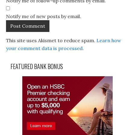
Notify me of follow-up comments by email.
Notify me of new posts by email.
This site uses Akismet to reduce spam.
Learn how
your comment data is processed.
FEATURED BANK BONUS