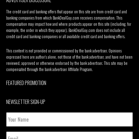
The credit card and banking offers that appear on this site are from credit card and
banking companies from which BankDealGuy.com receives compensation. This
compensation may impact how and where products appear on this site (including, for
example, the order in which they appear). BankDealGuy.com does not include all
credit card and banking companies or all available credit card and banking offers.
This content is not provided or commissioned by the bank advertiser. Opinions
expressed here are author’s alone, not those of the bank advertiser, and have not been
reviewed, approved or otherwise endorsed by the bank advertiser. This site may be
compensated through the bank advertiser Affiliate Program.
FEATURED PROMOTION
NEWSLETTER SIGN-UP
Your
Name
Email