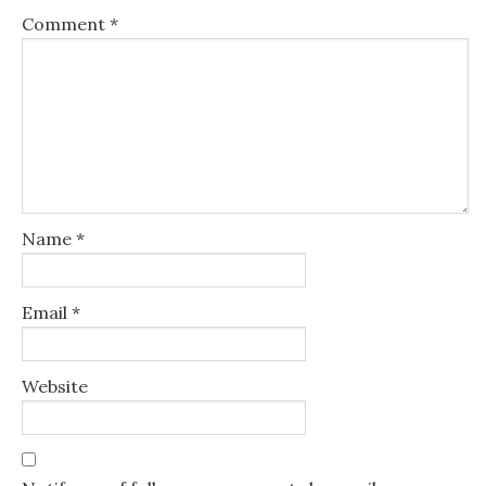
Comment
*
Name
*
Email
*
Website