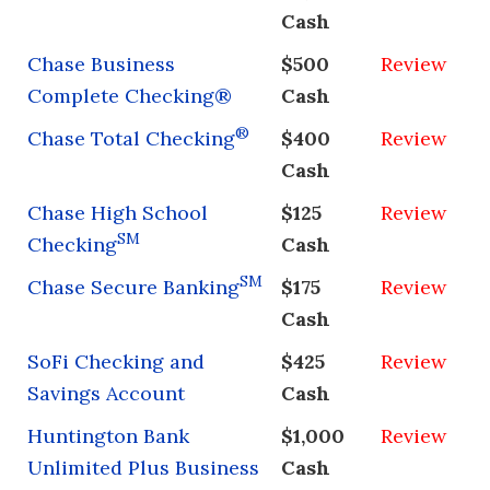
Cash
Chase Business
$500
Review
Complete Checking®
Cash
®
Chase Total Checking
$400
Review
Cash
Chase High School
$125
Review
SM
Checking
Cash
SM
Chase Secure Banking
$175
Review
Cash
SoFi Checking and
$425
Review
Savings Account
Cash
Huntington Bank
$1,000
Review
Unlimited Plus Business
Cash