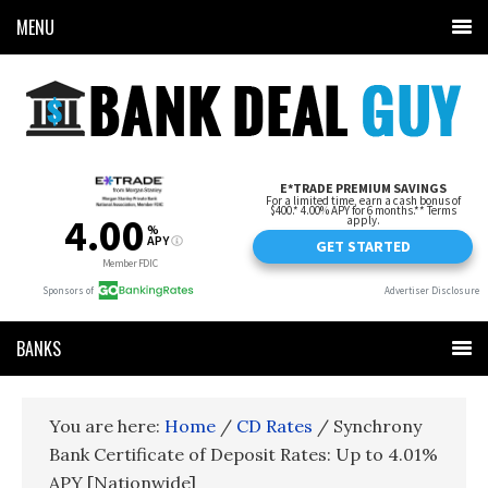
MENU
BANKS
You are here:
Home
/
CD Rates
/
Synchrony
Bank Certificate of Deposit Rates: Up to 4.01%
APY [Nationwide]