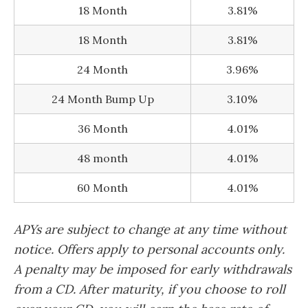
18 Month
3.81%
18 Month
3.81%
24 Month
3.96%
24 Month Bump Up
3.10%
36 Month
4.01%
48 month
4.01%
60 Month
4.01%
APYs are subject to change at any time without
notice. Offers apply to personal accounts only.
A penalty may be imposed for early withdrawals
from a CD. After maturity, if you choose to roll