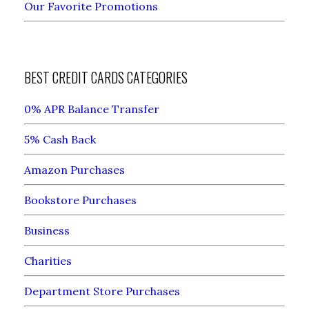
Our Favorite Promotions
BEST CREDIT CARDS CATEGORIES
0% APR Balance Transfer
5% Cash Back
Amazon Purchases
Bookstore Purchases
Business
Charities
Department Store Purchases