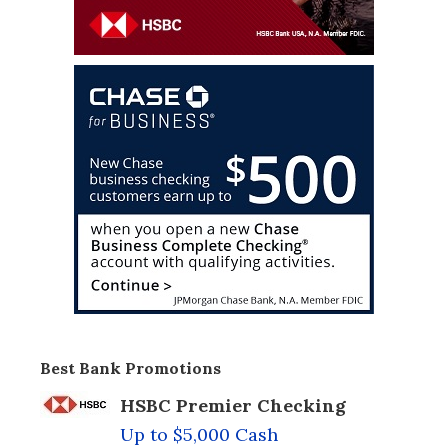
Best Bank Promotions
HSBC Premier Checking
Up to $5,000 Cash