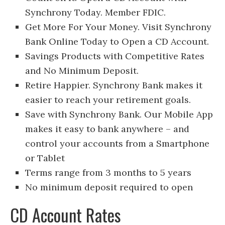
Synchrony Today. Member FDIC.
Get More For Your Money. Visit Synchrony
Bank Online Today to Open a CD Account.
Savings Products with Competitive Rates
and No Minimum Deposit.
Retire Happier. Synchrony Bank makes it
easier to reach your retirement goals.
Save with Synchrony Bank. Our Mobile App
makes it easy to bank anywhere – and
control your accounts from a Smartphone
or Tablet
Terms range from 3 months to 5 years
No minimum deposit required to open
CD Account Rates