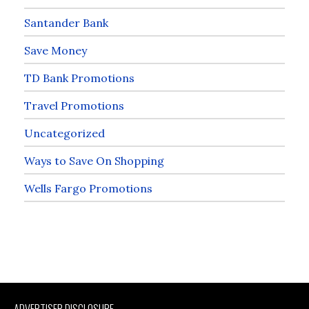
Santander Bank
Save Money
TD Bank Promotions
Travel Promotions
Uncategorized
Ways to Save On Shopping
Wells Fargo Promotions
ADVERTISER DISCLOSURE