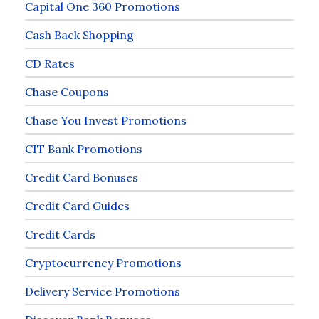
Capital One 360 Promotions
Cash Back Shopping
CD Rates
Chase Coupons
Chase You Invest Promotions
CIT Bank Promotions
Credit Card Bonuses
Credit Card Guides
Credit Cards
Cryptocurrency Promotions
Delivery Service Promotions