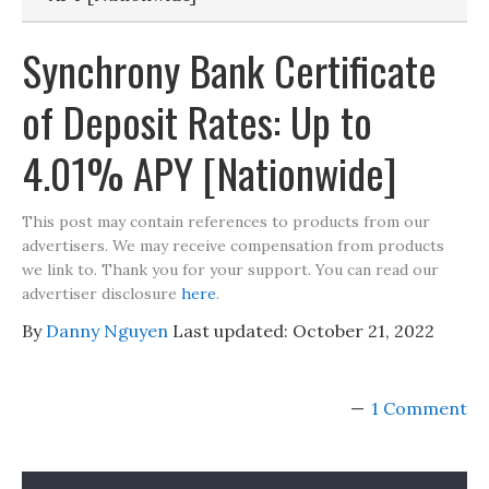
Synchrony Bank Certificate
of Deposit Rates: Up to
4.01% APY [Nationwide]
This post may contain references to products from our
advertisers. We may receive compensation from products
we link to. Thank you for your support. You can read our
advertiser disclosure
here
.
By
Danny Nguyen
Last updated:
October 21, 2022
1 Comment