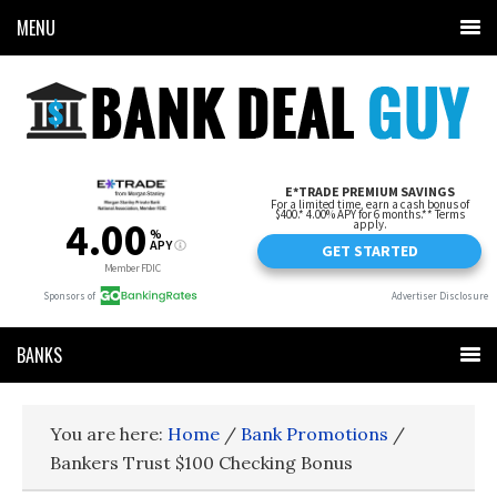
MENU
BANKS
You are here:
Home
/
Bank Promotions
/
Bankers Trust $100 Checking Bonus