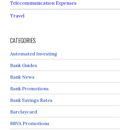
Telecommunication Expenses
Travel
CATEGORIES
Automated Investing
Bank Guides
Bank News
Bank Promotions
Bank Savings Rates
Barclaycard
BBVA Promotions