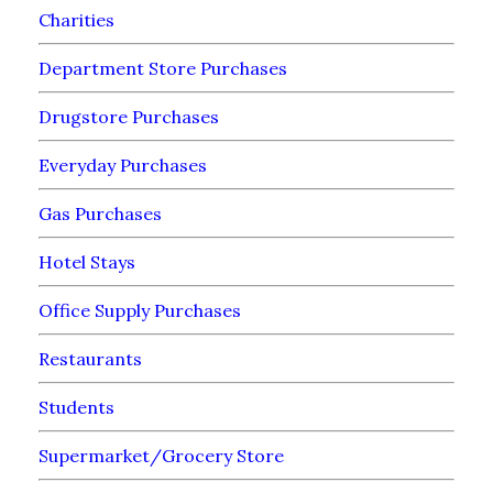
Charities
Department Store Purchases
Drugstore Purchases
Everyday Purchases
Gas Purchases
Hotel Stays
Office Supply Purchases
Restaurants
Students
Supermarket/Grocery Store