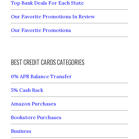
Top Bank Deals For Each State
Our Favorite Promotions In Review
Our Favorite Promotions
BEST CREDIT CARDS CATEGORIES
0% APR Balance Transfer
5% Cash Back
Amazon Purchases
Bookstore Purchases
Business