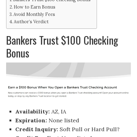
How to Earn Bonus
Avoid Monthly Fees
Author’s Verdict
Bankers Trust $100 Checking
Bonus
Availability:
AZ, IA
Expiration:
None listed
Credit Inquiry:
Soft Pull or Hard Pull?