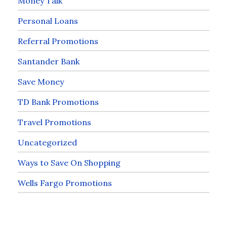
Money Talk
Personal Loans
Referral Promotions
Santander Bank
Save Money
TD Bank Promotions
Travel Promotions
Uncategorized
Ways to Save On Shopping
Wells Fargo Promotions