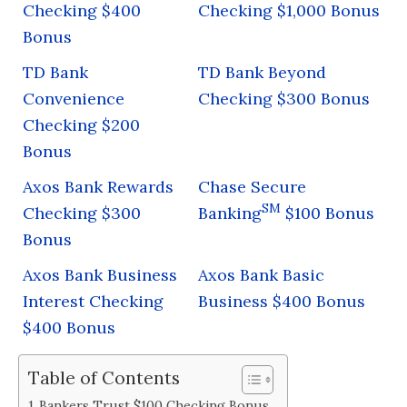
Checking $400
Checking $1,000 Bonus
Bonus
TD Bank
TD Bank Beyond
Convenience
Checking $300 Bonus
Checking $200
Bonus
Axos Bank Rewards
Chase Secure
SM
Checking $300
Banking
$100 Bonus
Bonus
Axos Bank Business
Axos Bank Basic
Interest Checking
Business $400 Bonus
$400 Bonus
Table of Contents
Bankers Trust $100 Checking Bonus