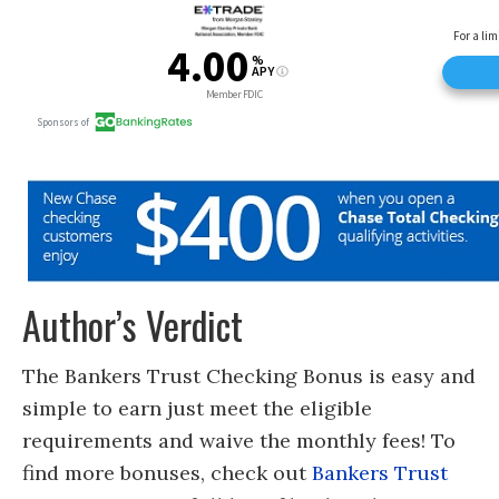
Author’s Verdict
The Bankers Trust Checking Bonus is easy and
simple to earn just meet the eligible
requirements and waive the monthly fees! To
find more bonuses, check out
Bankers Trust