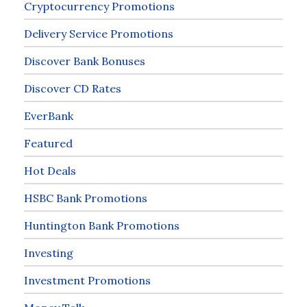
Cryptocurrency Promotions
Delivery Service Promotions
Discover Bank Bonuses
Discover CD Rates
EverBank
Featured
Hot Deals
HSBC Bank Promotions
Huntington Bank Promotions
Investing
Investment Promotions