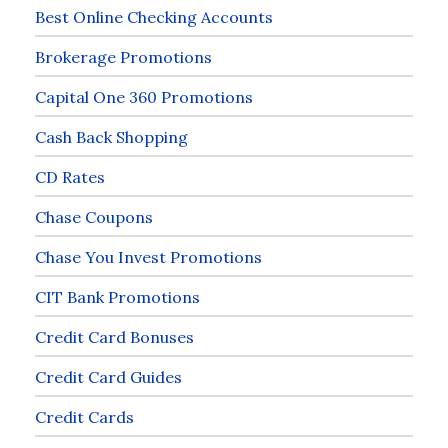
Best Online Checking Accounts
Brokerage Promotions
Capital One 360 Promotions
Cash Back Shopping
CD Rates
Chase Coupons
Chase You Invest Promotions
CIT Bank Promotions
Credit Card Bonuses
Credit Card Guides
Credit Cards