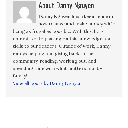
About Danny Nguyen
Danny Nguyen has a keen sense in
how to save and make money while
being as frugal as possible. With this, he is
committed to passing on this knowledge and
skills to our readers. Outside of work, Danny
enjoys helping and giving back to the
community, reading, working out, and
spending time with what matters most -
family!
View all posts by Danny Nguyen