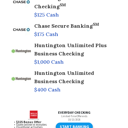
SM
Checking
$125 Cash
SM
Chase Secure Banking
$175 Cash
Huntington Unlimited Plus
Business Checking
$1,000 Cash
Huntington Unlimited
Business Checking
$400 Cash