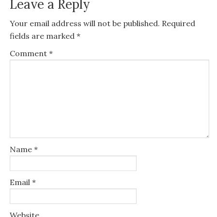
Leave a Reply
Your email address will not be published.
Required
fields are marked
*
Comment
*
Name
*
Email
*
Website