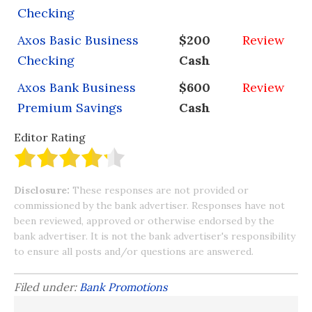
Checking
Axos Basic Business
$200
Review
Checking
Cash
Axos Bank Business
$600
Review
Premium Savings
Cash
Editor Rating
Disclosure:
These responses are not provided or
commissioned by the bank advertiser. Responses have not
been reviewed, approved or otherwise endorsed by the
bank advertiser. It is not the bank advertiser's responsibility
to ensure all posts and/or questions are answered.
Filed under:
Bank Promotions