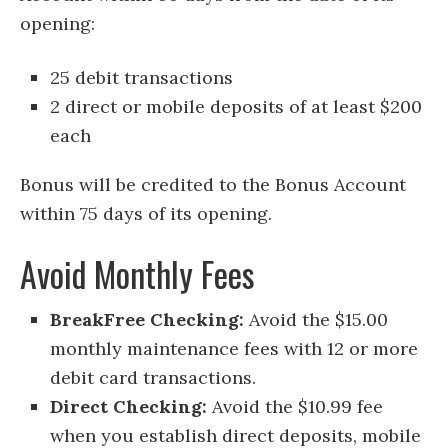
opening:
25 debit transactions
2 direct or mobile deposits of at least $200
each
Bonus will be credited to the Bonus Account
within 75 days of its opening.
Avoid Monthly Fees
BreakFree Checking:
Avoid the $15.00
monthly maintenance fees with 12 or more
debit card transactions.
Direct Checking:
Avoid the $10.99 fee
when you establish direct deposits, mobile