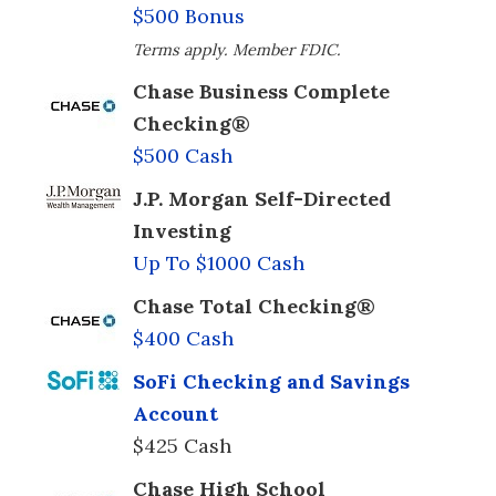
$500 Bonus
Terms apply. Member FDIC.
Chase Business Complete
Checking®
$500 Cash
J.P. Morgan Self-Directed
Investing
Up To $1000 Cash
Chase Total Checking®
$400 Cash
SoFi Checking and Savings
Account
$425 Cash
Chase High School