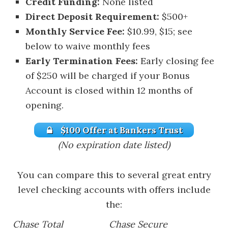
Credit Funding:
None listed
Direct Deposit Requirement:
$500+
Monthly Service Fee:
$10.99, $15; see
below to waive monthly fees
Early Termination Fees:
Early closing fee
of $250 will be charged if your Bonus
Account is closed within 12 months of
opening.
$100 Offer at Bankers Trust
(No expiration date listed)
You can compare this to several great entry
level checking accounts with offers include
the:
Chase Total
Chase Secure