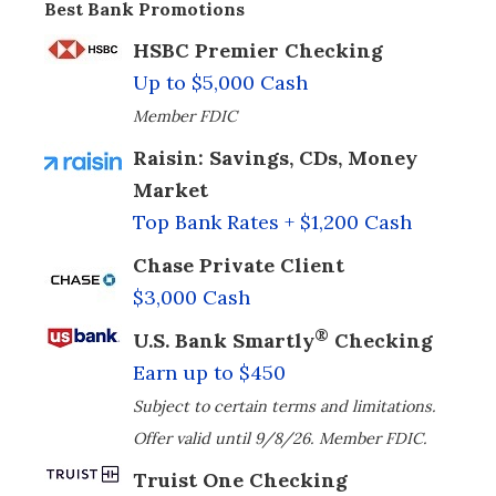
Best Bank Promotions
HSBC Premier Checking
Up to $5,000 Cash
Member FDIC
Raisin: Savings, CDs, Money
Market
Top Bank Rates + $1,200 Cash
Chase Private Client
$3,000 Cash
®
U.S. Bank Smartly
Checking
Earn up to $450
Subject to certain terms and limitations.
Offer valid until 9/8/26. Member FDIC.
Truist One Checking