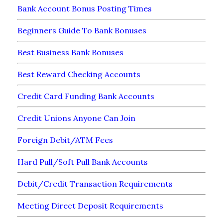
Bank Account Bonus Posting Times
Beginners Guide To Bank Bonuses
Best Business Bank Bonuses
Best Reward Checking Accounts
Credit Card Funding Bank Accounts
Credit Unions Anyone Can Join
Foreign Debit/ATM Fees
Hard Pull/Soft Pull Bank Accounts
Debit/Credit Transaction Requirements
Meeting Direct Deposit Requirements