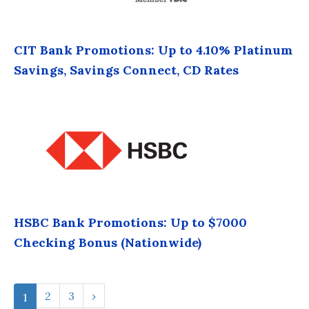
CIT Bank Promotions: Up to 4.10% Platinum
Savings, Savings Connect, CD Rates
HSBC Bank Promotions: Up to $7000
Checking Bonus (Nationwide)
2
3
›
1