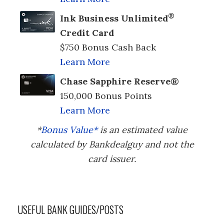
®
Ink Business Unlimited
Credit Card
$750 Bonus Cash Back
Learn More
Chase Sapphire Reserve®
150,000 Bonus Points
Learn More
*
Bonus Value*
is an estimated value
calculated by Bankdealguy and not the
card issuer.
USEFUL BANK GUIDES/POSTS