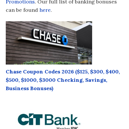
Promotions
. Our full list of banking bonuses
can be found
here
.
Chase Coupon Codes 2026 ($125, $300, $400,
$500, $1000, $3000 Checking, Savings,
Business Bonuses)