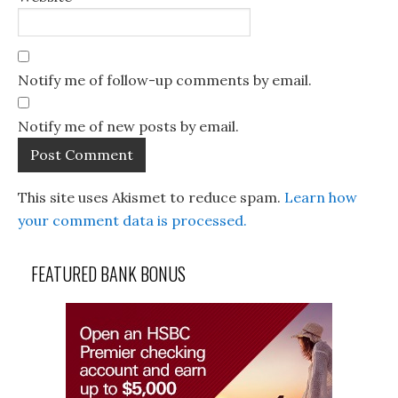
Notify me of follow-up comments by email.
Notify me of new posts by email.
This site uses Akismet to reduce spam.
Learn how
your comment data is processed.
FEATURED BANK BONUS