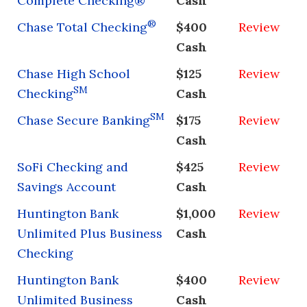
Complete Checking®
Cash
®
Chase Total Checking
$400
Review
Cash
Chase High School
$125
Review
SM
Checking
Cash
SM
Chase Secure Banking
$175
Review
Cash
SoFi Checking and
$425
Review
Savings Account
Cash
Huntington Bank
$1,000
Review
Unlimited Plus Business
Cash
Checking
Huntington Bank
$400
Review
Unlimited Business
Cash