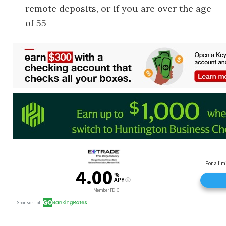
remote deposits, or if you are over the age
of 55