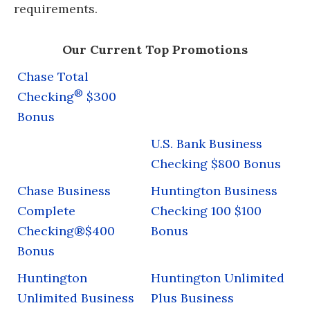
requirements.
Our Current Top Promotions
Chase Total
®
Checking
$300
Bonus
U.S. Bank Business
Checking $800 Bonus
Chase Business
Huntington Business
Complete
Checking 100 $100
Checking®$400
Bonus
Bonus
Huntington
Huntington Unlimited
Unlimited Business
Plus Business