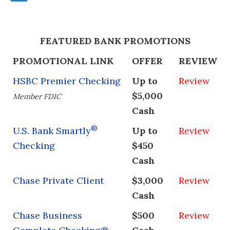
FEATURED BANK PROMOTIONS
PROMOTIONAL LINK
OFFER
REVIEW
HSBC Premier Checking
Up to
Review
$5,000
Member FDIC
Cash
®
U.S. Bank Smartly
Up to
Review
Checking
$450
Cash
Chase Private Client
$3,000
Review
Cash
Chase Business
$500
Review