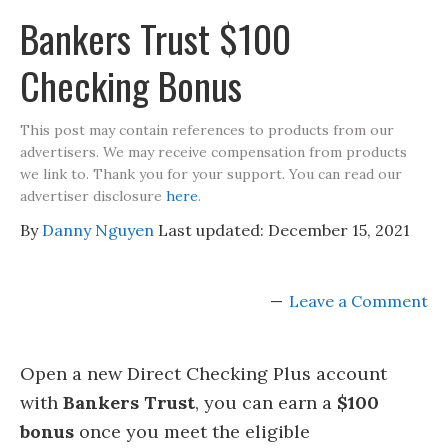
Bankers Trust $100
Checking Bonus
This post may contain references to products from our
advertisers. We may receive compensation from products
we link to. Thank you for your support. You can read our
advertiser disclosure
here
.
By
Danny Nguyen
Last updated:
December 15, 2021
Leave a Comment
Open a new Direct Checking Plus account
with
Bankers Trust
, you can earn a
$100
bonus
once you meet the eligible