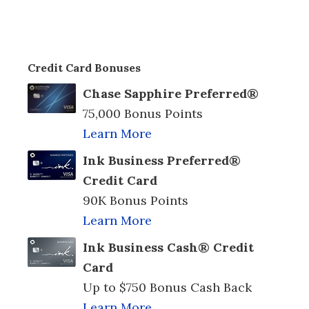
Credit Card Bonuses
Chase Sapphire Preferred®
75,000 Bonus Points
Learn More
Ink Business Preferred®
Credit Card
90K Bonus Points
Learn More
Ink Business Cash® Credit
Card
Up to $750 Bonus Cash Back
Learn More