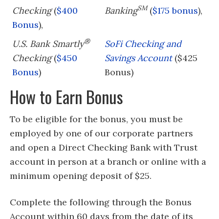
SM
Checking
(
$400
Banking
(
$175 bonus
),
Bonus
),
®
U.S. Bank Smartly
SoFi Checking and
Checking
(
$450
Savings Account
($425
Bonus
)
Bonus)
How to Earn Bonus
To be eligible for the bonus, you must be
employed by one of our corporate partners
and open a Direct Checking Bank with Trust
account in person at a branch or online with a
minimum opening deposit of $25.
Complete the following through the Bonus
Account within 60 days from the date of its