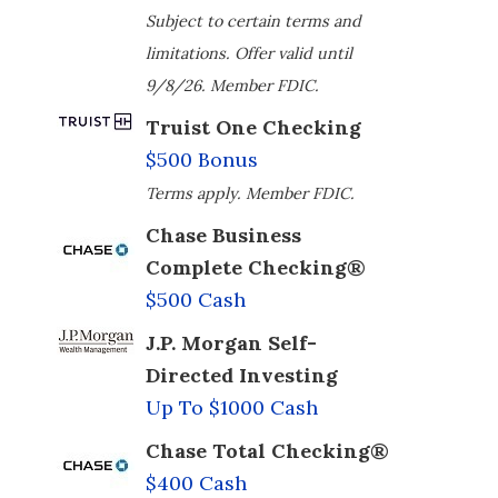
Subject to certain terms and
limitations. Offer valid until
9/8/26. Member FDIC.
Truist One Checking
$500 Bonus
Terms apply. Member FDIC.
Chase Business
Complete Checking®
$500 Cash
J.P. Morgan Self-
Directed Investing
Up To $1000 Cash
Chase Total Checking®
$400 Cash