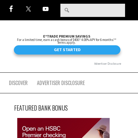
DISCOVER
ADVERTISER DISCLOSURE
FEATURED BANK BONUS