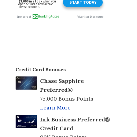
Credit Card Bonuses
Chase Sapphire
Preferred®
75,000 Bonus Points
Learn More
Ink Business Preferred®
Credit Card