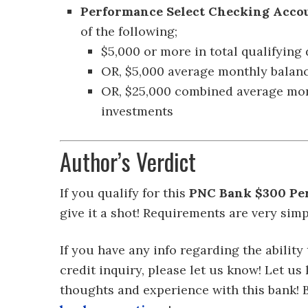
Performance Select Checking Acco
of the following;
$5,000 or more in total qualifying
OR, $5,000 average monthly balanc
OR, $25,000 combined average mo
investments
Author’s Verdict
If you qualify for this
PNC Bank $300 Pe
give it a shot! Requirements are very simpl
If you have any info regarding the ability
credit inquiry, please let us know! Let 
thoughts and experience with this bank!