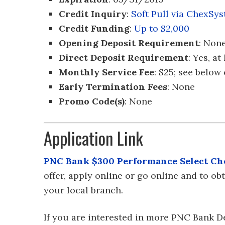
Credit Inquiry
:
Soft Pull via ChexSy
Credit Funding
:
Up to $2,000
Opening Deposit Requirement
: Non
Direct Deposit Requirement
: Yes, a
Monthly Service Fee
: $25; see below
Early Termination Fees
: None
Promo Code(s)
: None
Application Link
PNC Bank $300 Performance Select Ch
offer, apply online or go online and to o
your local branch.
If you are interested in more PNC Bank D