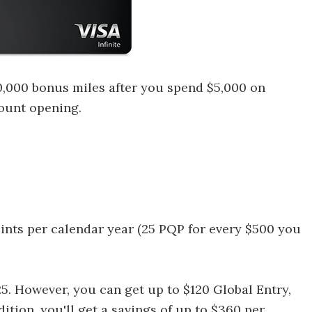
0,000 bonus miles after you spend $5,000 on
count opening.
oints per calendar year (25 PQP for every $500 you
25. However, you can get up to $120 Global Entry,
tion, you'll get a savings of up to $360 per