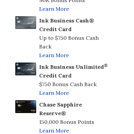
90K Bonus Points
Learn More
Ink Business Cash®
Credit Card
Up to $750 Bonus Cash
Back
Learn More
®
Ink Business Unlimited
Credit Card
$750 Bonus Cash Back
Learn More
Chase Sapphire
Reserve®
150,000 Bonus Points
Learn More