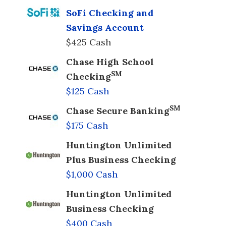
SoFi Checking and
Savings Account
$425 Cash
Chase High School
SM
Checking
$125 Cash
SM
Chase Secure Banking
$175 Cash
Huntington Unlimited
Plus Business Checking
$1,000 Cash
Huntington Unlimited
Business Checking
$400 Cash