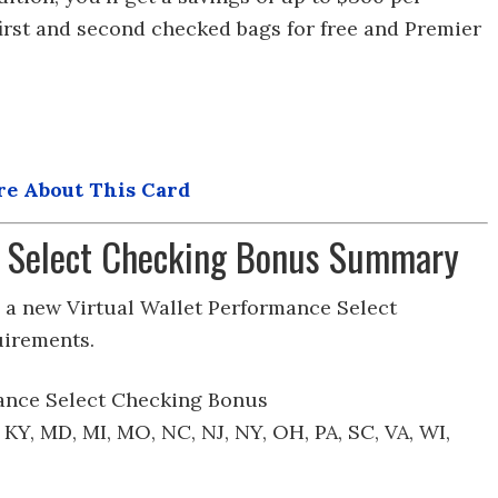
first and second checked bags for free and Premier
e About This Card
 Select Checking Bonus Summary
a new Virtual Wallet Performance Select
uirements.
ance Select Checking Bonus
N, KY, MD, MI, MO, NC, NJ, NY, OH, PA, SC, VA, WI,