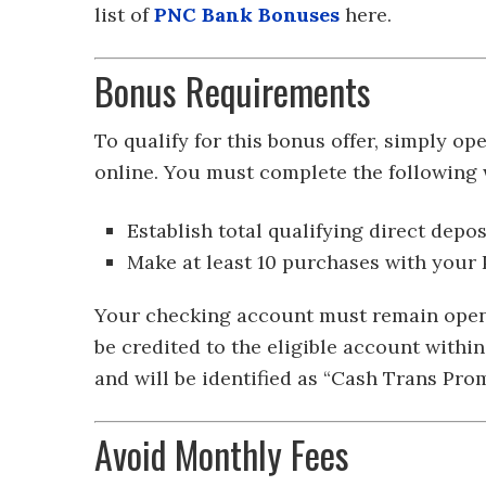
list of
PNC Bank Bonuses
here.
Bonus Requirements
To qualify for this bonus offer, simply 
online. You must complete the following w
Establish total qualifying direct depo
Make at least 10 purchases with your
Your checking account must remain open i
be credited to the eligible account withi
and will be identified as “Cash Trans Pr
Avoid Monthly Fees