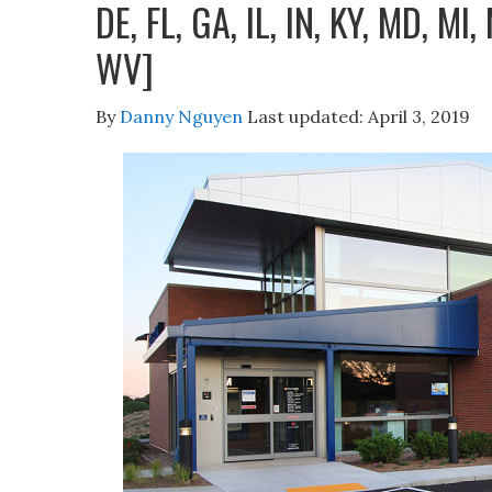
DE, FL, GA, IL, IN, KY, MD, MI,
WV]
By
Danny Nguyen
Last updated:
April 3, 2019