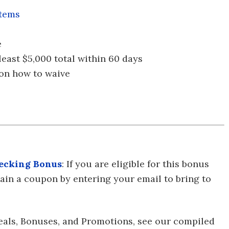
stems
e
t least $5,000 total within 60 days
 on how to waive
ecking Bonus
: If you are eligible for this bonus
btain a coupon by entering your email to bring to
eals, Bonuses, and Promotions, see our compiled