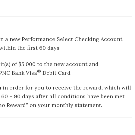
open a new Performance Select Checking Account
ithin the first 60 days:
sit(s) of $5,000 to the new account and
®
 PNC Bank Visa
Debit Card
n order for you to receive the reward, which will
n 60 – 90 days after all conditions have been met
omo Reward” on your monthly statement.