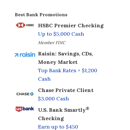
Best Bank Promotions
HSBC Premier Checking
Up to $5,000 Cash
Member FDIC
Raisin: Savings, CDs,
Money Market
Top Bank Rates + $1,200
Cash
Chase Private Client
$3,000 Cash
®
U.S. Bank Smartly
Checking
Earn up to $450