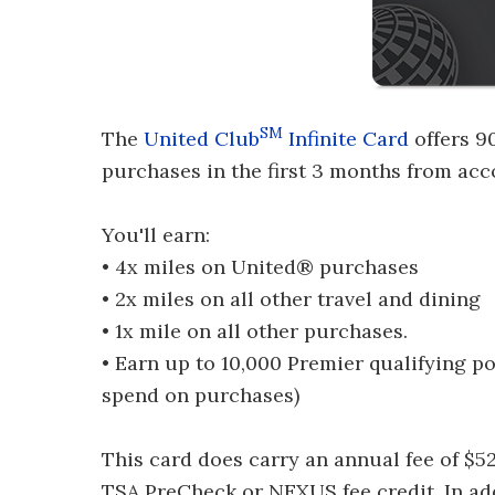
SM
The
United Club
Infinite Card
offers 9
purchases in the first 3 months from ac
You'll earn:
• 4x miles on United® purchases
• 2x miles on all other travel and dining
• 1x mile on all other purchases.
• Earn up to 10,000 Premier qualifying p
spend on purchases)
This card does carry an annual fee of $5
TSA PreCheck or NEXUS fee credit. In addi