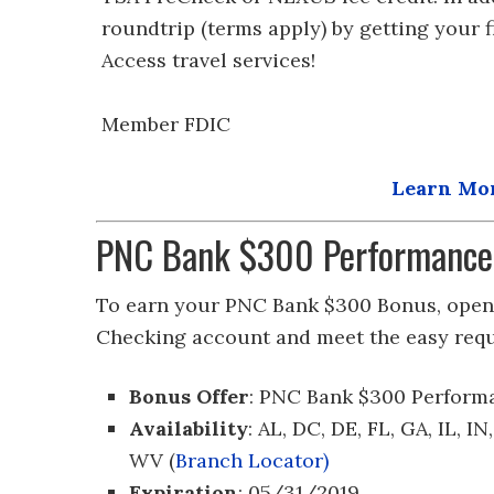
roundtrip (terms apply) by getting your 
Access travel services!
Member FDIC
Learn Mor
PNC Bank $300 Performance
To earn your PNC Bank $300 Bonus, open 
Checking account and meet the easy req
Bonus Offer
: PNC Bank $300 Perform
Availability
: AL, DC, DE, FL, GA, IL, I
WV (
Branch Locator)
Expiration
: 05/31/2019