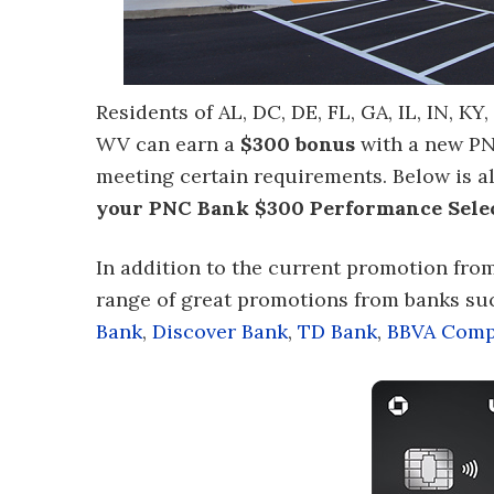
Residents of AL, DC, DE, FL, GA, IL, IN, KY
WV can earn a
$300 bonus
with a new P
meeting certain requirements. Below is a
your PNC Bank $300 Performance Sele
In addition to the current promotion fro
range of great promotions from banks su
Bank
,
Discover Bank
,
TD Bank
,
BBVA Comp