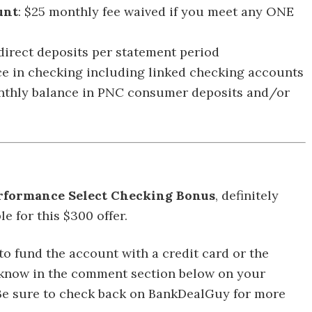
unt
: $25 monthly fee waived if you meet any ONE
 direct deposits per statement period
e in checking including linked checking accounts
nthly balance in PNC consumer deposits and/or
rformance Select Checking Bonus
, definitely
e for this $300 offer.
 to fund the account with a credit card or the
us know in the comment section below on your
 Be sure to check back on BankDealGuy for more