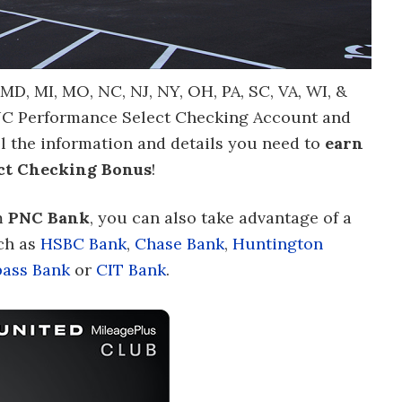
, MD, MI, MO, NC, NJ, NY, OH, PA, SC, VA, WI, &
NC Performance Select Checking Account and
ll the information and details you need to
earn
ct Checking Bonus
!
m
PNC Bank
, you can also take advantage of a
ch as
HSBC Bank
,
Chase Bank
,
Huntington
ass Bank
or
CIT Bank
.