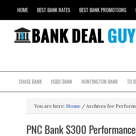
HOME
BEST BANK RATES
BEST BANK PROMOTIONS
CHASE BANK
HSBC BANK
HUNTINGTON BANK
TD 
You are here:
Home
/
Archives for Perform
PNC Bank $300 Performance 