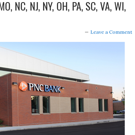
 MO, NC, NJ, NY, OH, PA, SC, VA, WI,
Leave a Comment