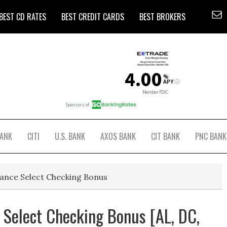
BEST CD RATES
BEST CREDIT CARDS
BEST BROKERS
BANK
CITI
U.S. BANK
AXOS BANK
CIT BANK
PNC BANK
ance Select Checking Bonus
Select Checking Bonus [AL, DC,