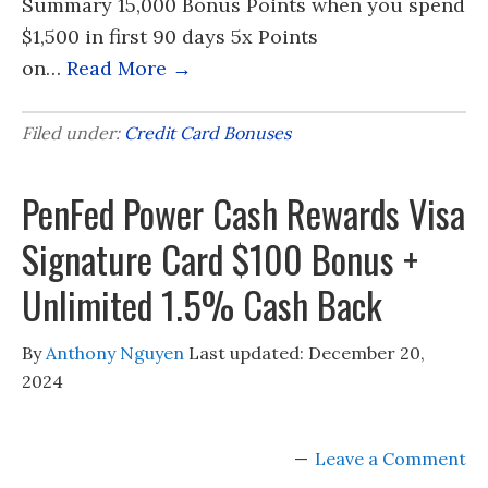
Summary 15,000 Bonus Points when you spend
$1,500 in first 90 days 5x Points
on…
Read More →
Filed under:
Credit Card Bonuses
PenFed Power Cash Rewards Visa
Signature Card $100 Bonus +
Unlimited 1.5% Cash Back
By
Anthony Nguyen
Last updated:
December 20,
2024
Leave a Comment