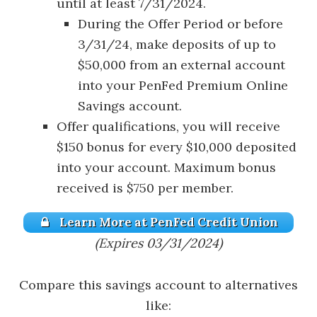
until at least 7/31/2024.
During the Offer Period or before
3/31/24, make deposits of up to
$50,000 from an external account
into your PenFed Premium Online
Savings account.
Offer qualifications, you will receive
$150 bonus for every $10,000 deposited
into your account. Maximum bonus
received is $750 per member.
Learn More at PenFed Credit Union
(Expires 03/31/2024)
Compare this savings account to alternatives
like: