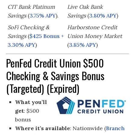
CIT Bank Platinum
Live Oak Bank
Savings
(
3.75% APY
).
Savings
(
3.80% APY
)
SoFi Checking &
Harborstone Credit
Savings
(
$425 Bonus +
Union Money Market
3.30% APY
)
(
3.85% APY
)
PenFed Credit Union $500
Checking & Savings Bonus
(Targeted) (Expired)
What you’ll
get
: $500
bonus
Where it’s available
: Nationwide (
Branch