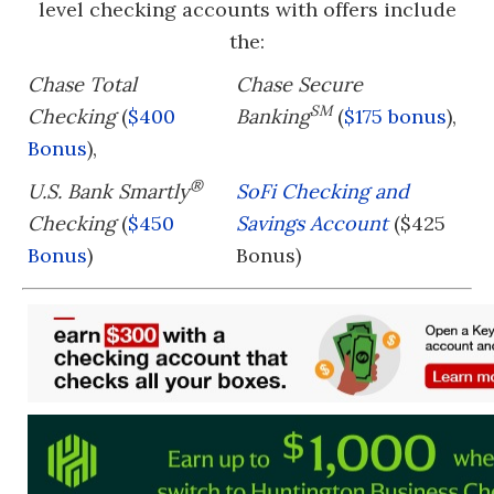
level checking accounts with offers include
the:
Chase Total
Chase Secure
SM
Checking
(
$400
Banking
(
$175 bonus
),
Bonus
),
®
U.S. Bank Smartly
SoFi Checking and
Checking
(
$450
Savings Account
($425
Bonus
)
Bonus)