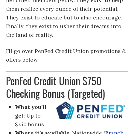
help their members get by. They exist to help
them realize every ounce of their potential.
They exist to educate but to also encourage.
Finally, they exist to usher their dreams into
the land of reality.
I’ll go over PenFed Credit Union promotions &
offers below.
PenFed Credit Union $750
Checking Bonus (Targeted)
What you’ll
get
: Up to
$750 bonus
Where it’s available
: Nationwide (
Branch