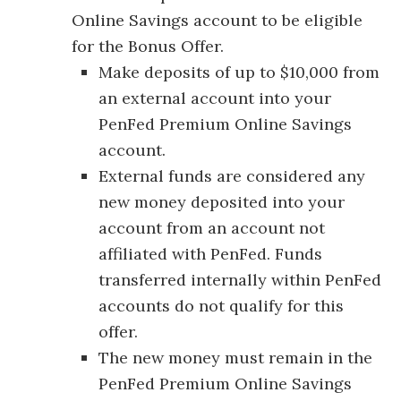
Online Savings account to be eligible
for the Bonus Offer.
Make deposits of up to $10,000 from
an external account into your
PenFed Premium Online Savings
account.
External funds are considered any
new money deposited into your
account from an account not
affiliated with PenFed. Funds
transferred internally within PenFed
accounts do not qualify for this
offer.
The new money must remain in the
PenFed Premium Online Savings