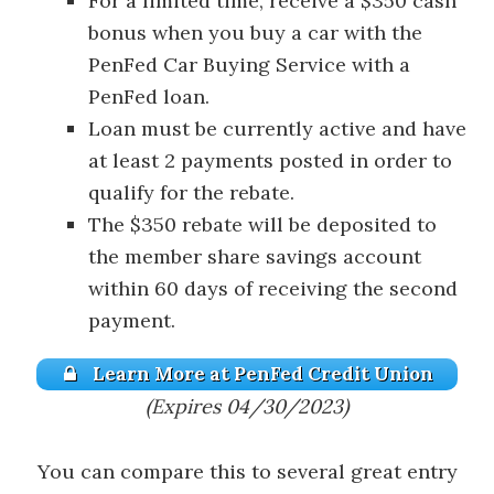
For a limited time, receive a $350 cash
bonus when you buy a car with the
PenFed Car Buying Service with a
PenFed loan.
Loan must be currently active and have
at least 2 payments posted in order to
qualify for the rebate.
The $350 rebate will be deposited to
the member share savings account
within 60 days of receiving the second
payment.
Learn More at PenFed Credit Union
(Expires 04/30/2023)
You can compare this to several great entry