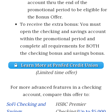
account thru the end of the
promotional period to be eligible for
the Bonus Offer.
To receive the extra bonus: You must
open the checking and savings account
within the promotional period and
complete all requirements for BOTH
the checking bonus and savings bonus.
Learn More at PenFed Credit Union
(Limited time offer)
For more advanced features in a checking
account, compare this offer to:
SoFi Checking and
HSBC Premier
Savings
Checking
(
Up to $5,000