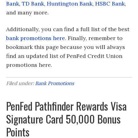
Bank
,
TD Bank
,
Huntington Bank
,
HSBC Bank
,
and many more.
Additionally, you can find a full list of the best
bank promotions here
. Finally, remember to
bookmark this page because you will always
find an updated list of PenFed Credit Union
promotions here.
Filed under:
Bank Promotions
PenFed Pathfinder Rewards Visa
Signature Card 50,000 Bonus
Points