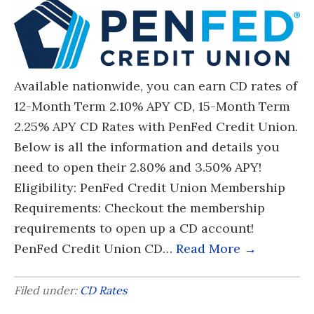
Available nationwide, you can earn CD rates of
12-Month Term 2.10% APY CD, 15-Month Term
2.25% APY CD Rates with PenFed Credit Union.
Below is all the information and details you
need to open their 2.80% and 3.50% APY!
Eligibility: PenFed Credit Union Membership
Requirements: Checkout the membership
requirements to open up a CD account!
PenFed Credit Union CD…
Read More →
Filed under:
CD Rates