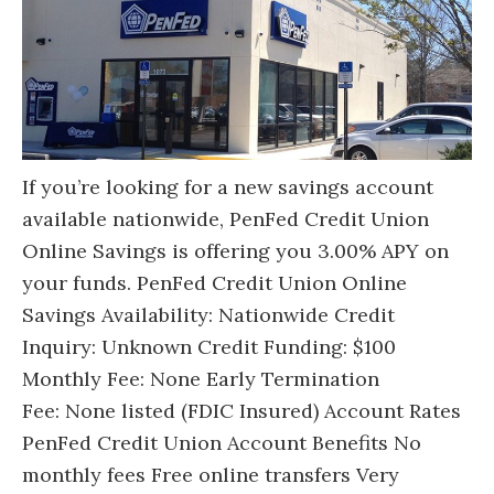
If you’re looking for a new savings account
available nationwide, PenFed Credit Union
Online Savings is offering you 3.00% APY on
your funds. PenFed Credit Union Online
Savings Availability: Nationwide Credit
Inquiry: Unknown Credit Funding: $100
Monthly Fee: None Early Termination
Fee: None listed (FDIC Insured) Account Rates
PenFed Credit Union Account Benefits No
monthly fees Free online transfers Very