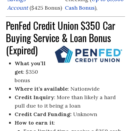
Account
($425 Bonus)
Cash Bonus
),
PenFed Credit Union $350 Car
Buying Service & Loan Bonus
(Expired)
What you’ll
get
: $350
bonus
Where it’s available
: Nationwide
Credit Inquiry
: More than likely a hard
pull due to it being a loan
Credit Card Funding:
Unknown
How to earn it
: