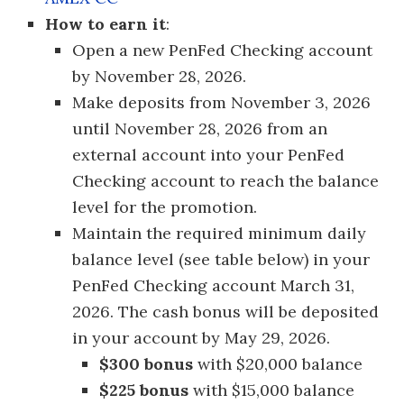
How to earn it
:
Open a new PenFed Checking account
by November 28, 2026.
Make deposits from November 3, 2026
until November 28, 2026 from an
external account into your PenFed
Checking account to reach the balance
level for the promotion.
Maintain the required minimum daily
balance level (see table below) in your
PenFed Checking account March 31,
2026. The cash bonus will be deposited
in your account by May 29, 2026.
$300 bonus
with $20,000 balance
$225 bonus
with $15,000 balance