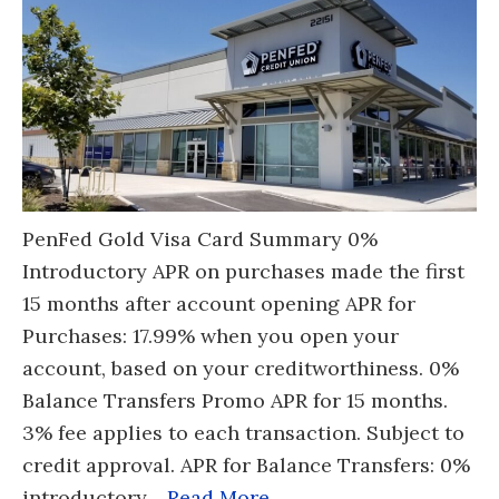
PenFed Gold Visa Card Summary 0%
Introductory APR on purchases made the first
15 months after account opening APR for
Purchases: 17.99% when you open your
account, based on your creditworthiness. 0%
Balance Transfers Promo APR for 15 months.
3% fee applies to each transaction. Subject to
credit approval. APR for Balance Transfers: 0%
introductory…
Read More →