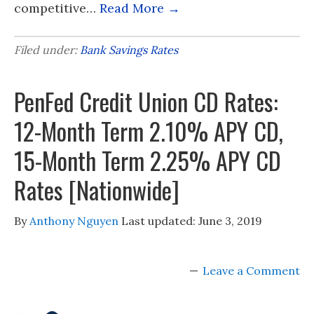
competitive…
Read More →
Filed under:
Bank Savings Rates
PenFed Credit Union CD Rates:
12-Month Term 2.10% APY CD,
15-Month Term 2.25% APY CD
Rates [Nationwide]
By
Anthony Nguyen
Last updated:
June 3, 2019
Leave a Comment