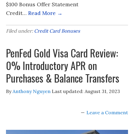
$100 Bonus Offer Statement
Credit…
Read More →
Filed under:
Credit Card Bonuses
PenFed Gold Visa Card Review:
0% Introductory APR on
Purchases & Balance Transfers
By
Anthony Nguyen
Last updated:
August 31, 2023
Leave a Comment