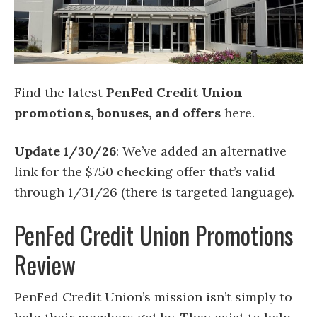
Find the latest
PenFed Credit Union
promotions, bonuses, and offers
here.
Update 1/30/26
: We’ve added an alternative
link for the $750 checking offer that’s valid
through 1/31/26 (there is targeted language).
PenFed Credit Union Promotions
Review
PenFed Credit Union’s mission isn’t simply to