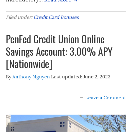
Filed under:
Credit Card Bonuses
PenFed Credit Union Online
Savings Account: 3.00% APY
[Nationwide]
By
Anthony Nguyen
Last updated:
June 2, 2023
Leave a Comment