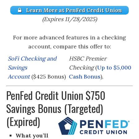
Learn More at PenFed Credit Union
(Expires 11/28/2025)
For more advanced features in a checking
account, compare this offer to:
SoFi Checking and
HSBC Premier
Savings
Checking
(
Up to $5,000
Account
($425 Bonus)
Cash Bonus
),
PenFed Credit Union $750
Savings Bonus (Targeted)
(Expired)
What you’ll