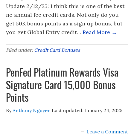
Update 2/12/25: I think this is one of the best
no annual fee credit cards. Not only do you
get 50K bonus points as a sign up bonus, but
you get Global Entry credit…
Read More →
Filed under:
Credit Card Bonuses
PenFed Platinum Rewards Visa
Signature Card 15,000 Bonus
Points
By
Anthony Nguyen
Last updated:
January 24, 2025
Leave a Comment