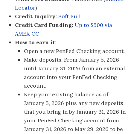
Locator
)
Credit Inquiry:
Soft Pull
Credit Card Funding:
Up to $500 via
AMEX CC
How to earn it
:
Open a new PenFed Checking account.
Make deposits. From January 5, 2026
until January 31, 2026 from an external
account into your PenFed Checking
account.
Keep your existing balance as of
January 5, 2026 plus any new deposits
that you bring in by January 31, 2026 in
your PenFed Checking account from
January 31, 2026 to May 29, 2026 to be