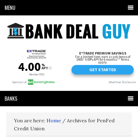
MENU
BANKS
You are here:
Home
/
Archives for PenFed
Credit Union