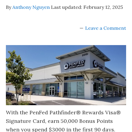
By
Anthony Nguyen
Last updated:
February 12, 2025
Leave a Comment
With the PenFed Pathfinder® Rewards Visa®
Signature Card, earn 50,000 Bonus Points
when you spend $3000 in the first 90 days.