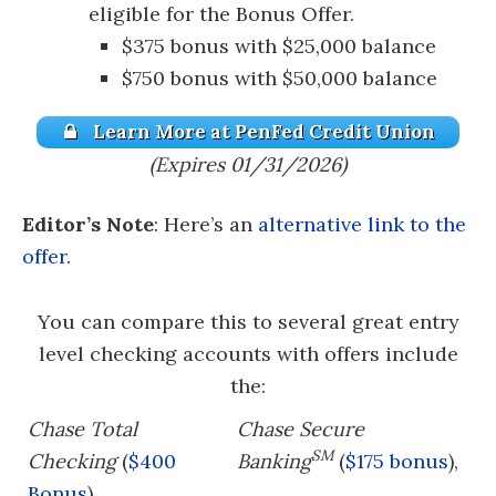
eligible for the Bonus Offer.
$375 bonus with $25,000 balance
$750 bonus with $50,000 balance
Learn More at PenFed Credit Union
(Expires 01/31/2026)
Editor’s Note
: Here’s an
alternative link to the
offer
.
You can compare this to several great entry
level checking accounts with offers include
the:
Chase Total
Chase Secure
SM
Checking
(
$400
Banking
(
$175 bonus
),
Bonus
),