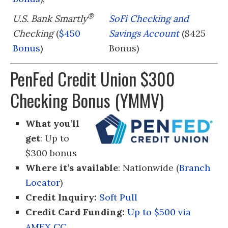
®
U.S. Bank Smartly
SoFi Checking and
Checking
(
$450
Savings Account
($425
Bonus
)
Bonus)
PenFed Credit Union $300
Checking Bonus (YMMV)
What you’ll
get
: Up to
$300 bonus
Where it’s available
: Nationwide (
Branch
Locator
)
Credit Inquiry:
Soft Pull
Credit Card Funding:
Up to $500 via
AMEX CC