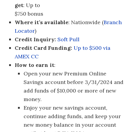
get
: Up to
$750 bonus
Where it’s available
: Nationwide (
Branch
Locator
)
Credit Inquiry:
Soft Pull
Credit Card Funding:
Up to $500 via
AMEX CC
How to earn it
:
Open your new Premium Online
Savings account before 3/31/2024 and
add funds of $10,000 or more of new
money.
Enjoy your new savings account,
continue adding funds, and keep your
new money balance in your account