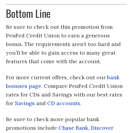
Bottom Line
Be sure to check out this promotion from
PenFed Credit Union to earn a generous
bonus. The requirements aren’t too hard and
you’ll be able to gain access to many great
features that come with the account.
For more current offers, check out our
bank
bonuses page
. Compare PenFed Credit Union
rates for CDs and Savings with our best rates
for
Savings
and
CD accounts
.
Be sure to check more popular bank
promotions include
Chase Bank
,
Discover