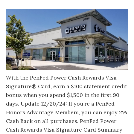
With the PenFed Power Cash Rewards Visa
Signature® Card, earn a $100 statement credit
bonus when you spend $1,500 in the first 90
days. Update 12/20/24: If you’re a PenFed
Honors Advantage Members, you can enjoy 2%
Cash Back on all purchases. PenFed Power
Cash Rewards Visa Signature Card Summary