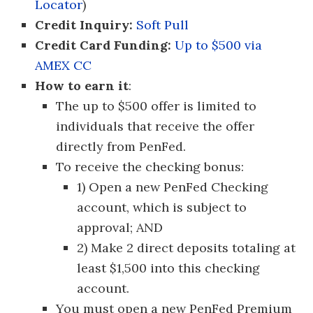
Locator
)
Credit Inquiry:
Soft Pull
Credit Card Funding:
Up to $500 via
AMEX CC
How to earn it
:
The up to $500 offer is limited to
individuals that receive the offer
directly from PenFed.
To receive the checking bonus:
1) Open a new PenFed Checking
account, which is subject to
approval; AND
2) Make 2 direct deposits totaling at
least $1,500 into this checking
account.
You must open a new PenFed Premium