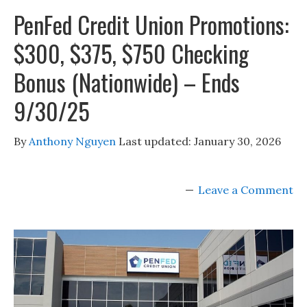
PenFed Credit Union Promotions:
$300, $375, $750 Checking
Bonus (Nationwide) – Ends
9/30/25
By
Anthony Nguyen
Last updated:
January 30, 2026
Leave a Comment