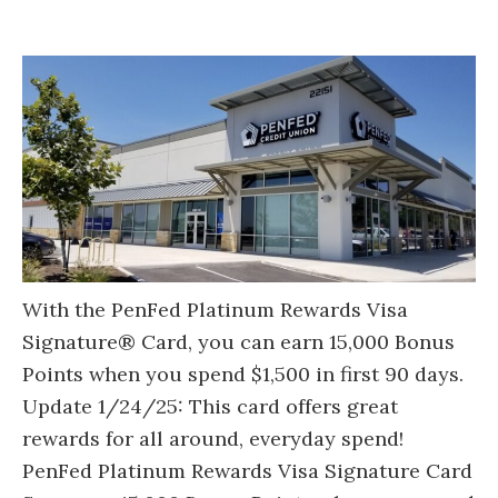
With the PenFed Platinum Rewards Visa
Signature® Card, you can earn 15,000 Bonus
Points when you spend $1,500 in first 90 days.
Update 1/24/25: This card offers great
rewards for all around, everyday spend!
PenFed Platinum Rewards Visa Signature Card