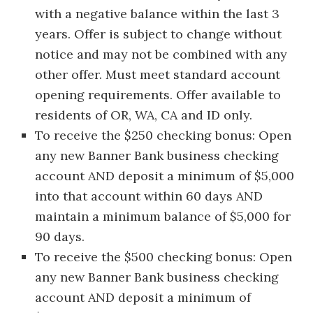
with a negative balance within the last 3
years. Offer is subject to change without
notice and may not be combined with any
other offer. Must meet standard account
opening requirements. Offer available to
residents of OR, WA, CA and ID only.
To receive the $250 checking bonus: Open
any new Banner Bank business checking
account AND deposit a minimum of $5,000
into that account within 60 days AND
maintain a minimum balance of $5,000 for
90 days.
To receive the $500 checking bonus: Open
any new Banner Bank business checking
account AND deposit a minimum of