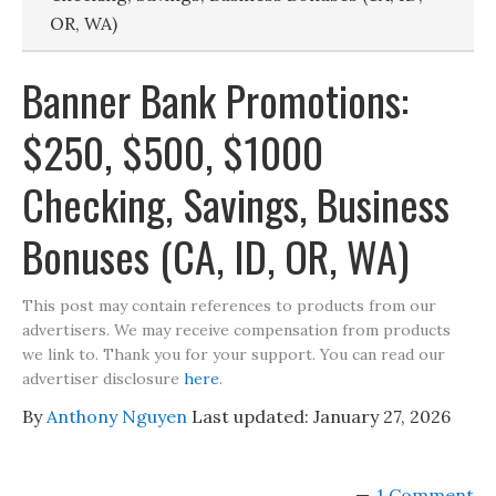
OR, WA)
Banner Bank Promotions:
$250, $500, $1000
Checking, Savings, Business
Bonuses (CA, ID, OR, WA)
This post may contain references to products from our
advertisers. We may receive compensation from products
we link to. Thank you for your support. You can read our
advertiser disclosure
here
.
By
Anthony Nguyen
Last updated:
January 27, 2026
1 Comment