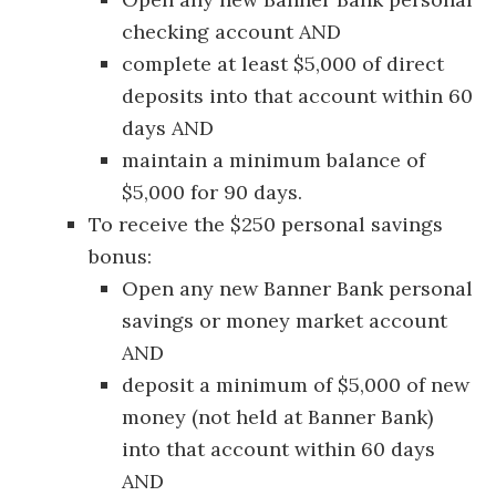
checking account AND
complete at least $5,000 of direct
deposits into that account within 60
days AND
maintain a minimum balance of
$5,000 for 90 days.
To receive the $250 personal savings
bonus:
Open any new Banner Bank personal
savings or money market account
AND
deposit a minimum of $5,000 of new
money (not held at Banner Bank)
into that account within 60 days
AND