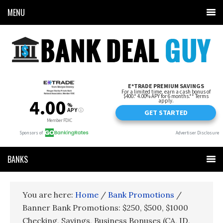
MENU
BANKS
You are here:
Home
/
Bank Promotions
/
Banner Bank Promotions: $250, $500, $1000
Checking, Savings, Business Bonuses (CA, ID,