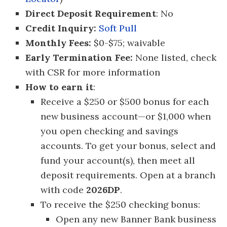
Direct Deposit Requirement
: No
Credit Inquiry:
Soft Pull
Monthly Fees:
$0-$75; waivable
Early Termination Fee:
None listed, check
with CSR for more information
How to earn it
:
Receive a $250 or $500 bonus for each
new business account—or $1,000 when
you open checking and savings
accounts. To get your bonus, select and
fund your account(s), then meet all
deposit requirements. Open at a branch
with code
2026DP
.
To receive the $250 checking bonus:
Open any new Banner Bank business