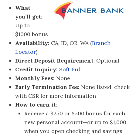
What
you’ll get
:
Up to
$1000 bonus
Availability:
CA, ID, OR, WA (
Branch
Locator
)
Direct Deposit Requirement
: Optional
Credit Inquiry:
Soft Pull
Monthly Fees:
None
Early Termination Fee:
None listed, check
with CSR for more information
How to earn it
:
Receive a $250 or $500 bonus for each
new personal account—or up to $1,000
when you open checking and savings