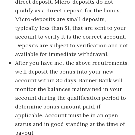
direct deposit. Micro-deposits do not
qualify as a direct deposit for the bonus.
Micro-deposits are small deposits,
typically less than $1, that are sent to your
account to verify it is the correct account.
Deposits are subject to verification and not
available for immediate withdrawal.
After you have met the above requirements,
we’ll deposit the bonus into your new
account within 30 days. Banner Bank will
monitor the balances maintained in your
account during the qualification period to
determine bonus amount paid, if
applicable. Account must be in an open
status and in good standing at the time of
payout.