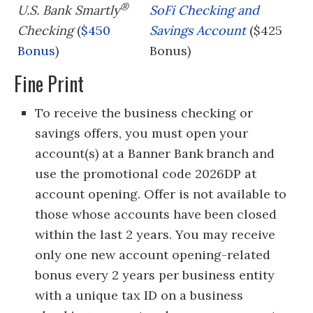
®
U.S. Bank Smartly
SoFi Checking and
Checking
(
$450
Savings Account
($425
Bonus
)
Bonus)
Fine Print
To receive the business checking or
savings offers, you must open your
account(s) at a Banner Bank branch and
use the promotional code 2026DP at
account opening. Offer is not available to
those whose accounts have been closed
within the last 2 years. You may receive
only one new account opening-related
bonus every 2 years per business entity
with a unique tax ID on a business