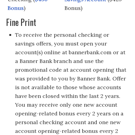
Bonus
)
Bonus)
Fine Print
To receive the personal checking or
savings offers, you must open your
account(s) online at bannerbank.com or at
a Banner Bank branch and use the
promotional code at account opening that
was provided to you by Banner Bank. Offer
is not available to those whose accounts
have been closed within the last 2 years.
You may receive only one new account
opening-related bonus every 2 years on a
personal checking account and one new
account opening-related bonus every 2