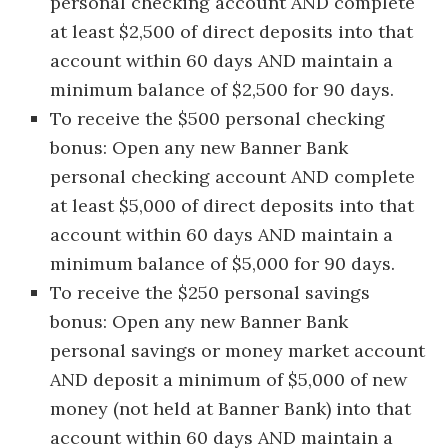
personal checking account AND complete
at least $2,500 of direct deposits into that
account within 60 days AND maintain a
minimum balance of $2,500 for 90 days.
To receive the $500 personal checking
bonus: Open any new Banner Bank
personal checking account AND complete
at least $5,000 of direct deposits into that
account within 60 days AND maintain a
minimum balance of $5,000 for 90 days.
To receive the $250 personal savings
bonus: Open any new Banner Bank
personal savings or money market account
AND deposit a minimum of $5,000 of new
money (not held at Banner Bank) into that
account within 60 days AND maintain a