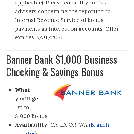
applicable). Please consult your tax
advisers concerning the reporting to
Internal Revenue Service of bonus
payments as interest on accounts. Offer
expires 3/31/2026.
Banner Bank $1,000 Business
Checking & Savings Bonus
What
you’ll get
:
Up to
$1000 Bonus
Availability:
CA, ID, OR, WA (
Branch
Locator
)