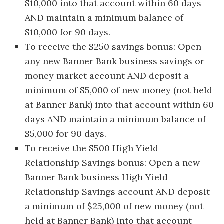
$10,000 into that account within 60 days
AND maintain a minimum balance of
$10,000 for 90 days.
To receive the $250 savings bonus: Open
any new Banner Bank business savings or
money market account AND deposit a
minimum of $5,000 of new money (not held
at Banner Bank) into that account within 60
days AND maintain a minimum balance of
$5,000 for 90 days.
To receive the $500 High Yield
Relationship Savings bonus: Open a new
Banner Bank business High Yield
Relationship Savings account AND deposit
a minimum of $25,000 of new money (not
held at Banner Bank) into that account