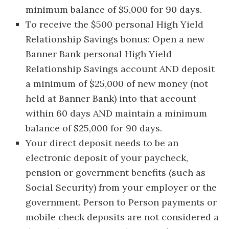
minimum balance of $5,000 for 90 days.
To receive the $500 personal High Yield
Relationship Savings bonus: Open a new
Banner Bank personal High Yield
Relationship Savings account AND deposit
a minimum of $25,000 of new money (not
held at Banner Bank) into that account
within 60 days AND maintain a minimum
balance of $25,000 for 90 days.
Your direct deposit needs to be an
electronic deposit of your paycheck,
pension or government benefits (such as
Social Security) from your employer or the
government. Person to Person payments or
mobile check deposits are not considered a