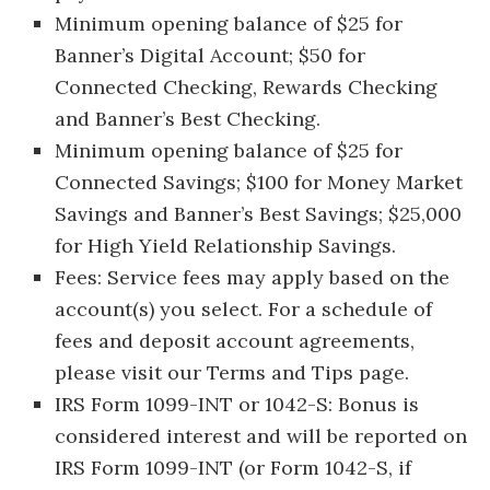
Minimum opening balance of $25 for
Banner’s Digital Account; $50 for
Connected Checking, Rewards Checking
and Banner’s Best Checking.
Minimum opening balance of $25 for
Connected Savings; $100 for Money Market
Savings and Banner’s Best Savings; $25,000
for High Yield Relationship Savings.
Fees: Service fees may apply based on the
account(s) you select. For a schedule of
fees and deposit account agreements,
please visit our Terms and Tips page.
IRS Form 1099-INT or 1042-S: Bonus is
considered interest and will be reported on
IRS Form 1099-INT (or Form 1042-S, if