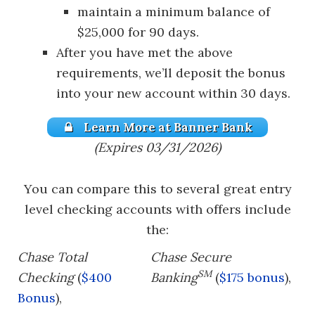
maintain a minimum balance of
$25,000 for 90 days.
After you have met the above
requirements, we’ll deposit the bonus
into your new account within 30 days.
Learn More at Banner Bank
(Expires 03/31/2026)
You can compare this to several great entry
level checking accounts with offers include
the:
Chase Total
Chase Secure
SM
Checking
(
$400
Banking
(
$175 bonus
),
Bonus
),