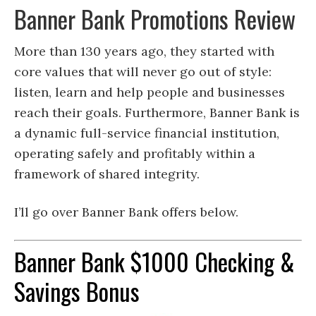
Banner Bank Promotions Review
More than 130 years ago, they started with
core values that will never go out of style:
listen, learn and help people and businesses
reach their goals. Furthermore, Banner Bank is
a dynamic full-service financial institution,
operating safely and profitably within a
framework of shared integrity.
I’ll go over Banner Bank offers below.
Banner Bank $1000 Checking &
Savings Bonus