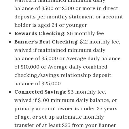
balance of $500 or $500 or more in direct
deposits per monthly statement or account
holder is aged 24 or younger
Rewards Checking
: $6 monthly fee
Banner’s Best Checking
: $12 monthly fee,
waived if maintained minimum daily
balance of $5,000 or Average daily balance
of $10,000 or Average daily combined
checking/savings relationship deposit
balance of $25,000
Connected Savings
: $3 monthly fee,
waived if $100 minimum daily balance, or
primary account owner is under 25 years
of age, or set up automatic monthly
transfer of at least $25 from your Banner