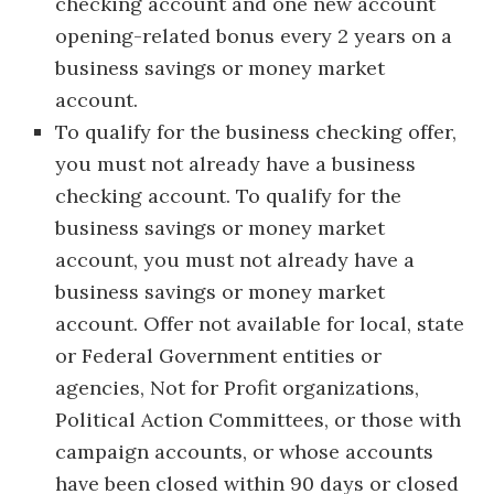
checking account and one new account
opening-related bonus every 2 years on a
business savings or money market
account.
To qualify for the business checking offer,
you must not already have a business
checking account. To qualify for the
business savings or money market
account, you must not already have a
business savings or money market
account. Offer not available for local, state
or Federal Government entities or
agencies, Not for Profit organizations,
Political Action Committees, or those with
campaign accounts, or whose accounts
have been closed within 90 days or closed