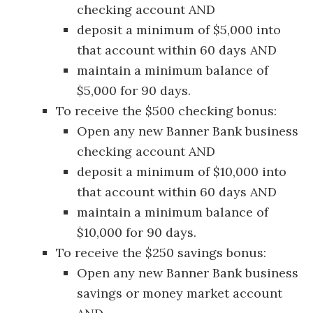
checking account AND
deposit a minimum of $5,000 into
that account within 60 days AND
maintain a minimum balance of
$5,000 for 90 days.
To receive the $500 checking bonus:
Open any new Banner Bank business
checking account AND
deposit a minimum of $10,000 into
that account within 60 days AND
maintain a minimum balance of
$10,000 for 90 days.
To receive the $250 savings bonus:
Open any new Banner Bank business
savings or money market account