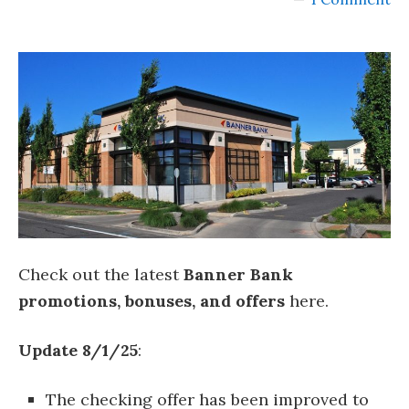
Check out the latest
Banner Bank
promotions, bonuses, and offers
here.
Update 8/1/25
:
The checking offer has been improved to