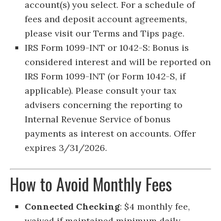
account(s) you select. For a schedule of
fees and deposit account agreements,
please visit our Terms and Tips page.
IRS Form 1099-INT or 1042-S: Bonus is
considered interest and will be reported on
IRS Form 1099-INT (or Form 1042-S, if
applicable). Please consult your tax
advisers concerning the reporting to
Internal Revenue Service of bonus
payments as interest on accounts. Offer
expires 3/31/2026.
How to Avoid Monthly Fees
Connected Checking
: $4 monthly fee,
waived if maintained minimum daily