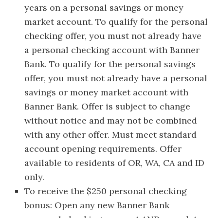
years on a personal savings or money
market account. To qualify for the personal
checking offer, you must not already have
a personal checking account with Banner
Bank. To qualify for the personal savings
offer, you must not already have a personal
savings or money market account with
Banner Bank. Offer is subject to change
without notice and may not be combined
with any other offer. Must meet standard
account opening requirements. Offer
available to residents of OR, WA, CA and ID
only.
To receive the $250 personal checking
bonus: Open any new Banner Bank