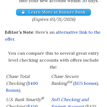
into your new account within 30 days.
Learn More at Banner Bank
(Expires 03/31/2026)
Editor’s Note
: Here’s an
alternative link to the
offer
.
You can compare this to several great entry
level checking accounts with offers include
the:
Chase Total
Chase Secure
SM
Checking
(
$400
Banking
(
$175 bonus
),
Bonus
),
®
U.S. Bank Smartly
SoFi Checking and
Checking
(
$450
Savings Account
($425