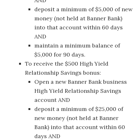
AND
deposit a minimum of $5,000 of new
money (not held at Banner Bank)
into that account within 60 days
AND
maintain a minimum balance of
$5,000 for 90 days.
To receive the $500 High Yield
Relationship Savings bonus:
Open a new Banner Bank business
High Yield Relationship Savings
account AND
deposit a minimum of $25,000 of
new money (not held at Banner
Bank) into that account within 60
days AND