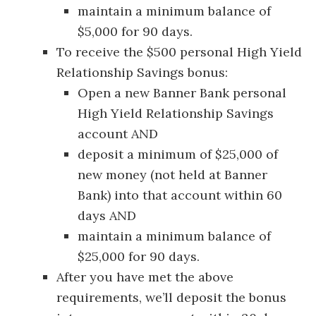
maintain a minimum balance of
$5,000 for 90 days.
To receive the $500 personal High Yield
Relationship Savings bonus:
Open a new Banner Bank personal
High Yield Relationship Savings
account AND
deposit a minimum of $25,000 of
new money (not held at Banner
Bank) into that account within 60
days AND
maintain a minimum balance of
$25,000 for 90 days.
After you have met the above
requirements, we’ll deposit the bonus