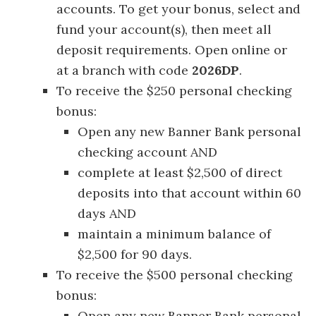
accounts. To get your bonus, select and
fund your account(s), then meet all
deposit requirements. Open online or
at a branch with code
2026DP
.
To receive the $250 personal checking
bonus:
Open any new Banner Bank personal
checking account AND
complete at least $2,500 of direct
deposits into that account within 60
days AND
maintain a minimum balance of
$2,500 for 90 days.
To receive the $500 personal checking
bonus:
Open any new Banner Bank personal