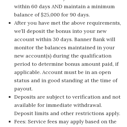
within 60 days AND maintain a minimum
balance of $25,000 for 90 days.
After you have met the above requirements,
we’ll deposit the bonus into your new
account within 30 days. Banner Bank will
monitor the balances maintained in your
new account(s) during the qualification
period to determine bonus amount paid, if
applicable. Account must be in an open
status and in good standing at the time of
payout.
Deposits are subject to verification and not
available for immediate withdrawal.
Deposit limits and other restrictions apply.
Fees: Service fees may apply based on the