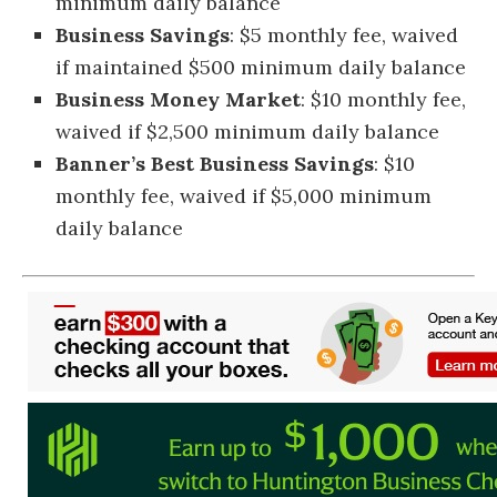
minimum daily balance
Business Savings
: $5 monthly fee, waived
if maintained $500 minimum daily balance
Business Money Market
: $10 monthly fee,
waived if $2,500 minimum daily balance
Banner’s Best Business Savings
: $10
monthly fee, waived if $5,000 minimum
daily balance