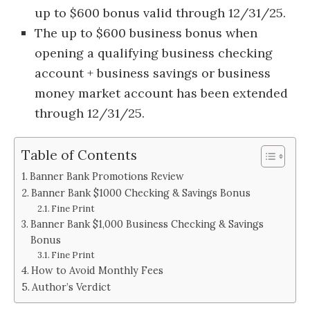
up to $600 bonus valid through 12/31/25.
The up to $600 business bonus when
opening a qualifying business checking
account + business savings or business
money market account has been extended
through 12/31/25.
Table of Contents
Banner Bank Promotions Review
Banner Bank $1000 Checking & Savings Bonus
Fine Print
Banner Bank $1,000 Business Checking & Savings
Bonus
Fine Print
How to Avoid Monthly Fees
Author’s Verdict