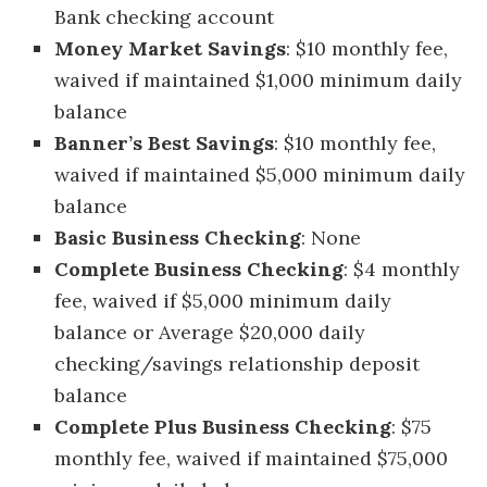
Bank checking account
Money Market Savings
: $10 monthly fee,
waived if maintained $1,000 minimum daily
balance
Banner’s Best Savings
: $10 monthly fee,
waived if maintained $5,000 minimum daily
balance
Basic Business Checking
: None
Complete Business Checking
: $4 monthly
fee, waived if $5,000 minimum daily
balance or Average $20,000 daily
checking/savings relationship deposit
balance
Complete Plus Business Checking
: $75
monthly fee, waived if maintained $75,000