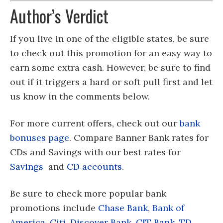
Author’s Verdict
If you live in one of the eligible states, be sure
to check out this promotion for an easy way to
earn some extra cash. However, be sure to find
out if it triggers a hard or soft pull first and let
us know in the comments below.
For more current offers, check out our
bank
bonuses page
. Compare Banner Bank rates for
CDs and Savings with our best rates for
Savings
and
CD accounts
.
Be sure to check more popular bank
promotions include
Chase Bank
,
Bank of
America
,
Citi
,
Discover Bank
,
CIT Bank
,
TD