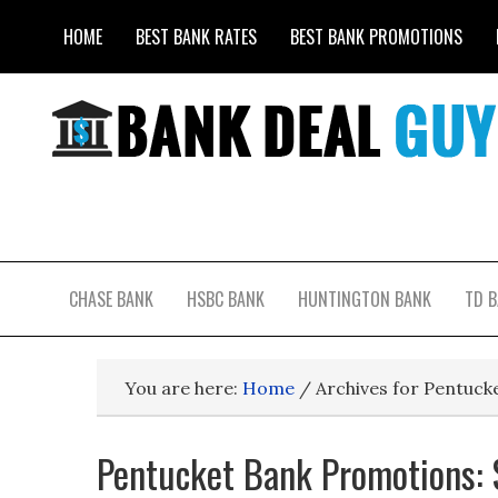
HOME
BEST BANK RATES
BEST BANK PROMOTIONS
CHASE BANK
HSBC BANK
HUNTINGTON BANK
TD 
You are here:
Home
/
Archives for Pentuck
Pentucket Bank Promotions: