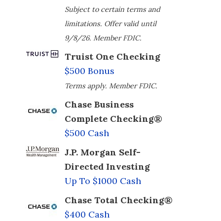
Subject to certain terms and
limitations. Offer valid until
9/8/26. Member FDIC.
Truist One Checking
$500 Bonus
Terms apply. Member FDIC.
Chase Business
Complete Checking®
$500 Cash
J.P. Morgan Self-
Directed Investing
Up To $1000 Cash
Chase Total Checking®
$400 Cash