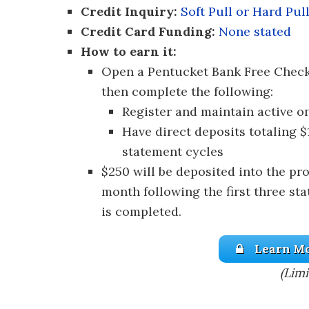
Credit Inquiry:
Soft Pull or Hard Pul
Credit Card Funding:
None stated
How to earn it:
Open a Pentucket Bank Free Chec
then complete the following:
Register and maintain active o
Have direct deposits totaling $
statement cycles
$250 will be deposited into the pr
month following the first three sta
is completed.
Learn Mo
(Limi