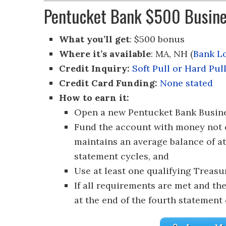
Pentucket Bank $500 Busine
What you’ll get
: $500 bonus
Where it’s available
: MA, NH (
Bank L
Credit Inquiry:
Soft Pull or Hard Pul
Credit Card Funding:
None stated
How to earn it:
Open a new Pentucket Bank Busine
Fund the account with money not 
maintains an average balance of at 
statement cycles, and
Use at least one qualifying Treas
If all requirements are met and th
at the end of the fourth statement 