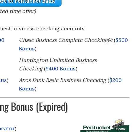
re at Pentucket Bank
ted time offer)
best business checking accounts:
00
Chase Business Complete Checking®
(
$500
Bonus
)
Huntington Unlimited Business
Checking
(
$400 Bonus
)
nus
)
Axos Bank Basic Business Checking
(
$200
Bonus
)
ng Bonus (Expired)
ocator
)