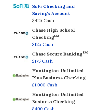
SoFi Checking and
Savings Account
$425 Cash
Chase High School
SM
Checking
$125 Cash
SM
Chase Secure Banking
$175 Cash
Huntington Unlimited
Plus Business Checking
$1,000 Cash
Huntington Unlimited
Business Checking
$400 Cash