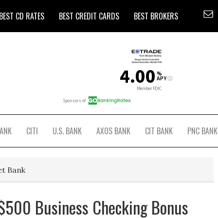
BEST CD RATES
BEST CREDIT CARDS
BEST BROKERS
BANK
CITI
U.S. BANK
AXOS BANK
CIT BANK
PNC BANK
et Bank
 $500 Business Checking Bonus