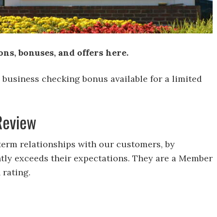
s, bonuses, and offers here.
0 business checking bonus available for a limited
Review
erm relationships with our customers, by
ently exceeds their expectations. They are a Member
 rating.