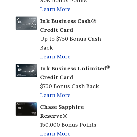
90K Bonus Points
Learn More
Ink Business Cash®
Credit Card
Up to $750 Bonus Cash
Back
Learn More
®
Ink Business Unlimited
Credit Card
$750 Bonus Cash Back
Learn More
Chase Sapphire
Reserve®
150,000 Bonus Points
Learn More