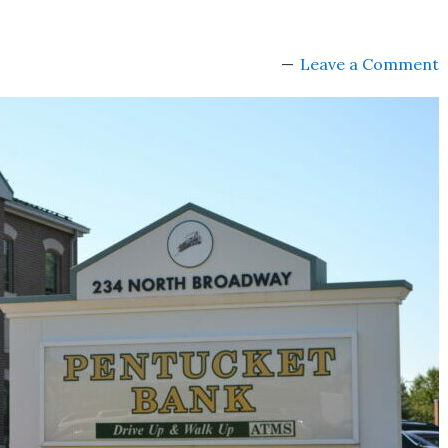
Leave a Comment