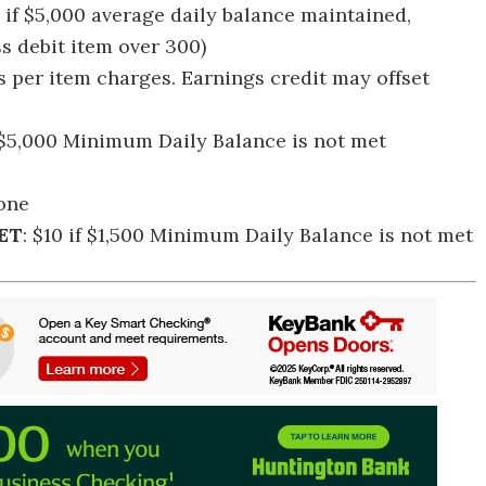
, if $5,000 average daily balance maintained,
ss debit item over 300)
us per item charges. Earnings credit may offset
f $5,000 Minimum Daily Balance is not met
one
ET
: $10 if $1,500 Minimum Daily Balance is not met