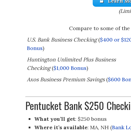
Learn Mo
(Limi
Compare to some of the 
U.S. Bank Business Checking
(
$400 or $12
Bonus
)
Huntington Unlimited Plus Business
Checking
(
$1,000 Bonus
)
Axos Business Premium Savings
(
$600 Bo
Pentucket Bank $250 Checki
What you’ll get
: $250 bonus
Where it’s available
: MA, NH (
Bank L