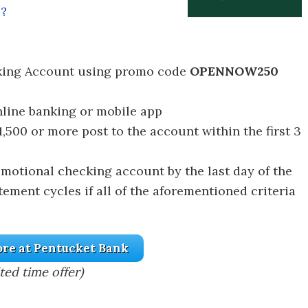
l?
king Account using promo code
OPENNOW250
nline banking or mobile app
1,500 or more post to the account within the first 3
omotional checking account by the last day of the
tement cycles if all of the aforementioned criteria
re at Pentucket Bank
ted time offer)