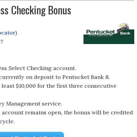
ss Checking Bonus
ocator
)
l?
ss Select Checking account.
currently on deposit to Pentucket Bank &
least $10,000 for the first three consecutive
ury Management service.
e account remains open, the bonus will be credited
cycle.