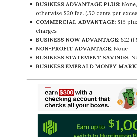
BUSINESS ADVANTAGE PLUS
: None
otherwise $20 fee. (.50 cents per exce
COMMERCIAL ADVANTAGE
: $15 pl
charges
BUSINESS NOW ADVANTAGE
: $12 i
NON-PROFIT ADVANTAGE
: None
BUSINESS STATEMENT SAVINGS
: N
BUSINESS EMERALD MONEY MARK