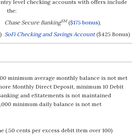
ntry level checking accounts with offers include
the:
SM
Chase Secure Banking
(
$175 bonus
),
)
SoFi Checking and Savings Account
($425 Bonus)
$500 minimum average monthly balance is not met
r more Monthly Direct Deposit, minimum 10 Debit
 Banking and eStatements is not maintained
 $1,000 minimum daily balance is not met
ne (.50 cents per excess debit item over 100)