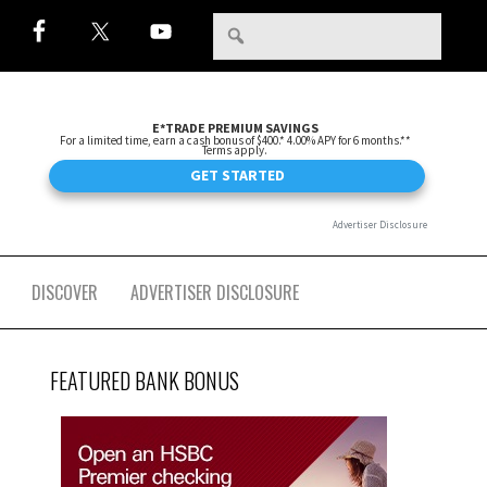
DISCOVER
ADVERTISER DISCLOSURE
FEATURED BANK BONUS