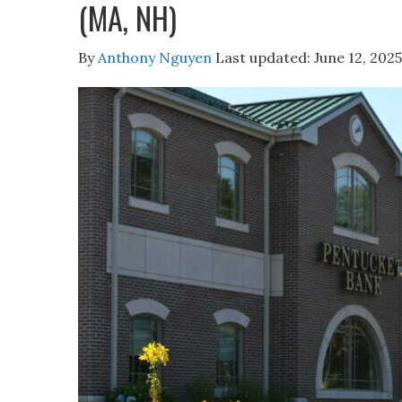
(MA, NH)
By
Anthony Nguyen
Last updated:
June 12, 2025