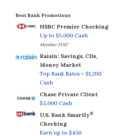
Best Bank Promotions
HSBC Premier Checking
Up to $5,000 Cash
Member FDIC
Raisin: Savings, CDs,
Money Market
Top Bank Rates + $1,200
Cash
Chase Private Client
$3,000 Cash
®
U.S. Bank Smartly
Checking
Earn up to $450