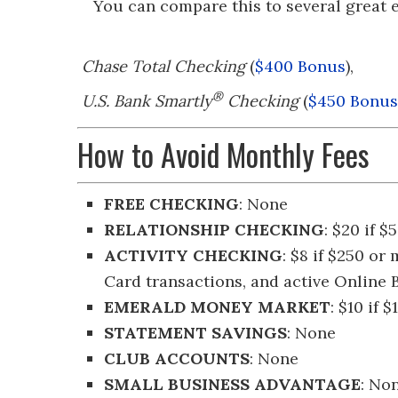
You can compare this to several great e
Chase Total Checking
(
$400 Bonus
),
®
U.S. Bank Smartly
Checking
(
$450 Bonus
How to Avoid Monthly Fees
FREE CHECKING
: None
RELATIONSHIP CHECKING
: $20 if 
ACTIVITY CHECKING
: $8 if $250 o
Card transactions, and active Online
EMERALD MONEY MARKET
: $10 if
STATEMENT SAVINGS
: None
CLUB ACCOUNTS
: None
SMALL BUSINESS ADVANTAGE
: No