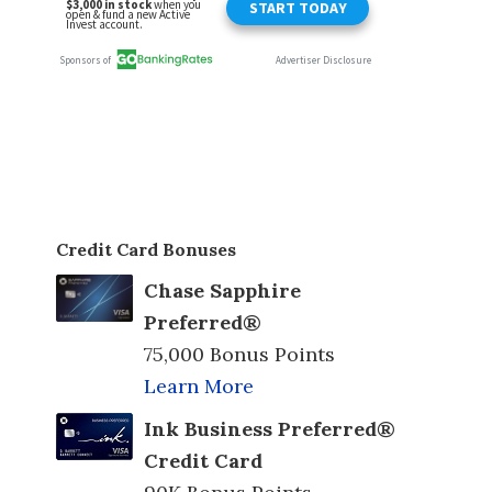
Credit Card Bonuses
Chase Sapphire
Preferred®
75,000 Bonus Points
Learn More
Ink Business Preferred®
Credit Card