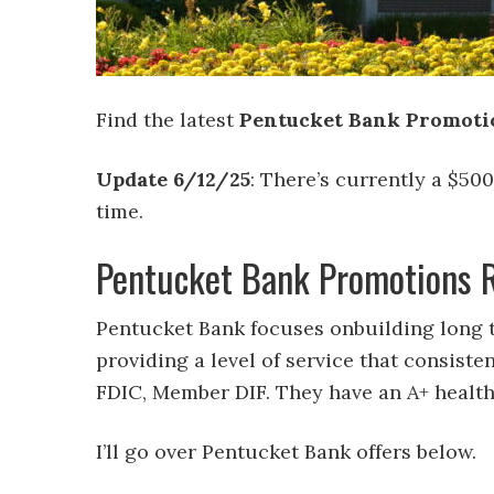
Find the latest
Pentucket Bank Promotion
Update 6/12/25
: There’s currently a $50
time.
Pentucket Bank Promotions 
Pentucket Bank focuses onbuilding long t
providing a level of service that consist
FDIC, Member DIF. They have an A+ health
I’ll go over Pentucket Bank offers below.