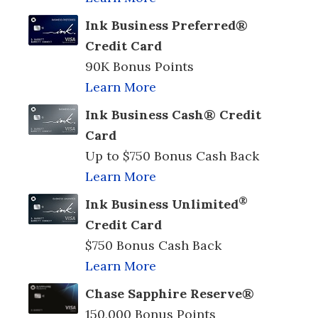
Ink Business Preferred®
Credit Card
90K Bonus Points
Learn More
Ink Business Cash® Credit
Card
Up to $750 Bonus Cash Back
Learn More
®
Ink Business Unlimited
Credit Card
$750 Bonus Cash Back
Learn More
Chase Sapphire Reserve®
150,000 Bonus Points