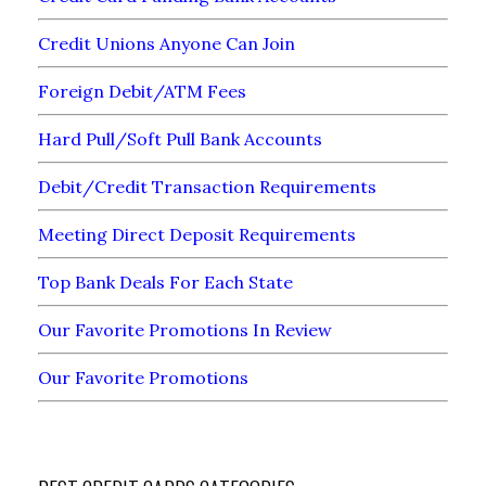
Credit Unions Anyone Can Join
Foreign Debit/ATM Fees
Hard Pull/Soft Pull Bank Accounts
Debit/Credit Transaction Requirements
Meeting Direct Deposit Requirements
Top Bank Deals For Each State
Our Favorite Promotions In Review
Our Favorite Promotions