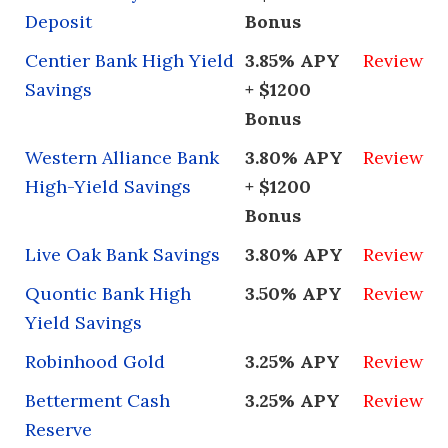
Deposit
Bonus
Centier Bank High Yield
3.85% APY
Review
Savings
+ $1200
Bonus
Western Alliance Bank
3.80% APY
Review
High-Yield Savings
+ $1200
Bonus
Live Oak Bank Savings
3.80% APY
Review
Quontic Bank High
3.50% APY
Review
Yield Savings
Robinhood Gold
3.25% APY
Review
Betterment Cash
3.25% APY
Review
Reserve