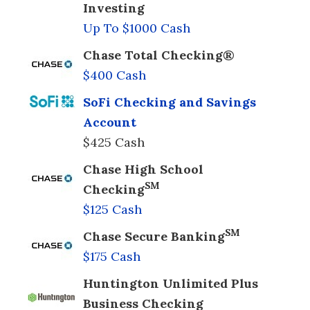
Investing
Up To $1000 Cash
Chase Total Checking®
$400 Cash
SoFi Checking and Savings
Account
$425 Cash
Chase High School
SM
Checking
$125 Cash
SM
Chase Secure Banking
$175 Cash
Huntington Unlimited Plus
Business Checking