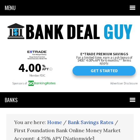
MENU
BANKS
You are here:
Home
/
Bank Savings Rates
/
First Foundation Bank Online Money Market
Account: 4.25% APY [Nationwide]