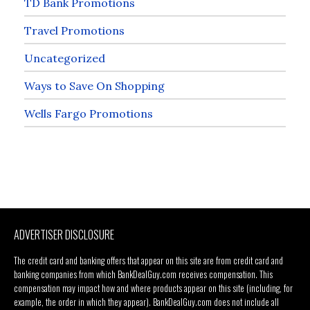
TD Bank Promotions
Travel Promotions
Uncategorized
Ways to Save On Shopping
Wells Fargo Promotions
ADVERTISER DISCLOSURE
The credit card and banking offers that appear on this site are from credit card and
banking companies from which BankDealGuy.com receives compensation. This
compensation may impact how and where products appear on this site (including, for
example, the order in which they appear). BankDealGuy.com does not include all