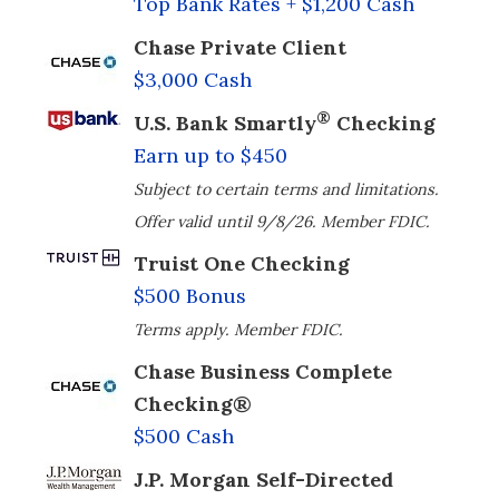
Top Bank Rates + $1,200 Cash
Chase Private Client
$3,000 Cash
®
U.S. Bank Smartly
Checking
Earn up to $450
Subject to certain terms and limitations.
Offer valid until 9/8/26. Member FDIC.
Truist One Checking
$500 Bonus
Terms apply. Member FDIC.
Chase Business Complete
Checking®
$500 Cash
J.P. Morgan Self-Directed