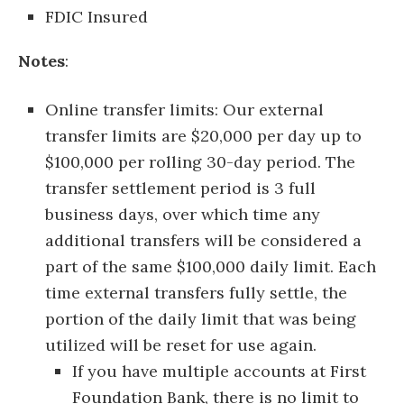
FDIC Insured
Notes
:
Online transfer limits: Our external
transfer limits are $20,000 per day up to
$100,000 per rolling 30-day period. The
transfer settlement period is 3 full
business days, over which time any
additional transfers will be considered a
part of the same $100,000 daily limit. Each
time external transfers fully settle, the
portion of the daily limit that was being
utilized will be reset for use again.
If you have multiple accounts at First
Foundation Bank, there is no limit to