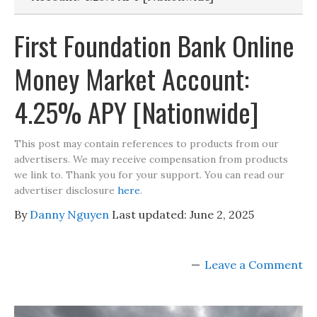
First Foundation Bank Online
Money Market Account:
4.25% APY [Nationwide]
This post may contain references to products from our
advertisers. We may receive compensation from products
we link to. Thank you for your support. You can read our
advertiser disclosure
here
.
By
Danny Nguyen
Last updated:
June 2, 2025
Leave a Comment