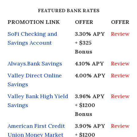
FEATURED BANK RATES
PROMOTION LINK
OFFER
OFFER
SoFi Checking and
3.30% APY
Review
Savings Account
+ $325
Bonus
Always.Bank Savings
4.10% APY
Review
Valley Direct Online
4.00% APY
Review
Savings
Valley Bank High Yield
3.96% APY
Review
Savings
+ $1200
Bonus
American First Credit
3.90% APY
Review
Union Money Market
+ $1200