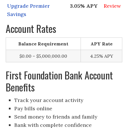
Upgrade Premier
3.05% APY
Review
Savings
Account Rates
Balance Requirement
APY Rate
$0.00 – $5,000,000.00
4.25% APY
First Foundation Bank Account
Benefits
Track your account activity
Pay bills online
Send money to friends and family
Bank with complete confidence