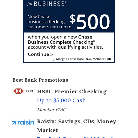
Best Bank Promotions
HSBC Premier Checking
Up to $5,000 Cash
Member FDIC
Raisin: Savings, CDs, Money
Market