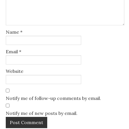
Name
*
Email
*
Website
Notify me of follow-up comments by email.
Notify me of new posts by email.