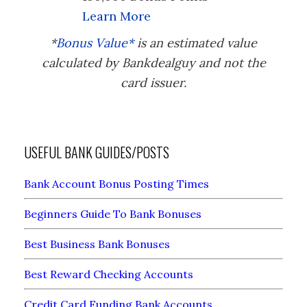
Learn More
*
Bonus Value*
is an estimated value
calculated by Bankdealguy and not the
card issuer.
USEFUL BANK GUIDES/POSTS
Bank Account Bonus Posting Times
Beginners Guide To Bank Bonuses
Best Business Bank Bonuses
Best Reward Checking Accounts
Credit Card Funding Bank Accounts