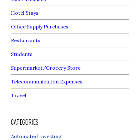
Hotel Stays
Office Supply Purchases
Restaurants
Students
Supermarket/Grocery Store
Telecommunication Expenses
Travel
CATEGORIES
Automated Investing