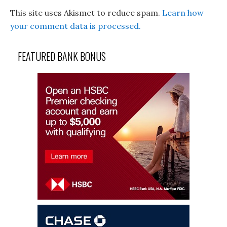
This site uses Akismet to reduce spam.
Learn how
your comment data is processed.
FEATURED BANK BONUS