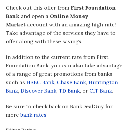
Check out this offer from
First Foundation
Bank
and open a
Online Money
Market
account with an amazing high rate!
Take advantage of the services they have to
offer along with these savings.
In addition to the current rate from First
Foundation Bank, you can also take advantage
of a range of great promotions from banks
such as
HSBC Bank
,
Chase Bank
,
Huntington
Bank
,
Discover Bank
,
TD Bank
, or
CIT Bank
.
Be sure to check back on BankDealGuy for
more
bank rates
!