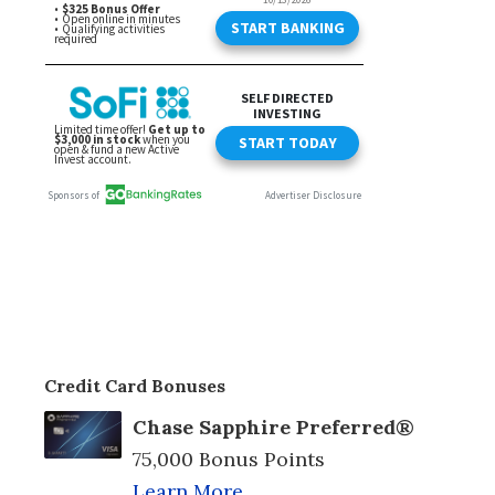
Credit Card Bonuses
Chase Sapphire Preferred®
75,000 Bonus Points
Learn More