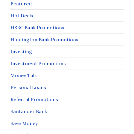
Featured
Hot Deals
HSBC Bank Promotions
Huntington Bank Promotions
Investing
Investment Promotions
Money Talk
Personal Loans
Referral Promotions
Santander Bank
Save Money