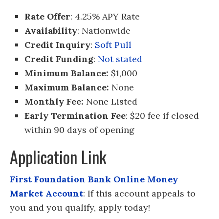
Rate Offer
: 4.25% APY Rate
Availability
: Nationwide
Credit Inquiry
:
Soft Pull
Credit Funding
:
Not stated
Minimum Balance:
$1,000
Maximum Balance:
None
Monthly Fee:
None Listed
Early Termination Fee
: $20 fee if closed
within 90 days of opening
Application Link
First Foundation Bank Online Money
Market Account
: If this account appeals to
you and you qualify, apply today!