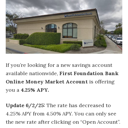
If you’re looking for a new savings account
available nationwide,
First Foundation Bank
Online Money Market Account
is offering
you a
4.25% APY.
Update 6/2/25:
The rate has decreased to
4.25% APY from 4.50% APY. You can only see
the new rate after clicking on “Open Account”.