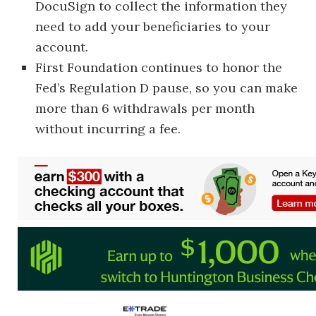
DocuSign to collect the information they
need to add your beneficiaries to your
account.
First Foundation continues to honor the
Fed’s Regulation D pause, so you can make
more than 6 withdrawals per month
without incurring a fee.