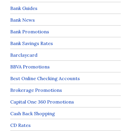
Bank Guides
Bank News
Bank Promotions
Bank Savings Rates
Barclaycard
BBVA Promotions
Best Online Checking Accounts
Brokerage Promotions
Capital One 360 Promotions
Cash Back Shopping
CD Rates