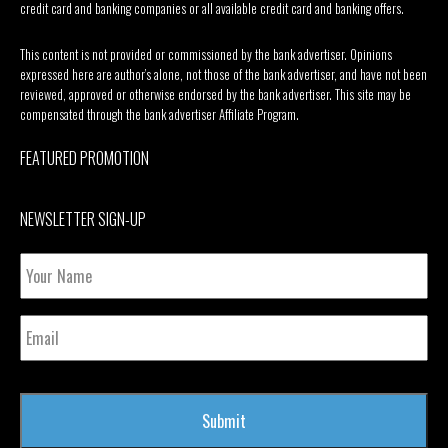
credit card and banking companies or all available credit card and banking offers.
This content is not provided or commissioned by the bank advertiser. Opinions
expressed here are author’s alone, not those of the bank advertiser, and have not been
reviewed, approved or otherwise endorsed by the bank advertiser. This site may be
compensated through the bank advertiser Affiliate Program.
FEATURED PROMOTION
NEWSLETTER SIGN-UP
Your
Name
Email