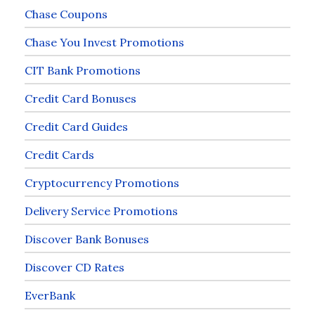
Chase Coupons
Chase You Invest Promotions
CIT Bank Promotions
Credit Card Bonuses
Credit Card Guides
Credit Cards
Cryptocurrency Promotions
Delivery Service Promotions
Discover Bank Bonuses
Discover CD Rates
EverBank