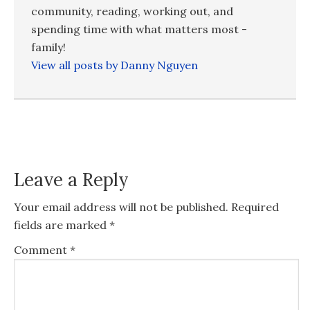
community, reading, working out, and
spending time with what matters most -
family!
View all posts by Danny Nguyen
Leave a Reply
Your email address will not be published.
Required
fields are marked
*
Comment
*