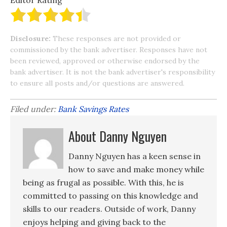
Editor Rating
Disclosure:
These responses are not provided or
commissioned by the bank advertiser. Responses have not
been reviewed, approved or otherwise endorsed by the
bank advertiser. It is not the bank advertiser's responsibility
to ensure all posts and/or questions are answered.
Filed under:
Bank Savings Rates
About Danny Nguyen
Danny Nguyen has a keen sense in
how to save and make money while
being as frugal as possible. With this, he is
committed to passing on this knowledge and
skills to our readers. Outside of work, Danny
enjoys helping and giving back to the