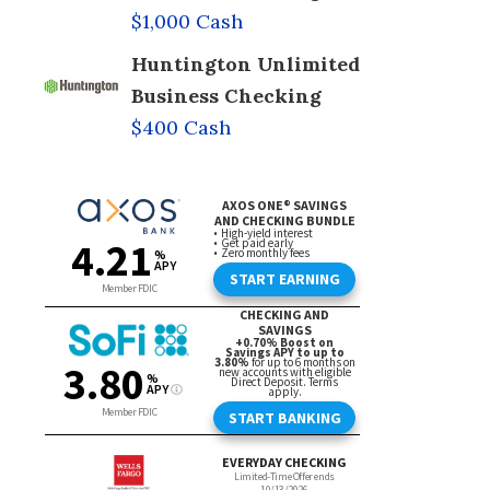
$1,000 Cash
Huntington Unlimited
Business Checking
$400 Cash