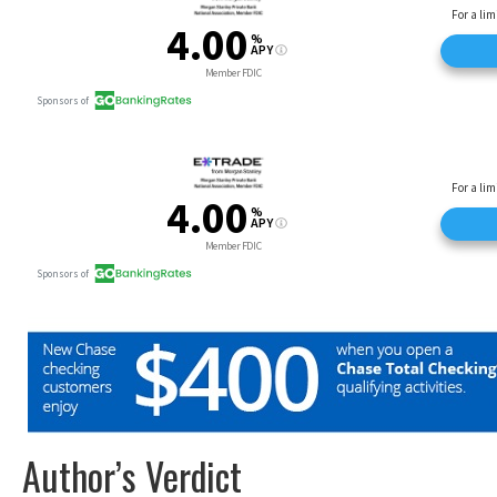
Author’s Verdict