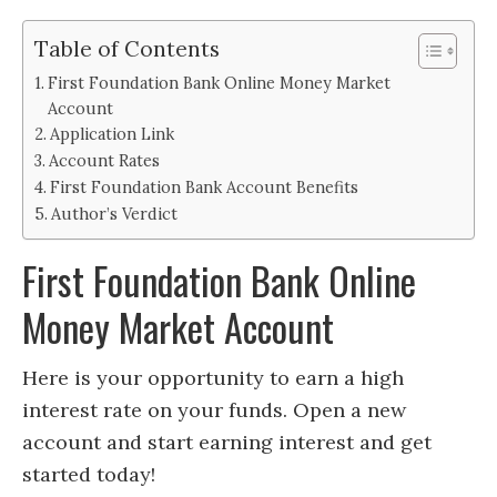
Table of Contents
First Foundation Bank Online Money Market
Account
Application Link
Account Rates
First Foundation Bank Account Benefits
Author’s Verdict
First Foundation Bank Online
Money Market Account
Here is your opportunity to earn a high
interest rate on your funds. Open a new
account and start earning interest and get
started today!