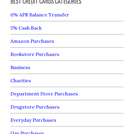
BEST CREDIT CARDS CATEGORIES
0% APR Balance Transfer
5% Cash Back
Amazon Purchases
Bookstore Purchases
Business
Charities
Department Store Purchases
Drugstore Purchases
Everyday Purchases
Gas Purchases