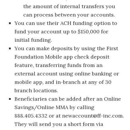
the amount of internal transfers you
can process between your accounts.
You can use their ACH funding option to
fund your account up to $150,000 for
initial funding.
You can make deposits by using the First
Foundation Mobile app check deposit
feature, transferring funds from an
external account using online banking or
mobile app, and in-branch at any of 30
branch locations.
Beneficiaries can be added after an Online
Savings/Online MMA by calling
888.405.4332 or at
newaccount@ff-inc.com
.
They will send you a short form via