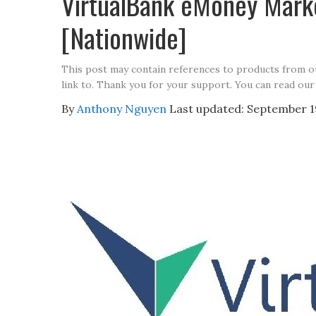
VirtualBank eMoney Mark
[Nationwide]
This post may contain references to products from 
link to. Thank you for your support. You can read our
By
Anthony Nguyen
Last updated:
September 1