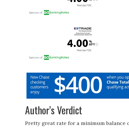
Author’s Verdict
Pretty great rate for a minimum balance o