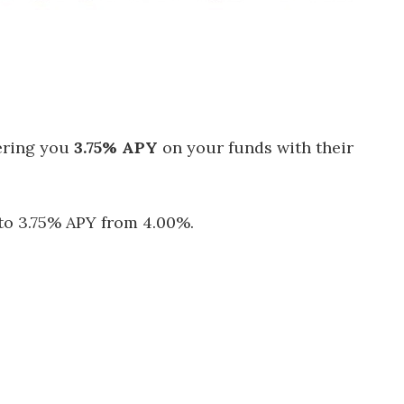
ering you
3.75% APY
on your funds with their
 to 3.75% APY from 4.00%.