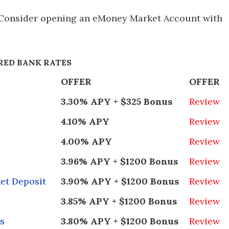
 Consider opening an eMoney Market Account with
RED BANK RATES
OFFER
OFFER
3.30% APY + $325 Bonus
Review
4.10% APY
Review
4.00% APY
Review
3.96% APY + $1200 Bonus
Review
et Deposit
3.90% APY + $1200 Bonus
Review
3.85% APY + $1200 Bonus
Review
s
3.80% APY + $1200 Bonus
Review