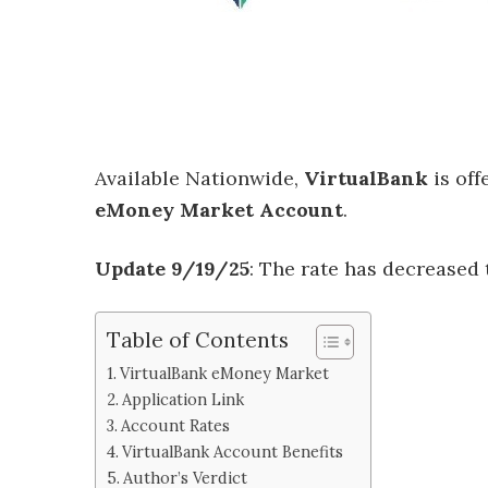
Available Nationwide,
VirtualBank
is off
eMoney Market Account
.
Update 9/19/25
: The rate has decreased
Table of Contents
VirtualBank eMoney Market
Application Link
Account Rates
VirtualBank Account Benefits
Author’s Verdict