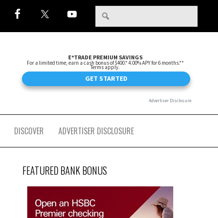
DISCOVER
ADVERTISER DISCLOSURE
FEATURED BANK BONUS