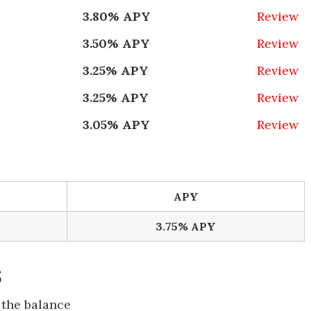
3.80% APY
Review
3.50% APY
Review
3.25% APY
Review
3.25% APY
Review
3.05% APY
Review
APY
3.75% APY
s
 the balance