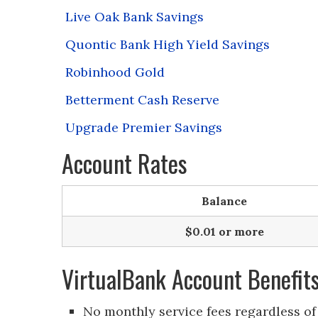
Live Oak Bank Savings
Quontic Bank High Yield Savings
Robinhood Gold
Betterment Cash Reserve
Upgrade Premier Savings
Account Rates
Balance
$0.01 or more
VirtualBank Account Benefit
No monthly service fees regardless of