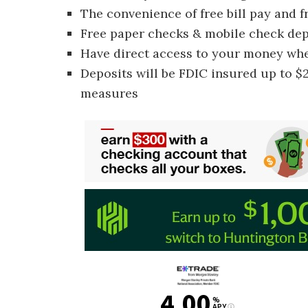
The convenience of free bill pay and 
Free paper checks & mobile check dep
Have direct access to your money wh
Deposits will be FDIC insured up to $2
measures