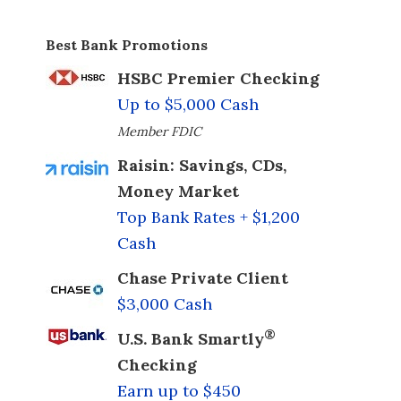
Best Bank Promotions
HSBC Premier Checking
Up to $5,000 Cash
Member FDIC
Raisin: Savings, CDs,
Money Market
Top Bank Rates + $1,200
Cash
Chase Private Client
$3,000 Cash
®
U.S. Bank Smartly
Checking
Earn up to $450