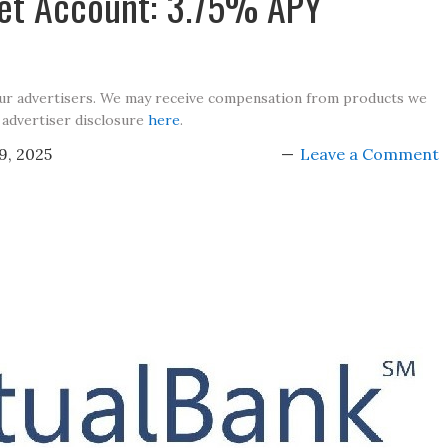
et Account: 3.75% APY
our advertisers. We may receive compensation from products we
 advertiser disclosure
here
.
9, 2025
Leave a Comment