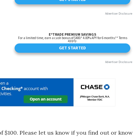
f $100. Please let us know if you find out or know