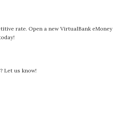
titive rate. Open a new VirtualBank eMoney
today!
? Let us know!