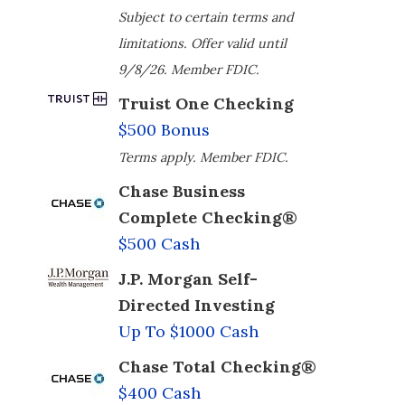
Subject to certain terms and
limitations. Offer valid until
9/8/26. Member FDIC.
Truist One Checking
$500 Bonus
Terms apply. Member FDIC.
Chase Business
Complete Checking®
$500 Cash
J.P. Morgan Self-
Directed Investing
Up To $1000 Cash
Chase Total Checking®
$400 Cash