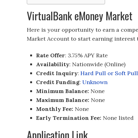
VirtualBank eMoney Market
Here is your opportunity to earn a compe
Market Account to start earning interest 
Rate Offer
: 3.75% APY Rate
Availability
: Nationwide (Online)
Credit Inquiry
:
Hard Pull or Soft Pull
Credit Funding
:
Unknown
Minimum Balance:
None
Maximum Balance:
None
Monthly Fee:
None
Early Termination Fee:
None listed
Application Link