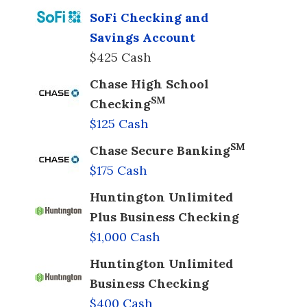
SoFi Checking and
Savings Account
$425 Cash
Chase High School
SM
Checking
$125 Cash
SM
Chase Secure Banking
$175 Cash
Huntington Unlimited
Plus Business Checking
$1,000 Cash
Huntington Unlimited
Business Checking
$400 Cash