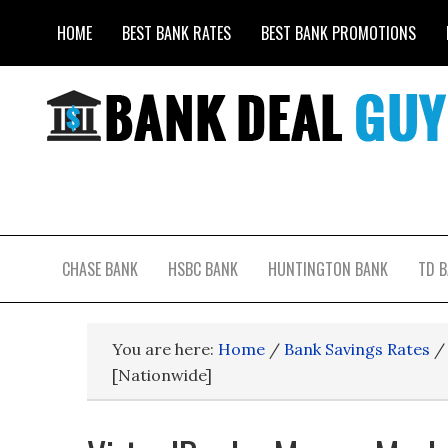
HOME
BEST BANK RATES
BEST BANK PROMOTIONS
CHASE BANK
HSBC BANK
HUNTINGTON BANK
TD 
You are here:
Home
/
Bank Savings Rates
/
[Nationwide]