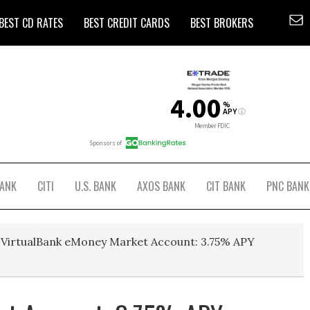
BEST CD RATES
BEST CREDIT CARDS
BEST BROKERS
BANK
CITI
U.S. BANK
AXOS BANK
CIT BANK
PNC BANK
VirtualBank eMoney Market Account: 3.75% APY