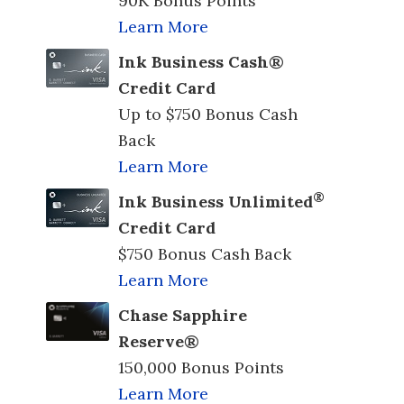
90K Bonus Points
Learn More
Ink Business Cash®
Credit Card
Up to $750 Bonus Cash
Back
Learn More
®
Ink Business Unlimited
Credit Card
$750 Bonus Cash Back
Learn More
Chase Sapphire
Reserve®
150,000 Bonus Points
Learn More