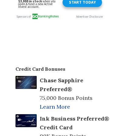
Credit Card Bonuses
Chase Sapphire
Preferred®
75,000 Bonus Points
Learn More
Ink Business Preferred®
Credit Card