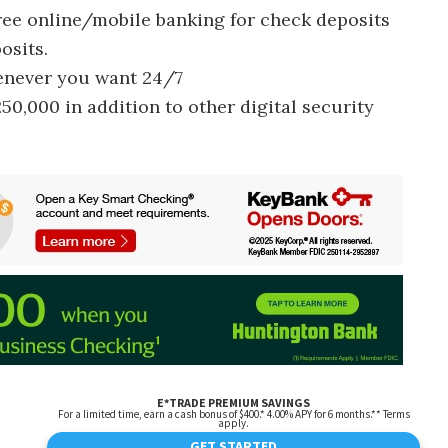
free online/mobile banking for check deposits
osits.
enever you want 24/7
50,000 in addition to other digital security