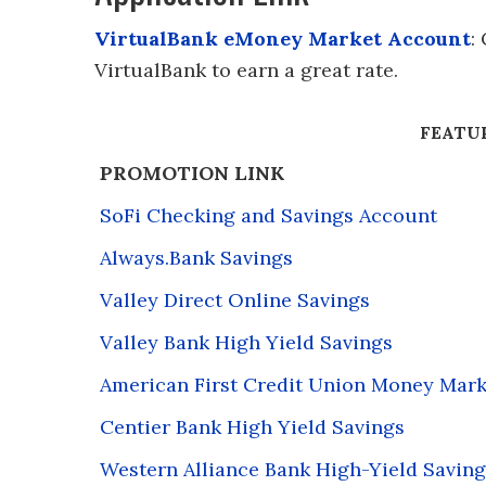
VirtualBank eMoney Market Account
:
VirtualBank to earn a great rate.
FEATU
PROMOTION LINK
SoFi Checking and Savings Account
Always.Bank Savings
Valley Direct Online Savings
Valley Bank High Yield Savings
American First Credit Union Money Mark
Centier Bank High Yield Savings
Western Alliance Bank High-Yield Saving