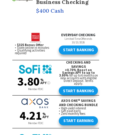
Business Checking
$400 Cash