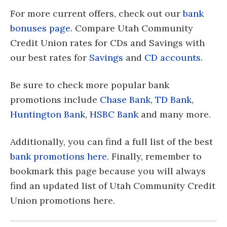
For more current offers, check out our
bank
bonuses page
. Compare Utah Community
Credit Union rates for CDs and Savings with
our best rates for
Savings
and
CD accounts
.
Be sure to check more popular bank
promotions include
Chase Bank
,
TD Bank
,
Huntington Bank
,
HSBC Bank
and many more.
Additionally, you can find a full list of the best
bank promotions here
. Finally, remember to
bookmark this page because you will always
find an updated list of Utah Community Credit
Union promotions here.