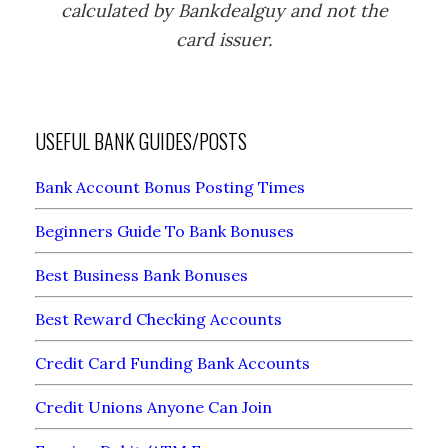
calculated by Bankdealguy and not the
card issuer.
USEFUL BANK GUIDES/POSTS
Bank Account Bonus Posting Times
Beginners Guide To Bank Bonuses
Best Business Bank Bonuses
Best Reward Checking Accounts
Credit Card Funding Bank Accounts
Credit Unions Anyone Can Join