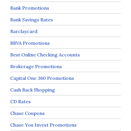
Bank Promotions
Bank Savings Rates
Barclaycard
BBVA Promotions
Best Online Checking Accounts
Brokerage Promotions
Capital One 360 Promotions
Cash Back Shopping
CD Rates
Chase Coupons
Chase You Invest Promotions