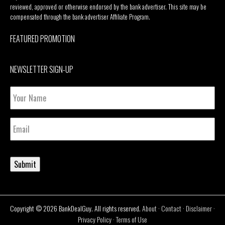
reviewed, approved or otherwise endorsed by the bank advertiser. This site may be
compensated through the bank advertiser Affiliate Program.
FEATURED PROMOTION
NEWSLETTER SIGN-UP
Your
Name
Email
Submit
Copyright © 2026 BankDealGuy. All rights reserved.
About
·
Contact
·
Disclaimer
·
Privacy Policy
·
Terms of Use