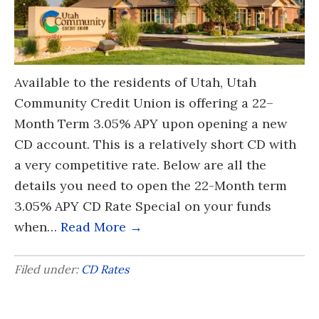
Available to the residents of Utah, Utah
Community Credit Union is offering a 22–
Month Term 3.05% APY upon opening a new
CD account. This is a relatively short CD with
a very competitive rate. Below are all the
details you need to open the 22-Month term
3.05% APY CD Rate Special on your funds
when…
Read More →
Filed under:
CD Rates