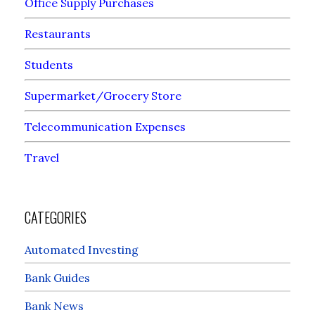
Office Supply Purchases
Restaurants
Students
Supermarket/Grocery Store
Telecommunication Expenses
Travel
CATEGORIES
Automated Investing
Bank Guides
Bank News