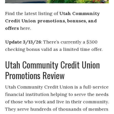
Find the latest listing of
Utah Community
Credit Union promotions, bonuses, and
offers
here.
Update 3/13/26
: There’s currently a $300
checking bonus valid as a limited time offer.
Utah Community Credit Union
Promotions Review
Utah Community Credit Union is a full-service
financial institution helping to serve the needs
of those who work and live in their community.
They serve hundreds of thousands of members