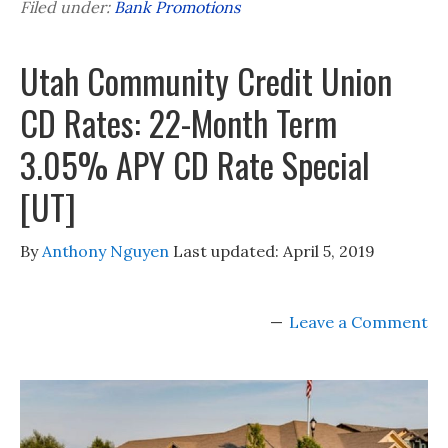
Filed under:
Bank Promotions
Utah Community Credit Union
CD Rates: 22-Month Term
3.05% APY CD Rate Special
[UT]
By
Anthony Nguyen
Last updated:
April 5, 2019
Leave a Comment