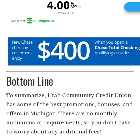
Bottom Line
To summarize, Utah Community Credit Union
has some of the best promotions, bonuses, and
offers in Michigan. There are no monthly
minimums or requirements, so you don’t have
to worry about any additional fees!