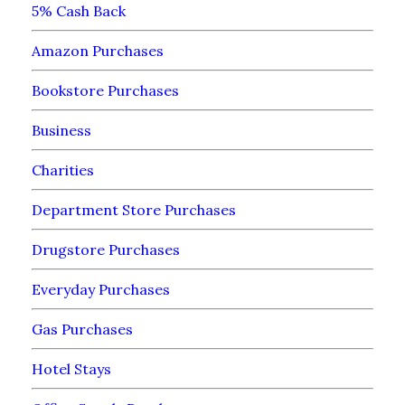
5% Cash Back
Amazon Purchases
Bookstore Purchases
Business
Charities
Department Store Purchases
Drugstore Purchases
Everyday Purchases
Gas Purchases
Hotel Stays