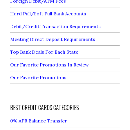
Foreign Debit/ATM Fees
Hard Pull/Soft Pull Bank Accounts
Debit/Credit Transaction Requirements
Meeting Direct Deposit Requirements
Top Bank Deals For Each State
Our Favorite Promotions In Review
Our Favorite Promotions
BEST CREDIT CARDS CATEGORIES
0% APR Balance Transfer