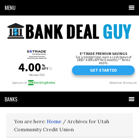
MENU
BANKS
You are here:
Home
/
Archives for Utah
Community Credit Union