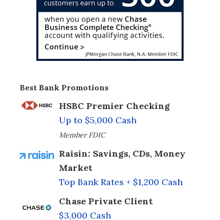
Best Bank Promotions
HSBC Premier Checking
Up to $5,000 Cash
Member FDIC
Raisin: Savings, CDs, Money
Market
Top Bank Rates + $1,200 Cash
Chase Private Client
$3,000 Cash