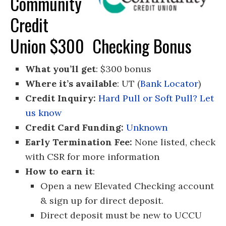
Community
Credit
Union $300 Checking Bonus
What you’ll get
: $300 bonus
Where it’s available
: UT (
Bank Locator
)
Credit Inquiry:
Hard Pull or Soft Pull? Let
us know
Credit Card Funding:
Unknown
Early Termination Fee:
None listed, check
with CSR for more information
How to earn it
:
Open a new Elevated Checking account
& sign up for direct deposit.
Direct deposit must be new to UCCU