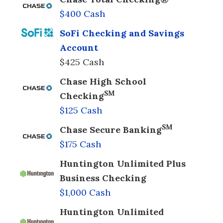
$400 Cash
SoFi Checking and Savings
Account
$425 Cash
Chase High School
SM
Checking
$125 Cash
SM
Chase Secure Banking
$175 Cash
Huntington Unlimited Plus
Business Checking
$1,000 Cash
Huntington Unlimited