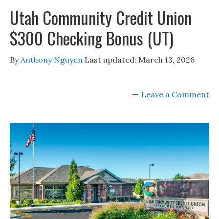
Utah Community Credit Union
$300 Checking Bonus (UT)
By
Anthony Nguyen
Last updated:
March 13, 2026
Leave a Comment