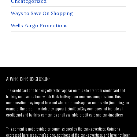
Uncategorized
Ways to Save On Shopping
Wells Fargo Promotions
ADVERTISER DISCLOSURE
The credit card and banking offers that appear on this site are from credit card and
banking companies from which BankDealGuy.com receives compensation. This
compensation may impact how and where products appear on this site (including, for
example, the order in which they appear). BankDealGuy.com does not include all
credit card and banking companies or all available credit card and banking offers.
This content is not provided or commissioned by the bank advertiser. Opinions
expressed here are author’s alone, not those of the bank advertiser, and have not been