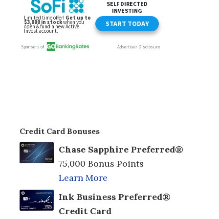
Credit Card Bonuses
Chase Sapphire Preferred®
75,000 Bonus Points
Learn More
Ink Business Preferred®
Credit Card