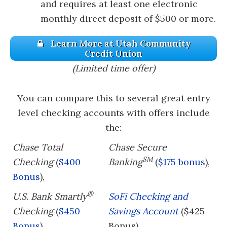
and requires at least one electronic
monthly direct deposit of $500 or more.
Learn More at Utah Community
Credit Union
(Limited time offer)
You can compare this to several great entry
level checking accounts with offers include
the:
Chase Total
Chase Secure
SM
Checking
(
$400
Banking
(
$175 bonus
),
Bonus
),
®
U.S. Bank Smartly
SoFi Checking and
Checking
(
$450
Savings Account
($425
Bonus
)
Bonus)