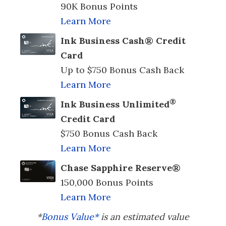
90K Bonus Points
Learn More
Ink Business Cash® Credit
Card
Up to $750 Bonus Cash Back
Learn More
®
Ink Business Unlimited
Credit Card
$750 Bonus Cash Back
Learn More
Chase Sapphire Reserve®
150,000 Bonus Points
Learn More
*
Bonus Value*
is an estimated value