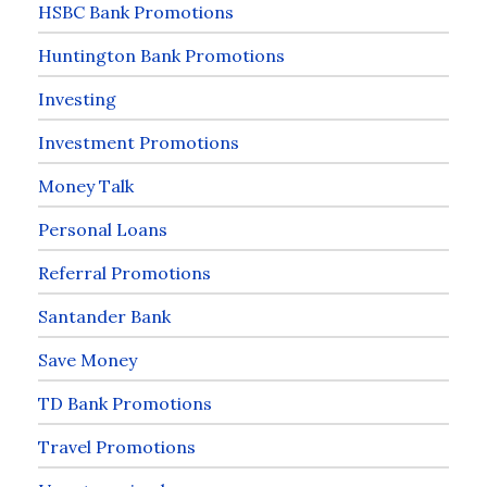
HSBC Bank Promotions
Huntington Bank Promotions
Investing
Investment Promotions
Money Talk
Personal Loans
Referral Promotions
Santander Bank
Save Money
TD Bank Promotions
Travel Promotions