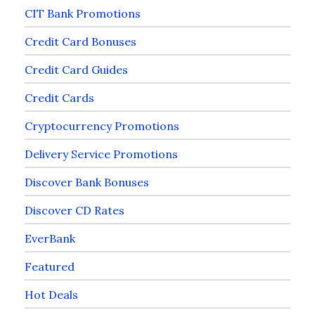
CIT Bank Promotions
Credit Card Bonuses
Credit Card Guides
Credit Cards
Cryptocurrency Promotions
Delivery Service Promotions
Discover Bank Bonuses
Discover CD Rates
EverBank
Featured
Hot Deals