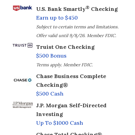
®
U.S. Bank Smartly
Checking
Earn up to $450
Subject to certain terms and limitations.
Offer valid until 9/8/26. Member FDIC.
Truist One Checking
$500 Bonus
Terms apply. Member FDIC.
Chase Business Complete
Checking®
$500 Cash
J.P. Morgan Self-Directed
Investing
Up To $1000 Cash
Chase Total Checking®