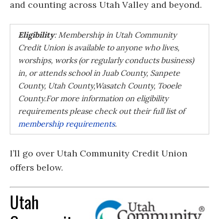
and counting across Utah Valley and beyond.
Eligibility
: Membership in Utah Community
Credit Union is available to anyone who lives,
worships, works (or regularly conducts business)
in, or attends school in
Juab County,
Sanpete
County,
Utah County,
Wasatch County,
Tooele
County.
For more information on eligibility
requirements please check out their full list of
membership requirements
.
I’ll go over Utah Community Credit Union
offers below.
Utah