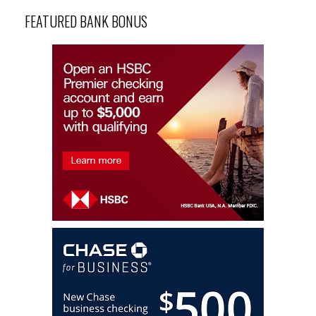
FEATURED BANK BONUS