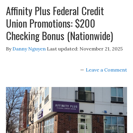
Affinity Plus Federal Credit
Union Promotions: $200
Checking Bonus (Nationwide)
By
Danny Nguyen
Last updated:
November 21, 2025
Leave a Comment