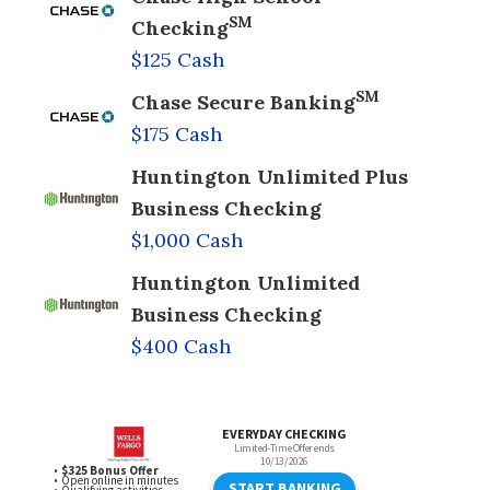
SM
Checking
$125 Cash
SM
Chase Secure Banking
$175 Cash
Huntington Unlimited Plus
Business Checking
$1,000 Cash
Huntington Unlimited
Business Checking
$400 Cash