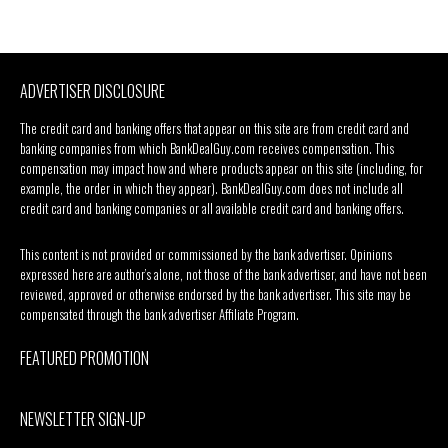
ADVERTISER DISCLOSURE
The credit card and banking offers that appear on this site are from credit card and
banking companies from which BankDealGuy.com receives compensation. This
compensation may impact how and where products appear on this site (including, for
example, the order in which they appear). BankDealGuy.com does not include all
credit card and banking companies or all available credit card and banking offers.
This content is not provided or commissioned by the bank advertiser. Opinions
expressed here are author’s alone, not those of the bank advertiser, and have not been
reviewed, approved or otherwise endorsed by the bank advertiser. This site may be
compensated through the bank advertiser Affiliate Program.
FEATURED PROMOTION
NEWSLETTER SIGN-UP