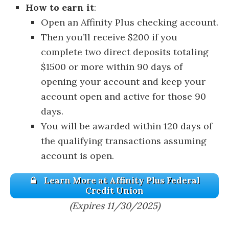
How to earn it
:
Open an Affinity Plus checking account.
Then you’ll receive $200 if you
complete two direct deposits totaling
$1500 or more within 90 days of
opening your account and keep your
account open and active for those 90
days.
You will be awarded within 120 days of
the qualifying transactions assuming
account is open.
Learn More at Affinity Plus Federal
Credit Union
(Expires 11/30/2025)