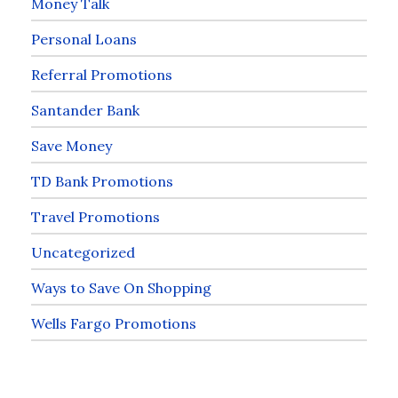
Money Talk
Personal Loans
Referral Promotions
Santander Bank
Save Money
TD Bank Promotions
Travel Promotions
Uncategorized
Ways to Save On Shopping
Wells Fargo Promotions