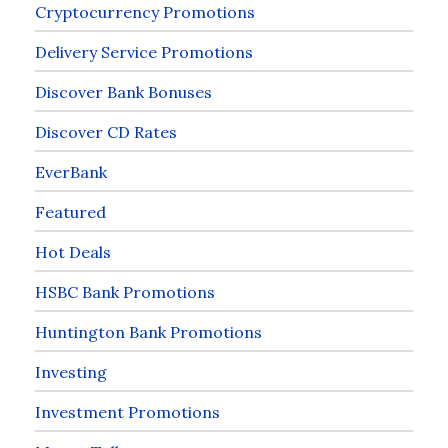
Cryptocurrency Promotions
Delivery Service Promotions
Discover Bank Bonuses
Discover CD Rates
EverBank
Featured
Hot Deals
HSBC Bank Promotions
Huntington Bank Promotions
Investing
Investment Promotions