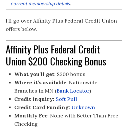
current membership details
.
I’ll go over Affinity Plus Federal Credit Union
offers below.
Affinity Plus Federal Credit
Union $200 Checking Bonus
What you’ll get
: $200 bonus
Where it’s available
: Nationwide.
Branches in MN (
Bank Locator
)
Credit Inquiry:
Soft Pull
Credit Card Funding:
Unknown
Monthly Fee
: None with Better Than Free
Checking