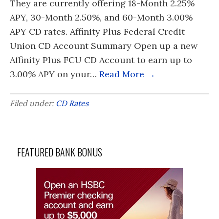
They are currently offering 18-Month 2.25%
APY, 30-Month 2.50%, and 60-Month 3.00%
APY CD rates. Affinity Plus Federal Credit
Union CD Account Summary Open up a new
Affinity Plus FCU CD Account to earn up to
3.00% APY on your…
Read More →
Filed under:
CD Rates
FEATURED BANK BONUS