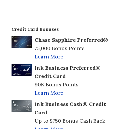
Credit Card Bonuses
Chase Sapphire Preferred®
75,000 Bonus Points
Learn More
Ink Business Preferred®
Credit Card
90K Bonus Points
Learn More
Ink Business Cash® Credit
Card
Up to $750 Bonus Cash Back