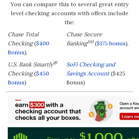
You can compare this to several great entry
level checking accounts with offers include
the:
Chase Total
Chase Secure
SM
Checking
(
$400
Banking
(
$175 bonus
),
Bonus
),
®
U.S. Bank Smartly
SoFi Checking and
Checking
(
$450
Savings Account
($425
Bonus
)
Bonus)