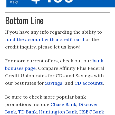
Bottom Line
If you have any info regarding the ability to
fund the account with a credit card
or the
credit inquiry, please let us know!
For more current offers, check out our
bank
bonuses page
. Compare Affinity Plus Federal
Credit Union rates for CDs and Savings with
our best rates for
Savings
and
CD accounts
.
Be sure to check more popular bank
promotions include
Chase Bank
,
Discover
Bank
,
TD Bank
,
Huntington Bank
,
HSBC Bank