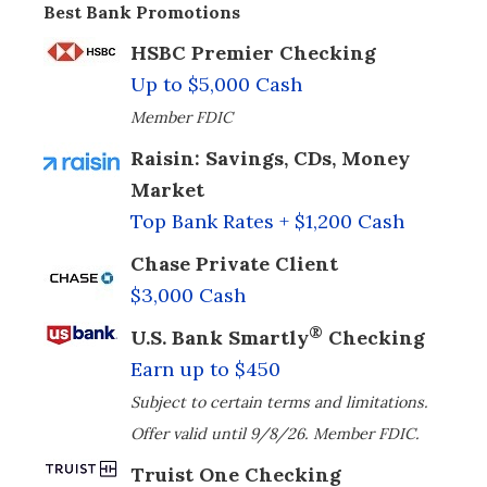
Best Bank Promotions
HSBC Premier Checking
Up to $5,000 Cash
Member FDIC
Raisin: Savings, CDs, Money
Market
Top Bank Rates + $1,200 Cash
Chase Private Client
$3,000 Cash
®
U.S. Bank Smartly
Checking
Earn up to $450
Subject to certain terms and limitations.
Offer valid until 9/8/26. Member FDIC.
Truist One Checking