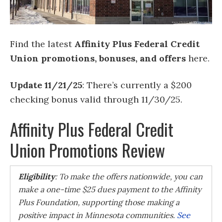
Find the latest
Affinity Plus Federal Credit
Union promotions, bonuses, and offers
here.
Update 11/21/25
: There’s currently a $200
checking bonus valid through 11/30/25.
Affinity Plus Federal Credit
Union Promotions Review
Eligibility
: To make the offers nationwide, you can
make a one-time $25 dues payment to the Affinity
Plus Foundation, supporting those making a
positive impact in Minnesota communities.
See