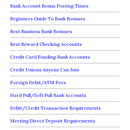
Bank Account Bonus Posting Times
Beginners Guide To Bank Bonuses
Best Business Bank Bonuses
Best Reward Checking Accounts
Credit Card Funding Bank Accounts
Credit Unions Anyone Can Join
Foreign Debit/ATM Fees
Hard Pull/Soft Pull Bank Accounts
Debit/Credit Transaction Requirements
Meeting Direct Deposit Requirements