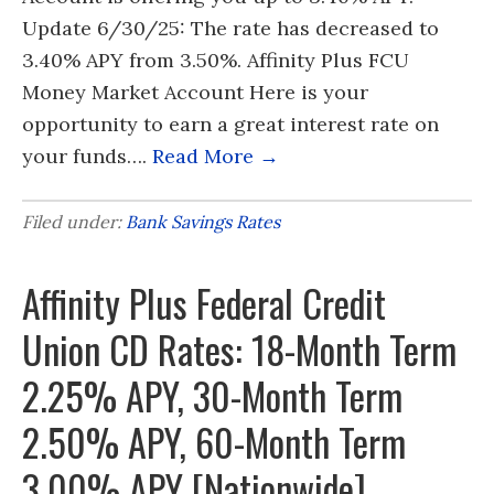
Update 6/30/25: The rate has decreased to
3.40% APY from 3.50%. Affinity Plus FCU
Money Market Account Here is your
opportunity to earn a great interest rate on
your funds….
Read More →
Filed under:
Bank Savings Rates
Affinity Plus Federal Credit
Union CD Rates: 18-Month Term
2.25% APY, 30-Month Term
2.50% APY, 60-Month Term
3.00% APY [Nationwide]