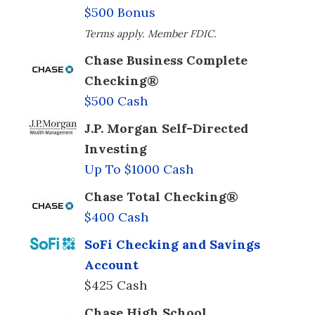
$500 Bonus
Terms apply. Member FDIC.
Chase Business Complete
Checking®
$500 Cash
J.P. Morgan Self-Directed
Investing
Up To $1000 Cash
Chase Total Checking®
$400 Cash
SoFi Checking and Savings
Account
$425 Cash
Chase High School