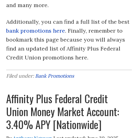
and many more.
Additionally, you can find a full list of the best
bank promotions here
. Finally, remember to
bookmark this page because you will always
find an updated list of Affinity Plus Federal
Credit Union promotions here.
Filed under:
Bank Promotions
Affinity Plus Federal Credit
Union Money Market Account:
3.40% APY [Nationwide]
By
Anthony Nguyen
Last updated:
June 30, 2025