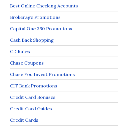
Best Online Checking Accounts
Brokerage Promotions
Capital One 360 Promotions
Cash Back Shopping
CD Rates
Chase Coupons
Chase You Invest Promotions
CIT Bank Promotions
Credit Card Bonuses
Credit Card Guides
Credit Cards