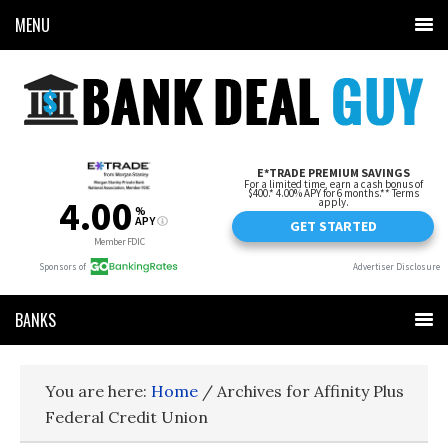
MENU
BANKS
You are here:
Home
/
Archives for Affinity Plus
Federal Credit Union