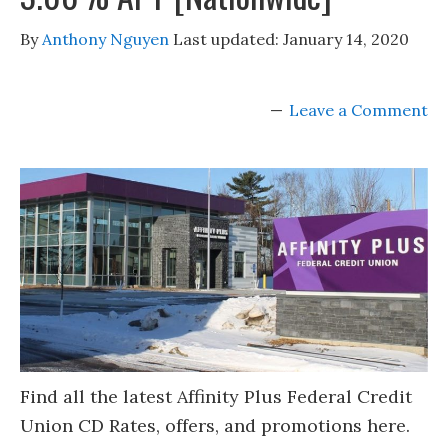
By
Anthony Nguyen
Last updated:
January 14, 2020
Leave a Comment
Find all the latest Affinity Plus Federal Credit
Union CD Rates, offers, and promotions here.