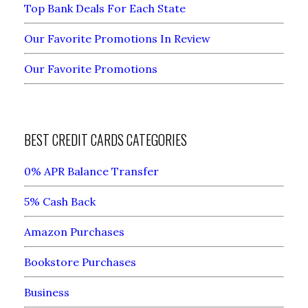
Top Bank Deals For Each State
Our Favorite Promotions In Review
Our Favorite Promotions
BEST CREDIT CARDS CATEGORIES
0% APR Balance Transfer
5% Cash Back
Amazon Purchases
Bookstore Purchases
Business