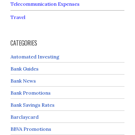
Telecommunication Expenses
Travel
CATEGORIES
Automated Investing
Bank Guides
Bank News
Bank Promotions
Bank Savings Rates
Barclaycard
BBVA Promotions