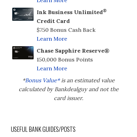
Learn More
®
Ink Business Unlimited
Credit Card
$750 Bonus Cash Back
Learn More
Chase Sapphire Reserve®
150,000 Bonus Points
Learn More
*
Bonus Value*
is an estimated value
calculated by Bankdealguy and not the
card issuer.
USEFUL BANK GUIDES/POSTS