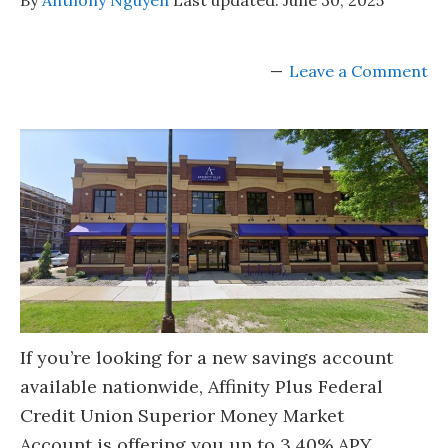
Leave a Comment
If you’re looking for a new savings account
available nationwide, Affinity Plus Federal
Credit Union Superior Money Market
Account is offering you up to 3.40% APY.