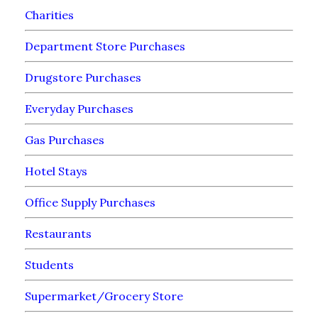
Charities
Department Store Purchases
Drugstore Purchases
Everyday Purchases
Gas Purchases
Hotel Stays
Office Supply Purchases
Restaurants
Students
Supermarket/Grocery Store