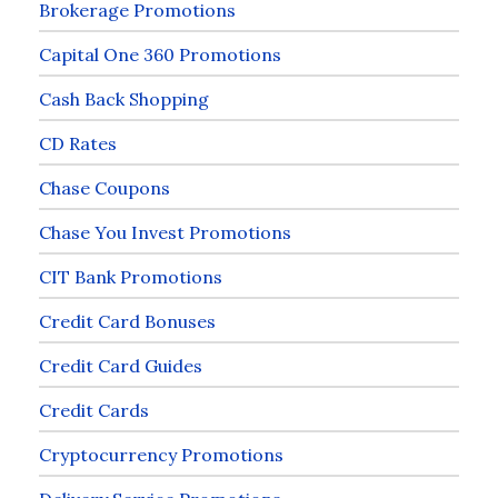
Brokerage Promotions
Capital One 360 Promotions
Cash Back Shopping
CD Rates
Chase Coupons
Chase You Invest Promotions
CIT Bank Promotions
Credit Card Bonuses
Credit Card Guides
Credit Cards
Cryptocurrency Promotions