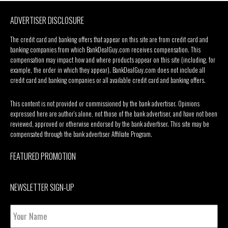
ADVERTISER DISCLOSURE
The credit card and banking offers that appear on this site are from credit card and
banking companies from which BankDealGuy.com receives compensation. This
compensation may impact how and where products appear on this site (including, for
example, the order in which they appear). BankDealGuy.com does not include all
credit card and banking companies or all available credit card and banking offers.
This content is not provided or commissioned by the bank advertiser. Opinions
expressed here are author’s alone, not those of the bank advertiser, and have not been
reviewed, approved or otherwise endorsed by the bank advertiser. This site may be
compensated through the bank advertiser Affiliate Program.
FEATURED PROMOTION
NEWSLETTER SIGN-UP
Your
Name