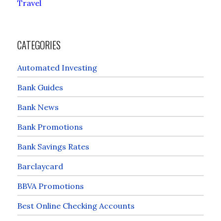
Travel
CATEGORIES
Automated Investing
Bank Guides
Bank News
Bank Promotions
Bank Savings Rates
Barclaycard
BBVA Promotions
Best Online Checking Accounts