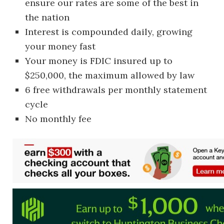
ensure our rates are some of the best in
the nation
Interest is compounded daily, growing
your money fast
Your money is FDIC insured up to
$250,000, the maximum allowed by law
6 free withdrawals per monthly statement
cycle
No monthly fee