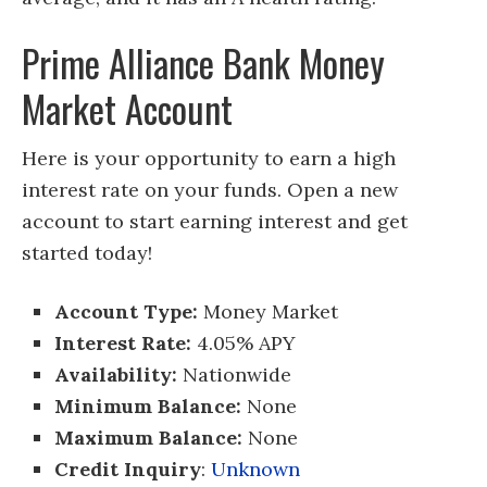
Prime Alliance Bank Money
Market Account
Here is your opportunity to earn a high
interest rate on your funds. Open a new
account to start earning interest and get
started today!
Account Type:
Money Market
Interest Rate:
4.05% APY
Availability:
Nationwide
Minimum Balance:
None
Maximum Balance:
None
Credit Inquiry
:
Unknown