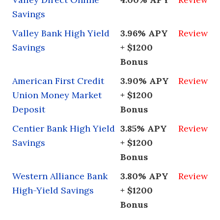
Savings
Valley Bank High Yield
3.96% APY
Review
Savings
+ $1200
Bonus
American First Credit
3.90% APY
Review
Union Money Market
+ $1200
Deposit
Bonus
Centier Bank High Yield
3.85% APY
Review
Savings
+ $1200
Bonus
Western Alliance Bank
3.80% APY
Review
High-Yield Savings
+ $1200
Bonus