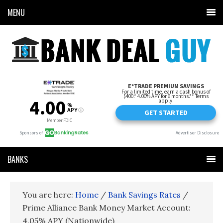
MENU
BANKS
You are here:
Home
/
Bank Savings Rates
/
Prime Alliance Bank Money Market Account:
4.05% APY (Nationwide)