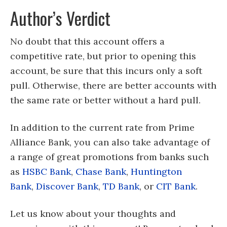
Author’s Verdict
No doubt that this account offers a
competitive rate, but prior to opening this
account, be sure that this incurs only a soft
pull. Otherwise, there are better accounts with
the same rate or better without a hard pull.
In addition to the current rate from Prime
Alliance Bank, you can also take advantage of
a range of great promotions from banks such
as
HSBC Bank
,
Chase Bank
,
Huntington
Bank
,
Discover Bank
,
TD Bank
, or
CIT Bank
.
Let us know about your thoughts and