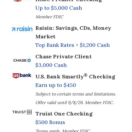
Up to $5,000 Cash
Member FDIC
Raisin: Savings, CDs, Money
Market
Top Bank Rates + $1,200 Cash
Chase Private Client
$3,000 Cash
®
U.S. Bank Smartly
Checking
Earn up to $450
Subject to certain terms and limitations.
Offer valid until 9/8/26. Member FDIC.
Truist One Checking
$500 Bonus
Terms apply. Member FDIC.