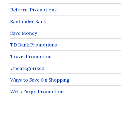
Referral Promotions
Santander Bank
Save Money
TD Bank Promotions
Travel Promotions
Uncategorized
Ways to Save On Shopping
Wells Fargo Promotions