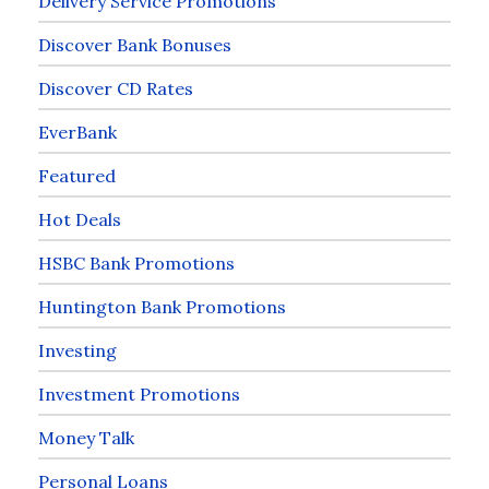
Delivery Service Promotions
Discover Bank Bonuses
Discover CD Rates
EverBank
Featured
Hot Deals
HSBC Bank Promotions
Huntington Bank Promotions
Investing
Investment Promotions
Money Talk
Personal Loans