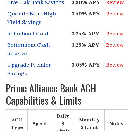
Live Oak Bank Savings
3.80% APY
Review
Quontic Bank High
3.50% APY
Review
Yield Savings
Robinhood Gold
3.25% APY
Review
Betterment Cash
3.25% APY
Review
Reserve
Upgrade Premier
3.05% APY
Review
Savings
Prime Alliance Bank ACH
Capabilities & Limits
Daily
ACH
Monthly
Speed
$
Notes
Type
$ Limit
Limit