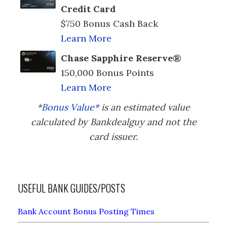
Credit Card
$750 Bonus Cash Back
Learn More
Chase Sapphire Reserve®
150,000 Bonus Points
Learn More
*
Bonus Value*
is an estimated value
calculated by Bankdealguy and not the
card issuer.
USEFUL BANK GUIDES/POSTS
Bank Account Bonus Posting Times