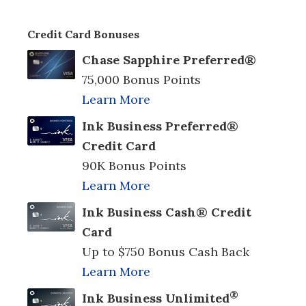
Credit Card Bonuses
Chase Sapphire Preferred®
75,000 Bonus Points
Learn More
Ink Business Preferred®
Credit Card
90K Bonus Points
Learn More
Ink Business Cash® Credit
Card
Up to $750 Bonus Cash Back
Learn More
®
Ink Business Unlimited