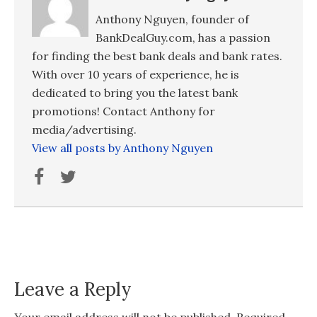
Anthony Nguyen, founder of
BankDealGuy.com, has a passion
for finding the best bank deals and bank rates.
With over 10 years of experience, he is
dedicated to bring you the latest bank
promotions! Contact Anthony for
media/advertising.
View all posts by Anthony Nguyen
Leave a Reply
Your email address will not be published.
Required