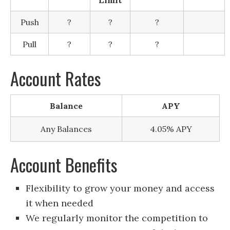
Push
?
?
?
Pull
?
?
?
Account Rates
Balance
APY
Any Balances
4.05% APY
Account Benefits
Flexibility to grow your money and access
it when needed
We regularly monitor the competition to