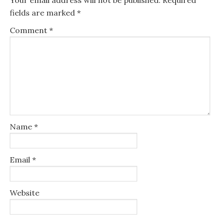
fields are marked
*
Comment
*
Name
*
Email
*
Website