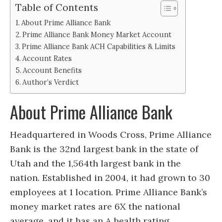
Table of Contents
About Prime Alliance Bank
Prime Alliance Bank Money Market Account
Prime Alliance Bank ACH Capabilities & Limits
Account Rates
Account Benefits
Author’s Verdict
About Prime Alliance Bank
Headquartered in Woods Cross, Prime Alliance
Bank is the 32nd largest bank in the state of
Utah and the 1,564th largest bank in the
nation. Established in 2004, it had grown to 30
employees at 1 location. Prime Alliance Bank’s
money market rates are 6X the national
average, and it has an A health rating.