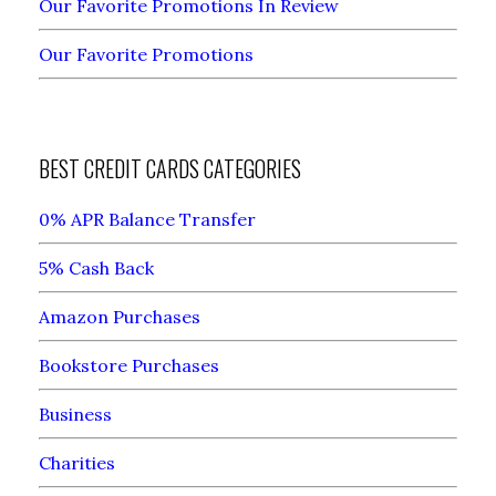
Our Favorite Promotions In Review
Our Favorite Promotions
BEST CREDIT CARDS CATEGORIES
0% APR Balance Transfer
5% Cash Back
Amazon Purchases
Bookstore Purchases
Business
Charities