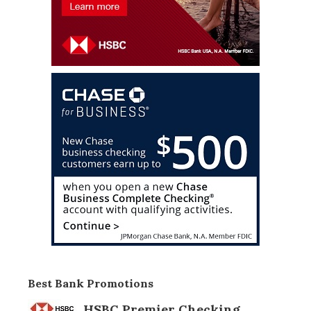
Best Bank Promotions
HSBC Premier Checking