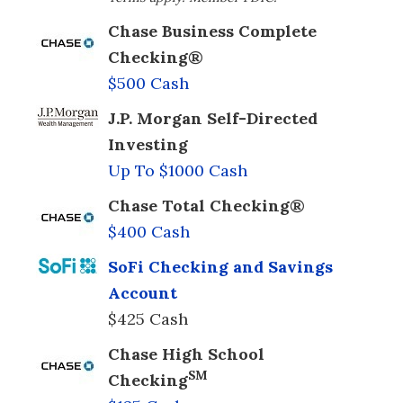
Chase Business Complete
Checking®
$500 Cash
J.P. Morgan Self-Directed
Investing
Up To $1000 Cash
Chase Total Checking®
$400 Cash
SoFi Checking and Savings
Account
$425 Cash
Chase High School
SM
Checking