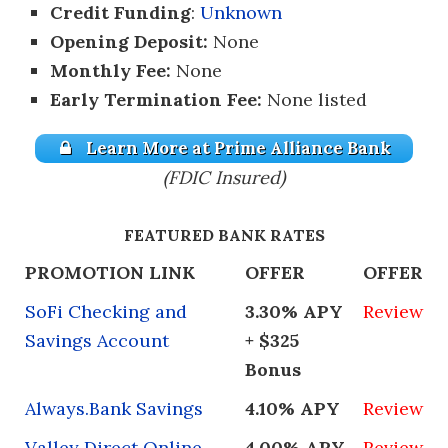
Credit Funding
:
Unknown
Opening Deposit:
None
Monthly Fee:
None
Early Termination Fee:
None listed
Learn More at Prime Alliance Bank
(FDIC Insured)
FEATURED BANK RATES
PROMOTION LINK
OFFER
OFFER
SoFi Checking and
3.30% APY
Review
Savings Account
+ $325
Bonus
Always.Bank Savings
4.10% APY
Review
Valley Direct Online
4.00% APY
Review