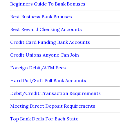
Beginners Guide To Bank Bonuses
Best Business Bank Bonuses
Best Reward Checking Accounts
Credit Card Funding Bank Accounts
Credit Unions Anyone Can Join
Foreign Debit/ATM Fees
Hard Pull/Soft Pull Bank Accounts
Debit/Credit Transaction Requirements
Meeting Direct Deposit Requirements
Top Bank Deals For Each State