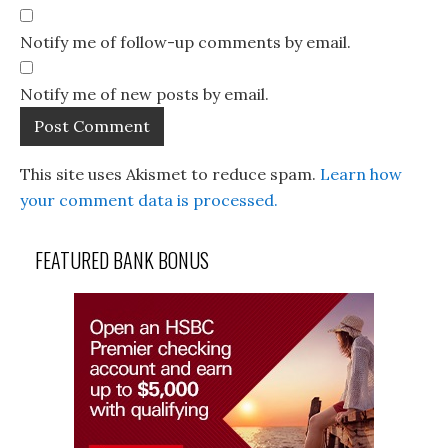
Notify me of follow-up comments by email.
Notify me of new posts by email.
This site uses Akismet to reduce spam.
Learn how
your comment data is processed.
FEATURED BANK BONUS