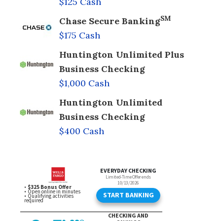
$125 Cash
SM
Chase Secure Banking
$175 Cash
Huntington Unlimited Plus
Business Checking
$1,000 Cash
Huntington Unlimited
Business Checking
$400 Cash