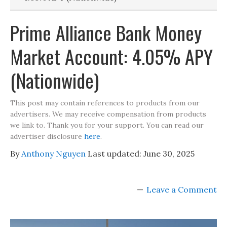
Prime Alliance Bank Money
Market Account: 4.05% APY
(Nationwide)
This post may contain references to products from our
advertisers. We may receive compensation from products
we link to. Thank you for your support. You can read our
advertiser disclosure
here
.
By
Anthony Nguyen
Last updated:
June 30, 2025
Leave a Comment