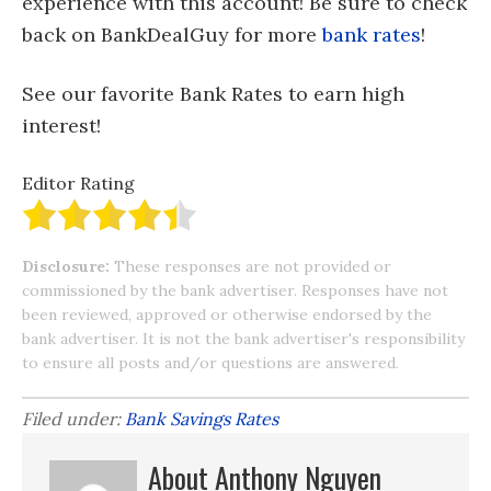
experience with this account! Be sure to check
back on BankDealGuy for more
bank rates
!
See our favorite Bank Rates to earn high
interest!
Editor Rating
Disclosure:
These responses are not provided or
commissioned by the bank advertiser. Responses have not
been reviewed, approved or otherwise endorsed by the
bank advertiser. It is not the bank advertiser's responsibility
to ensure all posts and/or questions are answered.
Filed under:
Bank Savings Rates
About Anthony Nguyen