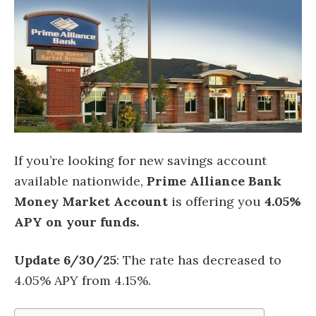
If you’re looking for new savings account
available nationwide,
Prime Alliance Bank
Money Market Account
is offering you
4.05%
APY on your funds.
Update 6/30/25
: The rate has decreased to
4.05% APY from 4.15%.