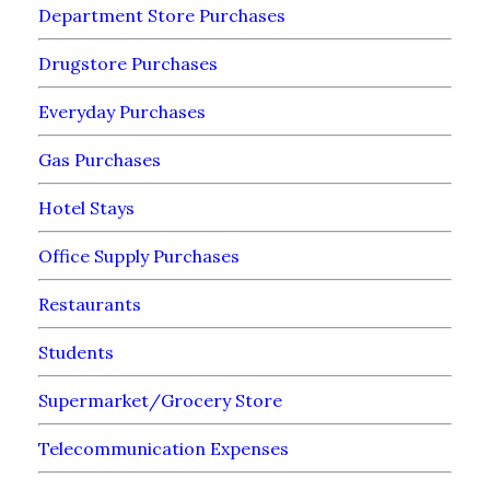
Department Store Purchases
Drugstore Purchases
Everyday Purchases
Gas Purchases
Hotel Stays
Office Supply Purchases
Restaurants
Students
Supermarket/Grocery Store
Telecommunication Expenses