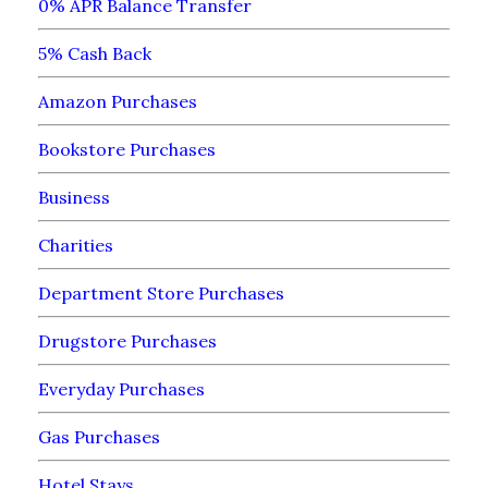
0% APR Balance Transfer
5% Cash Back
Amazon Purchases
Bookstore Purchases
Business
Charities
Department Store Purchases
Drugstore Purchases
Everyday Purchases
Gas Purchases
Hotel Stays