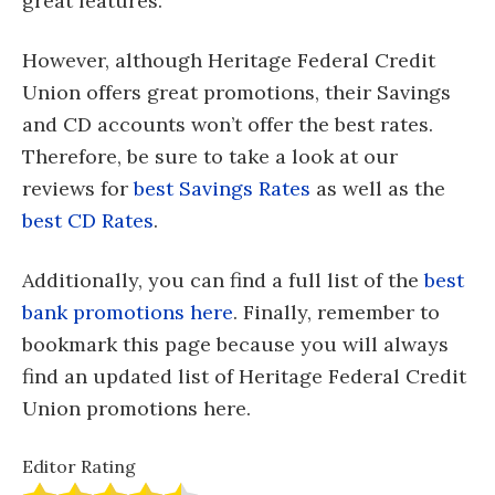
great features.
However, although Heritage Federal Credit
Union offers great promotions, their Savings
and CD accounts won’t offer the best rates.
Therefore, be sure to take a look at our
reviews for
best Savings Rates
as well as the
best CD Rates
.
Additionally, you can find a full list of the
best
bank promotions here
. Finally, remember to
bookmark this page because you will always
find an updated list of Heritage Federal Credit
Union promotions here.
Editor Rating