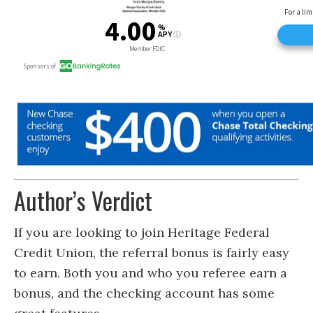
Author’s Verdict
If you are looking to join Heritage Federal
Credit Union, the referral bonus is fairly easy
to earn. Both you and who you referee earn a
bonus, and the checking account has some