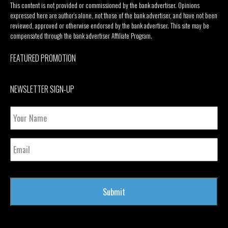
This content is not provided or commissioned by the bank advertiser. Opinions
expressed here are author’s alone, not those of the bank advertiser, and have not been
reviewed, approved or otherwise endorsed by the bank advertiser. This site may be
compensated through the bank advertiser Affiliate Program.
FEATURED PROMOTION
NEWSLETTER SIGN-UP
Your
Name
Email