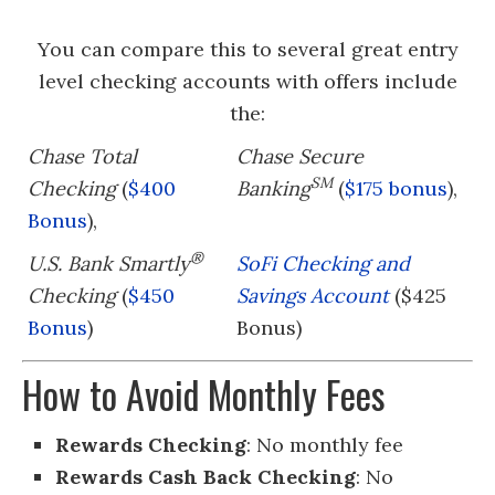
You can compare this to several great entry
level checking accounts with offers include
the:
Chase Total
Chase Secure
SM
Checking
(
$400
Banking
(
$175 bonus
),
Bonus
),
®
U.S. Bank Smartly
SoFi Checking and
Checking
(
$450
Savings Account
($425
Bonus
)
Bonus)
How to Avoid Monthly Fees
Rewards Checking
: No monthly fee
Rewards Cash Back Checking
: No