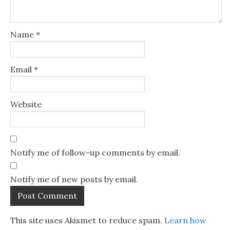
Name
*
Email
*
Website
Notify me of follow-up comments by email.
Notify me of new posts by email.
This site uses Akismet to reduce spam.
Learn how