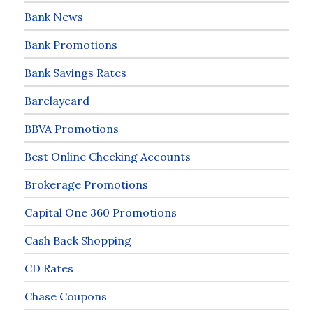
Bank News
Bank Promotions
Bank Savings Rates
Barclaycard
BBVA Promotions
Best Online Checking Accounts
Brokerage Promotions
Capital One 360 Promotions
Cash Back Shopping
CD Rates
Chase Coupons