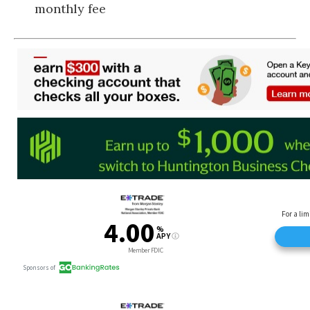
monthly fee