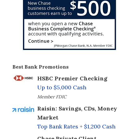
Best Bank Promotions
HSBC Premier Checking
Up to $5,000 Cash
Member FDIC
Raisin: Savings, CDs, Money
Market
Top Bank Rates + $1,200 Cash
Chase Private Client