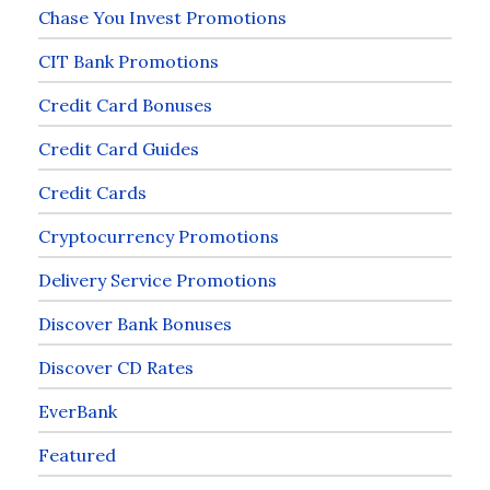
Chase You Invest Promotions
CIT Bank Promotions
Credit Card Bonuses
Credit Card Guides
Credit Cards
Cryptocurrency Promotions
Delivery Service Promotions
Discover Bank Bonuses
Discover CD Rates
EverBank
Featured