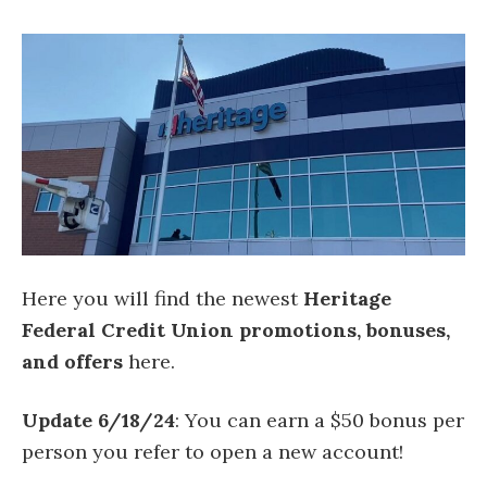
Here you will find the newest
Heritage
Federal Credit Union promotions, bonuses,
and offers
here.
Update 6/18/24
: You can earn a $50 bonus per
person you refer to open a new account!