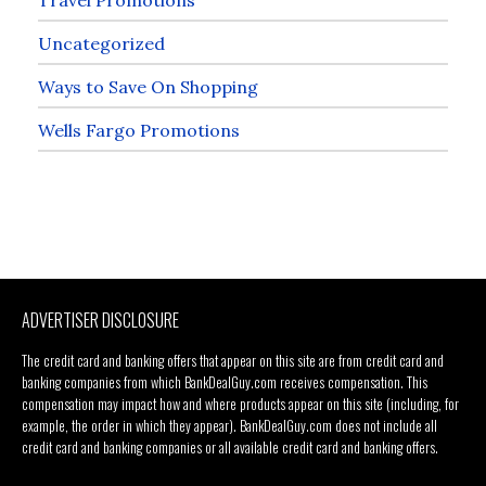
Uncategorized
Ways to Save On Shopping
Wells Fargo Promotions
ADVERTISER DISCLOSURE
The credit card and banking offers that appear on this site are from credit card and
banking companies from which BankDealGuy.com receives compensation. This
compensation may impact how and where products appear on this site (including, for
example, the order in which they appear). BankDealGuy.com does not include all
credit card and banking companies or all available credit card and banking offers.