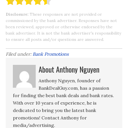
Disclosure:
These responses are not provided or
commissioned by the bank advertiser. Responses have not
been reviewed, approved or otherwise endorsed by the
bank advertiser. It is not the bank advertiser's responsibility
to ensure all posts and/or questions are answered.
Filed under:
Bank Promotions
About Anthony Nguyen
Anthony Nguyen, founder of
BankDealGuy.com, has a passion
for finding the best bank deals and bank rates.
With over 10 years of experience, he is
dedicated to bring you the latest bank
promotions! Contact Anthony for
media/advertising.