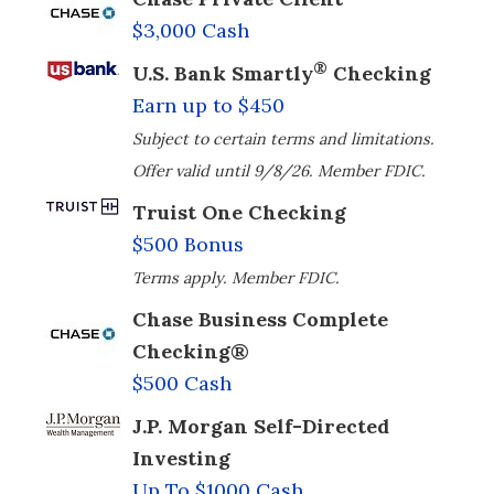
$3,000 Cash
®
U.S. Bank Smartly
Checking
Earn up to $450
Subject to certain terms and limitations.
Offer valid until 9/8/26. Member FDIC.
Truist One Checking
$500 Bonus
Terms apply. Member FDIC.
Chase Business Complete
Checking®
$500 Cash
J.P. Morgan Self-Directed
Investing
Up To $1000 Cash